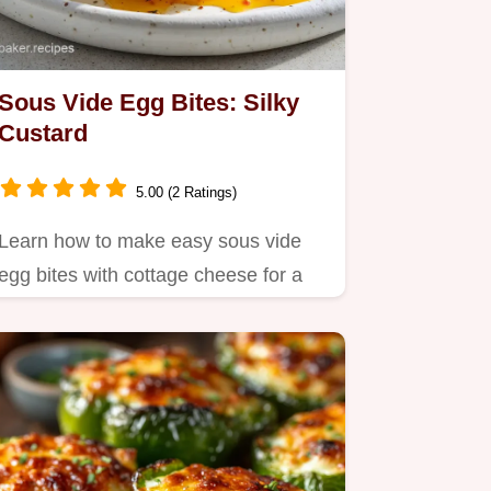
Sous Vide Egg Bites: Silky
Custard
5.00 (2 Ratings)
Learn how to make easy sous vide
egg bites with cottage cheese for a
silky, melt-in-your-mouth…