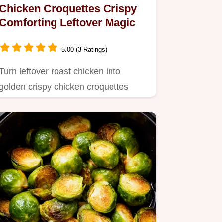
Chicken Croquettes Crispy
Comforting Leftover Magic
5.00 (3 Ratings)
Turn leftover roast chicken into
golden crispy chicken croquettes
These creamy comforting bites are…