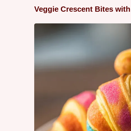
Veggie Crescent Bites wit