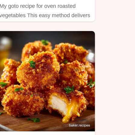
My goto recipe for oven roasted
vegetables This easy method delivers
tender caramelized veggies…