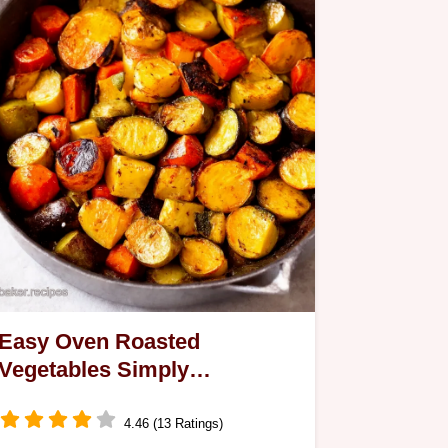
Easy Oven Roasted
Vegetables Simply
Scrumptious
4.46 (13 Ratings)