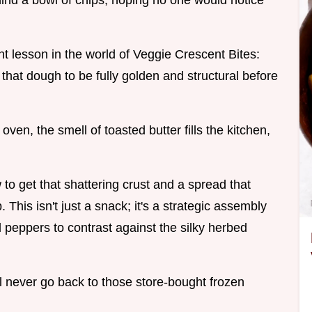
ehind a bowl of chips, hoping no one would notice
t lesson in the world of Veggie Crescent Bites:
 that dough to be fully golden and structural before
oven, the smell of toasted butter fills the kitchen,
to get that shattering crust and a spread that
 This isn't just a snack; it's a strategic assembly
l peppers to contrast against the silky herbed
ll never go back to those store-bought frozen