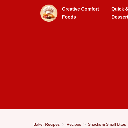
Creative Comfort
Quick 
Foods
Desser
Baker Recipes
Recipes
Snacks & Small Bites