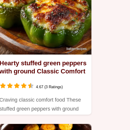
Hearty stuffed green peppers
with ground Classic Comfort
4.67 (3 Ratings)
Craving classic comfort food These
stuffed green peppers with ground
beef rice are just the ticket…