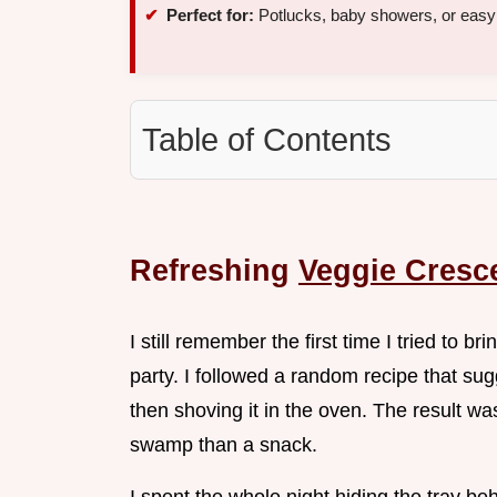
Perfect for:
Potlucks, baby showers, or eas
Table of Contents
Refreshing
Veggie Cresce
I still remember the first time I tried to 
party. I followed a random recipe that s
then shoving it in the oven. The result wa
swamp than a snack.