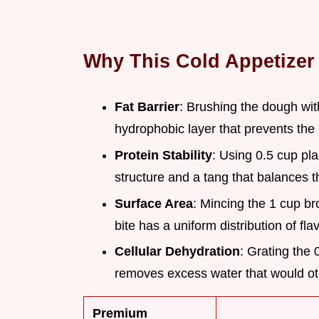
Why This Cold Appetizer
Fat Barrier
: Brushing the dough wit
hydrophobic layer that prevents the 
Protein Stability
: Using 0.5 cup pl
structure and a tang that balances t
Surface Area
: Mincing the 1 cup bro
bite has a uniform distribution of fl
Cellular Dehydration
: Grating the 
removes excess water that would ot
Premium