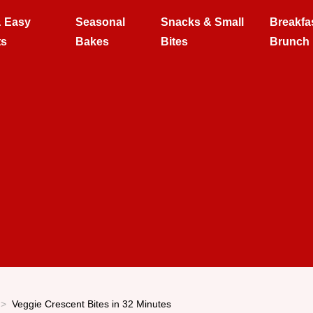
& Easy
Seasonal
Snacks & Small
Breakfa
ts
Bakes
Bites
Brunch
Veggie Crescent Bites in 32 Minutes