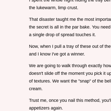
I spent the whole night hiding the tray b
the lukewarm, limp crust.
That disaster taught me the most importan
the secret is all in the par bake. You need
a single drop of spread touches it.
Now, when I pull a tray of these out of the 
and I know I've got a winner.
We are going to walk through exactly how 
doesn't slide off the moment you pick it up.
of textures. We want the "snap" of the bel
cream.
Trust me, once you nail this method, you'
appetizers again.