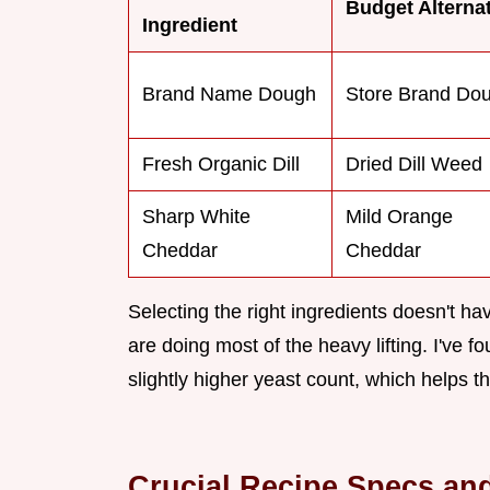
Budget Alterna
Ingredient
Brand Name Dough
Store Brand Do
Fresh Organic Dill
Dried Dill Weed
Sharp White
Mild Orange
Cheddar
Cheddar
Selecting the right ingredients doesn't ha
are doing most of the heavy lifting. I've f
slightly higher yeast count, which helps th
Crucial Recipe Specs and