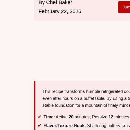
By
Chef Baker
Jum
February 22, 2026
This recipe transforms humble refrigerated doug
even after hours on a buffet table. By using 
stable foundation for a mountain of finely min
Time:
Active
20
minutes, Passive
12
minutes,
Flavor/Texture Hook:
Shattering buttery cru