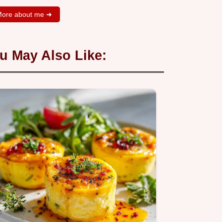
ore about me ➜
u May Also Like: