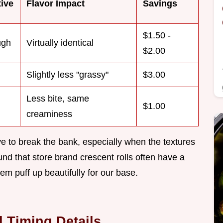
tive
Flavor Impact
Savings
$1.50 -
ugh
Virtually identical
$2.00
Slightly less "grassy"
$3.00
Less bite, same
$1.00
creaminess
ve to break the bank, especially when the textures
ound that store brand crescent rolls often have a
em puff up beautifully for our base.
 Timing Details