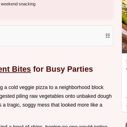
y weekend snacking
☷
nt Bites
for Busy Parties
bring a cold veggie pizza to a neighborhood block
uggested piling raw vegetables onto unbaked dough
s a tragic, soggy mess that looked more like a