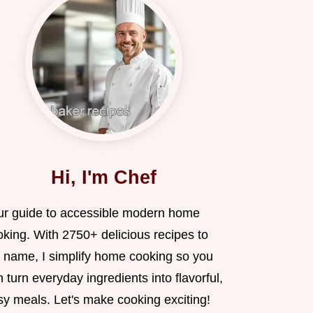
Hi, I'm Chef
ur guide to accessible modern home
oking. With 2750+ delicious recipes to
 name, I simplify home cooking so you
 turn everyday ingredients into flavorful,
sy meals. Let's make cooking exciting!