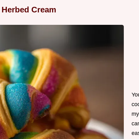
h Herbed Cream
Yo
co
my
can
ea