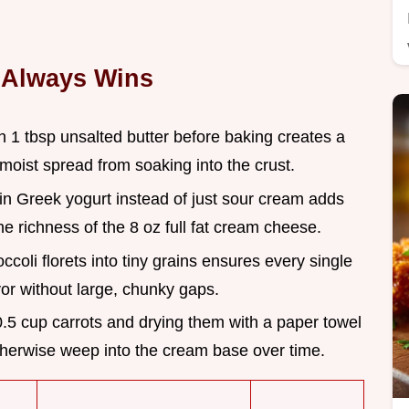
 Always Wins
h 1 tbsp unsalted butter before baking creates a
moist spread from soaking into the crust.
ain Greek yogurt instead of just sour cream adds
he richness of the 8 oz full fat cream cheese.
ccoli florets into tiny grains ensures every single
avor without large, chunky gaps.
0.5 cup carrots and drying them with a paper towel
herwise weep into the cream base over time.