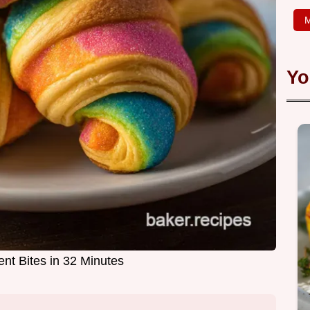
M
Yo
nt Bites in 32 Minutes