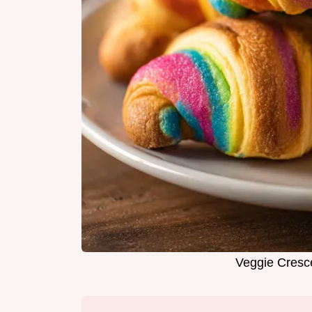
Veggie Cresce