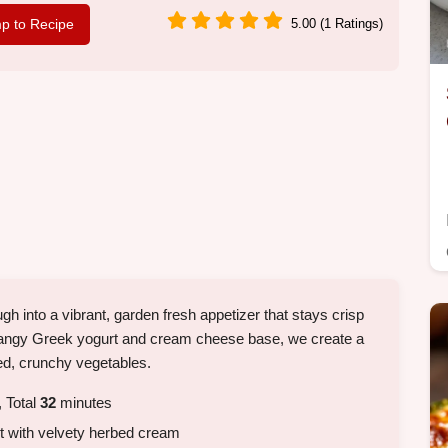
p to Recipe
5.00 (1 Ratings)
h into a vibrant, garden fresh appetizer that stays crisp
a tangy Greek yogurt and cream cheese base, we create a
ced, crunchy vegetables.
 Total
32
minutes
st with velvety herbed cream