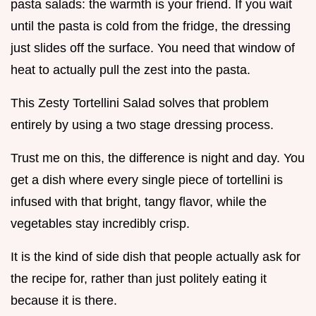
pasta salads: the warmth is your friend. If you wait
until the pasta is cold from the fridge, the dressing
just slides off the surface. You need that window of
heat to actually pull the zest into the pasta.
This Zesty Tortellini Salad solves that problem
entirely by using a two stage dressing process.
Trust me on this, the difference is night and day. You
get a dish where every single piece of tortellini is
infused with that bright, tangy flavor, while the
vegetables stay incredibly crisp.
It is the kind of side dish that people actually ask for
the recipe for, rather than just politely eating it
because it is there.