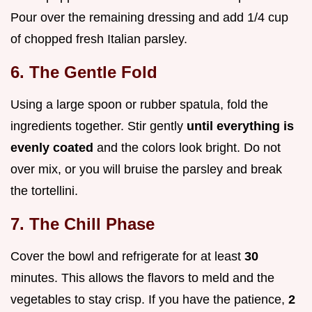
Pour over the remaining dressing and add 1/4 cup
of chopped fresh Italian parsley.
6. The Gentle Fold
Using a large spoon or rubber spatula, fold the
ingredients together. Stir gently
until everything is
evenly coated
and the colors look bright. Do not
over mix, or you will bruise the parsley and break
the tortellini.
7. The Chill Phase
Cover the bowl and refrigerate for at least
30
minutes. This allows the flavors to meld and the
vegetables to stay crisp. If you have the patience,
2