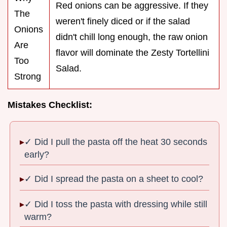
Red onions can be aggressive. If they
The
weren't finely diced or if the salad
Onions
didn't chill long enough, the raw onion
Are
flavor will dominate the Zesty Tortellini
Too
Salad.
Strong
Mistakes Checklist:
✓ Did I pull the pasta off the heat 30 seconds
early?
✓ Did I spread the pasta on a sheet to cool?
✓ Did I toss the pasta with dressing while still
warm?