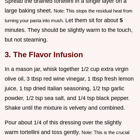
Spread the drained tortellini in a single layer on a
large baking sheet.
Note: This stops the residual heat from
Let them sit for about
5
turning your pasta into mush.
minutes. They should be slightly warm to the touch,
but not steaming.
3. The Flavor Infusion
In a mason jar, whisk together 1/2 cup extra virgin
olive oil, 3 tbsp red wine vinegar, 1 tbsp fresh lemon
juice, 1 tsp dried Italian seasoning, 1/2 tsp garlic
powder, 1/2 tsp sea salt, and 1/4 tsp black pepper.
Shake until the mixture is velvety and combined.
Pour about 1/4 of this dressing over the slightly
warm tortellini and toss gently.
Note: This is the crucial