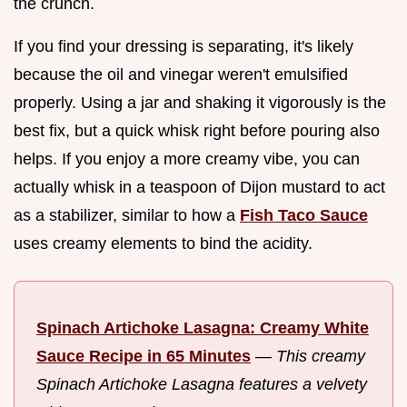
the crunch.
If you find your dressing is separating, it's likely
because the oil and vinegar weren't emulsified
properly. Using a jar and shaking it vigorously is the
best fix, but a quick whisk right before pouring also
helps. If you enjoy a more creamy vibe, you can
actually whisk in a teaspoon of Dijon mustard to act
as a stabilizer, similar to how a
Fish Taco Sauce
uses creamy elements to bind the acidity.
Spinach Artichoke Lasagna: Creamy White
Sauce Recipe in 65 Minutes
—
This creamy
Spinach Artichoke Lasagna features a velvety