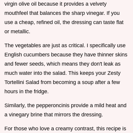
virgin olive oil because it provides a velvety
mouthfeel that balances the sharp vinegar. If you
use a cheap, refined oil, the dressing can taste flat
or metallic.
The vegetables are just as critical. I specifically use
English cucumbers because they have thinner skins
and fewer seeds, which means they don't leak as
much water into the salad. This keeps your Zesty
Tortellini Salad from becoming a soup after a few
hours in the fridge.
Similarly, the pepperoncinis provide a mild heat and
a vinegary brine that mirrors the dressing.
For those who love a creamy contrast, this recipe is