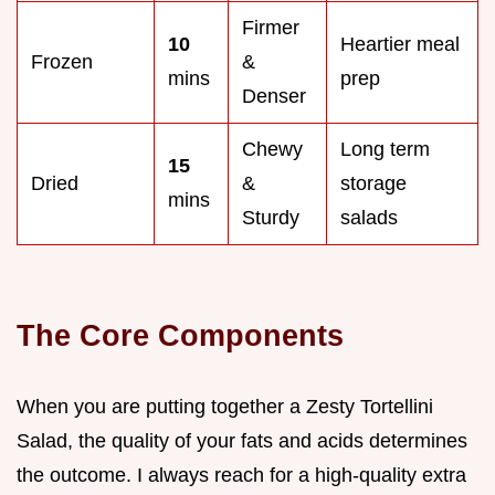
Firmer
10
Heartier meal
Frozen
&
mins
prep
Denser
Chewy
Long term
15
Dried
&
storage
mins
Sturdy
salads
The Core Components
When you are putting together a Zesty Tortellini
Salad, the quality of your fats and acids determines
the outcome. I always reach for a high-quality extra