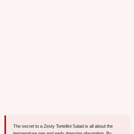
The secret to a Zesty Tortellini Salad is all about the
temperature gap and early dressing absorption. By