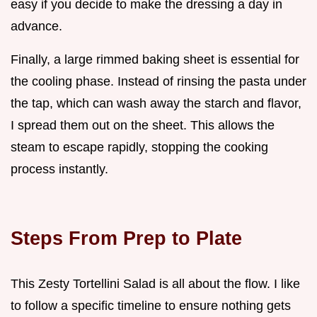
easy if you decide to make the dressing a day in
advance.
Finally, a large rimmed baking sheet is essential for
the cooling phase. Instead of rinsing the pasta under
the tap, which can wash away the starch and flavor,
I spread them out on the sheet. This allows the
steam to escape rapidly, stopping the cooking
process instantly.
Steps From Prep to Plate
This Zesty Tortellini Salad is all about the flow. I like
to follow a specific timeline to ensure nothing gets