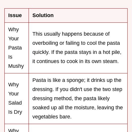
Issue
Solution
Why
This usually happens because of
Your
overboiling or failing to cool the pasta
Pasta
quickly. If the pasta stays in a hot pile,
Is
it continues to cook in its own steam.
Mushy
Pasta is like a sponge; it drinks up the
Why
dressing. If you didn't use the two step
Your
dressing method, the pasta likely
Salad
soaked up all the moisture, leaving the
Is Dry
vegetables bare.
Why