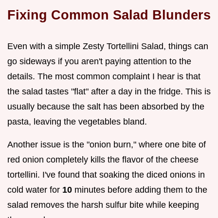
Fixing Common Salad Blunders
Even with a simple Zesty Tortellini Salad, things can
go sideways if you aren't paying attention to the
details. The most common complaint I hear is that
the salad tastes "flat" after a day in the fridge. This is
usually because the salt has been absorbed by the
pasta, leaving the vegetables bland.
Another issue is the "onion burn," where one bite of
red onion completely kills the flavor of the cheese
tortellini. I've found that soaking the diced onions in
cold water for
10
minutes before adding them to the
salad removes the harsh sulfur bite while keeping