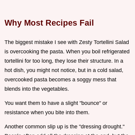
Why Most Recipes Fail
The biggest mistake I see with Zesty Tortellini Salad
is overcooking the pasta. When you boil refrigerated
tortellini for too long, they lose their structure. In a
hot dish, you might not notice, but in a cold salad,
overcooked pasta becomes a soggy mess that
blends into the vegetables.
You want them to have a slight "bounce" or
resistance when you bite into them.
Another common slip up is the "dressing drought."