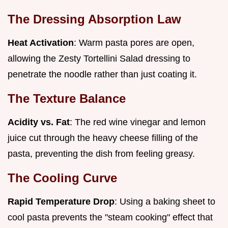
The Dressing Absorption Law
Heat Activation
: Warm pasta pores are open,
allowing the Zesty Tortellini Salad dressing to
penetrate the noodle rather than just coating it.
The Texture Balance
Acidity vs. Fat
: The red wine vinegar and lemon
juice cut through the heavy cheese filling of the
pasta, preventing the dish from feeling greasy.
The Cooling Curve
Rapid Temperature Drop
: Using a baking sheet to
cool pasta prevents the "steam cooking" effect that