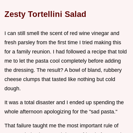
Zesty Tortellini Salad
I can still smell the scent of red wine vinegar and
fresh parsley from the first time I tried making this
for a family reunion. I had followed a recipe that told
me to let the pasta cool completely before adding
the dressing. The result? A bowl of bland, rubbery
cheese clumps that tasted like nothing but cold
dough.
It was a total disaster and I ended up spending the
whole afternoon apologizing for the "sad pasta."
That failure taught me the most important rule of