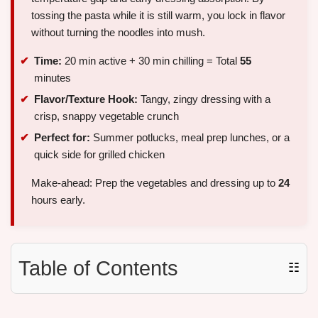
tossing the pasta while it is still warm, you lock in flavor
without turning the noodles into mush.
Time:
20 min active + 30 min chilling = Total
55
minutes
Flavor/Texture Hook:
Tangy, zingy dressing with a
crisp, snappy vegetable crunch
Perfect for:
Summer potlucks, meal prep lunches, or a
quick side for grilled chicken
Make-ahead: Prep the vegetables and dressing up to
24
hours early.
Table of Contents
☷