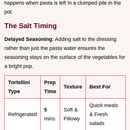
happens when pasta is left in a clumped pile in the
pot.
The Salt Timing
Delayed Seasoning
: Adding salt to the dressing
rather than just the pasta water ensures the
seasoning stays on the surface of the vegetables for
a bright pop.
Tortellini
Prep
Texture
Best For
Type
Time
Quick meals
5
Soft &
Refrigerated
& Fresh
mins
Pillowy
salads