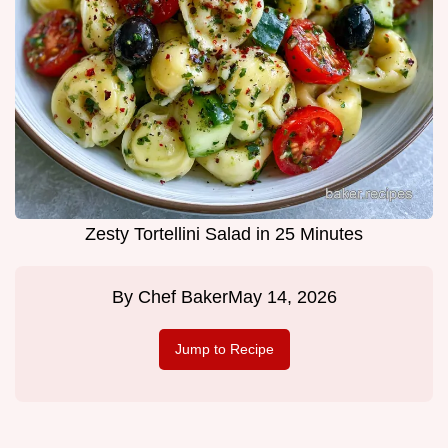
Zesty Tortellini Salad in 25 Minutes
By
Chef Baker
May 14, 2026
Jump to Recipe