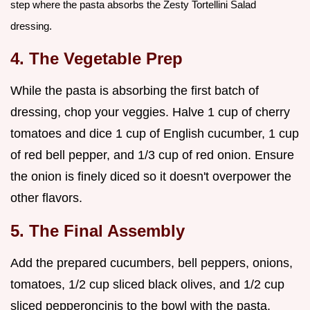
step where the pasta absorbs the Zesty Tortellini Salad
dressing.
4. The Vegetable Prep
While the pasta is absorbing the first batch of
dressing, chop your veggies. Halve 1 cup of cherry
tomatoes and dice 1 cup of English cucumber, 1 cup
of red bell pepper, and 1/3 cup of red onion. Ensure
the onion is finely diced so it doesn't overpower the
other flavors.
5. The Final Assembly
Add the prepared cucumbers, bell peppers, onions,
tomatoes, 1/2 cup sliced black olives, and 1/2 cup
sliced pepperoncinis to the bowl with the pasta.