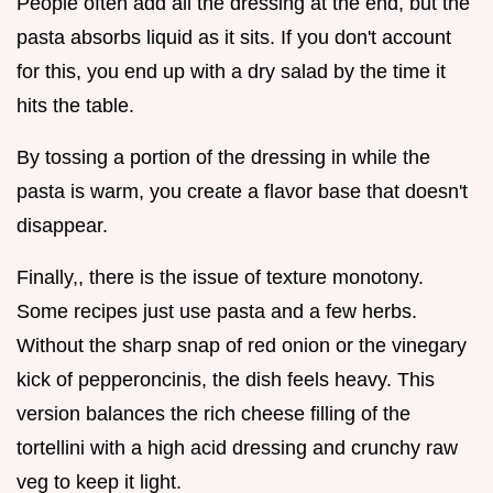
People often add all the dressing at the end, but the
pasta absorbs liquid as it sits. If you don't account
for this, you end up with a dry salad by the time it
hits the table.
By tossing a portion of the dressing in while the
pasta is warm, you create a flavor base that doesn't
disappear.
Finally,, there is the issue of texture monotony.
Some recipes just use pasta and a few herbs.
Without the sharp snap of red onion or the vinegary
kick of pepperoncinis, the dish feels heavy. This
version balances the rich cheese filling of the
tortellini with a high acid dressing and crunchy raw
veg to keep it light.