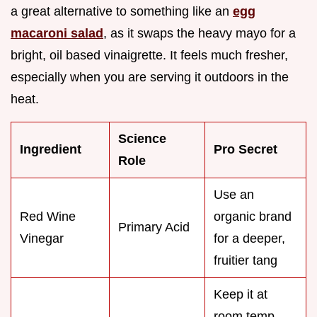
a great alternative to something like an
egg
macaroni salad
, as it swaps the heavy mayo for a
bright, oil based vinaigrette. It feels much fresher,
especially when you are serving it outdoors in the
heat.
Science
Ingredient
Pro Secret
Role
Use an
Red Wine
organic brand
Primary Acid
Vinegar
for a deeper,
fruitier tang
Keep it at
room temp