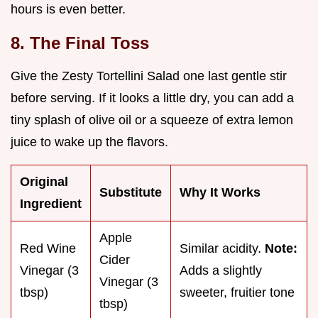
hours is even better.
8. The Final Toss
Give the Zesty Tortellini Salad one last gentle stir
before serving. If it looks a little dry, you can add a
tiny splash of olive oil or a squeeze of extra lemon
juice to wake up the flavors.
Original
Substitute
Why It Works
Ingredient
Apple
Red Wine
Similar acidity.
Note:
Cider
Vinegar (3
Adds a slightly
Vinegar (3
tbsp)
sweeter, fruitier tone
tbsp)