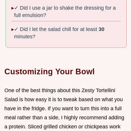
✓ Did I use a jar to shake the dressing for a
full emulsion?
✓ Did I let the salad chill for at least
30
minutes?
Customizing Your Bowl
One of the best things about this Zesty Tortellini
Salad is how easy it is to tweak based on what you
have in the fridge. If you want to turn this into a full
meal rather than a side, I highly recommend adding
a protein. Sliced grilled chicken or chickpeas work