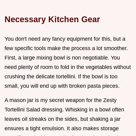
Necessary Kitchen Gear
You don't need any fancy equipment for this, but a
few specific tools make the process a lot smoother.
First, a large mixing bowl is non negotiable. You
need plenty of room to fold in the vegetables without
crushing the delicate tortellini. If the bowl is too
small, you will end up with broken pasta pieces.
A mason jar is my secret weapon for the Zesty
Tortellini Salad dressing. Whisking in a bowl often
leaves oil streaks on the sides, but shaking a jar
ensures a tight emulsion. It also makes storage