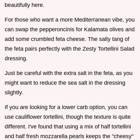
beautifully here.
For those who want a more Mediterranean vibe, you
can swap the pepperoncinis for Kalamata olives and
add some crumbled feta cheese. The salty tang of
the feta pairs perfectly with the Zesty Tortellini Salad
dressing.
Just be careful with the extra salt in the feta, as you
might want to reduce the sea salt in the dressing
slightly.
If you are looking for a lower carb option, you can
use cauliflower tortellini, though the texture is quite
different. I've found that using a mix of half tortellini
and half fresh mozzarella pearls keeps the "cheesy"