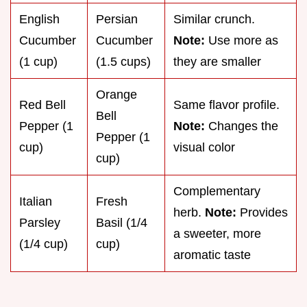
English
Persian
Similar crunch.
Cucumber
Cucumber
Note:
Use more as
(1 cup)
(1.5 cups)
they are smaller
Orange
Red Bell
Same flavor profile.
Bell
Pepper (1
Note:
Changes the
Pepper (1
cup)
visual color
cup)
Complementary
Italian
Fresh
herb.
Note:
Provides
Parsley
Basil (1/4
a sweeter, more
(1/4 cup)
cup)
aromatic taste