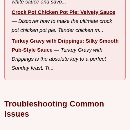
white sauce and savo...
Crock Pot Chicken Pot Pie: Velvety Sauce
—
Discover how to make the ultimate crock
pot chicken pot pie. Tender chicken m...
Turkey Gravy with Drippings: Silky Smooth
Pub-Style Sauce
—
Turkey Gravy with
Drippings is the absolute key to a perfect
Sunday feast. Tr...
Troubleshooting Common
Issues