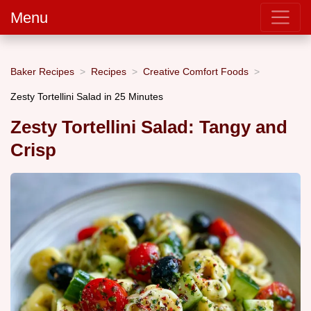
Menu
Baker Recipes
Recipes
Creative Comfort Foods
Zesty Tortellini Salad in 25 Minutes
Zesty Tortellini Salad: Tangy and
Crisp