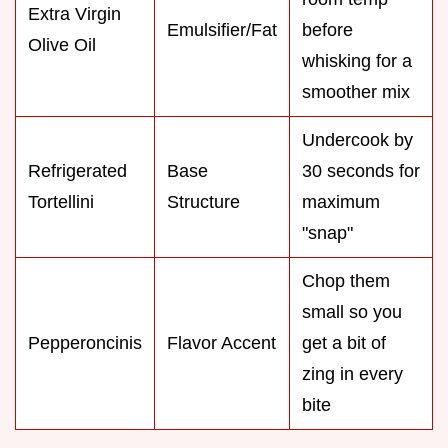
Extra Virgin
Emulsifier/Fat
before
Olive Oil
whisking for a
smoother mix
Undercook by
Refrigerated
Base
30 seconds for
Tortellini
Structure
maximum
"snap"
Chop them
small so you
Pepperoncinis
Flavor Accent
get a bit of
zing in every
bite