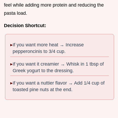
feel while adding more protein and reducing the
pasta load.
Decision Shortcut:
If you want more heat → Increase
pepperoncinis to 3/4 cup.
If you want it creamier → Whisk in 1 tbsp of
Greek yogurt to the dressing.
If you want a nuttier flavor → Add 1/4 cup of
toasted pine nuts at the end.