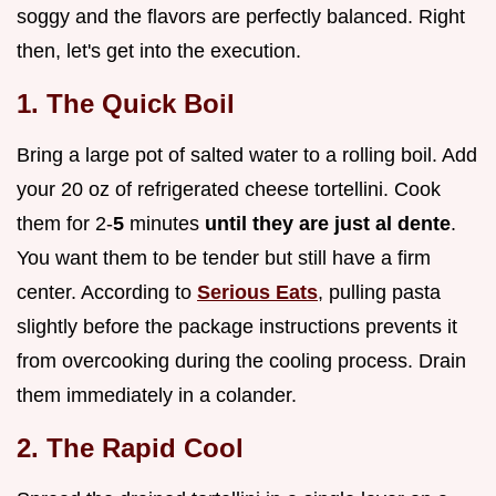
soggy and the flavors are perfectly balanced. Right
then, let's get into the execution.
1. The Quick Boil
Bring a large pot of salted water to a rolling boil. Add
your 20 oz of refrigerated cheese tortellini. Cook
them for 2-
5
minutes
until they are just al dente
.
You want them to be tender but still have a firm
center. According to
Serious Eats
, pulling pasta
slightly before the package instructions prevents it
from overcooking during the cooling process. Drain
them immediately in a colander.
2. The Rapid Cool