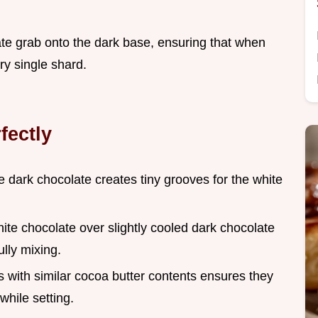
olate grab onto the dark base, ensuring that when
ry single shard.
fectly
te dark chocolate creates tiny grooves for the white
ite chocolate over slightly cooled dark chocolate
ully mixing.
s with similar cocoa butter contents ensures they
while setting.