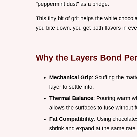
"peppermint dust" as a bridge.
This tiny bit of grit helps the white choc
you bite down, you get both flavors in eve
Why the Layers Bond Per
Mechanical Grip
: Scuffing the mat
layer to settle into.
Thermal Balance
: Pouring warm wh
allows the surfaces to fuse without f
Fat Compatibility
: Using chocolate
shrink and expand at the same rate 