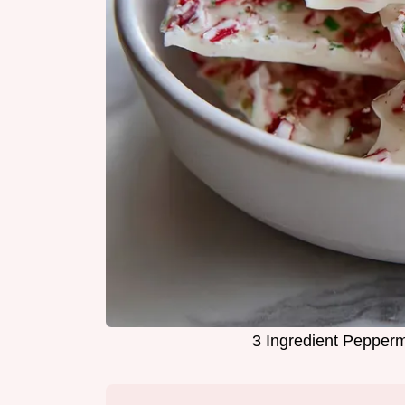
3 Ingredient Pepperm