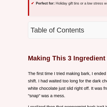
Perfect for:
Holiday gift tins or a low stress 
Table of Contents
Making This 3 Ingredien
The first time I tried making bark, I ended
shift. I had waited too long for the dark c
white chocolate just slid right off. It was 
"snap" was a mess.