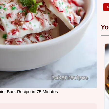
M
Yo
int Bark Recipe in 75 Minutes