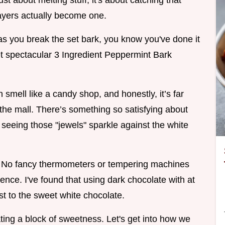
ust about melting stuff, it's about catching that
layers actually become one.
as you break the set bark, you know you've done it
yet spectacular 3 Ingredient Peppermint Bark
n smell like a candy shop, and honestly, it’s far
 the mall. There’s something so satisfying about
d seeing those "jewels" sparkle against the white
. No fancy thermometers or tempering machines
ience. I've found that using dark chocolate with at
t to the sweet white chocolate.
ating a block of sweetness. Let's get into how we