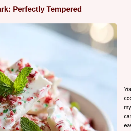
rk: Perfectly Tempered
Yo
co
my
can
ea