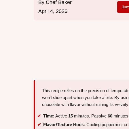
By
Chef Baker
Jum
April 4, 2026
This recipe relies on the precision of temperat
won't slide apart when you take a bite. By usi
chocolate with flavor without ruining its velvety 
Time:
Active
15
minutes, Passive
60
minutes,
Flavor/Texture Hook:
Cooling peppermint cru