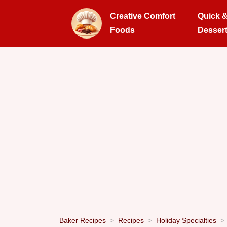
Creative Comfort
Quick 
Foods
Desser
Baker Recipes
Recipes
Holiday Specialties