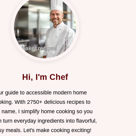
Hi, I'm Chef
ur guide to accessible modern home
oking. With 2750+ delicious recipes to
 name, I simplify home cooking so you
 turn everyday ingredients into flavorful,
sy meals. Let's make cooking exciting!