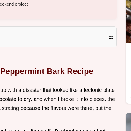
weekend project
☷
t Peppermint Bark Recipe
 up with a disaster that looked like a tectonic plate
hocolate to dry, and when I broke it into pieces, the
frustrating because the flavors were there, but the