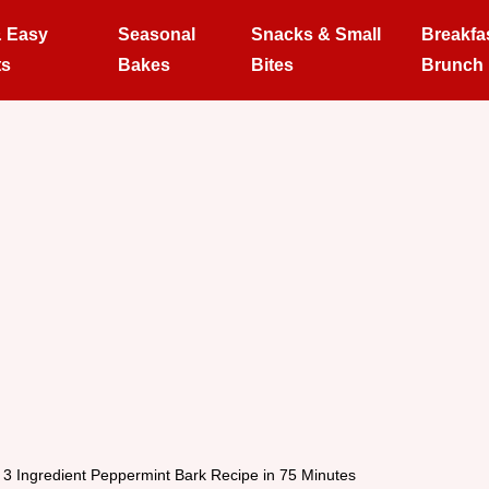
& Easy
Seasonal
Snacks & Small
Breakfa
ts
Bakes
Bites
Brunch
3 Ingredient Peppermint Bark Recipe in 75 Minutes