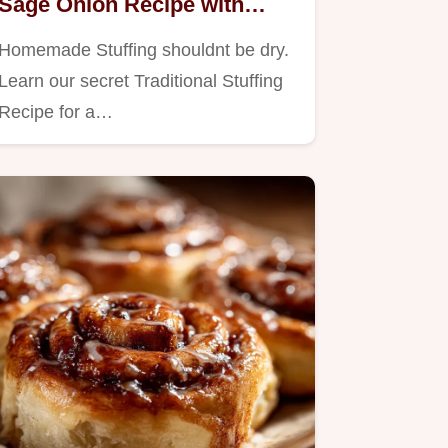
Sage Onion Recipe with
Crispy Top
Homemade Stuffing shouldnt be dry.
Learn our secret Traditional Stuffing
Recipe for a…