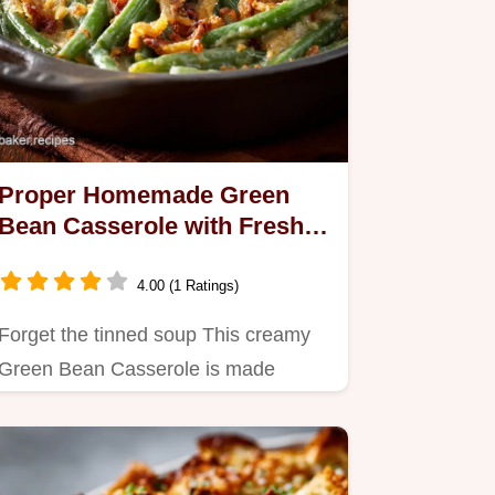
Proper Homemade Green
Bean Casserole with Fresh
Beans
4.00 (1 Ratings)
Forget the tinned soup This creamy
Green Bean Casserole is made
entirely from scratch using fresh…