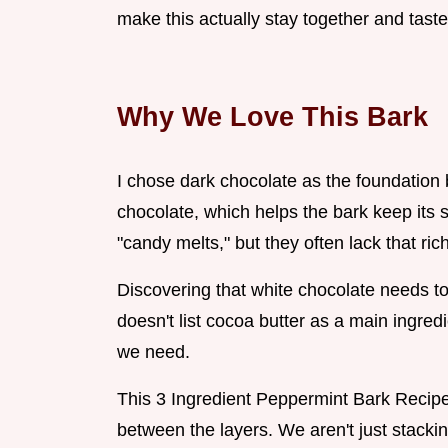
make this actually stay together and taste
Why We Love This Bark
I chose dark chocolate as the foundation b
chocolate, which helps the bark keep its
"candy melts," but they often lack that ric
Discovering that white chocolate needs to b
doesn't list cocoa butter as a main ingredi
we need.
This 3 Ingredient Peppermint Bark Recip
between the layers. We aren't just stacki