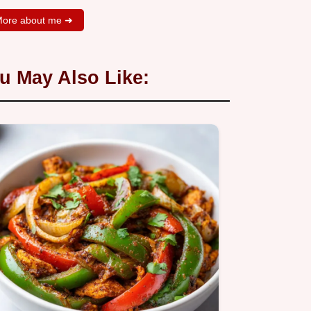
ore about me ➜
u May Also Like: