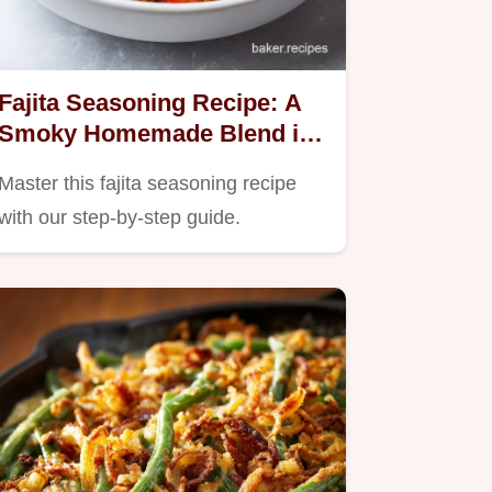
Fajita Seasoning Recipe: A
Smoky Homemade Blend in
6 Minutes
Master this fajita seasoning recipe
with our step-by-step guide.