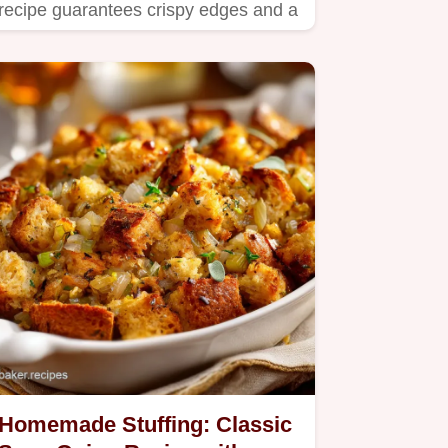
recipe guarantees crispy edges and a
moist, flavorful interior,…
Homemade Stuffing: Classic