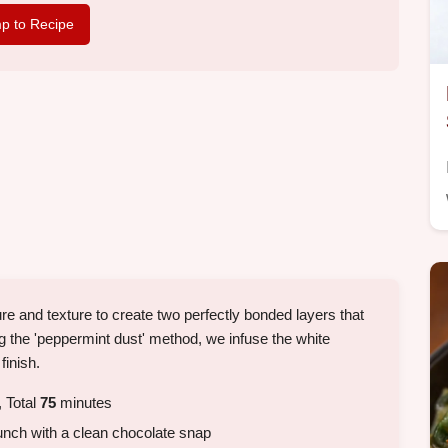
p to Recipe
ure and texture to create two perfectly bonded layers that
ng the 'peppermint dust' method, we infuse the white
finish.
 Total
75
minutes
nch with a clean chocolate snap