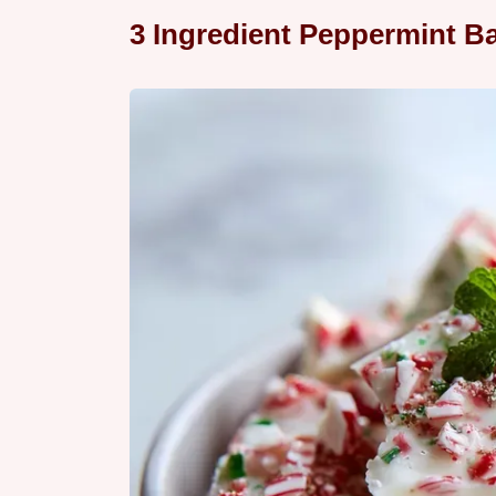
3 Ingredient Peppermint Ba