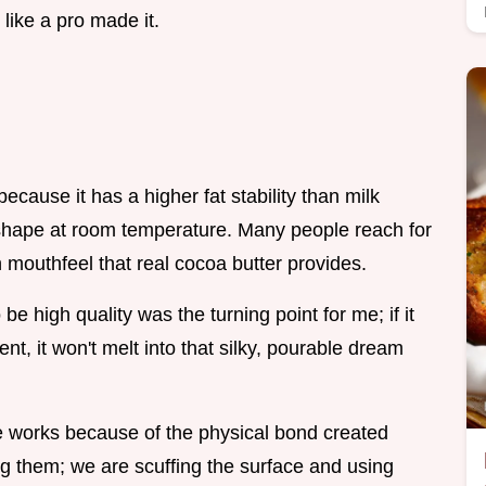
 like a pro made it.
ecause it has a higher fat stability than milk
 shape at room temperature. Many people reach for
h mouthfeel that real cocoa butter provides.
e high quality was the turning point for me; if it
ent, it won't melt into that silky, pourable dream
e works because of the physical bond created
ng them; we are scuffing the surface and using