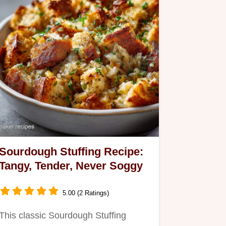
Sourdough Stuffing Recipe:
Tangy, Tender, Never Soggy
5.00 (2 Ratings)
This classic Sourdough Stuffing