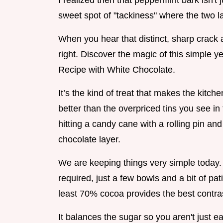
I realized then that peppermint bark isn't j
sweet spot of "tackiness" where the two 
When you hear that distinct, sharp crack 
right. Discover the magic of this simple 
Recipe with White Chocolate.
It’s the kind of treat that makes the kitche
better than the overpriced tins you see in
hitting a candy cane with a rolling pin an
chocolate layer.
We are keeping things very simple today
required, just a few bowls and a bit of pat
least 70% cocoa provides the best contras
It balances the sugar so you aren't just e