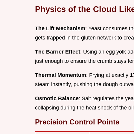
Physics of the Cloud Li
The Lift Mechanism
: Yeast consumes the
gets trapped in the gluten network to crea
The Barrier Effect
: Using an egg yolk ad
just enough to ensure the crumb stays te
Thermal Momentum
: Frying at exactly
1
steam instantly, pushing the dough outwar
Osmotic Balance
: Salt regulates the yea
collapsing during the heat shock of the oil
Precision Control Points