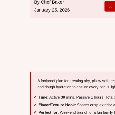
By
Chef Baker
Jum
January 25, 2026
A foolproof plan for creating airy, pillow soft 
and dough hydration to ensure every bite is lig
Time:
Active
30
mins, Passive
1
hours, Total
Flavor/Texture Hook:
Shatter crisp exterior w
Perfect for:
Weekend brunch or a fun family b