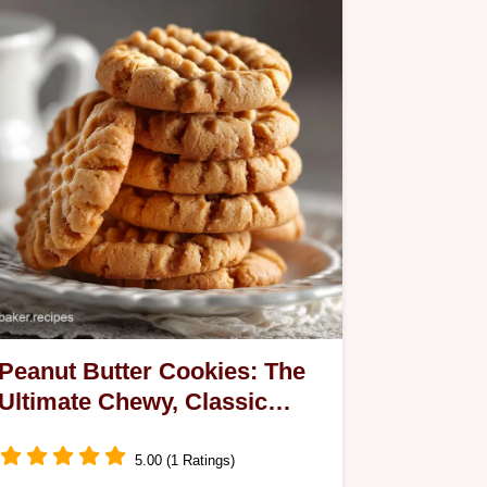
Peanut Butter Cookies: The
Ultimate Chewy, Classic
Criss-Cross Recipe
5.00 (1 Ratings)