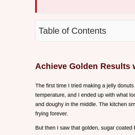
Table of Contents
Achieve Golden Results w
The first time I tried making a jelly donuts 
temperature, and I ended up with what loo
and doughy in the middle. The kitchen sme
frying forever.
But then I saw that golden, sugar coated