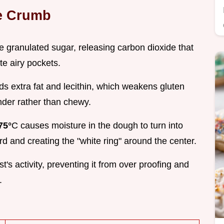
ke Crumb
 granulated sugar, releasing carbon dioxide that
te airy pockets.
ds extra fat and lecithin, which weakens gluten
nder rather than chewy.
75°
C causes moisture in the dough to turn into
d and creating the "white ring" around the center.
st's activity, preventing it from over proofing and
.