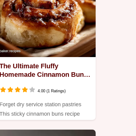
The Ultimate Fluffy
Homemade Cinnamon Buns
Recipe for Sunday Baking
4.00 (1 Ratings)
Forget dry service station pastries
This sticky cinnamon buns recipe
uses enriched dough for a…