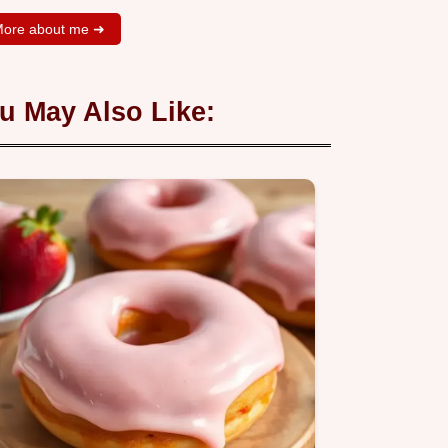
ore about me ➜
u May Also Like: