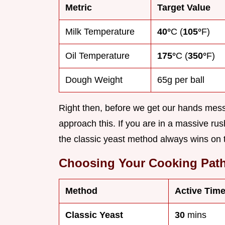
Metric
Target Value
Milk Temperature
40°
C (
105°
F)
Oil Temperature
175°
C (
350°
F)
Dough Weight
65g per ball
Right then, before we get our hands messy
approach this. If you are in a massive rus
the classic yeast method always wins on 
Choosing Your Cooking Pat
Method
Active Tim
Classic Yeast
30
mins