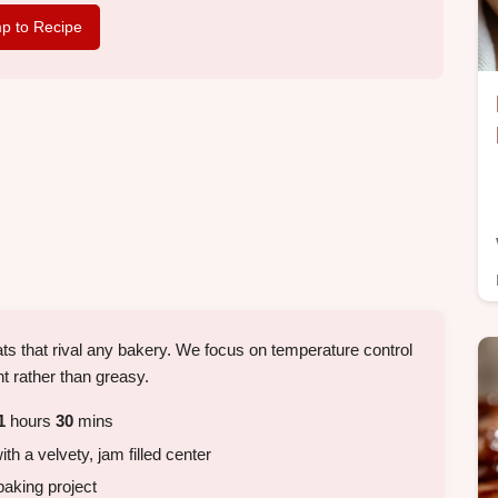
p to Recipe
treats that rival any bakery. We focus on temperature control
ht rather than greasy.
1
hours
30
mins
ith a velvety, jam filled center
aking project