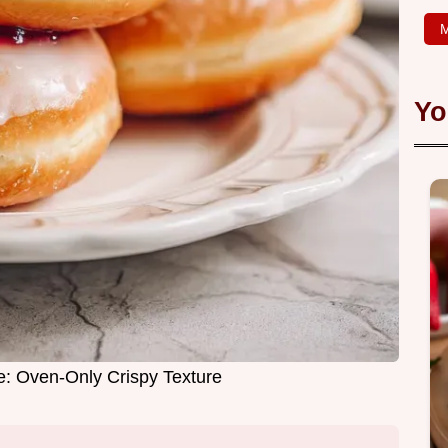
M
Yo
e: Oven-Only Crispy Texture