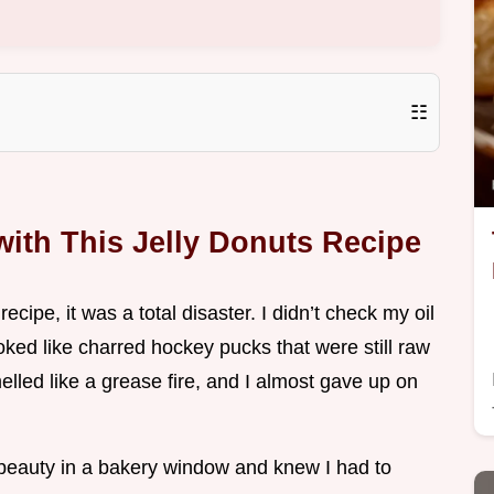
☷
ith This Jelly Donuts Recipe
recipe, it was a total disaster. I didn’t check my oil
ked like charred hockey pucks that were still raw
lled like a grease fire, and I almost gave up on
 beauty in a bakery window and knew I had to