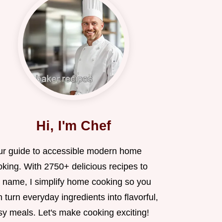
Hi, I'm Chef
ur guide to accessible modern home
oking. With 2750+ delicious recipes to
 name, I simplify home cooking so you
 turn everyday ingredients into flavorful,
sy meals. Let's make cooking exciting!