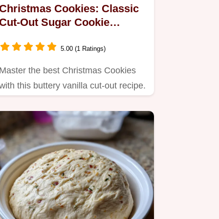
Christmas Cookies: Classic
Cut-Out Sugar Cookie
Recipe
5.00 (1 Ratings)
Master the best Christmas Cookies
with this buttery vanilla cut-out recipe.