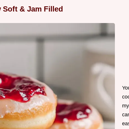
 Soft & Jam Filled
Yo
co
my
can
ea