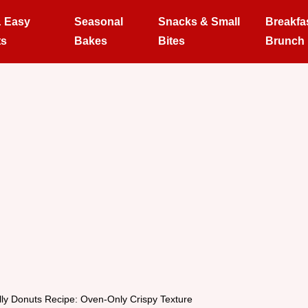
& Easy
Seasonal
Snacks & Small
Breakfa
ts
Bakes
Bites
Brunch
lly Donuts Recipe: Oven-Only Crispy Texture