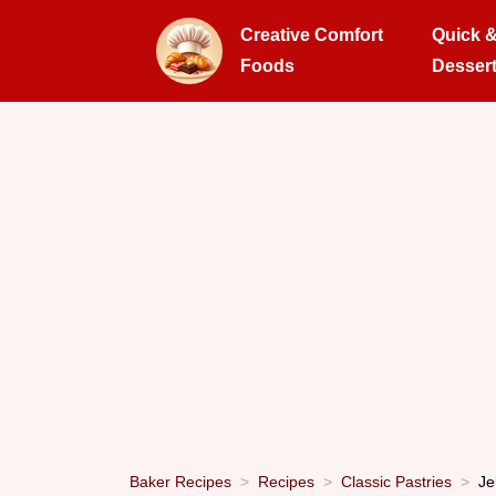
Creative Comfort
Quick 
Foods
Desser
Baker Recipes
Recipes
Classic Pastries
Je