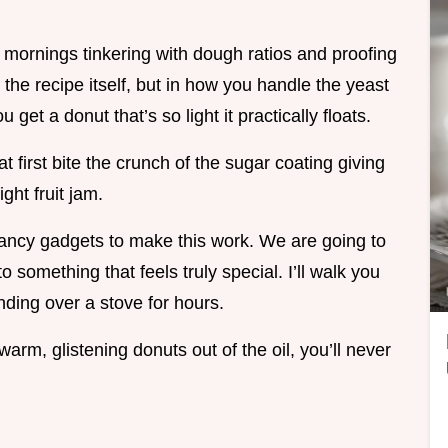
 mornings tinkering with dough ratios and proofing
in the recipe itself, but in how you handle the yeast
 get a donut that’s so light it practically floats.
at first bite the crunch of the sugar coating giving
ght fruit jam.
fancy gadgets to make this work. We are going to
 something that feels truly special. I’ll walk you
nding over a stove for hours.
warm, glistening donuts out of the oil, you’ll never