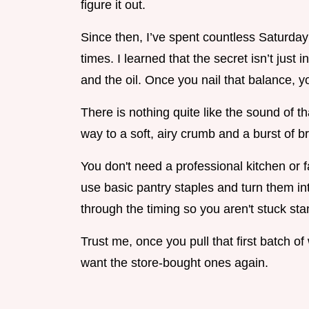
figure it out.
Since then, I’ve spent countless Saturday
times. I learned that the secret isn’t just 
and the oil. Once you nail that balance, you
There is nothing quite like the sound of th
way to a soft, airy crumb and a burst of bri
You don't need a professional kitchen or 
use basic pantry staples and turn them into
through the timing so you aren't stuck sta
Trust me, once you pull that first batch of 
want the store-bought ones again.