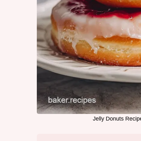
Jelly Donuts Recip