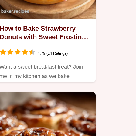
How to Bake Strawberry
Donuts with Sweet Frosting:
A Delicious Treat!
4.79 (14 Ratings)
Want a sweet breakfast treat? Join
me in my kitchen as we bake
strawberry donuts with sweet…