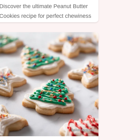
Discover the ultimate Peanut Butter
Cookies recipe for perfect chewiness
and crisp edges.