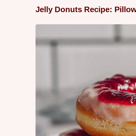
Jelly Donuts Recipe: Pillow