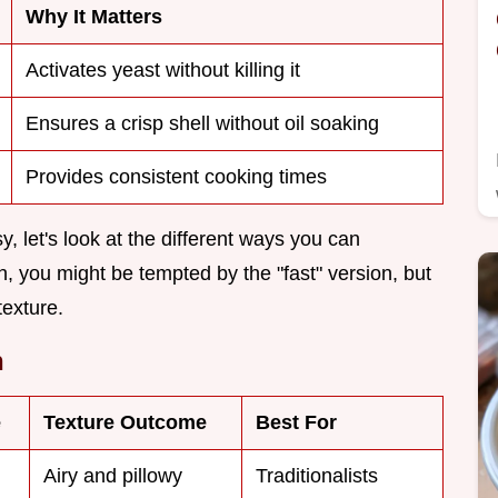
Why It Matters
Activates yeast without killing it
Ensures a crisp shell without oil soaking
Provides consistent cooking times
, let's look at the different ways you can
h, you might be tempted by the "fast" version, but
texture.
h
e
Texture Outcome
Best For
Airy and pillowy
Traditionalists