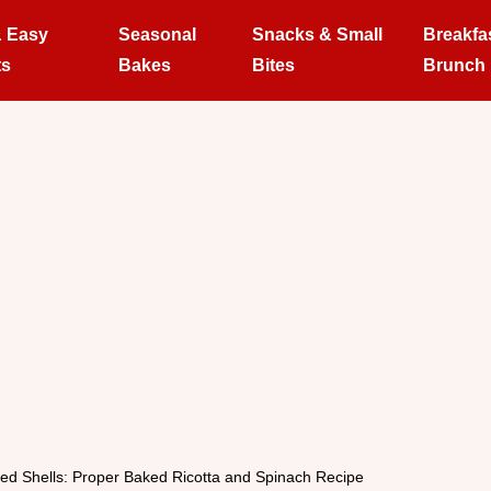
& Easy
Seasonal
Snacks & Small
Breakfa
ts
Bakes
Bites
Brunch
fed Shells: Proper Baked Ricotta and Spinach Recipe