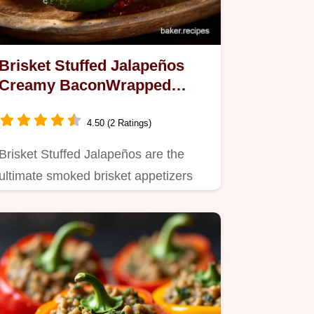
Brisket Stuffed Jalapeños
Creamy BaconWrapped
Appetizers
4.50 (2 Ratings)
Brisket Stuffed Jalapeños are the
ultimate smoked brisket appetizers
This recipe uses leftover…