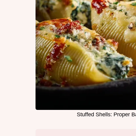
Stuffed Shells: Proper 