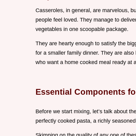
Casseroles, in general, are marvelous, b
people feel loved. They manage to deliver
vegetables in one scoopable package.
They are hearty enough to satisfy the bi
for a smaller family dinner. They are also b
who want a home cooked meal ready at a
Essential Components fo
Before we start mixing, let’s talk about t
perfectly cooked pasta, a richly seasoned,
Skimping on the quality of any one of t