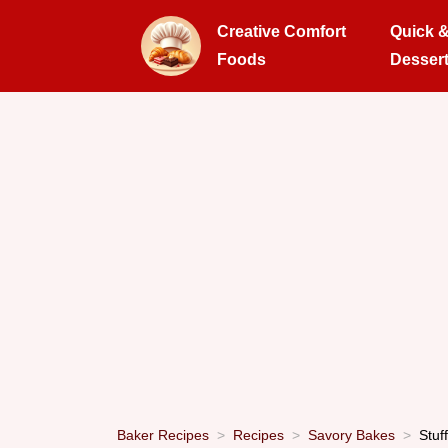
Creative Comfort
Quick 
Foods
Desser
Baker Recipes
Recipes
Savory Bakes
Stuf