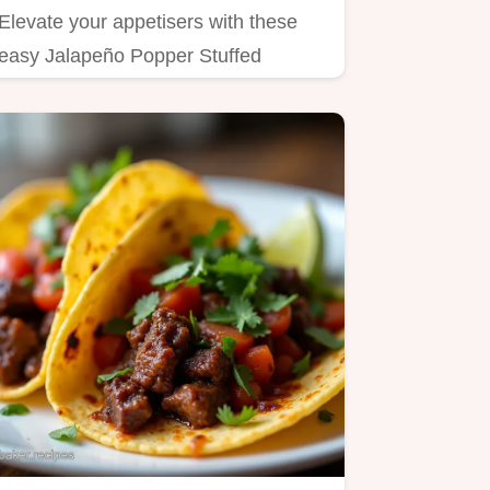
Elevate your appetisers with these
easy Jalapeño Popper Stuffed
Mushrooms Flavourful cheesy and…