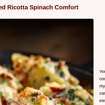
ked Ricotta Spinach Comfort
Yo
co
my
can
ea