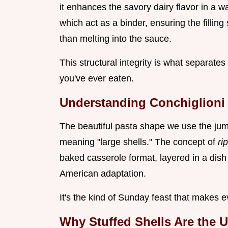
it enhances the savory dairy flavor in a 
which act as a binder, ensuring the filling
than melting into the sauce.
This structural integrity is what separate
you've ever eaten.
Understanding Conchiglioni R
The beautiful pasta shape we use the jumbo
meaning "large shells." The concept of
ri
baked casserole format, layered in a dish 
American adaptation.
It's the kind of Sunday feast that makes
Why Stuffed Shells Are the 