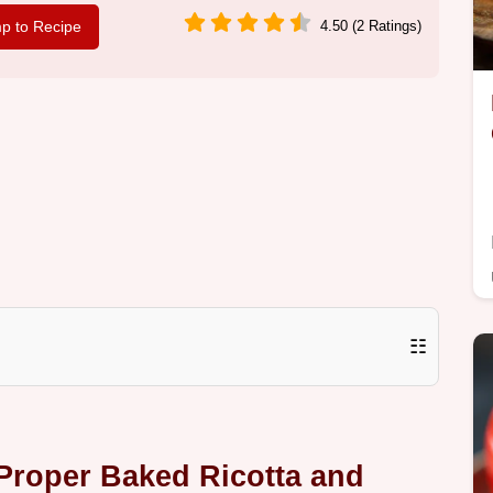
p to Recipe
4.50 (2 Ratings)
☷
Proper Baked Ricotta and