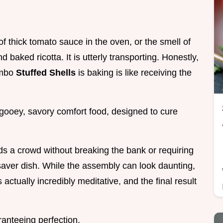
of thick tomato sauce in the oven, or the smell of
baked ricotta. It is utterly transporting. Honestly,
umbo
Stuffed Shells
is baking is like receiving the
, gooey, savory comfort food, designed to cure
eds a crowd without breaking the bank or requiring
fesaver dish. While the assembly can look daunting,
s actually incredibly meditative, and the final result
ranteeing perfection.