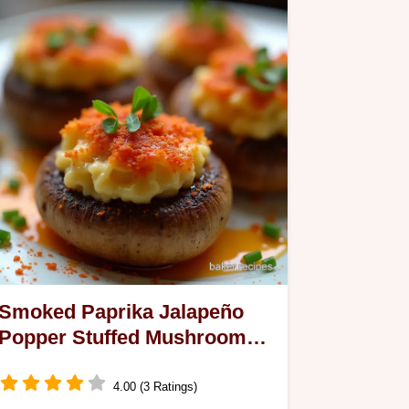
Smoked Paprika Jalapeño
Popper Stuffed Mushrooms
Recipe
4.00 (3 Ratings)