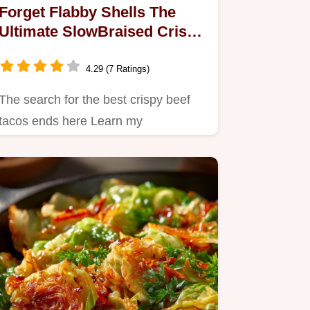
Forget Flabby Shells The
Ultimate SlowBraised Crispy
Beef Tacos
4.29 (7 Ratings)
The search for the best crispy beef
tacos ends here Learn my
slowbraised shredded beef tacos
method…