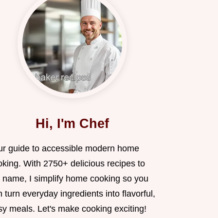
Hi, I'm Chef
ur guide to accessible modern home
oking. With 2750+ delicious recipes to
 name, I simplify home cooking so you
 turn everyday ingredients into flavorful,
sy meals. Let's make cooking exciting!