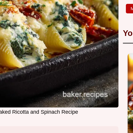
M
Yo
Baked Ricotta and Spinach Recipe