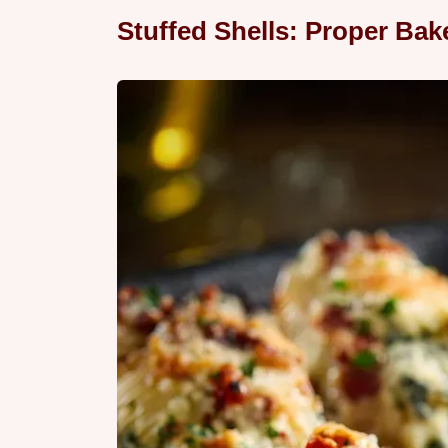
Stuffed Shells: Proper Ba