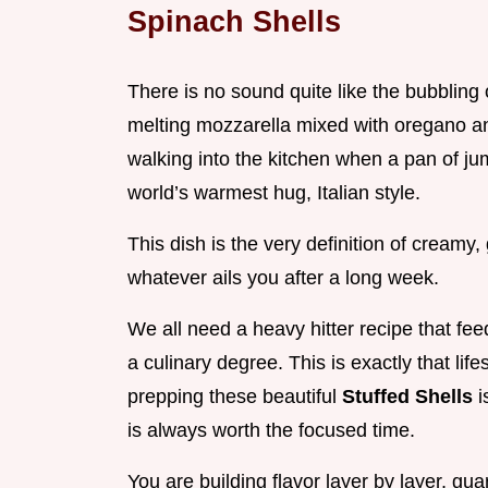
Spinach Shells
There is no sound quite like the bubbling 
melting mozzarella mixed with oregano and 
walking into the kitchen when a pan of j
world’s warmest hug, Italian style.
This dish is the very definition of creamy
whatever ails you after a long week.
We all need a heavy hitter recipe that fe
a culinary degree. This is exactly that li
prepping these beautiful
Stuffed Shells
i
is always worth the focused time.
You are building flavor layer by layer, gua