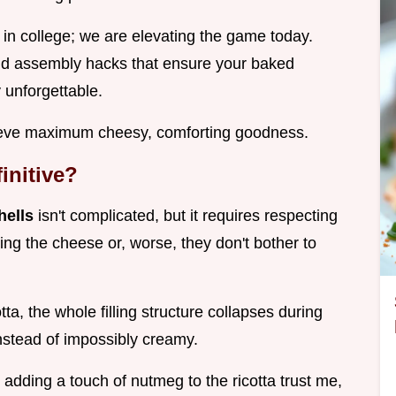
 in college; we are elevating the game today.
and assembly hacks that ensure your baked
y unforgettable.
hieve maximum cheesy, comforting goodness.
initive?
hells
isn't complicated, but it requires respecting
ing the cheese or, worse, they don't bother to
ta, the whole filling structure collapses during
nstead of impossibly creamy.
t, adding a touch of nutmeg to the ricotta trust me,