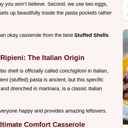
way you won’t believe. Second, we use two eggs,
 sets up beautifully inside the pasta pockets rather
s an okay casserole from the best
Stuffed Shells
ipieni: The Italian Origin
 shell is officially called
conchiglioni
in Italian,
pieni
(stuffed) pasta is ancient, but this specific
and drenched in marinara, is a classic Italian
 everyone happy and provides amazing leftovers.
Ultimate Comfort Casserole