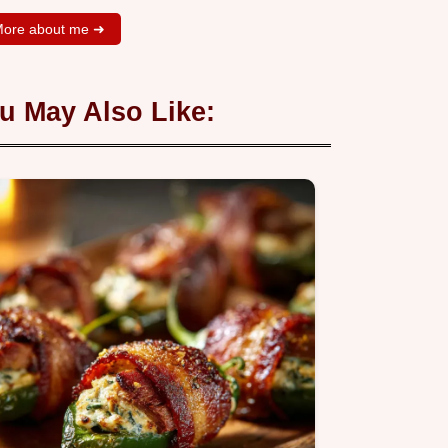
ore about me ➜
u May Also Like: