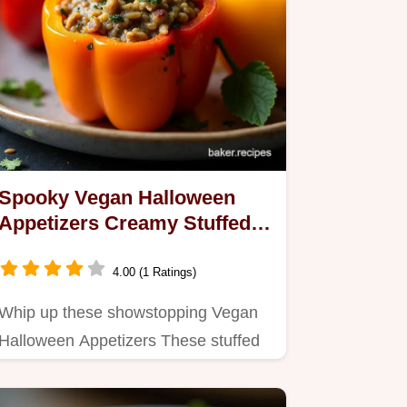
Spooky Vegan Halloween
Appetizers Creamy Stuffed
Peppers
4.00 (1 Ratings)
Whip up these showstopping Vegan
Halloween Appetizers These stuffed
mini peppers look like…