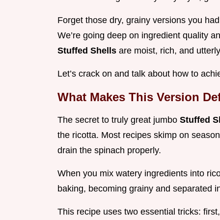
Forget those dry, grainy versions you had
We’re going deep on ingredient quality 
Stuffed Shells
are moist, rich, and utterl
Let’s crack on and talk about how to ac
What Makes This Version Def
The secret to truly great jumbo
Stuffed S
the ricotta. Most recipes skimp on season
drain the spinach properly.
When you mix watery ingredients into ricot
baking, becoming grainy and separated i
This recipe uses two essential tricks: firs