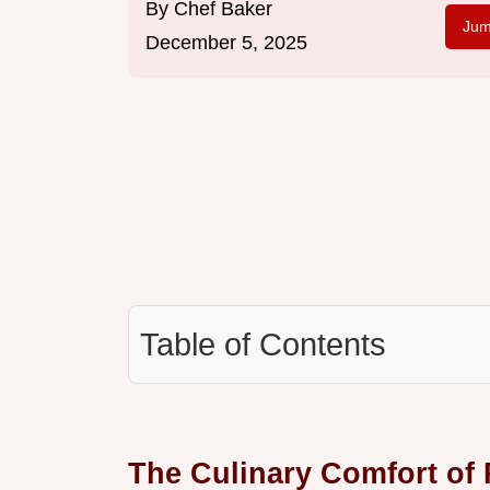
By
Chef Baker
Jum
December 5, 2025
Table of Contents
The Culinary Comfort of 