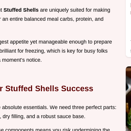
ut
Stuffed Shells
are uniquely suited for making
 an entire balanced meal carbs, protein, and
ggest appetite yet manageable enough to prepare
rilliant for freezing, which is key for busy folks
 moment’s notice.
r Stuffed Shells Success
he absolute essentials. We need three perfect parts:
 dry filling, and a robust sauce base.
hese components means you risk undermining the