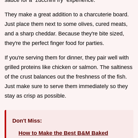
They make a great addition to a charcuterie board.
Just place them next to some olives, cured meats,
and a sharp cheddar. Because they're bite sized,
they're the perfect finger food for parties.
If you're serving them for dinner, they pair well with
grilled proteins like chicken or salmon. The saltiness
of the crust balances out the freshness of the fish.
Just make sure to serve them immediately so they
stay as crisp as possible.
Don't Miss:
How to Make the Best B&M Baked