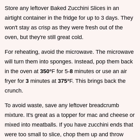
Store any leftover Baked Zucchini Slices in an
airtight container in the fridge for up to 3 days. They
won't stay as crisp as they were fresh out of the
oven, but they're still great cold.
For reheating, avoid the microwave. The microwave
will turn them into sponges. Instead, pop them back
in the oven at
350°
F for 5-
8
minutes or use an air
fryer for
3
minutes at
375°
F. This brings back the
crunch.
To avoid waste, save any leftover breadcrumb
mixture. It's great as a topper for mac and cheese or
mixed into meatballs. If you have zucchini ends that
were too small to slice, chop them up and throw