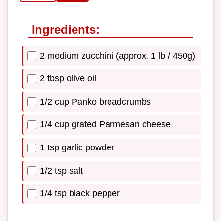
Ingredients:
2 medium zucchini (approx. 1 lb / 450g)
2 tbsp olive oil
1/2 cup Panko breadcrumbs
1/4 cup grated Parmesan cheese
1 tsp garlic powder
1/2 tsp salt
1/4 tsp black pepper