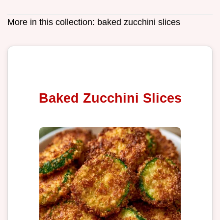
More in this collection:
baked zucchini slices
Baked Zucchini Slices