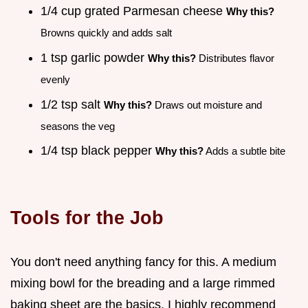
1/4 cup grated Parmesan cheese
Why this?
Browns quickly and adds salt
1 tsp garlic powder
Why this?
Distributes flavor
evenly
1/2 tsp salt
Why this?
Draws out moisture and
seasons the veg
1/4 tsp black pepper
Why this?
Adds a subtle bite
Tools for the Job
You don't need anything fancy for this. A medium
mixing bowl for the breading and a large rimmed
baking sheet are the basics. I highly recommend