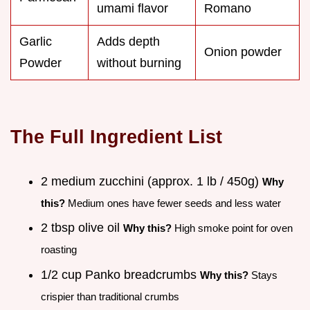
umami flavor
Romano
Garlic
Adds depth
Onion powder
Powder
without burning
The Full Ingredient List
2 medium zucchini (approx. 1 lb / 450g)
Why
this?
Medium ones have fewer seeds and less water
2 tbsp olive oil
Why this?
High smoke point for oven
roasting
1/2 cup Panko breadcrumbs
Why this?
Stays
crispier than traditional crumbs