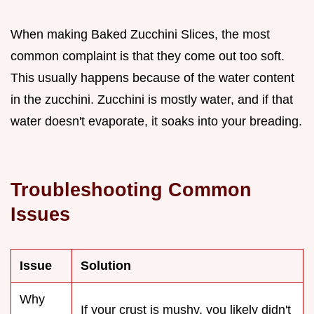
When making Baked Zucchini Slices, the most
common complaint is that they come out too soft.
This usually happens because of the water content
in the zucchini. Zucchini is mostly water, and if that
water doesn't evaporate, it soaks into your breading.
Troubleshooting Common
Issues
Issue
Solution
Why
If your crust is mushy, you likely didn't