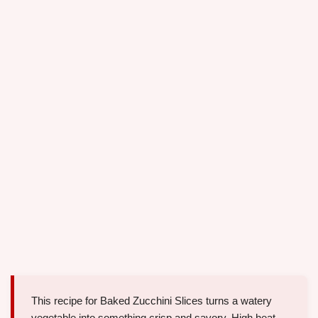
This recipe for Baked Zucchini Slices turns a watery
vegetable into something crisp and savory. High heat