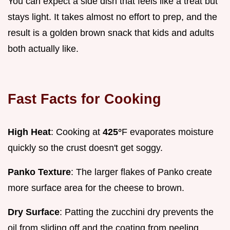
You can expect a side dish that feels like a treat but
stays light. It takes almost no effort to prep, and the
result is a golden brown snack that kids and adults
both actually like.
Fast Facts for Cooking
High Heat
: Cooking at
425°
F evaporates moisture
quickly so the crust doesn't get soggy.
Panko Texture
: The larger flakes of Panko create
more surface area for the cheese to brown.
Dry Surface
: Patting the zucchini dry prevents the
oil from sliding off and the coating from peeling.