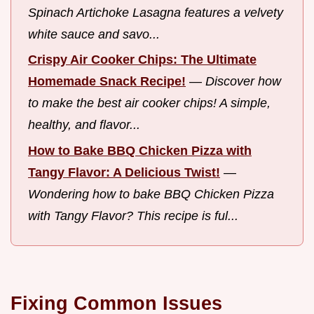
Spinach Artichoke Lasagna features a velvety
white sauce and savo...
Crispy Air Cooker Chips: The Ultimate
Homemade Snack Recipe!
—
Discover how
to make the best air cooker chips! A simple,
healthy, and flavor...
How to Bake BBQ Chicken Pizza with
Tangy Flavor: A Delicious Twist!
—
Wondering how to bake BBQ Chicken Pizza
with Tangy Flavor? This recipe is ful...
Fixing Common Issues