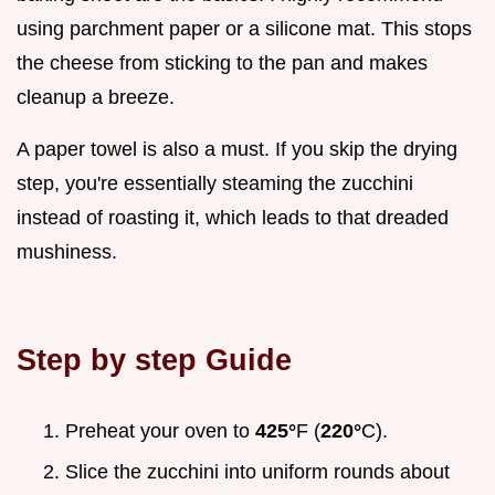
using parchment paper or a silicone mat. This stops
the cheese from sticking to the pan and makes
cleanup a breeze.
A paper towel is also a must. If you skip the drying
step, you're essentially steaming the zucchini
instead of roasting it, which leads to that dreaded
mushiness.
Step by step Guide
Preheat your oven to
425°
F (
220°
C).
Slice the zucchini into uniform rounds about