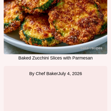
Baked Zucchini Slices with Parmesan
By
Chef Baker
July 4, 2026