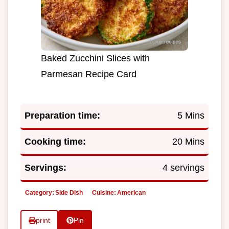
Baked Zucchini Slices with
Parmesan Recipe Card
Preparation time:
5 Mins
Cooking time:
20 Mins
Servings:
4 servings
Category:
Side Dish
Cuisine:
American
print
Pin