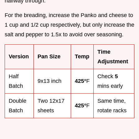
halfway through.
For the breading, increase the Panko and cheese to
1 cup and 1/2 cup respectively, but only increase the
salt and pepper to 1.5x to avoid over seasoning.
Time
Version
Pan Size
Temp
Adjustment
Half
Check
5
9x13 inch
425°
F
Batch
mins early
Double
Two 12x17
Same time,
425°
F
Batch
sheets
rotate racks