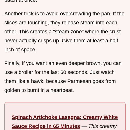
Another trick is to avoid overcrowding the pan. If the
slices are touching, they release steam into each
other. This creates a "steam zone" where the crust
never actually crisps up. Give them at least a half
inch of space.
Finally, if you want an even deeper brown, you can
use a broiler for the last 60 seconds. Just watch
them like a hawk, because Parmesan goes from
golden to burnt in a heartbeat.
Spinach Artichoke Lasagna: Creamy White
Sauce Recipe in 65 Minutes
—
This creamy