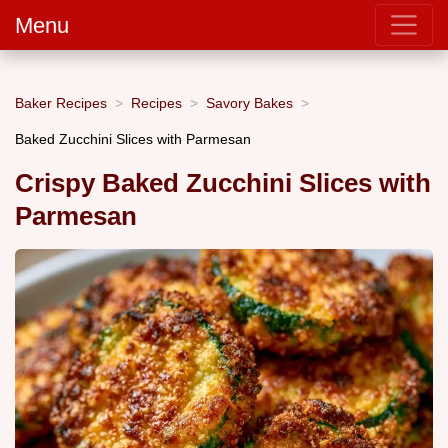
Menu
Baker Recipes
Recipes
Savory Bakes
Baked Zucchini Slices with Parmesan
Crispy Baked Zucchini Slices with
Parmesan