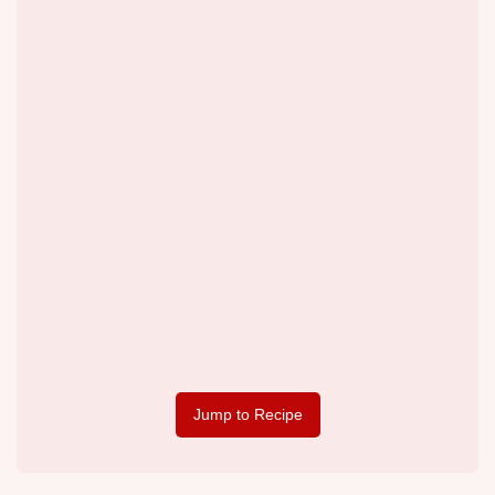
Jump to Recipe