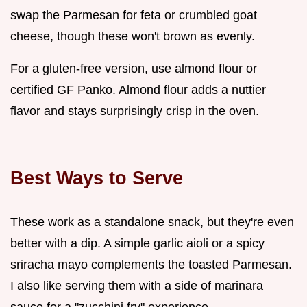
swap the Parmesan for feta or crumbled goat
cheese, though these won't brown as evenly.
For a gluten-free version, use almond flour or
certified GF Panko. Almond flour adds a nuttier
flavor and stays surprisingly crisp in the oven.
Best Ways to Serve
These work as a standalone snack, but they're even
better with a dip. A simple garlic aioli or a spicy
sriracha mayo complements the toasted Parmesan.
I also like serving them with a side of marinara
sauce for a "zucchini fry" experience.