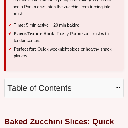
and a Panko crust stop the zucchini from turning into
mush.
Time:
5 min active + 20 min baking
Flavor/Texture Hook:
Toasty Parmesan crust with
tender centers
Perfect for:
Quick weeknight sides or healthy snack
platters
Table of Contents
☷
Baked Zucchini Slices: Quick