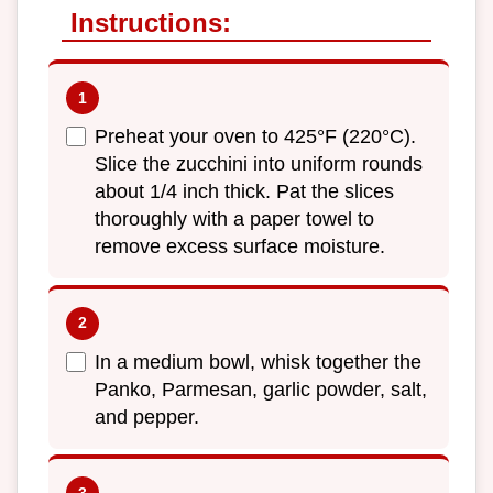
Instructions:
Preheat your oven to 425°F (220°C).
Slice the zucchini into uniform rounds
about 1/4 inch thick. Pat the slices
thoroughly with a paper towel to
remove excess surface moisture.
In a medium bowl, whisk together the
Panko, Parmesan, garlic powder, salt,
and pepper.