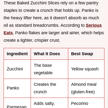
These Baked Zucchini Slices rely on a few pantry
staples to create a crunch that holds up. Panko is
the heavy lifter here, as it doesn't absorb as much
oil as standard breadcrumbs. According to
Serious
Eats
, Panko flakes are larger and airier, which helps
create a lighter, crispier crust.
Ingredient
What It Does
Best Swap
The base
Zucchini
Yellow squash
vegetable
Creates the
Almond meal
Panko
crunch
(gluten-free)
Adds salty,
Pecorino
Parmesan