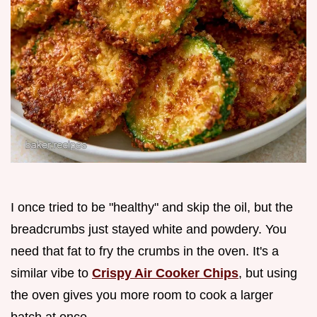
I once tried to be "healthy" and skip the oil, but the
breadcrumbs just stayed white and powdery. You
need that fat to fry the crumbs in the oven. It's a
similar vibe to
Crispy Air Cooker Chips
, but using
the oven gives you more room to cook a larger
batch at once.