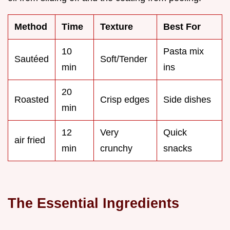
Method
Time
Texture
Best For
10
Pasta mix
Sautéed
Soft/Tender
min
ins
20
Roasted
Crisp edges
Side dishes
min
12
Very
Quick
air fried
min
crunchy
snacks
The Essential Ingredients