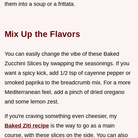
them into a soup or a frittata.
Mix Up the Flavors
You can easily change the vibe of these Baked
Zucchini Slices by swapping the seasonings. If you
want a spicy kick, add 1/2 tsp of cayenne pepper or
smoked paprika to the breadcrumb mix. For a more
Mediterranean feel, add a pinch of dried oregano
and some lemon zest.
If you're craving something even cheesier, my
Baked Ziti recipe
is the way to go as a main
course, with these slices on the side. You can also