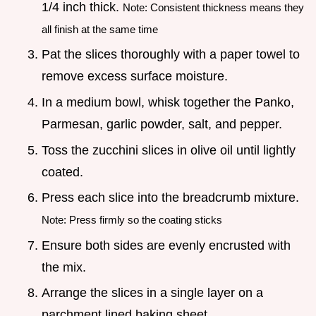
1/4 inch thick.
Note: Consistent thickness means they
all finish at the same time
Pat the slices thoroughly with a paper towel to
remove excess surface moisture.
In a medium bowl, whisk together the Panko,
Parmesan, garlic powder, salt, and pepper.
Toss the zucchini slices in olive oil until lightly
coated.
Press each slice into the breadcrumb mixture.
Note: Press firmly so the coating sticks
Ensure both sides are evenly encrusted with
the mix.
Arrange the slices in a single layer on a
parchment lined baking sheet.