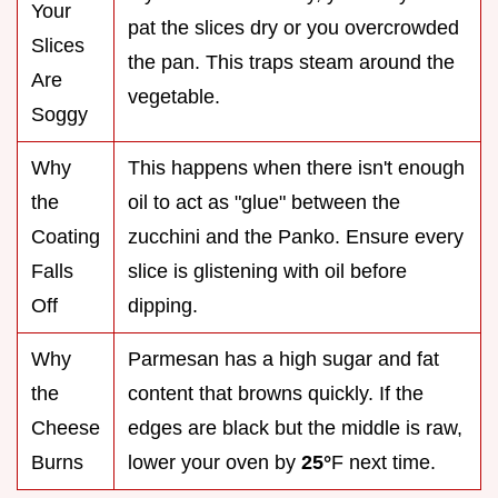
Your
pat the slices dry or you overcrowded
Slices
the pan. This traps steam around the
Are
vegetable.
Soggy
Why
This happens when there isn't enough
the
oil to act as "glue" between the
Coating
zucchini and the Panko. Ensure every
Falls
slice is glistening with oil before
Off
dipping.
Why
Parmesan has a high sugar and fat
the
content that browns quickly. If the
Cheese
edges are black but the middle is raw,
Burns
lower your oven by
25°
F next time.