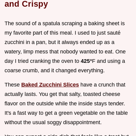
and Crispy
The sound of a spatula scraping a baking sheet is
my favorite part of this meal. I used to just sauté
zucchini in a pan, but it always ended up as a
watery, limp mess that nobody wanted to eat. One
day I tried cranking the oven to
425°
F and using a
coarse crumb, and it changed everything.
These
Baked Zucchini Slices
have a crunch that
actually lasts. You get that salty, toasted cheese
flavor on the outside while the inside stays tender.
It's a fast way to get a green vegetable on the table
without the usual soggy disappointment.