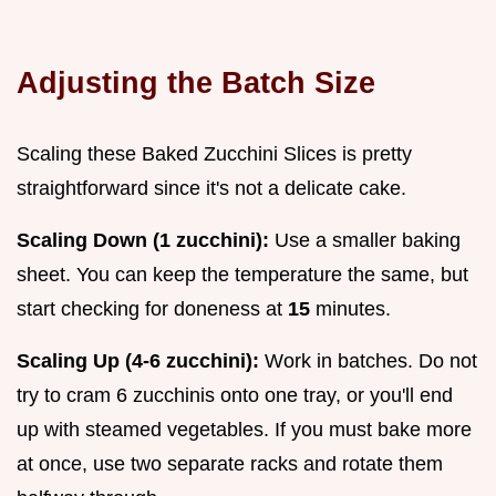
Adjusting the Batch Size
Scaling these Baked Zucchini Slices is pretty
straightforward since it's not a delicate cake.
Scaling Down (1 zucchini):
Use a smaller baking
sheet. You can keep the temperature the same, but
start checking for doneness at
15
minutes.
Scaling Up (4-6 zucchini):
Work in batches. Do not
try to cram 6 zucchinis onto one tray, or you'll end
up with steamed vegetables. If you must bake more
at once, use two separate racks and rotate them