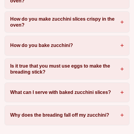
oven?
How do you make zucchini slices crispy in the
oven?
How do you bake zucchini?
Is it true that you must use eggs to make the
breading stick?
What can I serve with baked zucchini slices?
Why does the breading fall off my zucchini?