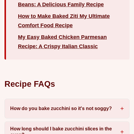
Beans: A Delicious Family Recipe
How to Make Baked Ziti My Ultimate
Comfort Food Recipe
My Easy Baked Chicken Parmesan
Recipe: A Crispy Italian Classic
Recipe FAQs
How do you bake zucchini so it's not soggy?
How long should I bake zucchini slices in the