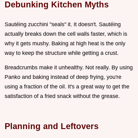
Debunking Kitchen Myths
Sautéing zucchini "seals" it. It doesn't. Sautéing
actually breaks down the cell walls faster, which is
why it gets mushy. Baking at high heat is the only
way to keep the structure while getting a crust.
Breadcrumbs make it unhealthy. Not really. By using
Panko and baking instead of deep frying, you're
using a fraction of the oil. It's a great way to get the
satisfaction of a fried snack without the grease.
Planning and Leftovers