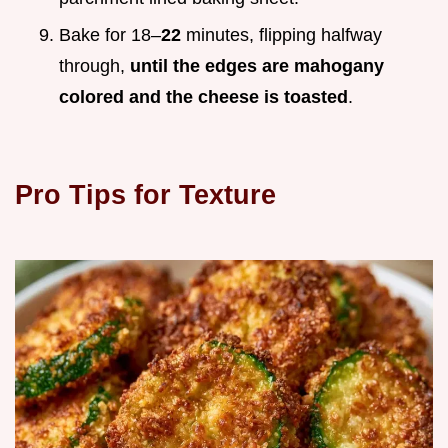
Bake for 18–
22
minutes, flipping halfway
through,
until the edges are mahogany
colored and the cheese is toasted
.
Pro Tips for Texture