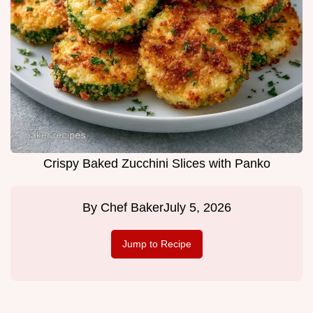
Crispy Baked Zucchini Slices with Panko
By
Chef Baker
July 5, 2026
Jump to Recipe