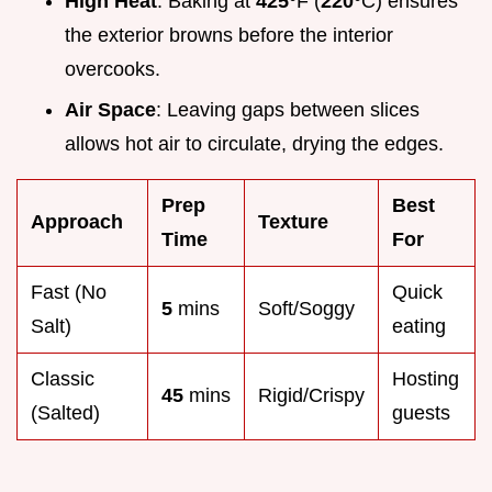
High Heat
: Baking at
425°
F (
220°
C) ensures
the exterior browns before the interior
overcooks.
Air Space
: Leaving gaps between slices
allows hot air to circulate, drying the edges.
Prep
Best
Approach
Texture
Time
For
Fast (No
Quick
5
mins
Soft/Soggy
Salt)
eating
Classic
Hosting
45
mins
Rigid/Crispy
(Salted)
guests