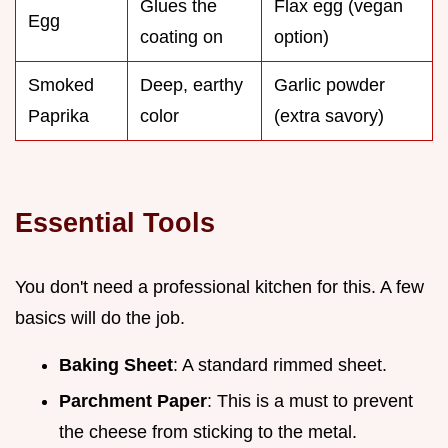
Glues the
Flax egg (vegan
Egg
coating on
option)
Smoked
Deep, earthy
Garlic powder
Paprika
color
(extra savory)
Essential Tools
You don't need a professional kitchen for this. A few
basics will do the job.
Baking Sheet
: A standard rimmed sheet.
Parchment Paper
: This is a must to prevent
the cheese from sticking to the metal.