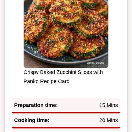
Crispy Baked Zucchini Slices with
Panko Recipe Card
Preparation time:
15 Mins
Cooking time:
20 Mins