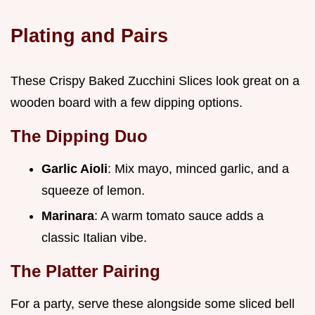
Plating and Pairs
These Crispy Baked Zucchini Slices look great on a
wooden board with a few dipping options.
The Dipping Duo
Garlic Aioli
: Mix mayo, minced garlic, and a
squeeze of lemon.
Marinara
: A warm tomato sauce adds a
classic Italian vibe.
The Platter Pairing
For a party, serve these alongside some sliced bell