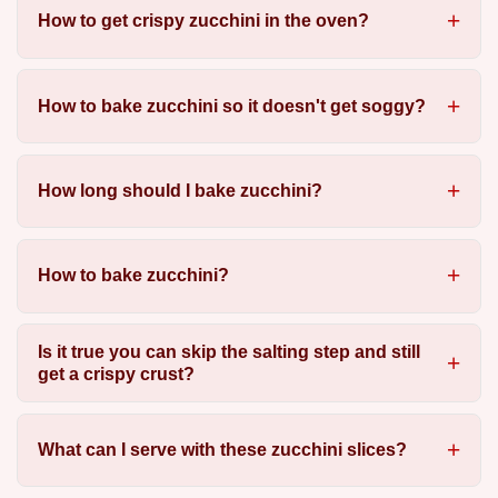
How to get crispy zucchini in the oven?
How to bake zucchini so it doesn't get soggy?
How long should I bake zucchini?
How to bake zucchini?
Is it true you can skip the salting step and still
get a crispy crust?
What can I serve with these zucchini slices?