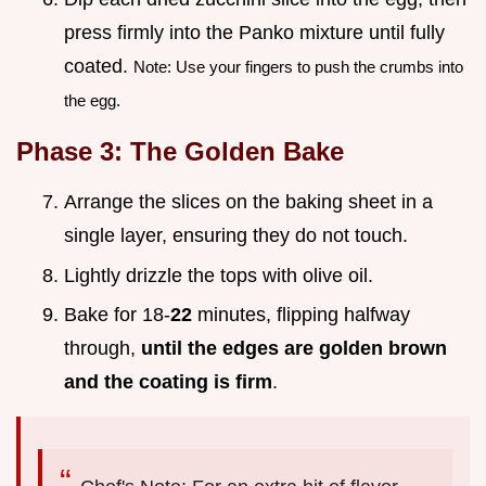
press firmly into the Panko mixture until fully
coated.
Note: Use your fingers to push the crumbs into
the egg.
Phase 3: The Golden Bake
Arrange the slices on the baking sheet in a
single layer, ensuring they do not touch.
Lightly drizzle the tops with olive oil.
Bake for 18-
22
minutes, flipping halfway
through,
until the edges are golden brown
and the coating is firm
.