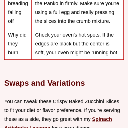
breading
the Panko in firmly. Make sure you're
falling
using a full egg and really pressing
off
the slices into the crumb mixture.
Why did
Check your oven's hot spots. If the
they
edges are black but the center is
burn
soft, your oven might be running hot.
Swaps and Variations
You can tweak these Crispy Baked Zucchini Slices
to fit your diet or flavor preference. If you're serving
these as a side, they go great with my
Spinach
Artichoke Lasagna
for a cozy dinner.