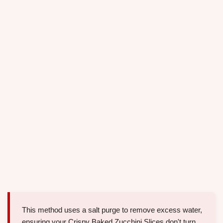
This method uses a salt purge to remove excess water,
ensuring your Crispy Baked Zucchini Slices don't turn