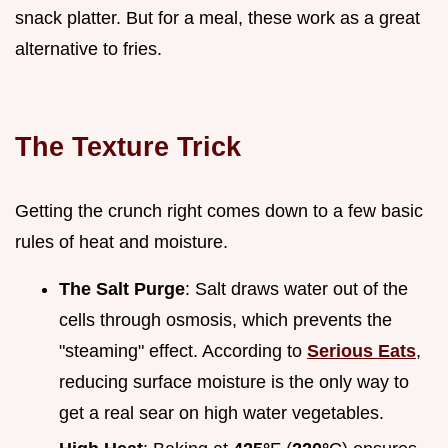
snack platter. But for a meal, these work as a great
alternative to fries.
The Texture Trick
Getting the crunch right comes down to a few basic
rules of heat and moisture.
The Salt Purge
: Salt draws water out of the
cells through osmosis, which prevents the
"steaming" effect. According to
Serious Eats
,
reducing surface moisture is the only way to
get a real sear on high water vegetables.