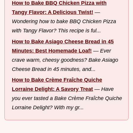
How to Bake BBQ Chicken Pizza with
Tangy Flavor: A Delicious Twist!
—
Wondering how to bake BBQ Chicken Pizza
with Tangy Flavor? This recipe is ful...
How to Bake Asiago Cheese Bread in 45
Minutes: Best Homemade Loaf!
—
Ever
crave warm, cheesy goodness? Bake Asiago
Cheese Bread in 45 minutes, and...
How to Bake Crème Fraîche Quiche
Lorraine Delight: A Savory Treat
—
Have
you ever tasted a Bake Crème Fraîche Quiche
Lorraine Delight? With my gr...