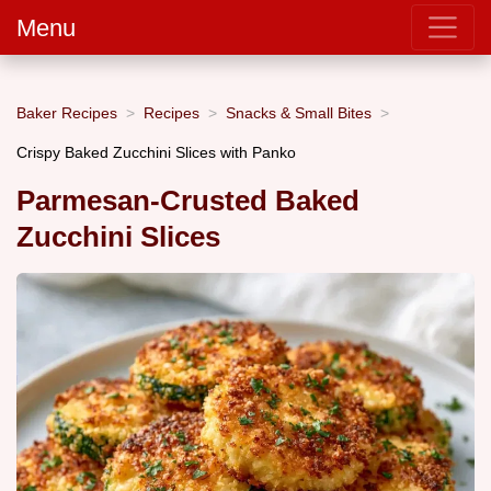
Menu
Baker Recipes
Recipes
Snacks & Small Bites
Crispy Baked Zucchini Slices with Panko
Parmesan-Crusted Baked
Zucchini Slices