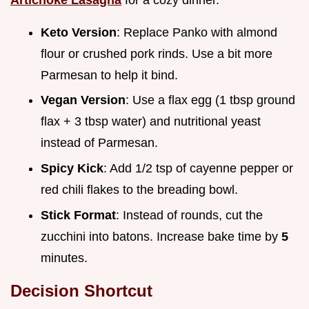
Keto Version
: Replace Panko with almond
flour or crushed pork rinds. Use a bit more
Parmesan to help it bind.
Vegan Version
: Use a flax egg (1 tbsp ground
flax + 3 tbsp water) and nutritional yeast
instead of Parmesan.
Spicy Kick
: Add 1/2 tsp of cayenne pepper or
red chili flakes to the breading bowl.
Stick Format
: Instead of rounds, cut the
zucchini into batons. Increase bake time by
5
minutes.
Decision Shortcut