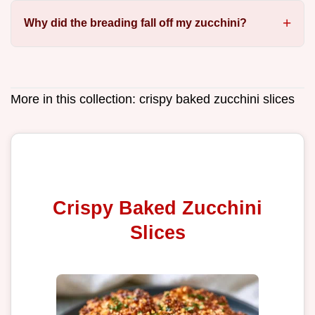
Why did the breading fall off my zucchini?
More in this collection:
crispy baked zucchini slices
Crispy Baked Zucchini
Slices