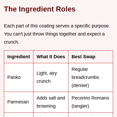
The Ingredient Roles
Each part of this coating serves a specific purpose.
You can't just throw things together and expect a
crunch.
Ingredient
What It Does
Best Swap
Regular
Light, airy
Panko
breadcrumbs
crunch
(denser)
Adds salt and
Pecorino Romano
Parmesan
browning
(tangier)