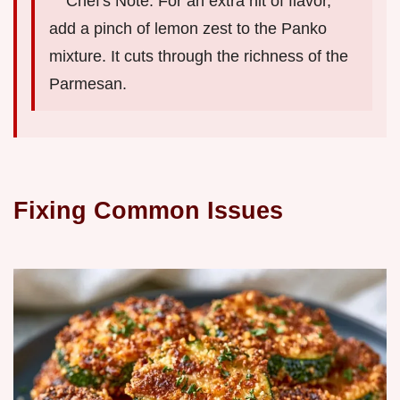
Chef's Note: For an extra hit of flavor,
add a pinch of lemon zest to the Panko
mixture. It cuts through the richness of the
Parmesan.
Fixing Common Issues