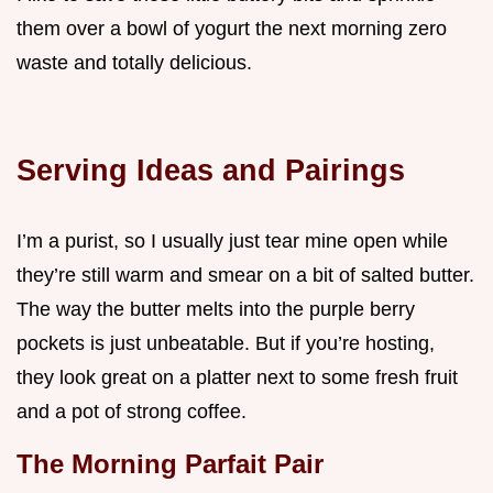
them over a bowl of yogurt the next morning zero
waste and totally delicious.
Serving Ideas and Pairings
I’m a purist, so I usually just tear mine open while
they’re still warm and smear on a bit of salted butter.
The way the butter melts into the purple berry
pockets is just unbeatable. But if you’re hosting,
they look great on a platter next to some fresh fruit
and a pot of strong coffee.
The Morning Parfait Pair