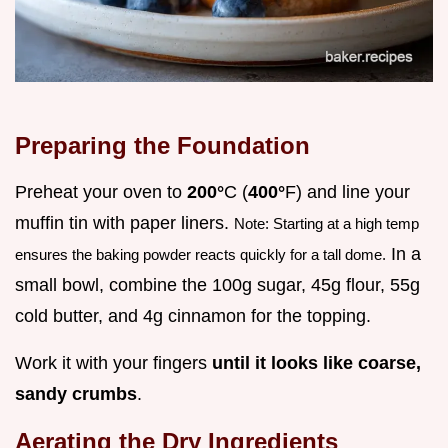
Preparing the Foundation
Preheat your oven to
200°
C (
400°
F) and line your
muffin tin with paper liners.
Note: Starting at a high temp
In a
ensures the baking powder reacts quickly for a tall dome.
small bowl, combine the 100g sugar, 45g flour, 55g
cold butter, and 4g cinnamon for the topping.
Work it with your fingers
until it looks like coarse,
sandy crumbs
.
Aerating the Dry Ingredients