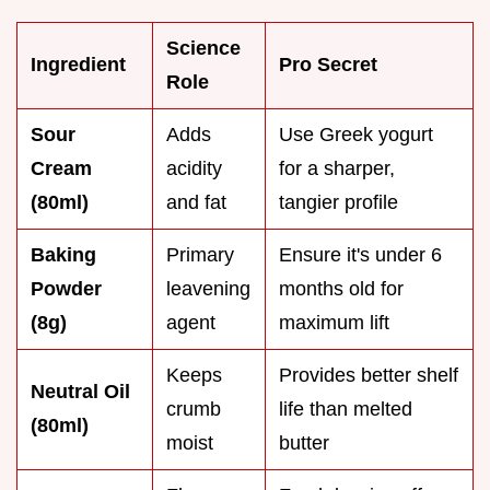
Science
Ingredient
Pro Secret
Role
Sour
Adds
Use Greek yogurt
Cream
acidity
for a sharper,
(80ml)
and fat
tangier profile
Baking
Primary
Ensure it's under 6
Powder
leavening
months old for
(8g)
agent
maximum lift
Keeps
Provides better shelf
Neutral Oil
crumb
life than melted
(80ml)
moist
butter