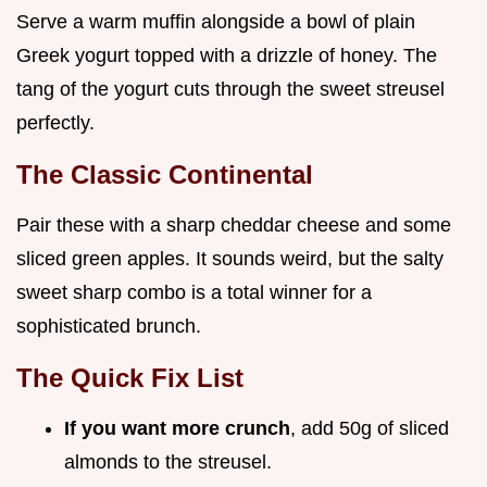
Serve a warm muffin alongside a bowl of plain
Greek yogurt topped with a drizzle of honey. The
tang of the yogurt cuts through the sweet streusel
perfectly.
The Classic Continental
Pair these with a sharp cheddar cheese and some
sliced green apples. It sounds weird, but the salty
sweet sharp combo is a total winner for a
sophisticated brunch.
The Quick Fix List
If you want more crunch
, add 50g of sliced
almonds to the streusel.