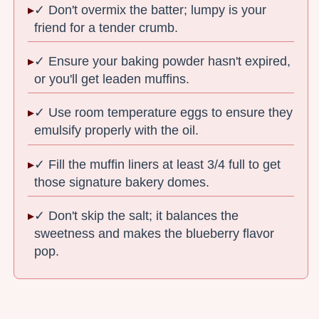
✓ Don't overmix the batter; lumpy is your
friend for a tender crumb.
✓ Ensure your baking powder hasn't expired,
or you'll get leaden muffins.
✓ Use room temperature eggs to ensure they
emulsify properly with the oil.
✓ Fill the muffin liners at least 3/4 full to get
those signature bakery domes.
✓ Don't skip the salt; it balances the
sweetness and makes the blueberry flavor
pop.