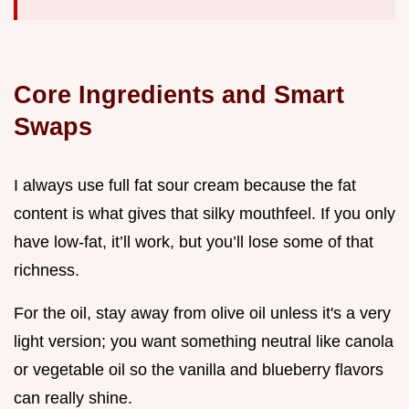
Core Ingredients and Smart
Swaps
I always use full fat sour cream because the fat
content is what gives that silky mouthfeel. If you only
have low-fat, it’ll work, but you’ll lose some of that
richness.
For the oil, stay away from olive oil unless it's a very
light version; you want something neutral like canola
or vegetable oil so the vanilla and blueberry flavors
can really shine.