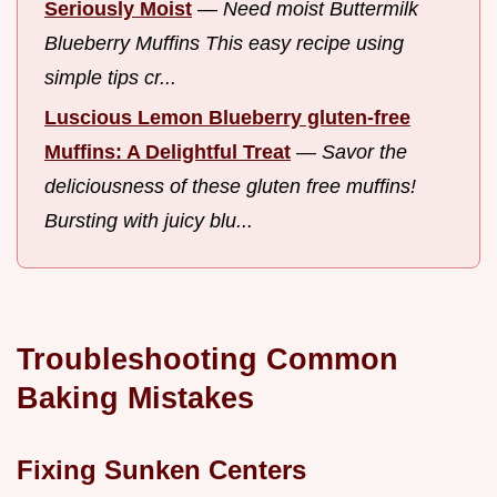
Seriously Moist
—
Need moist Buttermilk
Blueberry Muffins This easy recipe using
simple tips cr...
Luscious Lemon Blueberry gluten-free
Muffins: A Delightful Treat
—
Savor the
deliciousness of these gluten free muffins!
Bursting with juicy blu...
Troubleshooting Common
Baking Mistakes
Fixing Sunken Centers