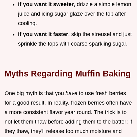
If you want it sweeter
, drizzle a simple lemon
juice and icing sugar glaze over the top after
cooling.
If you want it faster
, skip the streusel and just
sprinkle the tops with coarse sparkling sugar.
Myths Regarding Muffin Baking
One big myth is that you
have
to use fresh berries
for a good result. In reality, frozen berries often have
a more consistent flavor year round. The trick is to
not let them thaw before adding them to the batter; if
they thaw, they'll release too much moisture and