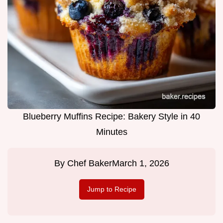
Blueberry Muffins Recipe: Bakery Style in 40
Minutes
By
Chef Baker
March 1, 2026
Jump to Recipe