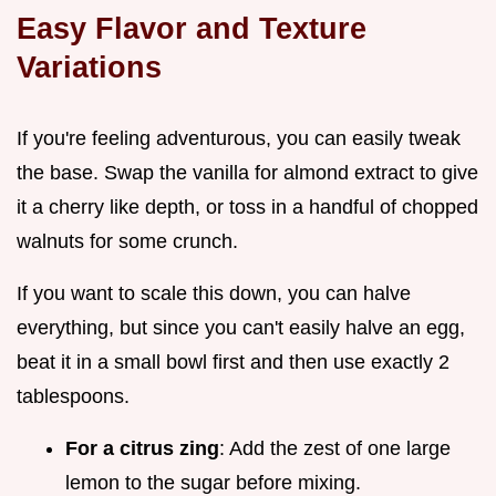
Easy Flavor and Texture
Variations
If you're feeling adventurous, you can easily tweak
the base. Swap the vanilla for almond extract to give
it a cherry like depth, or toss in a handful of chopped
walnuts for some crunch.
If you want to scale this down, you can halve
everything, but since you can't easily halve an egg,
beat it in a small bowl first and then use exactly 2
tablespoons.
For a citrus zing
: Add the zest of one large
lemon to the sugar before mixing.