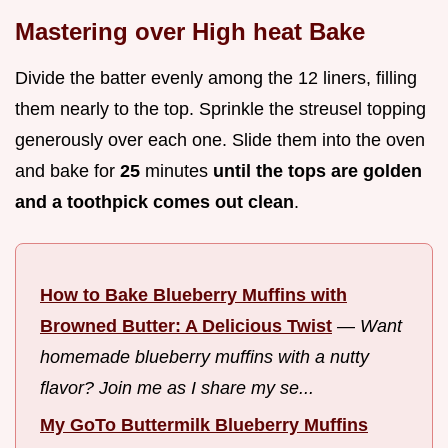
Mastering over High heat Bake
Divide the batter evenly among the 12 liners, filling
them nearly to the top. Sprinkle the streusel topping
generously over each one. Slide them into the oven
and bake for
25
minutes
until the tops are golden
and a toothpick comes out clean
.
How to Bake Blueberry Muffins with
Browned Butter: A Delicious Twist
—
Want
homemade blueberry muffins with a nutty
flavor? Join me as I share my se...
My GoTo Buttermilk Blueberry Muffins