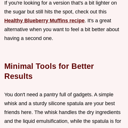
If you're looking for a version that's a bit lighter on
the sugar but still hits the spot, check out this
Healthy Blueberry Muffins recipe
. It's a great
alternative when you want to feel a bit better about
having a second one.
Minimal Tools for Better
Results
You don't need a pantry full of gadgets. A simple
whisk and a sturdy silicone spatula are your best
friends here. The whisk handles the dry ingredients
and the liquid emulsification, while the spatula is for