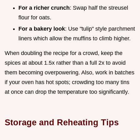
For a richer crunch
: Swap half the streusel
flour for oats.
For a bakery look
: Use "tulip" style parchment
liners which allow the muffins to climb higher.
When doubling the recipe for a crowd, keep the
spices at about 1.5x rather than a full 2x to avoid
them becoming overpowering. Also, work in batches
if your oven has hot spots; crowding too many tins
at once can drop the temperature too significantly.
Storage and Reheating Tips