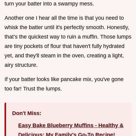
turn your batter into a swampy mess.
Another one I hear all the time is that you need to
whisk the batter until it's perfectly smooth. Honestly,
that’s the quickest way to ruin a muffin. Those lumps
are tiny pockets of flour that haven't fully hydrated
yet, and they'll steam in the oven, creating a light,
airy structure.
If your batter looks like pancake mix, you've gone
too far! Trust the lumps.
Don't Miss:
Easy Bake Blueberry Muffins - Healthy &
Delicious: My Family's Go-To Recipe!