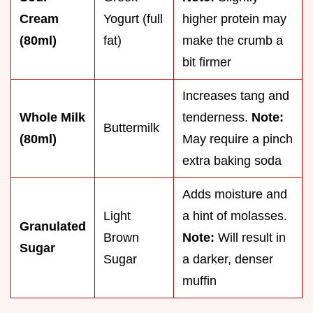
Cream
Yogurt (full
higher protein may
(80ml)
fat)
make the crumb a
bit firmer
Increases tang and
Whole Milk
tenderness.
Note:
Buttermilk
(80ml)
May require a pinch
extra baking soda
Adds moisture and
Light
a hint of molasses.
Granulated
Brown
Note:
Will result in
Sugar
Sugar
a darker, denser
muffin