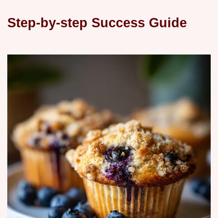
Step-by-step Success Guide