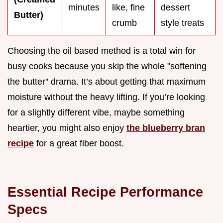
minutes
like, fine
dessert
Butter)
crumb
style treats
Choosing the oil based method is a total win for
busy cooks because you skip the whole "softening
the butter" drama. It’s about getting that maximum
moisture without the heavy lifting. If you’re looking
for a slightly different vibe, maybe something
heartier, you might also enjoy
the blueberry bran
recipe
for a great fiber boost.
Essential Recipe Performance
Specs