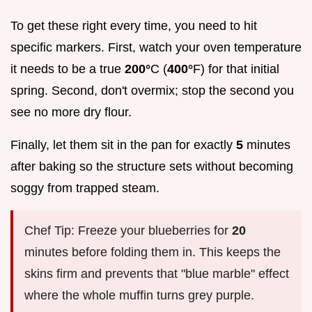
To get these right every time, you need to hit
specific markers. First, watch your oven temperature
it needs to be a true
200°
C (
400°
F) for that initial
spring. Second, don't overmix; stop the second you
see no more dry flour.
Finally, let them sit in the pan for exactly
5
minutes
after baking so the structure sets without becoming
soggy from trapped steam.
Chef Tip: Freeze your blueberries for
20
minutes before folding them in. This keeps the
skins firm and prevents that "blue marble" effect
where the whole muffin turns grey purple.