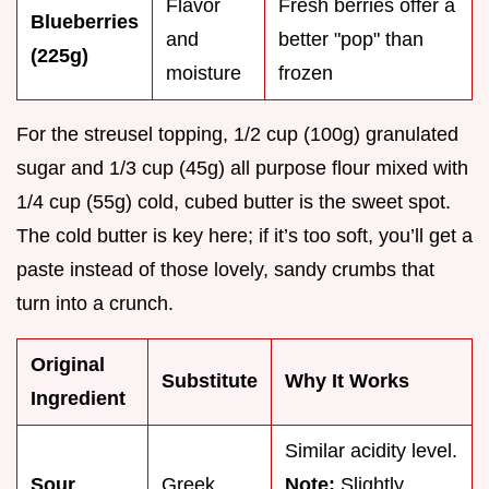
Flavor
Fresh berries offer a
Blueberries
and
better "pop" than
(225g)
moisture
frozen
For the streusel topping, 1/2 cup (100g) granulated
sugar and 1/3 cup (45g) all purpose flour mixed with
1/4 cup (55g) cold, cubed butter is the sweet spot.
The cold butter is key here; if it’s too soft, you’ll get a
paste instead of those lovely, sandy crumbs that
turn into a crunch.
Original
Substitute
Why It Works
Ingredient
Similar acidity level.
Sour
Greek
Note:
Slightly