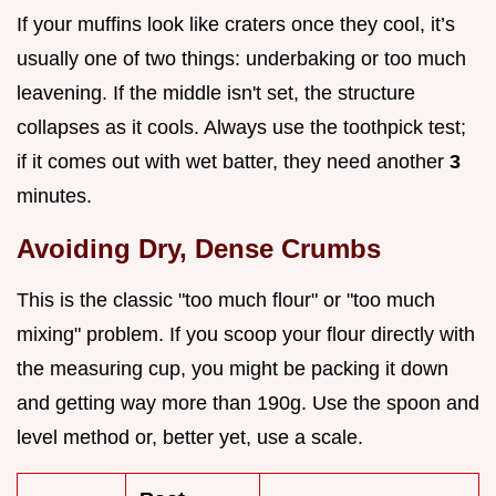
If your muffins look like craters once they cool, it’s
usually one of two things: underbaking or too much
leavening. If the middle isn't set, the structure
collapses as it cools. Always use the toothpick test;
if it comes out with wet batter, they need another
3
minutes.
Avoiding Dry, Dense Crumbs
This is the classic "too much flour" or "too much
mixing" problem. If you scoop your flour directly with
the measuring cup, you might be packing it down
and getting way more than 190g. Use the spoon and
level method or, better yet, use a scale.