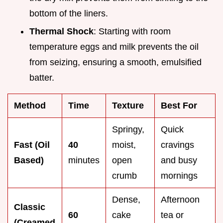
bottom of the liners.
Thermal Shock
: Starting with room
temperature eggs and milk prevents the oil
from seizing, ensuring a smooth, emulsified
batter.
Method
Time
Texture
Best For
Springy,
Quick
Fast (Oil
40
moist,
cravings
Based)
minutes
open
and busy
crumb
mornings
Dense,
Afternoon
Classic
60
cake
tea or
(Creamed