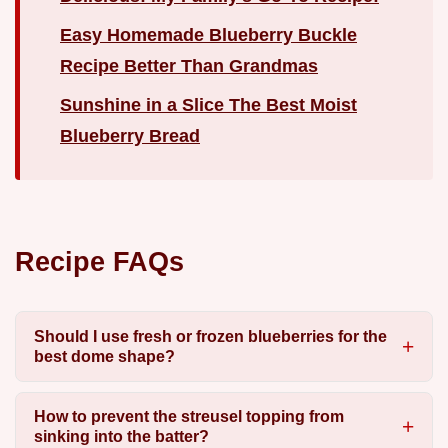
Easy Homemade Blueberry Buckle
Recipe Better Than Grandmas
Sunshine in a Slice The Best Moist
Blueberry Bread
Recipe FAQs
Should I use fresh or frozen blueberries for the
best dome shape?
How to prevent the streusel topping from
sinking into the batter?