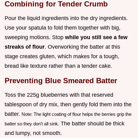
Combining for Tender Crumb
Pour the liquid ingredients into the dry ingredients.
Use your spatula to fold them together with big,
sweeping motions. Stop
while you still see a few
streaks of flour
. Overworking the batter at this
stage creates gluten, which makes for a tough,
bread like texture rather than a tender cake.
Preventing Blue Smeared Batter
Toss the 225g blueberries with that reserved
tablespoon of dry mix, then gently fold them into the
batter.
Note: The light coating of flour helps the berries grip the
The batter should be thick
batter so they don't all sink.
and lumpy, not smooth.