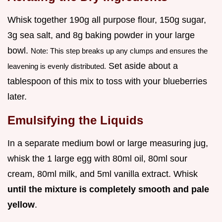
Whisk together 190g all purpose flour, 150g sugar,
3g sea salt, and 8g baking powder in your large
bowl.
Note: This step breaks up any clumps and ensures the
Set aside about a
leavening is evenly distributed.
tablespoon of this mix to toss with your blueberries
later.
Emulsifying the Liquids
In a separate medium bowl or large measuring jug,
whisk the 1 large egg with 80ml oil, 80ml sour
cream, 80ml milk, and 5ml vanilla extract. Whisk
until the mixture is completely smooth and pale
yellow
.