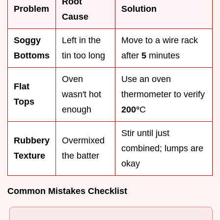
Root
Problem
Solution
Cause
Soggy
Left in the
Move to a wire rack
Bottoms
tin too long
after
5
minutes
Oven
Use an oven
Flat
wasn't hot
thermometer to verify
Tops
enough
200°
C
Stir until just
Rubbery
Overmixed
combined; lumps are
Texture
the batter
okay
Common Mistakes Checklist