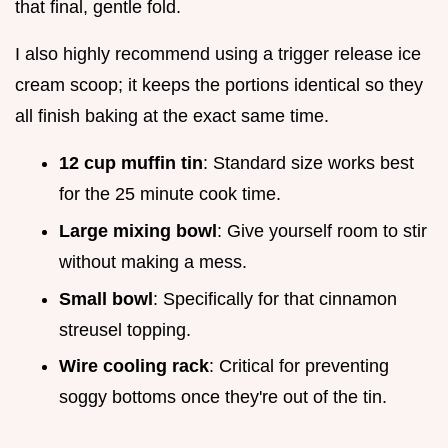
that final, gentle fold.
I also highly recommend using a trigger release ice
cream scoop; it keeps the portions identical so they
all finish baking at the exact same time.
12 cup muffin tin
: Standard size works best
for the 25 minute cook time.
Large mixing bowl
: Give yourself room to stir
without making a mess.
Small bowl
: Specifically for that cinnamon
streusel topping.
Wire cooling rack
: Critical for preventing
soggy bottoms once they're out of the tin.