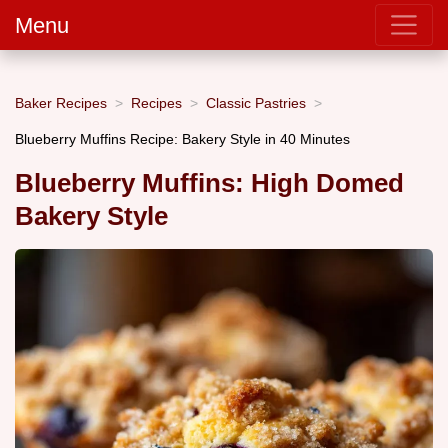
Menu
Baker Recipes
Recipes
Classic Pastries
Blueberry Muffins Recipe: Bakery Style in 40 Minutes
Blueberry Muffins: High Domed
Bakery Style