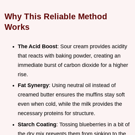
Why This Reliable Method
Works
The Acid Boost
: Sour cream provides acidity
that reacts with baking powder, creating an
immediate burst of carbon dioxide for a higher
rise.
Fat Synergy
: Using neutral oil instead of
creamed butter ensures the muffins stay soft
even when cold, while the milk provides the
necessary proteins for structure.
Starch Coating
: Tossing blueberries in a bit of
the dry mix prevents them from sinking to the