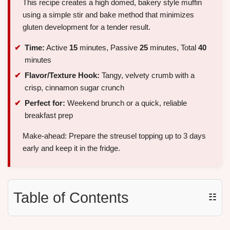
This recipe creates a high domed, bakery style muffin
using a simple stir and bake method that minimizes
gluten development for a tender result.
Time:
Active
15
minutes, Passive
25
minutes, Total
40
minutes
Flavor/Texture Hook:
Tangy, velvety crumb with a
crisp, cinnamon sugar crunch
Perfect for:
Weekend brunch or a quick, reliable
breakfast prep
Make-ahead: Prepare the streusel topping up to 3 days
early and keep it in the fridge.
Table of Contents
☷