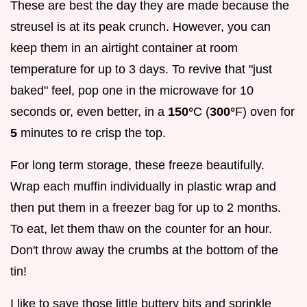
These are best the day they are made because the
streusel is at its peak crunch. However, you can
keep them in an airtight container at room
temperature for up to 3 days. To revive that "just
baked" feel, pop one in the microwave for 10
seconds or, even better, in a
150°
C (
300°
F) oven for
5
minutes to re crisp the top.
For long term storage, these freeze beautifully.
Wrap each muffin individually in plastic wrap and
then put them in a freezer bag for up to 2 months.
To eat, let them thaw on the counter for an hour.
Don't throw away the crumbs at the bottom of the
tin!
I like to save those little buttery bits and sprinkle