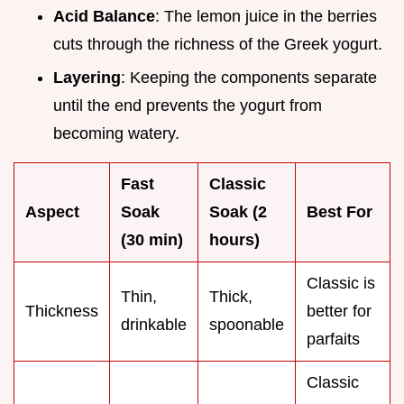
Acid Balance
: The lemon juice in the berries
cuts through the richness of the Greek yogurt.
Layering
: Keeping the components separate
until the end prevents the yogurt from
becoming watery.
Fast
Classic
Aspect
Soak
Soak (
2
Best For
(30 min)
hours)
Classic is
Thin,
Thick,
Thickness
better for
drinkable
spoonable
parfaits
Classic