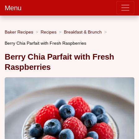
Menu
Baker Recipes
Recipes
Breakfast & Brunch
Berry Chia Parfait with Fresh Raspberries
Berry Chia Parfait with Fresh
Raspberries