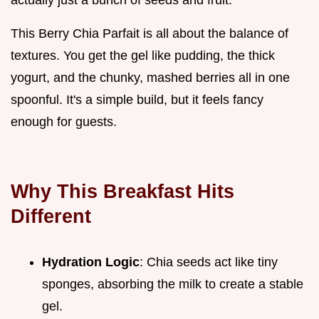
This Berry Chia Parfait is all about the balance of
textures. You get the gel like pudding, the thick
yogurt, and the chunky, mashed berries all in one
spoonful. It's a simple build, but it feels fancy
enough for guests.
Why This Breakfast Hits
Different
Hydration Logic
: Chia seeds act like tiny
sponges, absorbing the milk to create a stable
gel.