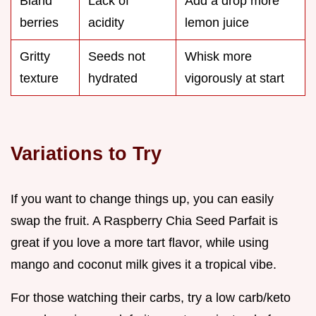
Bland
Lack of
Add a drop more
berries
acidity
lemon juice
Gritty
Seeds not
Whisk more
texture
hydrated
vigorously at start
Variations to Try
If you want to change things up, you can easily
swap the fruit. A Raspberry Chia Seed Parfait is
great if you love a more tart flavor, while using
mango and coconut milk gives it a tropical vibe.
For those watching their carbs, try a low carb/keto