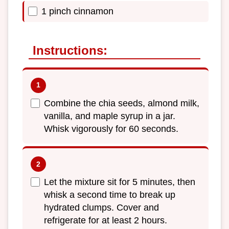
1 pinch cinnamon
Instructions:
Combine the chia seeds, almond milk,
vanilla, and maple syrup in a jar.
Whisk vigorously for 60 seconds.
Let the mixture sit for 5 minutes, then
whisk a second time to break up
hydrated clumps. Cover and
refrigerate for at least 2 hours.