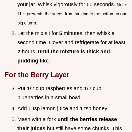
your jar. Whisk vigorously for 60 seconds.
Note:
This prevents the seeds from sinking to the bottom in one
big clump.
Let the mix sit for
5
minutes, then whisk a
second time. Cover and refrigerate for at least
2
hours.
until the mixture is thick and
pudding like
.
For the Berry Layer
Put 1/2 cup raspberries and 1/2 cup
blueberries in a small bowl.
Add 1 tsp lemon juice and 1 tsp honey.
Mash with a fork
until the berries release
their juices
but still have some chunks. This