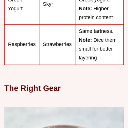
Skyr
Yogurt
Note:
Higher
protein content
Same tartness.
Note:
Dice them
Raspberries
Strawberries
small for better
layering
The Right Gear