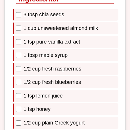
3 tbsp chia seeds
1 cup unsweetened almond milk
1 tsp pure vanilla extract
1 tbsp maple syrup
1/2 cup fresh raspberries
1/2 cup fresh blueberries
1 tsp lemon juice
1 tsp honey
1/2 cup plain Greek yogurt