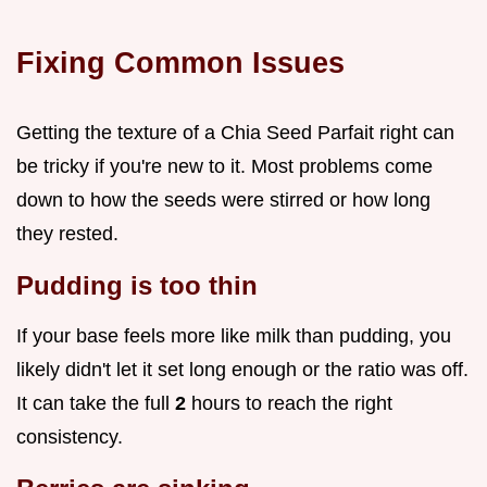
Fixing Common Issues
Getting the texture of a Chia Seed Parfait right can
be tricky if you're new to it. Most problems come
down to how the seeds were stirred or how long
they rested.
Pudding is too thin
If your base feels more like milk than pudding, you
likely didn't let it set long enough or the ratio was off.
It can take the full
2
hours to reach the right
consistency.