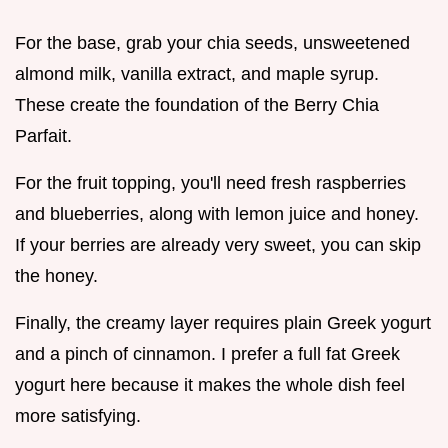
For the base, grab your chia seeds, unsweetened
almond milk, vanilla extract, and maple syrup.
These create the foundation of the Berry Chia
Parfait.
For the fruit topping, you'll need fresh raspberries
and blueberries, along with lemon juice and honey.
If your berries are already very sweet, you can skip
the honey.
Finally, the creamy layer requires plain Greek yogurt
and a pinch of cinnamon. I prefer a full fat Greek
yogurt here because it makes the whole dish feel
more satisfying.