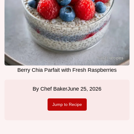
Berry Chia Parfait with Fresh Raspberries
By
Chef Baker
June 25, 2026
Jump to Recipe