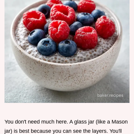
You don't need much here. A glass jar (like a Mason
jar) is best because you can see the layers. You'll