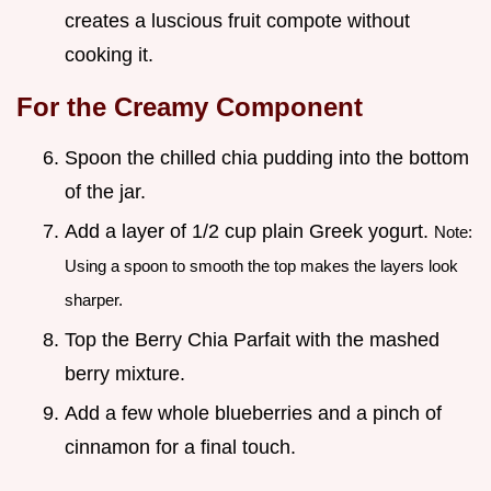
creates a luscious fruit compote without
cooking it.
For the Creamy Component
Spoon the chilled chia pudding into the bottom
of the jar.
Add a layer of 1/2 cup plain Greek yogurt.
Note:
Using a spoon to smooth the top makes the layers look
sharper.
Top the Berry Chia Parfait with the mashed
berry mixture.
Add a few whole blueberries and a pinch of
cinnamon for a final touch.