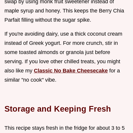
swap by using monk fruit sweetener instead of
maple syrup and honey. This keeps the Berry Chia
Parfait filling without the sugar spike.
If you're avoiding dairy, use a thick coconut cream
instead of Greek yogurt. For more crunch, stir in
some toasted almonds or granola just before
serving. If you love other chilled treats, you might
also like my
Classic No Bake Cheesecake
for a
similar "no cook" vibe.
Storage and Keeping Fresh
This recipe stays fresh in the fridge for about 3 to 5