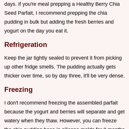
days. If you're meal prepping a Healthy Berry Chia
Seed Parfait, I recommend prepping the chia
pudding in bulk but adding the fresh berries and
yogurt on the day you eat it.
Refrigeration
Keep the jar tightly sealed to prevent it from picking
up other fridge smells. The pudding actually gets
thicker over time, so by day three, it'll be very dense.
Freezing
I don't recommend freezing the assembled parfait
because the yogurt and berries will separate and get
watery when they thaw. However, you can freeze