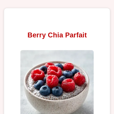
Berry Chia Parfait