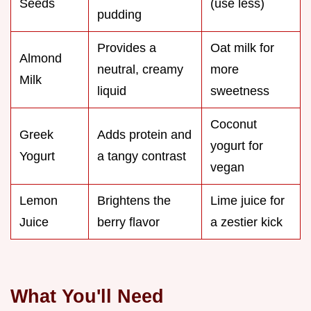
Seeds
(use less)
pudding
Provides a
Oat milk for
Almond
neutral, creamy
more
Milk
liquid
sweetness
Coconut
Greek
Adds protein and
yogurt for
Yogurt
a tangy contrast
vegan
Lemon
Brightens the
Lime juice for
Juice
berry flavor
a zestier kick
What You'll Need