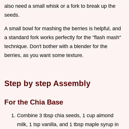
also need a small whisk or a fork to break up the
seeds.
A small bowl for mashing the berries is helpful, and
a standard fork works perfectly for the "flash mash"
technique. Don't bother with a blender for the
berries, as you want some texture.
Step by step Assembly
For the Chia Base
Combine 3 tbsp chia seeds, 1 cup almond
milk, 1 tsp vanilla, and 1 tbsp maple syrup in