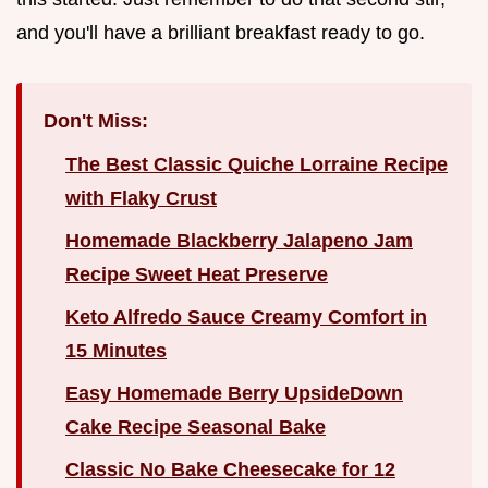
and you'll have a brilliant breakfast ready to go.
Don't Miss:
The Best Classic Quiche Lorraine Recipe
with Flaky Crust
Homemade Blackberry Jalapeno Jam
Recipe Sweet Heat Preserve
Keto Alfredo Sauce Creamy Comfort in
15 Minutes
Easy Homemade Berry UpsideDown
Cake Recipe Seasonal Bake
Classic No Bake Cheesecake for 12