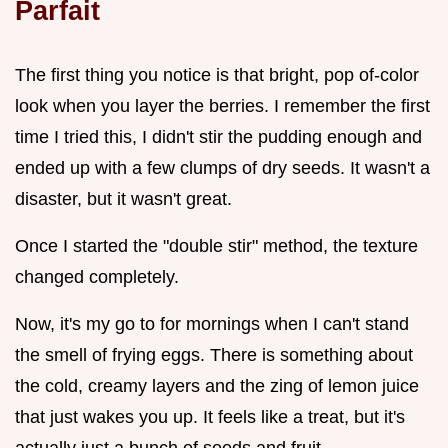
Parfait
The first thing you notice is that bright, pop of-color
look when you layer the berries. I remember the first
time I tried this, I didn't stir the pudding enough and
ended up with a few clumps of dry seeds. It wasn't a
disaster, but it wasn't great.
Once I started the "double stir" method, the texture
changed completely.
Now, it's my go to for mornings when I can't stand
the smell of frying eggs. There is something about
the cold, creamy layers and the zing of lemon juice
that just wakes you up. It feels like a treat, but it's
actually just a bunch of seeds and fruit.