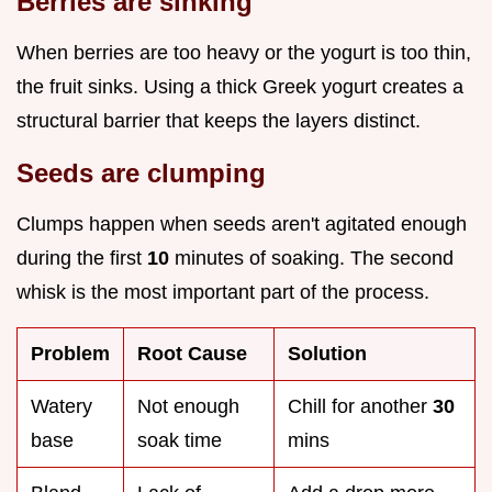
Berries are sinking
When berries are too heavy or the yogurt is too thin,
the fruit sinks. Using a thick Greek yogurt creates a
structural barrier that keeps the layers distinct.
Seeds are clumping
Clumps happen when seeds aren't agitated enough
during the first
10
minutes of soaking. The second
whisk is the most important part of the process.
Problem
Root Cause
Solution
Watery
Not enough
Chill for another
30
base
soak time
mins