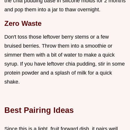
the chia pudding base in silicone molds for 2 months
and pop them into a jar to thaw overnight.
Zero Waste
Don't toss those leftover berry stems or a few
bruised berries. Throw them into a smoothie or
simmer them with a bit of water to make a quick
syrup. If you have leftover chia pudding, stir in some
protein powder and a splash of milk for a quick
shake.
Best Pairing Ideas
Since this is a light, fruit forward dish, it pairs well