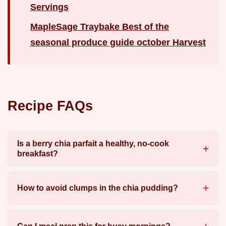
Servings
MapleSage Traybake Best of the
seasonal produce guide october Harvest
Recipe FAQs
Is a berry chia parfait a healthy, no-cook
breakfast?
How to avoid clumps in the chia pudding?