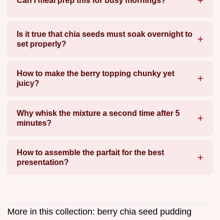
Can I meal prep this for busy mornings?
Is it true that chia seeds must soak overnight to
set properly?
How to make the berry topping chunky yet
juicy?
Why whisk the mixture a second time after 5
minutes?
How to assemble the parfait for the best
presentation?
More in this collection:
berry chia seed pudding