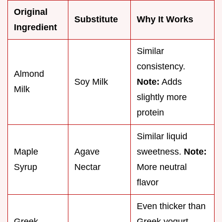
Original
Substitute
Why It Works
Ingredient
Similar
consistency.
Almond
Soy Milk
Note:
Adds
Milk
slightly more
protein
Similar liquid
Maple
Agave
sweetness.
Note:
Syrup
Nectar
More neutral
flavor
Even thicker than
Greek
Greek yogurt.