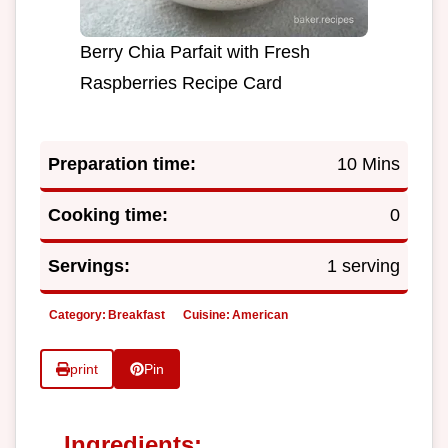
Berry Chia Parfait with Fresh
Raspberries Recipe Card
Preparation time:
10 Mins
Cooking time:
0
Servings:
1 serving
Category:
Breakfast
Cuisine:
American
print
Pin
Ingredients: