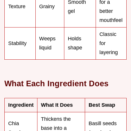
Smooth
for a
Texture
Grainy
gel
better
mouthfeel
Classic
Weeps
Holds
Stability
for
liquid
shape
layering
What Each Ingredient Does
Ingredient
What It Does
Best Swap
Thickens the
Chia
Basill seeds
base into a