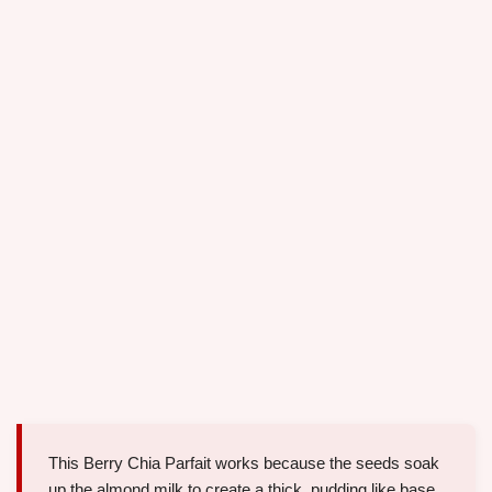
This Berry Chia Parfait works because the seeds soak
up the almond milk to create a thick, pudding like base