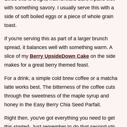
with something savory. I usually serve this with a
side of soft boiled eggs or a piece of whole grain
toast.
If you're serving this as part of a larger brunch
spread, it balances well with something warm. A
slice of my
Berry UpsideDown Cake
on the side
makes for a great berry themed feast.
For a drink, a simple cold brew coffee or a matcha
latte works best. The bitterness of the coffee cuts
through the sweetness of the maple syrup and
honey in the Easy Berry Chia Seed Parfait.
Right then, you've got everything you need to get
this started. Just remember to do that second stir,