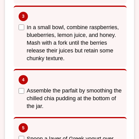
In a small bowl, combine raspberries,
blueberries, lemon juice, and honey.
Mash with a fork until the berries
release their juices but retain some
chunky texture.
Assemble the parfait by smoothing the
chilled chia pudding at the bottom of
the jar.
Spoon a layer of Greek yogurt over