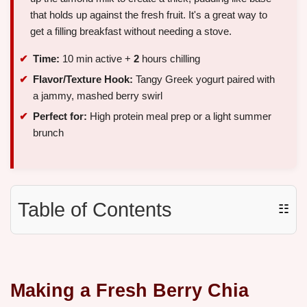
that holds up against the fresh fruit. It's a great way to
get a filling breakfast without needing a stove.
Time:
10 min active +
2
hours chilling
Flavor/Texture Hook:
Tangy Greek yogurt paired with
a jammy, mashed berry swirl
Perfect for:
High protein meal prep or a light summer
brunch
Table of Contents
☷
Making a Fresh Berry Chia