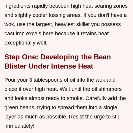
ingredients rapidly between high heat searing zones
and slightly cooler tossing areas. If you don't have a
wok, use the largest, heaviest skillet you possess
cast iron excels here because it retains heat
exceptionally well.
Step One: Developing the Bean
Blister Under Intense Heat
Pour your 3 tablespoons of oil into the wok and
place it over high heat. Wait until the oil shimmers
and looks almost ready to smoke. Carefully add the
green beans, trying to spread them into a single
layer as much as possible. Resist the urge to stir
immediately!