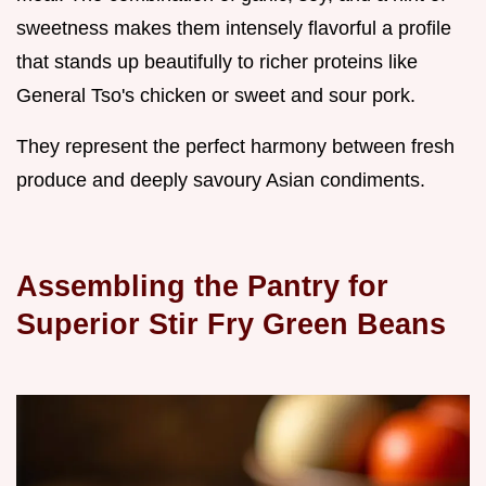
sweetness makes them intensely flavorful a profile
that stands up beautifully to richer proteins like
General Tso's chicken or sweet and sour pork.
They represent the perfect harmony between fresh
produce and deeply savoury Asian condiments.
Assembling the Pantry for
Superior Stir Fry Green Beans