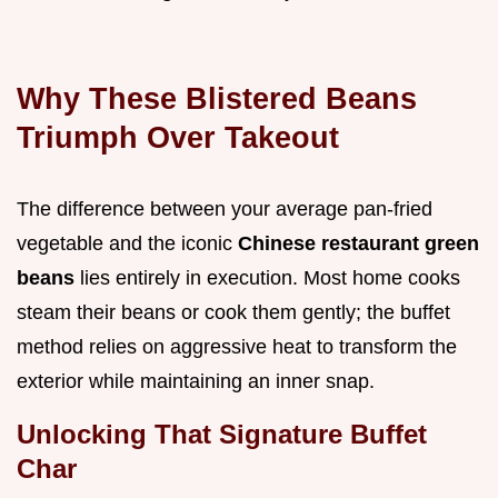
Why These Blistered Beans
Triumph Over Takeout
The difference between your average pan-fried
vegetable and the iconic
Chinese restaurant green
beans
lies entirely in execution. Most home cooks
steam their beans or cook them gently; the buffet
method relies on aggressive heat to transform the
exterior while maintaining an inner snap.
Unlocking That Signature Buffet
Char