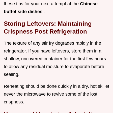
these tips for your next attempt at the
Chinese
buffet side dishes
.
Storing Leftovers: Maintaining
Crispness Post Refrigeration
The texture of any stir fry degrades rapidly in the
refrigerator. If you have leftovers, store them in a
shallow, uncovered container for the first few hours
to allow any residual moisture to evaporate before
sealing.
Reheating should be done quickly in a dry, hot skillet
never the microwave to revive some of the lost
crispness.