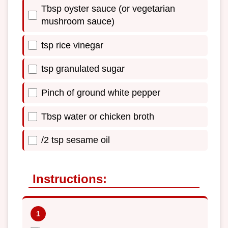
Tbsp oyster sauce (or vegetarian
mushroom sauce)
tsp rice vinegar
tsp granulated sugar
Pinch of ground white pepper
Tbsp water or chicken broth
/2 tsp sesame oil
Instructions: