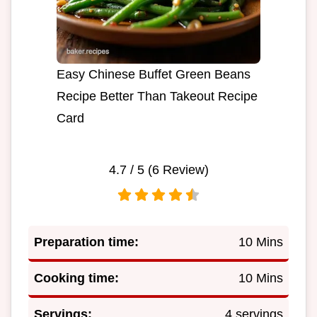
Easy Chinese Buffet Green Beans
Recipe Better Than Takeout Recipe
Card
4.7
/ 5 (
6
Review)
Preparation time:
10 Mins
Cooking time:
10 Mins
Servings:
4 servings