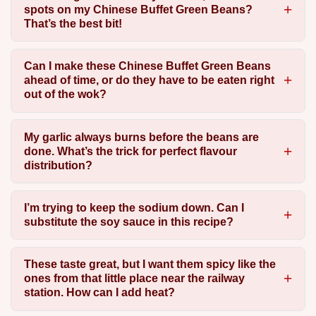
spots on my Chinese Buffet Green Beans?
That’s the best bit!
Can I make these Chinese Buffet Green Beans
ahead of time, or do they have to be eaten right
out of the wok?
My garlic always burns before the beans are
done. What’s the trick for perfect flavour
distribution?
I’m trying to keep the sodium down. Can I
substitute the soy sauce in this recipe?
These taste great, but I want them spicy like the
ones from that little place near the railway
station. How can I add heat?