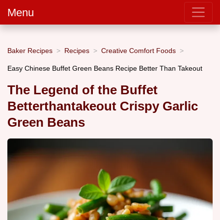
Menu
Baker Recipes
Recipes
Creative Comfort Foods
Easy Chinese Buffet Green Beans Recipe Better Than Takeout
The Legend of the Buffet
Betterthantakeout Crispy Garlic
Green Beans