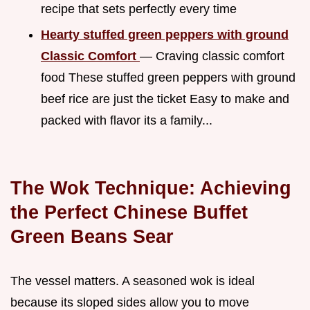
recipe that sets perfectly every time
Hearty stuffed green peppers with ground
Classic Comfort
— Craving classic comfort
food These stuffed green peppers with ground
beef rice are just the ticket Easy to make and
packed with flavor its a family...
The Wok Technique: Achieving
the Perfect Chinese Buffet
Green Beans Sear
The vessel matters. A seasoned wok is ideal
because its sloped sides allow you to move