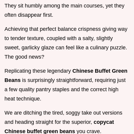
They sit humbly among the main courses, yet they
often disappear first.
Achieving that perfect balance crispness giving way
to tender texture, coupled with a salty, slightly
sweet, garlicky glaze can feel like a culinary puzzle.
The good news?
Replicating these legendary
Chinese Buffet Green
Beans
is surprisingly straightforward, requiring just
a few quality pantry staples and the correct high
heat technique.
We are ditching the tired, soggy take out versions
and heading straight for the superior,
copycat
Chinese buffet green beans
you crave.