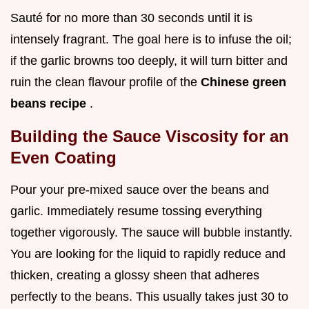
Sauté for no more than 30 seconds until it is
intensely fragrant. The goal here is to infuse the oil;
if the garlic browns too deeply, it will turn bitter and
ruin the clean flavour profile of the
Chinese green
beans recipe
.
Building the Sauce Viscosity for an
Even Coating
Pour your pre-mixed sauce over the beans and
garlic. Immediately resume tossing everything
together vigorously. The sauce will bubble instantly.
You are looking for the liquid to rapidly reduce and
thicken, creating a glossy sheen that adheres
perfectly to the beans. This usually takes just 30 to