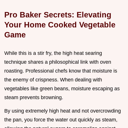
Pro Baker Secrets: Elevating
Your Home Cooked Vegetable
Game
While this is a stir fry, the high heat searing
technique shares a philosophical link with oven
roasting. Professional chefs know that moisture is
the enemy of crispness. When dealing with
vegetables like green beans, moisture escaping as
steam prevents browning.
By using extremely high heat and not overcrowding
the pan, you force the water out quickly as steam,