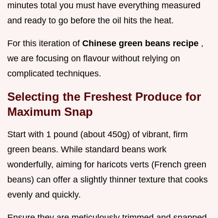
minutes total you must have everything measured
and ready to go before the oil hits the heat.
For this iteration of
Chinese green beans recipe
,
we are focusing on flavour without relying on
complicated techniques.
Selecting the Freshest Produce for
Maximum Snap
Start with 1 pound (about 450g) of vibrant, firm
green beans. While standard beans work
wonderfully, aiming for haricots verts (French green
beans) can offer a slightly thinner texture that cooks
evenly and quickly.
Ensure they are meticulously trimmed and snapped