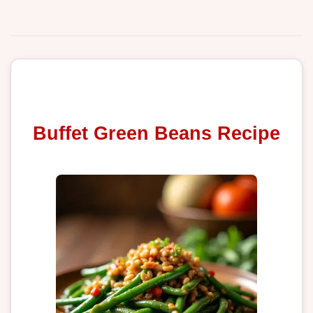
Buffet Green Beans Recipe