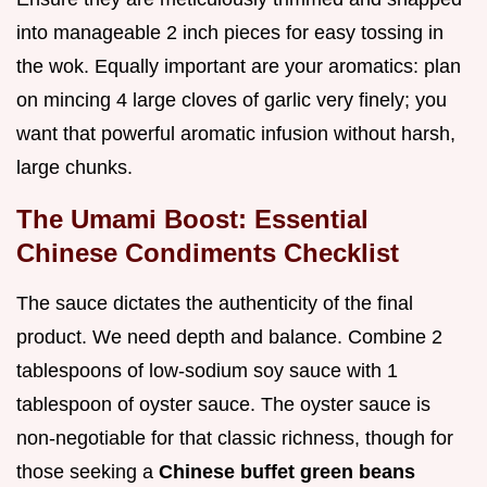
into manageable 2 inch pieces for easy tossing in
the wok. Equally important are your aromatics: plan
on mincing 4 large cloves of garlic very finely; you
want that powerful aromatic infusion without harsh,
large chunks.
The Umami Boost: Essential
Chinese Condiments Checklist
The sauce dictates the authenticity of the final
product. We need depth and balance. Combine 2
tablespoons of low-sodium soy sauce with 1
tablespoon of oyster sauce. The oyster sauce is
non-negotiable for that classic richness, though for
those seeking a
Chinese buffet green beans