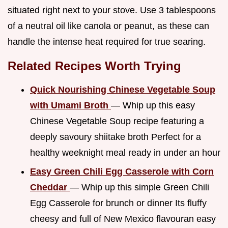
situated right next to your stove. Use 3 tablespoons
of a neutral oil like canola or peanut, as these can
handle the intense heat required for true searing.
Related Recipes Worth Trying
Quick Nourishing Chinese Vegetable Soup
with Umami Broth
— Whip up this easy
Chinese Vegetable Soup recipe featuring a
deeply savoury shiitake broth Perfect for a
healthy weeknight meal ready in under an hour
Easy Green Chili Egg Casserole with Corn
Cheddar
— Whip up this simple Green Chili
Egg Casserole for brunch or dinner Its fluffy
cheesy and full of New Mexico flavouran easy