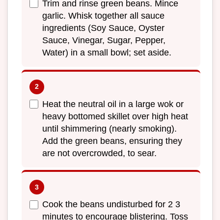
Trim and rinse green beans. Mince
garlic. Whisk together all sauce
ingredients (Soy Sauce, Oyster
Sauce, Vinegar, Sugar, Pepper,
Water) in a small bowl; set aside.
Heat the neutral oil in a large wok or
heavy bottomed skillet over high heat
until shimmering (nearly smoking).
Add the green beans, ensuring they
are not overcrowded, to sear.
Cook the beans undisturbed for 2 3
minutes to encourage blistering. Toss