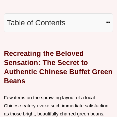
Table of Contents
☷
Recreating the Beloved
Sensation: The Secret to
Authentic Chinese Buffet Green
Beans
Few items on the sprawling layout of a local
Chinese eatery evoke such immediate satisfaction
as those bright, beautifully charred green beans.