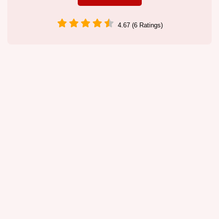
4.67 (6 Ratings)