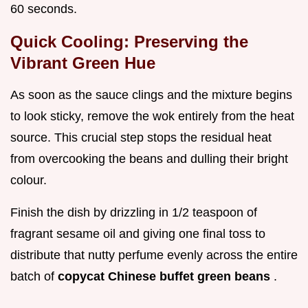
60 seconds.
Quick Cooling: Preserving the
Vibrant Green Hue
As soon as the sauce clings and the mixture begins
to look sticky, remove the wok entirely from the heat
source. This crucial step stops the residual heat
from overcooking the beans and dulling their bright
colour.
Finish the dish by drizzling in 1/2 teaspoon of
fragrant sesame oil and giving one final toss to
distribute that nutty perfume evenly across the entire
batch of
copycat Chinese buffet green beans
.