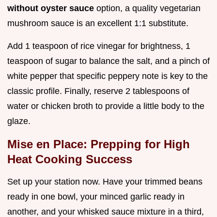
without oyster sauce
option, a quality vegetarian
mushroom sauce is an excellent 1:1 substitute.
Add 1 teaspoon of rice vinegar for brightness, 1
teaspoon of sugar to balance the salt, and a pinch of
white pepper that specific peppery note is key to the
classic profile. Finally, reserve 2 tablespoons of
water or chicken broth to provide a little body to the
glaze.
Mise en Place: Prepping for High
Heat Cooking Success
Set up your station now. Have your trimmed beans
ready in one bowl, your minced garlic ready in
another, and your whisked sauce mixture in a third,