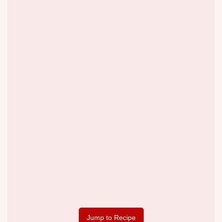
Jump to Recipe