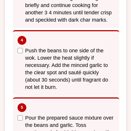
briefly and continue cooking for
another 3 4 minutes until tender crisp
and speckled with dark char marks.
Push the beans to one side of the
wok. Lower the heat slightly if
necessary. Add the minced garlic to
the clear spot and sauté quickly
(about 30 seconds) until fragrant do
not let it burn.
Pour the prepared sauce mixture over
the beans and garlic. Toss