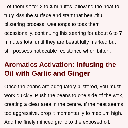
Let them sit for 2 to
3
minutes, allowing the heat to
truly kiss the surface and start that beautiful
blistering process. Use tongs to toss them
occasionally, continuing this searing for about 6 to
7
minutes total until they are beautifully marked but
still possess noticeable resistance when bitten.
Aromatics Activation: Infusing the
Oil with Garlic and Ginger
Once the beans are adequately blistered, you must
work quickly. Push the beans to one side of the wok,
creating a clear area in the centre. If the heat seems
too aggressive, drop it momentarily to medium high.
Add the finely minced garlic to the exposed oil.