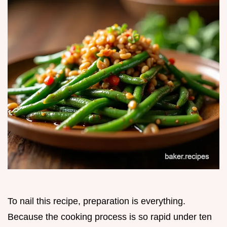
To nail this recipe, preparation is everything.
Because the cooking process is so rapid under ten