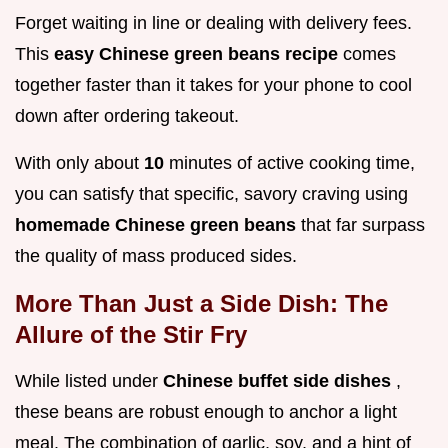
Forget waiting in line or dealing with delivery fees.
This
easy Chinese green beans recipe
comes
together faster than it takes for your phone to cool
down after ordering takeout.
With only about
10
minutes of active cooking time,
you can satisfy that specific, savory craving using
homemade Chinese green beans
that far surpass
the quality of mass produced sides.
More Than Just a Side Dish: The
Allure of the Stir Fry
While listed under
Chinese buffet side dishes
,
these beans are robust enough to anchor a light
meal. The combination of garlic, soy, and a hint of