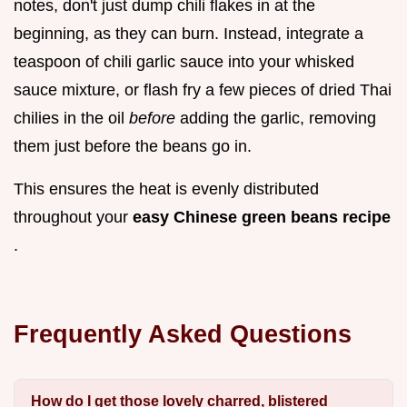
notes, don't just dump chili flakes in at the
beginning, as they can burn. Instead, integrate a
teaspoon of chili garlic sauce into your whisked
sauce mixture, or flash fry a few pieces of dried Thai
chilies in the oil
before
adding the garlic, removing
them just before the beans go in.
This ensures the heat is evenly distributed
throughout your
easy Chinese green beans recipe
.
Frequently Asked Questions
How do I get those lovely charred, blistered