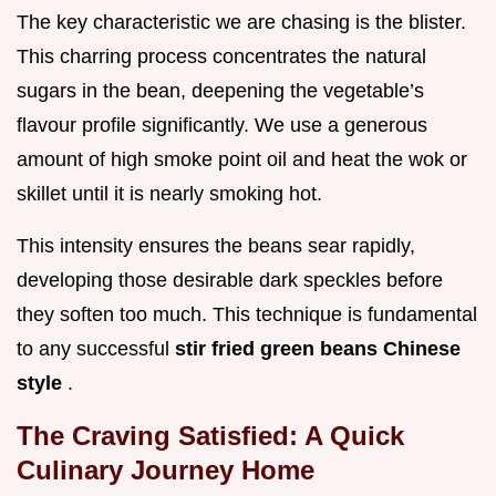
The key characteristic we are chasing is the blister.
This charring process concentrates the natural
sugars in the bean, deepening the vegetable’s
flavour profile significantly. We use a generous
amount of high smoke point oil and heat the wok or
skillet until it is nearly smoking hot.
This intensity ensures the beans sear rapidly,
developing those desirable dark speckles before
they soften too much. This technique is fundamental
to any successful
stir fried green beans Chinese
style
.
The Craving Satisfied: A Quick
Culinary Journey Home