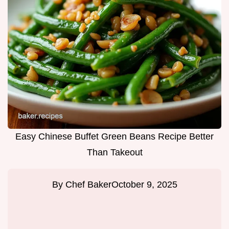
Easy Chinese Buffet Green Beans Recipe Better
Than Takeout
By
Chef Baker
October 9, 2025