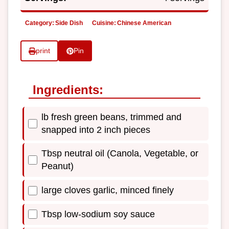
Category:
Side Dish
Cuisine:
Chinese American
print
Pin
Ingredients:
lb fresh green beans, trimmed and
snapped into 2 inch pieces
Tbsp neutral oil (Canola, Vegetable, or
Peanut)
large cloves garlic, minced finely
Tbsp low-sodium soy sauce