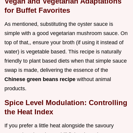
Vegan and Vegetarian Adaptations
for Buffet Favorites
As mentioned, substituting the oyster sauce is
simple with a good vegetarian mushroom sauce. On
top of that,, ensure your broth (if using it instead of
water) is vegetable based. This recipe is naturally
friendly to plant based diets when that simple sauce
swap is made, delivering the essence of the
Chinese green beans recipe
without animal
products.
Spice Level Modulation: Controlling
the Heat Index
If you prefer a little heat alongside the savoury