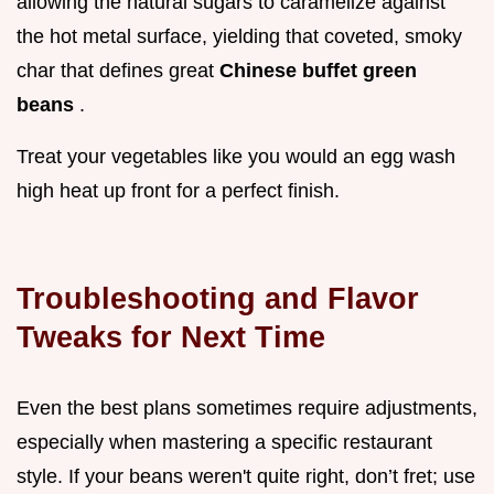
allowing the natural sugars to caramelize against
the hot metal surface, yielding that coveted, smoky
char that defines great
Chinese buffet green
beans
.
Treat your vegetables like you would an egg wash
high heat up front for a perfect finish.
Troubleshooting and Flavor
Tweaks for Next Time
Even the best plans sometimes require adjustments,
especially when mastering a specific restaurant
style. If your beans weren't quite right, don’t fret; use