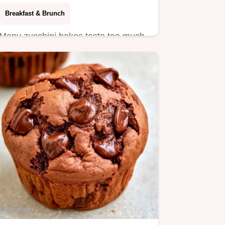
Breakfast & Brunch
Many zucchini bakes taste too much
like vegetables. These Chocolate
Zucchini Muffins use a bold…