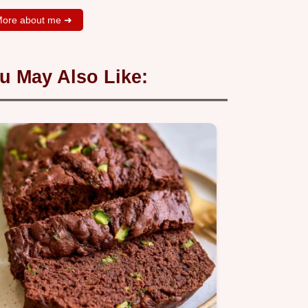
ore about me ➜
u May Also Like: