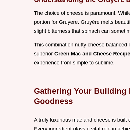
The choice of cheese is paramount. While
portion for Gruyère. Gruyère melts beautifu
slight bitterness that spinach can someti
This combination nutty cheese balanced by 
superior
Green Mac and Cheese Recip
experience from simple to sublime.
Gathering Your Building 
Goodness
A truly luxurious mac and cheese is built
Every ingredient plays a vital role in achi