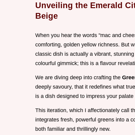
Unveiling the Emerald C
Beige
When you hear the words "mac and cheese
comforting, golden yellow richness. But what
classic dish is actually a vibrant, stunnin
colourful gimmick; this is a flavour revelat
We are diving deep into crafting the
Gree
deeply savoury, that it redefines what tru
is a dish designed to impress your palate 
This iteration, which I affectionately cal
integrates fresh, powerful greens into a c
both familiar and thrillingly new.