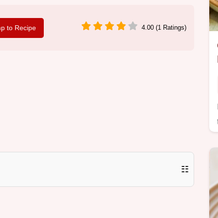
p to Recipe
4.00 (1 Ratings)
☷