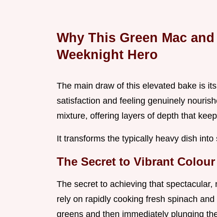
Why This Green Mac and
Weeknight Hero
The main draw of this elevated bake is its
satisfaction and feeling genuinely nouri
mixture, offering layers of depth that kee
It transforms the typically heavy dish int
The Secret to Vibrant Colour 
The secret to achieving that spectacular, 
rely on rapidly cooking fresh spinach and 
greens and then immediately plunging the