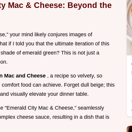
ity Mac & Cheese: Beyond the
," your mind likely conjures images of
 if I told you that the ultimate iteration of this
g shade of emerald green? This is not just a
ion.
n Mac and Cheese
, a recipe so velvety, so
e comfort food can achieve. Forget dull beige; this
and visually elevate your dinner table.
l the "Emerald City Mac & Cheese," seamlessly
omplex cheese sauce, resulting in a dish that is