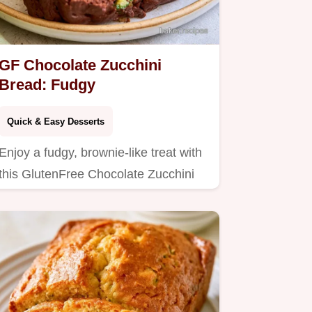
GF Chocolate Zucchini
Bread: Fudgy
Quick & Easy Desserts
Enjoy a fudgy, brownie-like treat with
this GlutenFree Chocolate Zucchini
Bread.