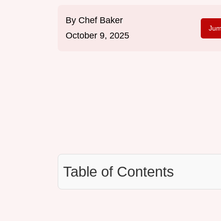
By
Chef Baker
Jum
October 9, 2025
Table of Contents