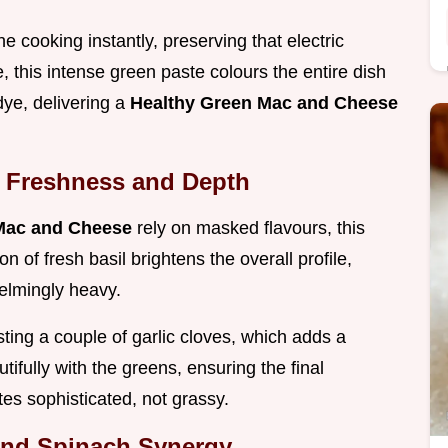
 cooking instantly, preserving that electric
 this intense green paste colours the entire dish
 dye, delivering a
Healthy Green Mac and Cheese
h Freshness and Depth
Mac and Cheese
rely on masked flavours, this
n of fresh basil brightens the overall profile,
elmingly heavy.
sting a couple of garlic cloves, which adds a
ifully with the greens, ensuring the final
tes sophisticated, not grassy.
and Spinach Synergy