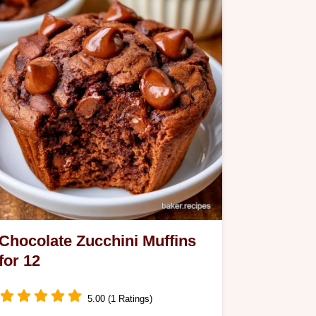
Chocolate Zucchini Muffins
for 12
5.00 (1 Ratings)