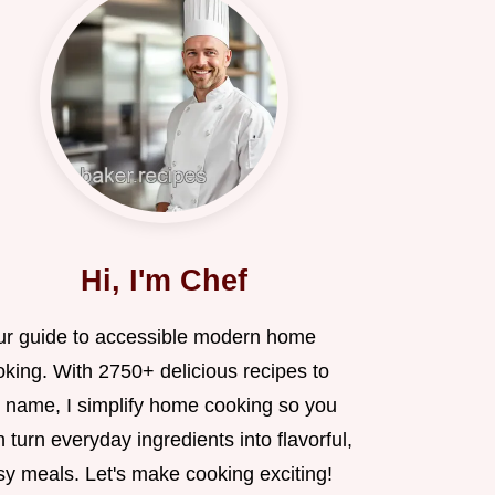
Hi, I'm Chef
ur guide to accessible modern home
oking. With 2750+ delicious recipes to
 name, I simplify home cooking so you
 turn everyday ingredients into flavorful,
sy meals. Let's make cooking exciting!