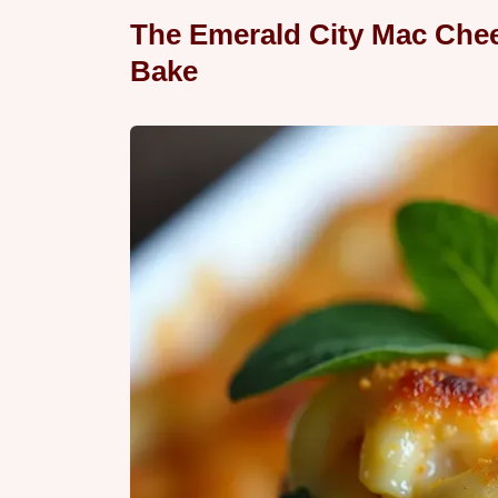
The Emerald City Mac Chee
Bake