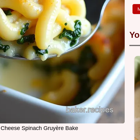
M
Yo
 Cheese Spinach Gruyère Bake