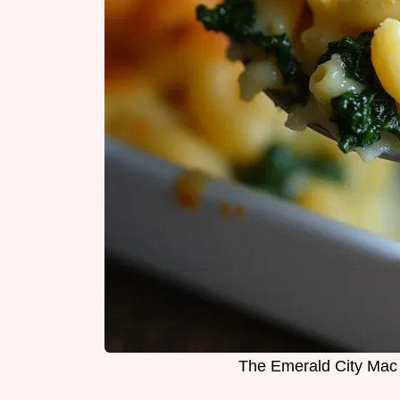
The Emerald City Mac