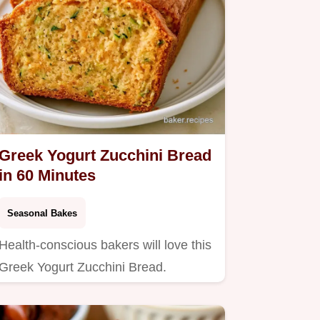
Greek Yogurt Zucchini Bread
in 60 Minutes
Seasonal Bakes
Health-conscious bakers will love this
Greek Yogurt Zucchini Bread.