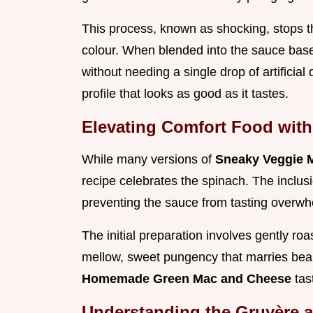
This process, known as shocking, stops the
colour. When blended into the sauce base,
without needing a single drop of artificial
profile that looks as good as it tastes.
Elevating Comfort Food wit
While many versions of
Sneaky Veggie 
recipe celebrates the spinach. The inclusio
preventing the sauce from tasting overwh
The initial preparation involves gently roa
mellow, sweet pungency that marries beaut
Homemade Green Mac and Cheese
tas
Understanding the Gruyère 