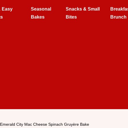
& Easy
Seasonal
Snacks & Small
Breakfa
ts
Bakes
Bites
Brunch
Emerald City Mac Cheese Spinach Gruyère Bake