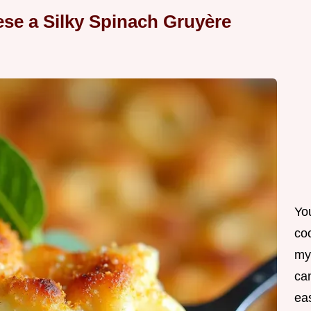
se a Silky Spinach Gruyère
Yo
co
my
can
ea