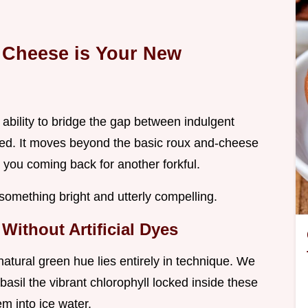
 Cheese is Your New
 ability to bridge the gap between indulgent
shed. It moves beyond the basic roux and-cheese
p you coming back for another forkful.
o something bright and utterly compelling.
Without Artificial Dyes
natural green hue lies entirely in technique. We
basil the vibrant chlorophyll locked inside these
m into ice water.