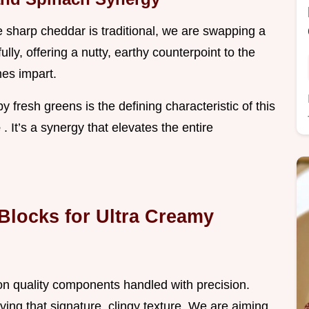
 sharp cheddar is traditional, we are swapping a
lly, offering a nutty, earthy counterpoint to the
mes impart.
fresh greens is the defining characteristic of this
e
. It’s a synergy that elevates the entire
Blocks for Ultra Creamy
 on quality components handled with precision.
eving that signature, clingy texture. We are aiming