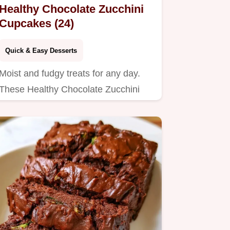
Healthy Chocolate Zucchini
Cupcakes (24)
Quick & Easy Desserts
Moist and fudgy treats for any day.
These Healthy Chocolate Zucchini
Cupcakes include a helpful…