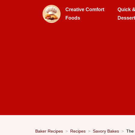
Creative Comfort
Quick 
Foods
Desser
Baker Recipes
Recipes
Savory Bakes
The 