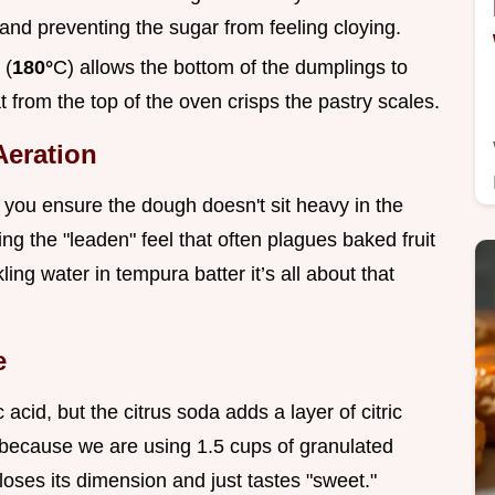
r and preventing the sugar from feeling cloying.
 (
180°
C) allows the bottom of the dumplings to
t from the top of the oven crisps the pastry scales.
Aeration
 you ensure the dough doesn't sit heavy in the
ing the "leaden" feel that often plagues baked fruit
ing water in tempura batter it’s all about that
e
acid, but the citrus soda adds a layer of citric
al because we are using 1.5 cups of granulated
 loses its dimension and just tastes "sweet."