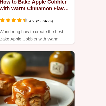
How to Bake Apple Cobbler
with Warm Cinnamon Flavor:
My Family's Favorite
4.58 (26 Ratings)
Wondering how to create the best
Bake Apple Cobbler with Warm
Cinnamon Flavor?