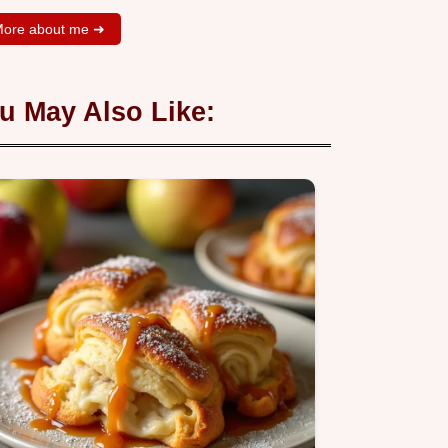
ore about me ➜
u May Also Like: