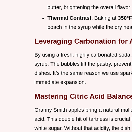
butter, brightening the overall flavo
Thermal Contrast
: Baking at
350°
F
poach in the syrup while the dry hea
Leveraging Carbonation for 
By using a fresh, highly carbonated soda,
syrup. The bubbles lift the pastry, prevent
dishes. It’s the same reason we use sparkl
immediate expansion.
Mastering Citric Acid Balanc
Granny Smith apples bring a natural malic 
acid. This double hit of tartness is cruci
white sugar. Without that acidity, the dish