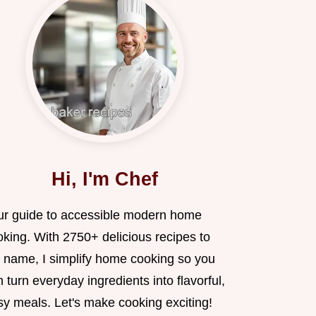
Hi, I'm Chef
ur guide to accessible modern home
oking. With 2750+ delicious recipes to
 name, I simplify home cooking so you
 turn everyday ingredients into flavorful,
sy meals. Let's make cooking exciting!