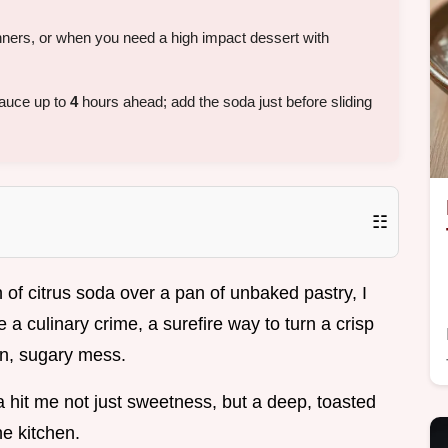
ners, or when you need a high impact dessert with
sauce up to
4
hours ahead; add the soda just before sliding
☷
an of citrus soda over a pan of unbaked pastry, I
e a culinary crime, a surefire way to turn a crisp
en, sugary mess.
a hit me not just sweetness, but a deep, toasted
he kitchen.