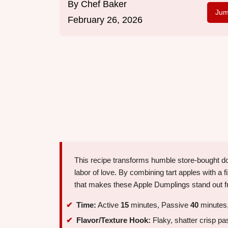
By
Chef Baker
Jum
February 26, 2026
This recipe transforms humble store-bought dou
labor of love. By combining tart apples with a 
that makes these Apple Dumplings stand out fr
Time:
Active
15
minutes, Passive
40
minutes,
Flavor/Texture Hook:
Flaky, shatter crisp pa