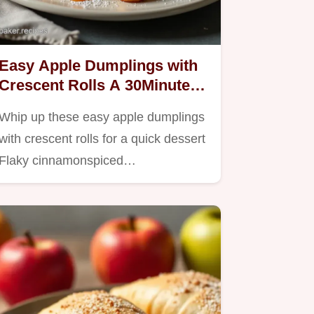
Easy Apple Dumplings with
Crescent Rolls A 30Minute
Treat
Whip up these easy apple dumplings
with crescent rolls for a quick dessert
Flaky cinnamonspiced…