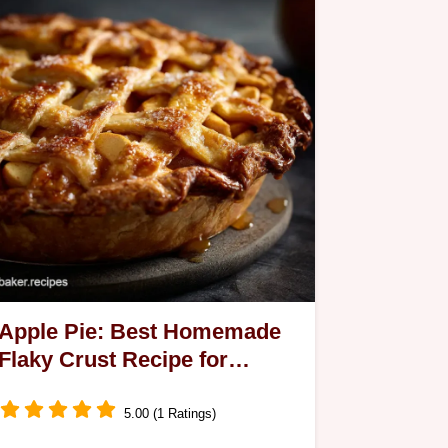
Apple Pie: Best Homemade
Flaky Crust Recipe for
Classic Dessert
5.00 (1 Ratings)