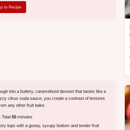
p to Recipe
gh into a buttery, caramelized dessert that tastes like a
fizzy citrus soda sauce, you create a contrast of textures
om any other fruit bake.
 Total
55
minutes
stry tops with a gooey, syrupy bottom and tender fruit