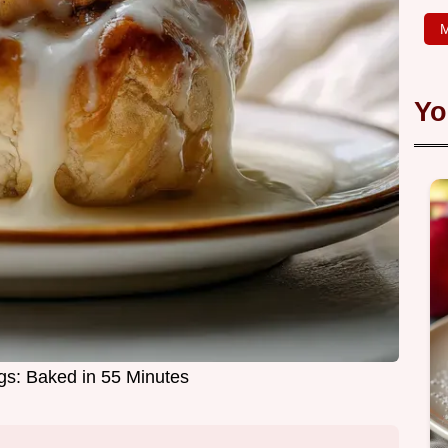
M
Yo
s: Baked in 55 Minutes