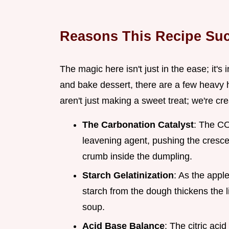
Reasons This Recipe Su
The magic here isn't just in the ease; it's
and bake dessert, there are a few heavy 
aren't just making a sweet treat; we're cr
The Carbonation Catalyst
: The CO
leavening agent, pushing the cresce
crumb inside the dumpling.
Starch Gelatinization
: As the apple
starch from the dough thickens the li
soup.
Acid Base Balance
: The citric aci