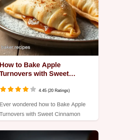
How to Bake Apple
Turnovers with Sweet
Cinnamon Filling: My
Grandmother's Favorite
4.45 (20 Ratings)
Recipe
Ever wondered how to Bake Apple
Turnovers with Sweet Cinnamon
Filling?