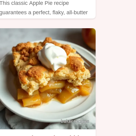
This classic Apple Pie recipe
guarantees a perfect, flaky, all-butter
crust every single time.