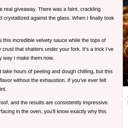
e real giveaway. There was a faint, crackling
crystallized against the glass. When I finally took
 this incredible velvety sauce while the tops of
crust that shatters under your fork. It’s a trick I’ve
nly way I make them now.
t take hours of peeling and dough chilling, but this
lavor without the exhaustion. If you’ve ever felt
int.
roof, and the results are consistently impressive.
acing in the oven, you'll know exactly why this