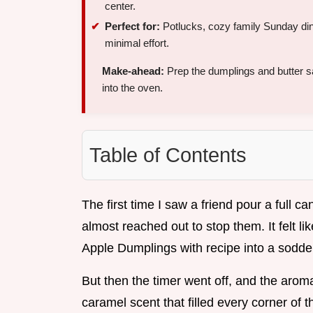
center.
Perfect for:
Potlucks, cozy family Sunday din
minimal effort.
Make-ahead:
Prep the dumplings and butter 
into the oven.
Table of Contents
The first time I saw a friend pour a full c
almost reached out to stop them. It felt lik
Apple Dumplings with recipe into a sodd
But then the timer went off, and the arom
caramel scent that filled every corner of t