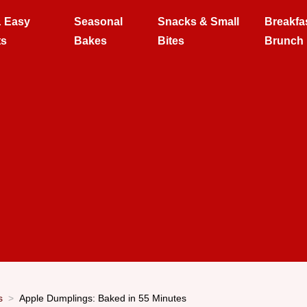
& Easy
Seasonal
Snacks & Small
Breakfa
ts
Bakes
Bites
Brunch
s
Apple Dumplings: Baked in 55 Minutes