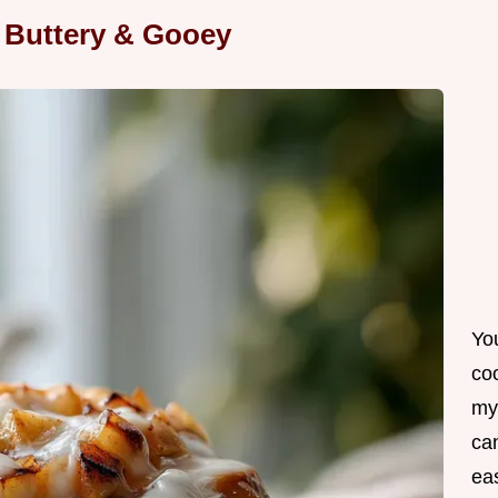
 Buttery & Gooey
Yo
co
my
can
ea