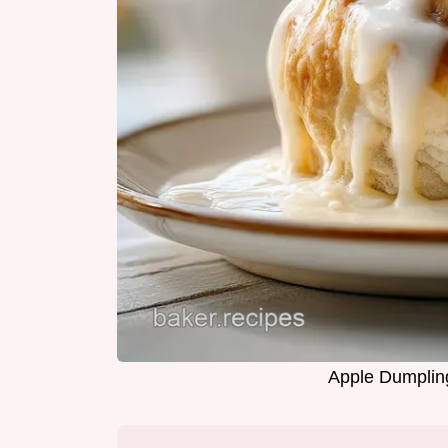
Apple Dumpling