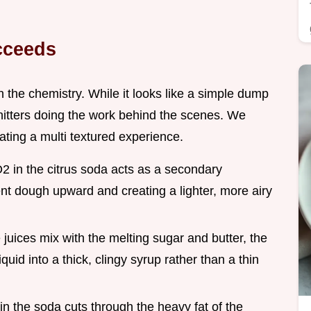
cceeds
 in the chemistry. While it looks like a simple dump
hitters doing the work behind the scenes. We
eating a multi textured experience.
2 in the citrus soda acts as a secondary
nt dough upward and creating a lighter, more airy
 juices mix with the melting sugar and butter, the
quid into a thick, clingy syrup rather than a thin
d in the soda cuts through the heavy fat of the