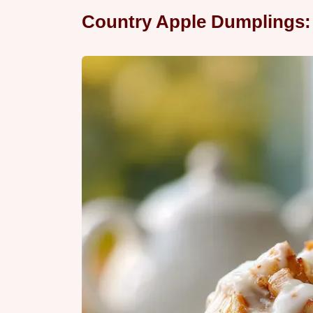
Country Apple Dumplings: