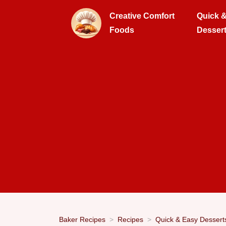
Creative Comfort
Quick 
Foods
Desser
Baker Recipes
Recipes
Quick & Easy Dessert