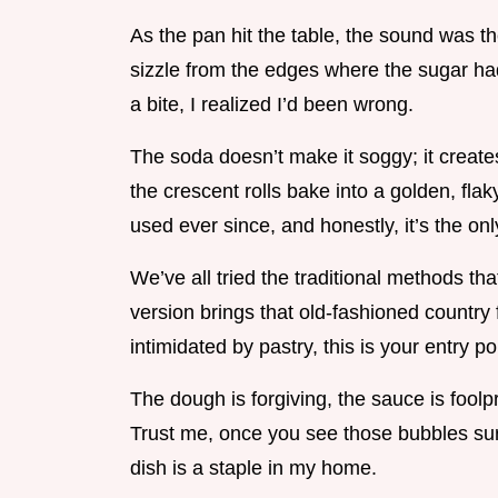
As the pan hit the table, the sound was th
sizzle from the edges where the sugar had 
a bite, I realized I’d been wrong.
The soda doesn’t make it soggy; it creates
the crescent rolls bake into a golden, flaky 
used ever since, and honestly, it’s the o
We’ve all tried the traditional methods tha
version brings that old-fashioned country f
intimidated by pastry, this is your entry po
The dough is forgiving, the sauce is foolp
Trust me, once you see those bubbles surf
dish is a staple in my home.