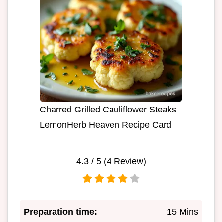
Charred Grilled Cauliflower Steaks
LemonHerb Heaven Recipe Card
4.3
/ 5 (
4
Review)
Preparation time:
15 Mins