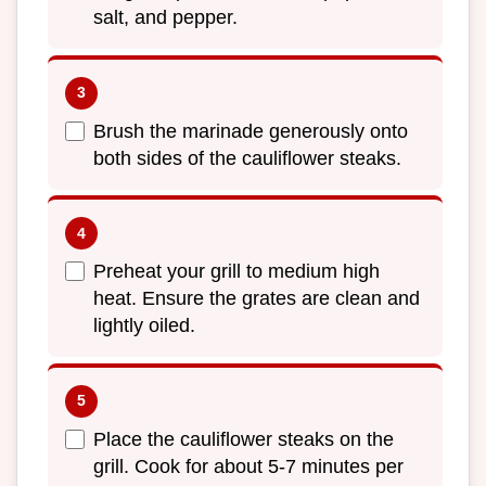
salt, and pepper.
Brush the marinade generously onto
both sides of the cauliflower steaks.
Preheat your grill to medium high
heat. Ensure the grates are clean and
lightly oiled.
Place the cauliflower steaks on the
grill. Cook for about 5-7 minutes per