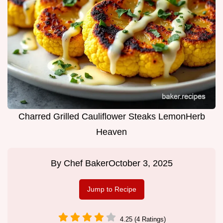
Charred Grilled Cauliflower Steaks LemonHerb
Heaven
By
Chef Baker
October 3, 2025
Jump to Recipe
4.25 (4 Ratings)