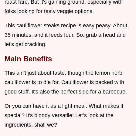
roast fare. But it's gaining ground, especially with
folks looking for tasty veggie options.
This cauliflower steaks recipe is easy peasy. About
35 minutes, and it feeds four. So, grab a head and
let's get cracking.
Main Benefits
This ain't just about taste, though the lemon herb
cauliflower is to die for. Cauliflower is packed with
good stuff. It's also the perfect side for a barbecue.
Or you can have it as a light meal. What makes it
special? It's bloody versatile! Let’s look at the
ingredients, shall we?