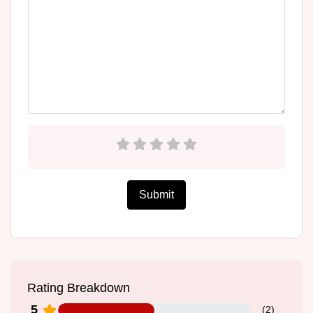
Submit
Rating Breakdown
5
(
2
)