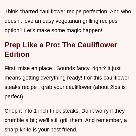
Think charred cauliflower recipe perfection. And who
doesn't love an easy vegetarian grilling recipes
option? Let's make some magic happen!
Prep Like a Pro: The Cauliflower
Edition
First, mise en place . Sounds fancy, right? It just
means getting everything ready! For this cauliflower
steaks recipe , grab your cauliflower (about 2lbs is
perfect).
Chop it into 1 inch thick steaks. Don't worry if they
crumble a bit; we'll still grill them. And remember, a
sharp knife is your best friend.