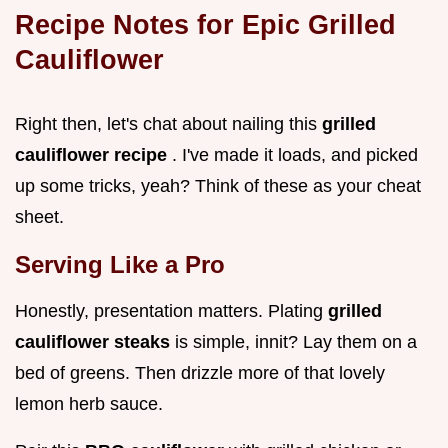
Recipe Notes for Epic
Grilled
Cauliflower
Right then, let's chat about nailing this
grilled
cauliflower recipe
. I've made it loads, and picked
up some tricks, yeah? Think of these as your cheat
sheet.
Serving Like a Pro
Honestly, presentation matters. Plating
grilled
cauliflower steaks
is simple, innit? Lay them on a
bed of greens. Then drizzle more of that lovely
lemon herb sauce.