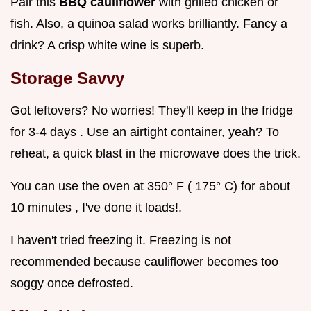
Pair this
BBQ cauliflower
with grilled chicken or
fish. Also, a quinoa salad works brilliantly. Fancy a
drink? A crisp white wine is superb.
Storage Savvy
Got leftovers? No worries! They'll keep in the fridge
for 3-4 days . Use an airtight container, yeah? To
reheat, a quick blast in the microwave does the trick.
You can use the oven at 350° F ( 175° C) for about
10 minutes , I've done it loads!.
I haven't tried freezing it. Freezing is not
recommended because cauliflower becomes too
soggy once defrosted.