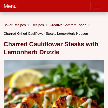
Menu
Baker Recipes
Recipes
Creative Comfort Foods
Charred Grilled Cauliflower Steaks LemonHerb Heaven
Charred Cauliflower Steaks with
Lemonherb Drizzle