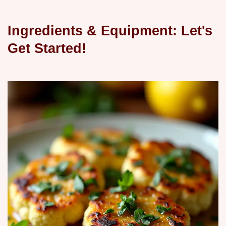
Ingredients & Equipment: Let's
Get Started!