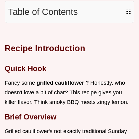
Table of Contents
☷
Recipe Introduction
Quick Hook
Fancy some
grilled cauliflower
? Honestly, who
doesn't love a bit of char? This recipe gives you
killer flavor. Think smoky BBQ meets zingy lemon.
Brief Overview
Grilled cauliflower's not exactly traditional Sunday