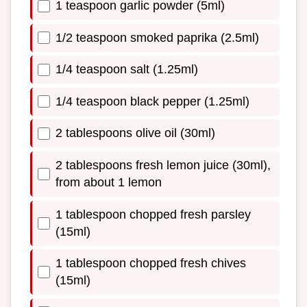
1 teaspoon garlic powder (5ml)
1/2 teaspoon smoked paprika (2.5ml)
1/4 teaspoon salt (1.25ml)
1/4 teaspoon black pepper (1.25ml)
2 tablespoons olive oil (30ml)
2 tablespoons fresh lemon juice (30ml),
from about 1 lemon
1 tablespoon chopped fresh parsley
(15ml)
1 tablespoon chopped fresh chives
(15ml)