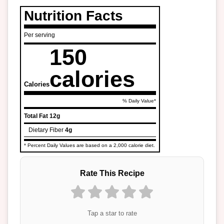
Nutrition Facts
Per serving
150
calories
Calories
% Daily Value*
Total Fat
12g
Dietary Fiber
4g
* Percent Daily Values are based on a 2,000 calorie diet.
Rate This Recipe
Tap a star to rate