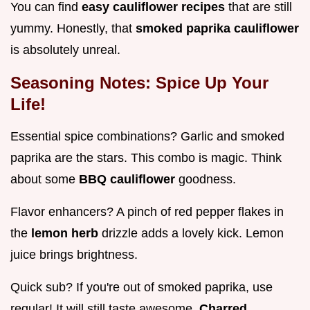
You can find
easy cauliflower recipes
that are still
yummy. Honestly, that
smoked paprika cauliflower
is absolutely unreal.
Seasoning Notes: Spice Up Your
Life!
Essential spice combinations? Garlic and smoked
paprika are the stars. This combo is magic. Think
about some
BBQ cauliflower
goodness.
Flavor enhancers? A pinch of red pepper flakes in
the
lemon herb
drizzle adds a lovely kick. Lemon
juice brings brightness.
Quick sub? If you're out of smoked paprika, use
regular! It will still taste awesome.
Charred