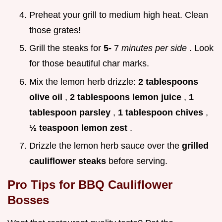
Preheat your grill to medium high heat. Clean
those grates!
Grill the steaks for
5-
7
minutes per side
. Look
for those beautiful char marks.
Mix the lemon herb drizzle:
2 tablespoons
olive oil
,
2 tablespoons lemon juice
,
1
tablespoon parsley
,
1 tablespoon chives
,
½ teaspoon lemon zest
.
Drizzle the lemon herb sauce over the
grilled
cauliflower steaks
before serving.
Pro Tips for BBQ Cauliflower
Bosses