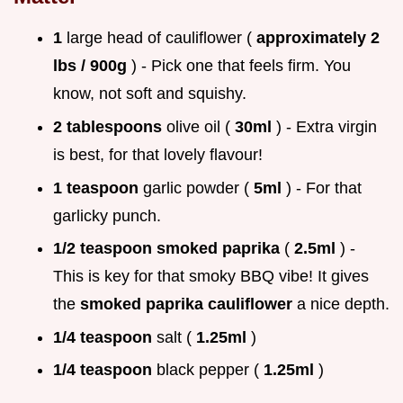
1
large head of cauliflower (
approximately 2
lbs / 900g
) - Pick one that feels firm. You
know, not soft and squishy.
2 tablespoons
olive oil (
30ml
) - Extra virgin
is best, for that lovely flavour!
1 teaspoon
garlic powder (
5ml
) - For that
garlicky punch.
1/2 teaspoon
smoked paprika
(
2.5ml
) -
This is key for that smoky BBQ vibe! It gives
the
smoked paprika cauliflower
a nice depth.
1/4 teaspoon
salt (
1.25ml
)
1/4 teaspoon
black pepper (
1.25ml
)