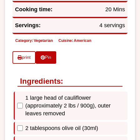
Cooking time:
20 Mins
Servings:
4 servings
Category:
Vegetarian
Cuisine:
American
print
Pin
Ingredients:
1 large head of cauliflower
(approximately 2 lbs / 900g), outer
leaves removed
2 tablespoons olive oil (30ml)