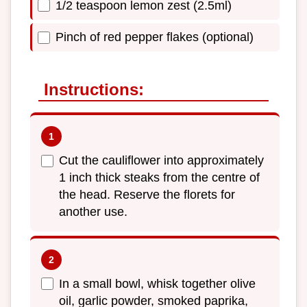
1/2 teaspoon lemon zest (2.5ml)
Pinch of red pepper flakes (optional)
Instructions:
Cut the cauliflower into approximately
1 inch thick steaks from the centre of
the head. Reserve the florets for
another use.
In a small bowl, whisk together olive
oil, garlic powder, smoked paprika,