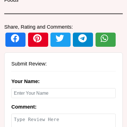
Share, Rating and Comments:
Submit Review:
Your Name:
Comment: