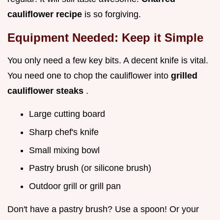
cauliflower recipe
is so forgiving.
Equipment Needed: Keep it Simple
You only need a few key bits. A decent knife is vital.
You need one to chop the cauliflower into
grilled
cauliflower steaks
.
Large cutting board
Sharp chef's knife
Small mixing bowl
Pastry brush (or silicone brush)
Outdoor grill or grill pan
Don't have a pastry brush? Use a spoon! Or your