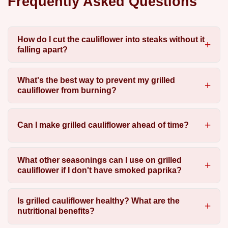
Frequently Asked Questions
How do I cut the cauliflower into steaks without it
falling apart?
What's the best way to prevent my grilled
cauliflower from burning?
Can I make grilled cauliflower ahead of time?
What other seasonings can I use on grilled
cauliflower if I don't have smoked paprika?
Is grilled cauliflower healthy? What are the
nutritional benefits?