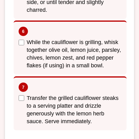
side, or until tender and slightly
charred.
While the cauliflower is grilling, whisk
together olive oil, lemon juice, parsley,
chives, lemon zest, and red pepper
flakes (if using) in a small bowl.
Transfer the grilled cauliflower steaks
to a serving platter and drizzle
generously with the lemon herb
sauce. Serve immediately.