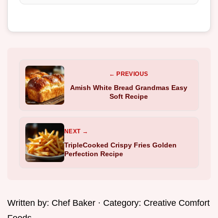
← PREVIOUS
Amish White Bread Grandmas Easy
Soft Recipe
NEXT →
TripleCooked Crispy Fries Golden
Perfection Recipe
Written by:
Chef Baker
· Category:
Creative Comfort
Foods