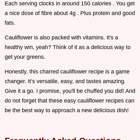
Each serving clocks in around 150 calories . You get
a nice dose of fibre about 4g . Plus protein and good
fats.
Cauliflower is also packed with vitamins. It's a
healthy win, yeah? Think of it as a delicious way to
get your greens.
Honestly, this charred cauliflower recipe is a game
changer. It’s versatile, easy, and tastes amazing.
Give it a go. I promise, you'll be chuffed you did! And
do not forget that these easy cauliflower recipes can
be the best way to approach a new delicious dish!