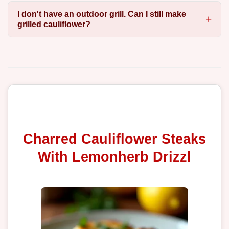
I don't have an outdoor grill. Can I still make
grilled cauliflower?
Charred Cauliflower Steaks
With Lemonherb Drizzl