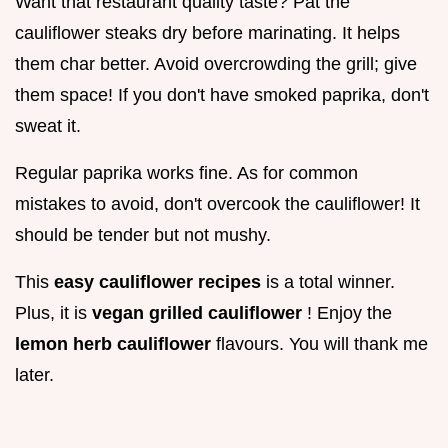
Want that restaurant quality taste? Pat the
cauliflower steaks dry before marinating. It helps
them char better. Avoid overcrowding the grill; give
them space! If you don't have smoked paprika, don't
sweat it.
Regular paprika works fine. As for common
mistakes to avoid, don't overcook the cauliflower! It
should be tender but not mushy.
This
easy cauliflower recipes
is a total winner.
Plus, it is
vegan grilled cauliflower
! Enjoy the
lemon herb cauliflower
flavours. You will thank me
later.