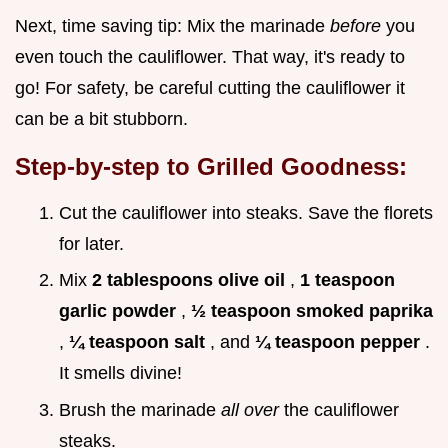
Next, time saving tip: Mix the marinade
before
you
even touch the cauliflower. That way, it's ready to
go! For safety, be careful cutting the cauliflower it
can be a bit stubborn.
Step-by-step to Grilled Goodness:
Cut the cauliflower into steaks. Save the florets
for later.
Mix
2 tablespoons olive oil
,
1 teaspoon
garlic powder
,
½ teaspoon smoked paprika
,
¼ teaspoon salt
, and
¼ teaspoon pepper
.
It smells divine!
Brush the marinade
all over
the cauliflower
steaks.