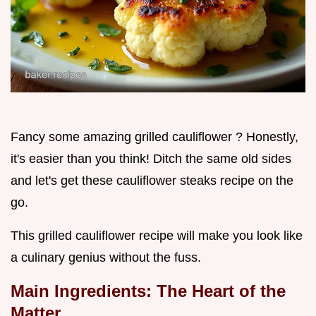
Fancy some amazing grilled cauliflower ? Honestly,
it's easier than you think! Ditch the same old sides
and let's get these cauliflower steaks recipe on the
go.
This grilled cauliflower recipe will make you look like
a culinary genius without the fuss.
Main Ingredients: The Heart of the
Matter