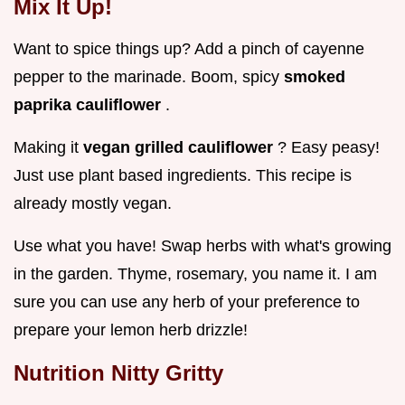
Mix It Up!
Want to spice things up? Add a pinch of cayenne
pepper to the marinade. Boom, spicy
smoked
paprika cauliflower
.
Making it
vegan grilled cauliflower
? Easy peasy!
Just use plant based ingredients. This recipe is
already mostly vegan.
Use what you have! Swap herbs with what's growing
in the garden. Thyme, rosemary, you name it. I am
sure you can use any herb of your preference to
prepare your lemon herb drizzle!
Nutrition Nitty Gritty