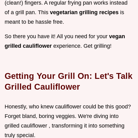
(clean!) fingers. A regular frying pan works instead
of a grill pan. This
vegetarian grilling recipes
is
meant to be hassle free.
So there you have it! All you need for your
vegan
grilled cauliflower
experience. Get grilling!
Getting Your Grill On: Let's Talk
Grilled Cauliflower
Honestly, who knew cauliflower could be this good?
Forget bland, boring veggies. We're diving into
grilled cauliflower , transforming it into something
truly special.