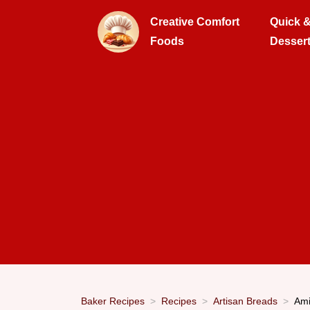
Creative Comfort
Quick 
Foods
Desser
Baker Recipes
Recipes
Artisan Breads
Ami