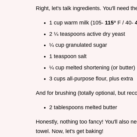
Right, let's talk ingredients. You'll need th
1 cup warm milk (105-
115°
F / 40-
2 ¼ teaspoons active dry yeast
¼ cup granulated sugar
1 teaspoon salt
¼ cup melted shortening (or butter)
3 cups all-purpose flour, plus extra
And for brushing (totally optional, but r
2 tablespoons melted butter
Honestly, nothing too fancy! You'll also n
towel. Now, let's get baking!