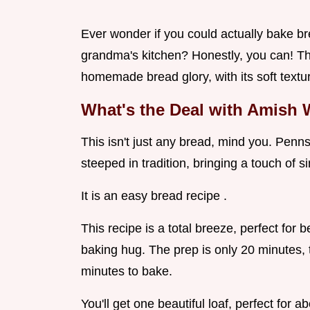
Ever wonder if you could actually bake br
grandma's kitchen? Honestly, you can! Thi
homemade bread glory, with its soft textu
What's the Deal with Amish 
This isn't just any bread, mind you. Penn
steeped in tradition, bringing a touch of
It is an easy bread recipe .
This recipe is a total breeze, perfect for
baking hug. The prep is only 20 minutes, t
minutes to bake.
You'll get one beautiful loaf, perfect for a