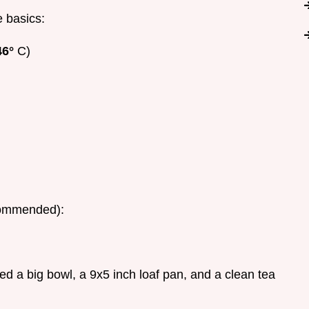
e basics:
46°
C)
ecommended):
eed a big bowl, a 9x5 inch loaf pan, and a clean tea