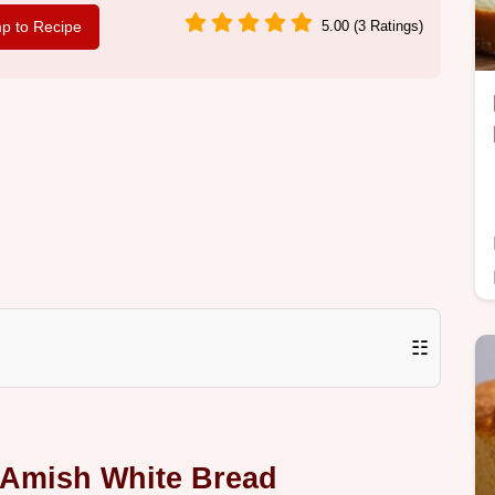
p to Recipe
5.00 (3 Ratings)
☷
 Amish White Bread