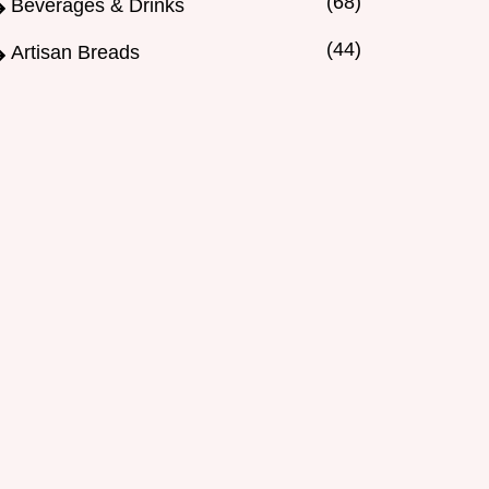
(68)
Beverages & Drinks
(44)
Artisan Breads