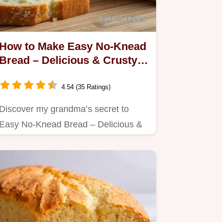
How to Make Easy No-Knead
Bread – Delicious & Crusty
Every Time!
4.54 (35 Ratings)
Discover my grandma’s secret to
Easy No-Knead Bread – Delicious &
Crusty.