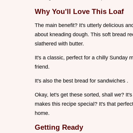
Why You'll Love This Loaf
The main benefit? It's utterly delicious an
about kneading dough. This soft bread rec
slathered with butter.
It's a classic, perfect for a chilly Sunday 
friend.
It's also the best bread for sandwiches .
Okay, let's get these sorted, shall we? I
makes this recipe special? It's that perfect
home.
Getting Ready