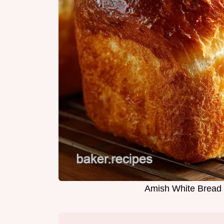
Amish White Bread