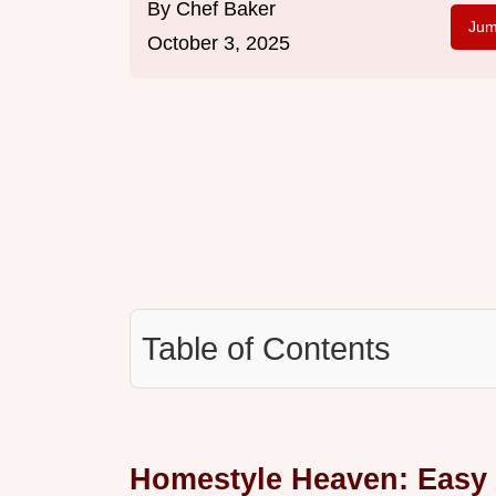
By
Chef Baker
Jum
October 3, 2025
Table of Contents
Homestyle Heaven: Easy