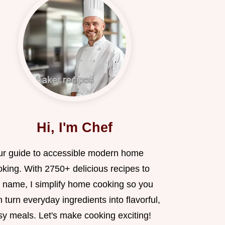
Hi, I'm Chef
ur guide to accessible modern home
oking. With 2750+ delicious recipes to
 name, I simplify home cooking so you
 turn everyday ingredients into flavorful,
sy meals. Let's make cooking exciting!