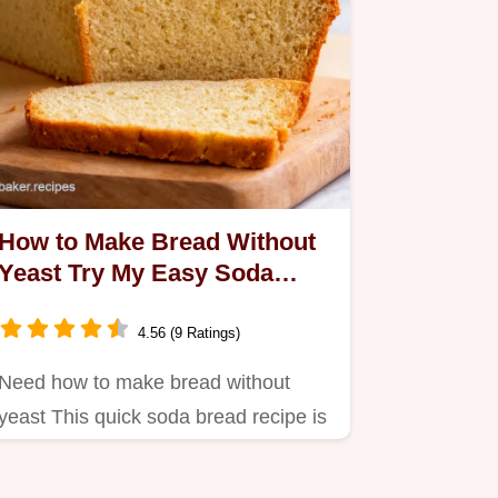
How to Make Bread Without
Yeast Try My Easy Soda
Bread
4.56 (9 Ratings)
Need how to make bread without
yeast This quick soda bread recipe is
a lifesaver A tasty noyeast…