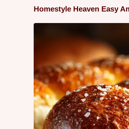
Homestyle Heaven Easy Am