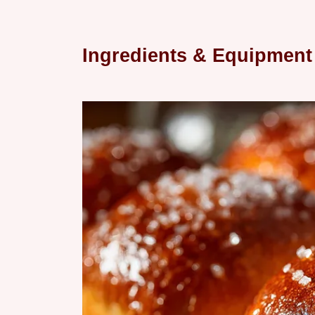
Ingredients & Equipment