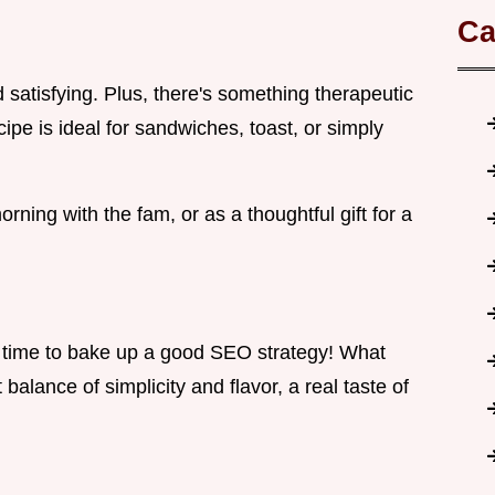
Ca
d satisfying. Plus, there's something therapeutic
ipe is ideal for sandwiches, toast, or simply
morning with the fam, or as a thoughtful gift for a
t's time to bake up a good SEO strategy! What
 balance of simplicity and flavor, a real taste of