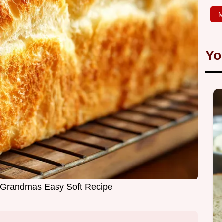
M
Yo
 Grandmas Easy Soft Recipe