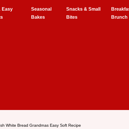
& Easy
Seasonal
Snacks & Small
Breakfa
ts
Bakes
Bites
Brunch
sh White Bread Grandmas Easy Soft Recipe