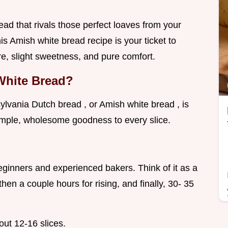
ead that rivals those perfect loaves from your
s Amish white bread recipe is your ticket to
re, slight sweetness, and pure comfort.
White Bread?
sylvania Dutch bread , or Amish white bread , is
 simple, wholesome goodness to every slice.
 beginners and experienced bakers. Think of it as a
hen a couple hours for rising, and finally, 30- 35
bout 12-16 slices.