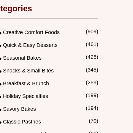
tegories
(909)
Creative Comfort Foods
(461)
Quick & Easy Desserts
(425)
Seasonal Bakes
(345)
Snacks & Small Bites
(259)
Breakfast & Brunch
(199)
Holiday Specialties
(194)
Savory Bakes
(70)
Classic Pastries