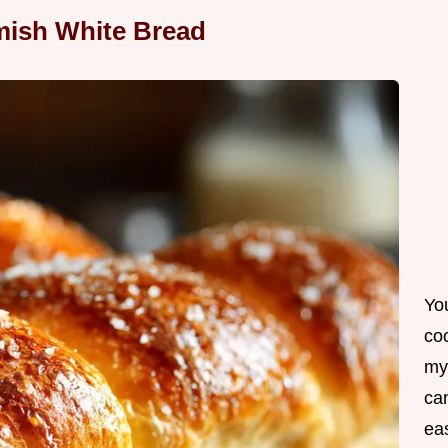
ish White Bread
Yo
co
my
can
ea