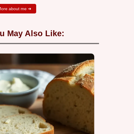
ore about me ➜
u May Also Like: