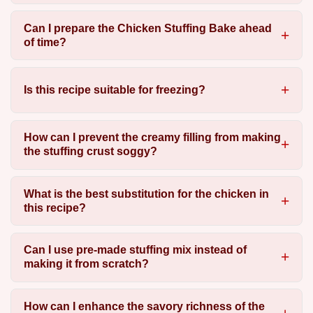
Can I prepare the Chicken Stuffing Bake ahead
of time?
Is this recipe suitable for freezing?
How can I prevent the creamy filling from making
the stuffing crust soggy?
What is the best substitution for the chicken in
this recipe?
Can I use pre-made stuffing mix instead of
making it from scratch?
How can I enhance the savory richness of the