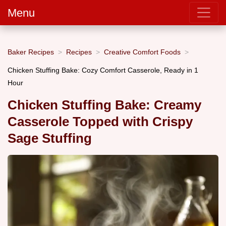
Menu
Baker Recipes
Recipes
Creative Comfort Foods
Chicken Stuffing Bake: Cozy Comfort Casserole, Ready in 1
Hour
Chicken Stuffing Bake: Creamy
Casserole Topped with Crispy
Sage Stuffing