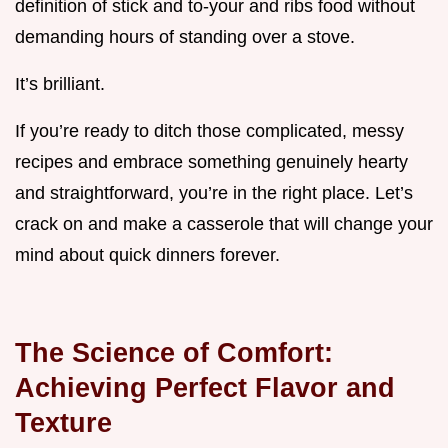
definition of stick and to-your and ribs food without
demanding hours of standing over a stove.
It’s brilliant.
If you’re ready to ditch those complicated, messy
recipes and embrace something genuinely hearty
and straightforward, you’re in the right place. Let’s
crack on and make a casserole that will change your
mind about quick dinners forever.
The Science of Comfort:
Achieving Perfect Flavor and
Texture