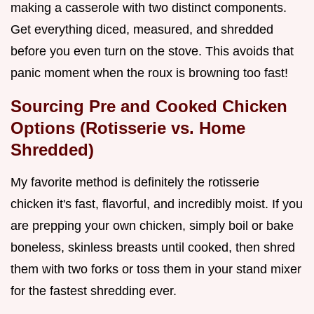
making a casserole with two distinct components.
Get everything diced, measured, and shredded
before you even turn on the stove. This avoids that
panic moment when the roux is browning too fast!
Sourcing Pre and Cooked Chicken
Options (Rotisserie vs. Home
Shredded)
My favorite method is definitely the rotisserie
chicken it's fast, flavorful, and incredibly moist. If you
are prepping your own chicken, simply boil or bake
boneless, skinless breasts until cooked, then shred
them with two forks or toss them in your stand mixer
for the fastest shredding ever.