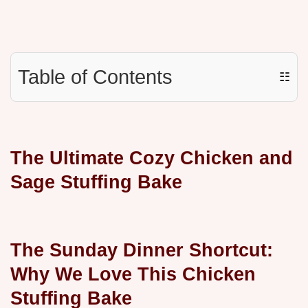
Table of Contents
☷
The Ultimate Cozy Chicken and
Sage Stuffing Bake
The Sunday Dinner Shortcut:
Why We Love This Chicken
Stuffing Bake