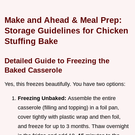
Make and Ahead & Meal Prep:
Storage Guidelines for Chicken
Stuffing Bake
Detailed Guide to Freezing the
Baked Casserole
Yes, this freezes beautifully. You have two options:
Freezing Unbaked:
Assemble the entire
casserole (filling and topping) in a foil pan,
cover tightly with plastic wrap and then foil,
and freeze for up to 3 months. Thaw overnight