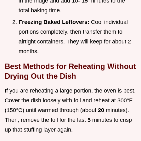
in the fridge and add 10-
15
minutes to the
total baking time.
Freezing Baked Leftovers:
Cool individual
portions completely, then transfer them to
airtight containers. They will keep for about 2
months.
Best Methods for Reheating Without
Drying Out the Dish
If you are reheating a large portion, the oven is best.
Cover the dish loosely with foil and reheat at 300°F
(150°C) until warmed through (about
20
minutes).
Then, remove the foil for the last
5
minutes to crisp
up that stuffing layer again.