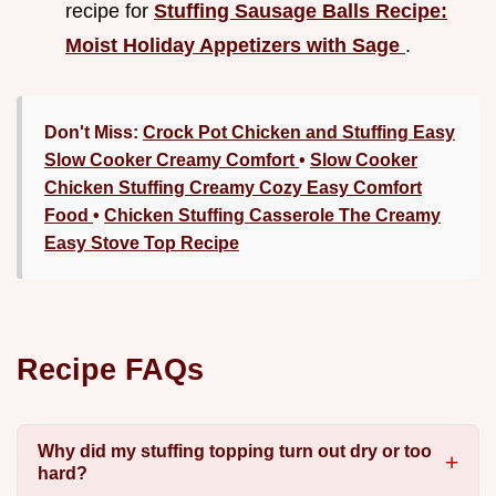
recipe for
Stuffing Sausage Balls Recipe:
Moist Holiday Appetizers with Sage
.
Don't Miss:
Crock Pot Chicken and Stuffing Easy
Slow Cooker Creamy Comfort
•
Slow Cooker
Chicken Stuffing Creamy Cozy Easy Comfort
Food
•
Chicken Stuffing Casserole The Creamy
Easy Stove Top Recipe
Recipe FAQs
Why did my stuffing topping turn out dry or too
hard?