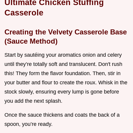
Ultimate Chicken Stuffing
Casserole
Creating the Velvety Casserole Base
(Sauce Method)
Start by sautéing your aromatics onion and celery
until they’re totally soft and translucent. Don't rush
this! They form the flavor foundation. Then, stir in
your butter and flour to create the roux. Whisk in the
stock slowly, ensuring every lump is gone before
you add the next splash.
Once the sauce thickens and coats the back of a
spoon, you’re ready.