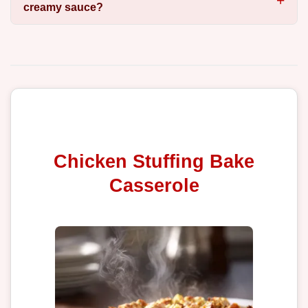
creamy sauce?
Chicken Stuffing Bake
Casserole