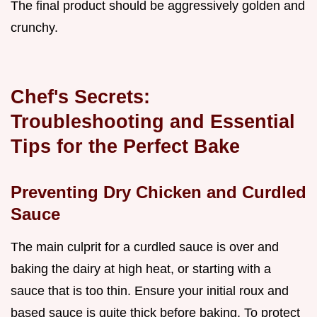
The final product should be aggressively golden and
crunchy.
Chef's Secrets:
Troubleshooting and Essential
Tips for the Perfect Bake
Preventing Dry Chicken and Curdled
Sauce
The main culprit for a curdled sauce is over and
baking the dairy at high heat, or starting with a
sauce that is too thin. Ensure your initial roux and
based sauce is quite thick before baking. To protect