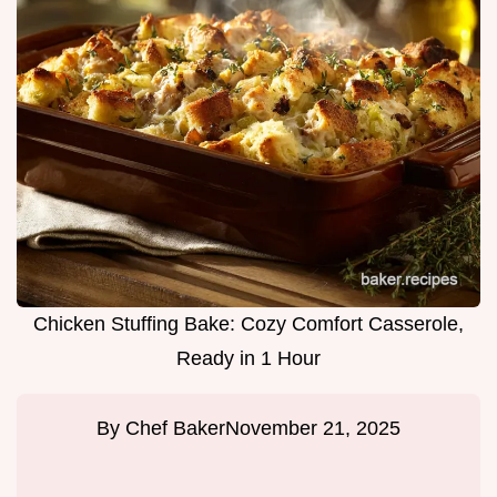
Chicken Stuffing Bake: Cozy Comfort Casserole,
Ready in 1 Hour
By
Chef Baker
November 21, 2025