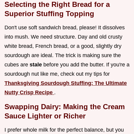
Selecting the Right Bread for a
Superior Stuffing Topping
Don't use soft sandwich bread, please! It dissolves
into mush. We need structure. Day and old crusty
white bread, French bread, or a good, slightly dry
sourdough are ideal. The trick is making sure the
cubes are
stale
before you add the butter. If you're a
sourdough nut like me, check out my tips for
Thanksgiving Sourdough Stuffing: The Ultimate
Nutty Crisp Recipe
.
Swapping Dairy: Making the Cream
Sauce Lighter or Richer
I prefer whole milk for the perfect balance, but you