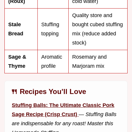
(Roux)
cold water)
Quality store and
Stale
Stuffing
bought cubed stuffing
Bread
topping
mix (reduce added
stock)
Sage &
Aromatic
Rosemary and
Thyme
profile
Marjoram mix
🍴 Recipes You'll Love
Stuffing Balls: The Ultimate Classic Pork
Sage Recipe (Crisp Crust)
—
Stuffing Balls
are indispensable for any roast! Master this