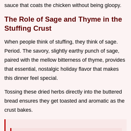
sauce that coats the chicken without being gloopy.
The Role of Sage and Thyme in the
Stuffing Crust
When people think of stuffing, they think of sage.
Period. The savory, slightly earthy punch of sage,
paired with the mellow bitterness of thyme, provides
that essential, nostalgic holiday flavor that makes
this dinner feel special.
Tossing these dried herbs directly into the buttered
bread ensures they get toasted and aromatic as the
crust bakes.