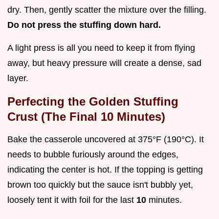
dry. Then, gently scatter the mixture over the filling.
Do not press the stuffing down hard.
A light press is all you need to keep it from flying
away, but heavy pressure will create a dense, sad
layer.
Perfecting the Golden Stuffing
Crust (The Final 10 Minutes)
Bake the casserole uncovered at 375°F (190°C). It
needs to bubble furiously around the edges,
indicating the center is hot. If the topping is getting
brown too quickly but the sauce isn't bubbly yet,
loosely tent it with foil for the last
10
minutes.