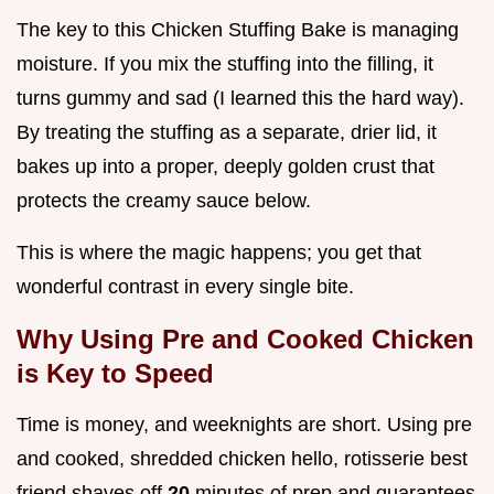
The key to this Chicken Stuffing Bake is managing
moisture. If you mix the stuffing into the filling, it
turns gummy and sad (I learned this the hard way).
By treating the stuffing as a separate, drier lid, it
bakes up into a proper, deeply golden crust that
protects the creamy sauce below.
This is where the magic happens; you get that
wonderful contrast in every single bite.
Why Using Pre and Cooked Chicken
is Key to Speed
Time is money, and weeknights are short. Using pre
and cooked, shredded chicken hello, rotisserie best
friend shaves off
20
minutes of prep and guarantees