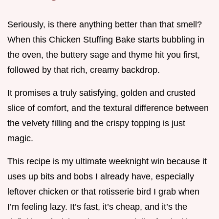
Seriously, is there anything better than that smell?
When this Chicken Stuffing Bake starts bubbling in
the oven, the buttery sage and thyme hit you first,
followed by that rich, creamy backdrop.
It promises a truly satisfying, golden and crusted
slice of comfort, and the textural difference between
the velvety filling and the crispy topping is just
magic.
This recipe is my ultimate weeknight win because it
uses up bits and bobs I already have, especially
leftover chicken or that rotisserie bird I grab when
I’m feeling lazy. It’s fast, it’s cheap, and it’s the