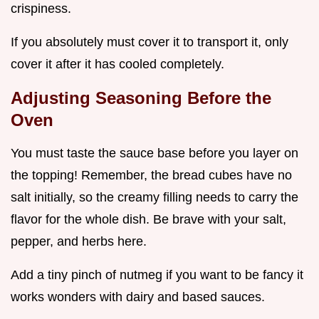
crispiness.
If you absolutely must cover it to transport it, only
cover it after it has cooled completely.
Adjusting Seasoning Before the
Oven
You must taste the sauce base before you layer on
the topping! Remember, the bread cubes have no
salt initially, so the creamy filling needs to carry the
flavor for the whole dish. Be brave with your salt,
pepper, and herbs here.
Add a tiny pinch of nutmeg if you want to be fancy it
works wonders with dairy and based sauces.