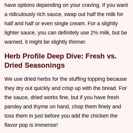
have options depending on your craving. If you want
a ridiculously rich sauce, swap out half the milk for
half and half or even single cream. For a slightly
lighter sauce, you can definitely use 2% milk, but be
warned, it might be slightly thinner.
Herb Profile Deep Dive: Fresh vs.
Dried Seasonings
We use dried herbs for the stuffing topping because
they dry out quickly and crisp up with the bread. For
the sauce, dried works fine, but if you have fresh
parsley and thyme on hand, chop them finely and
toss them in just before you add the chicken the
flavor pop is immense!