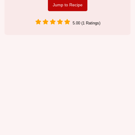
Jump to Recipe
5.00 (1 Ratings)