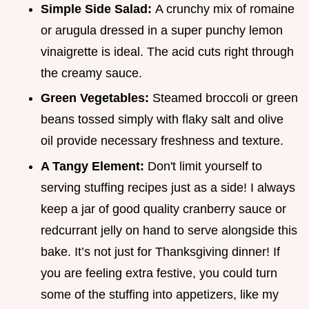
Simple Side Salad:
A crunchy mix of romaine
or arugula dressed in a super punchy lemon
vinaigrette is ideal. The acid cuts right through
the creamy sauce.
Green Vegetables:
Steamed broccoli or green
beans tossed simply with flaky salt and olive
oil provide necessary freshness and texture.
A Tangy Element:
Don't limit yourself to
serving stuffing recipes just as a side! I always
keep a jar of good quality cranberry sauce or
redcurrant jelly on hand to serve alongside this
bake. It’s not just for Thanksgiving dinner! If
you are feeling extra festive, you could turn
some of the stuffing into appetizers, like my