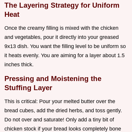
The Layering Strategy for Uniform
Heat
Once the creamy filling is mixed with the chicken
and vegetables, pour it directly into your greased
9x13 dish. You want the filling level to be uniform so
it heats evenly. You are aiming for a layer about 1.5
inches thick.
Pressing and Moistening the
Stuffing Layer
This is critical: Pour your melted butter over the
bread cubes, add the dried herbs, and toss gently.
Do not over and saturate! Only add a tiny bit of
chicken stock if your bread looks completely bone