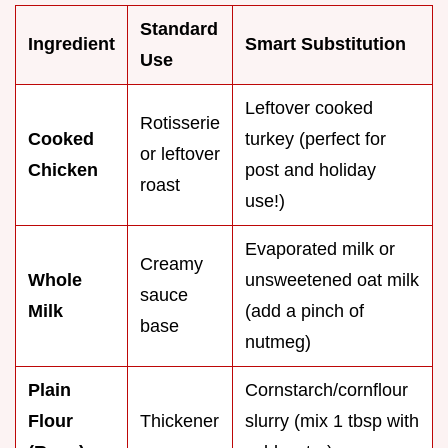
Standard
Ingredient
Smart Substitution
Use
Leftover cooked
Rotisserie
Cooked
turkey (perfect for
or leftover
Chicken
post and holiday
roast
use!)
Evaporated milk or
Creamy
Whole
unsweetened oat milk
sauce
Milk
(add a pinch of
base
nutmeg)
Plain
Cornstarch/cornflour
Flour
Thickener
slurry (mix 1 tbsp with