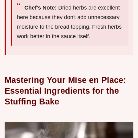
Chef's Note:
Dried herbs are excellent
here because they don't add unnecessary
moisture to the bread topping. Fresh herbs
work better in the sauce itself.
Mastering Your Mise en Place:
Essential Ingredients for the
Stuffing Bake