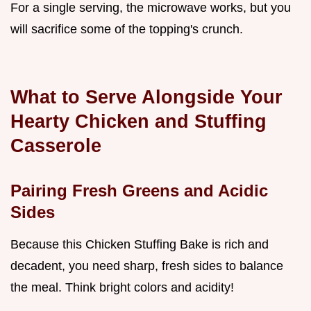
For a single serving, the microwave works, but you
will sacrifice some of the topping's crunch.
What to Serve Alongside Your
Hearty Chicken and Stuffing
Casserole
Pairing Fresh Greens and Acidic
Sides
Because this Chicken Stuffing Bake is rich and
decadent, you need sharp, fresh sides to balance
the meal. Think bright colors and acidity!