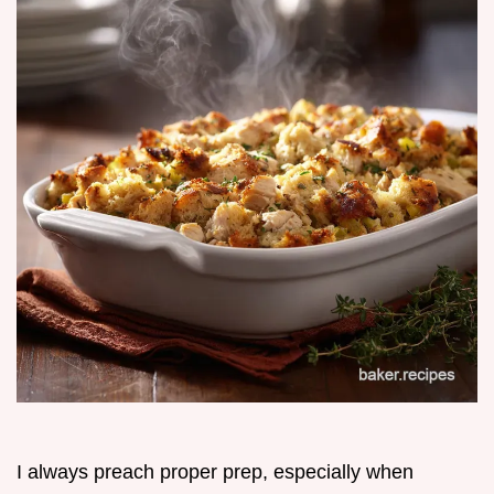
I always preach proper prep, especially when