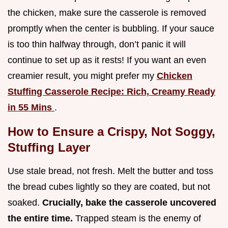
the chicken, make sure the casserole is removed
promptly when the center is bubbling. If your sauce
is too thin halfway through, don’t panic it will
continue to set up as it rests! If you want an even
creamier result, you might prefer my
Chicken
Stuffing Casserole Recipe: Rich, Creamy Ready
in 55 Mins
.
How to Ensure a Crispy, Not Soggy,
Stuffing Layer
Use stale bread, not fresh. Melt the butter and toss
the bread cubes lightly so they are coated, but not
soaked.
Crucially, bake the casserole uncovered
the entire time.
Trapped steam is the enemy of