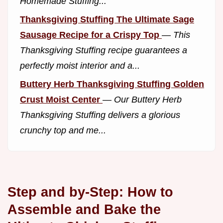
Homemade Stuffing...
Thanksgiving Stuffing The Ultimate Sage
Sausage Recipe for a Crispy Top
—
This
Thanksgiving Stuffing recipe guarantees a
perfectly moist interior and a...
Buttery Herb Thanksgiving Stuffing Golden
Crust Moist Center
—
Our Buttery Herb
Thanksgiving Stuffing delivers a glorious
crunchy top and me...
Step and by-Step: How to
Assemble and Bake the