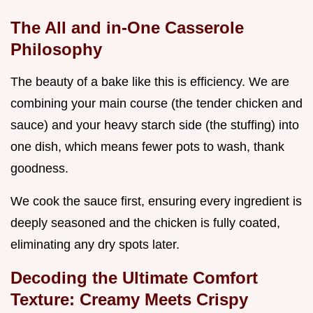
The All and in-One Casserole
Philosophy
The beauty of a bake like this is efficiency. We are
combining your main course (the tender chicken and
sauce) and your heavy starch side (the stuffing) into
one dish, which means fewer pots to wash, thank
goodness.
We cook the sauce first, ensuring every ingredient is
deeply seasoned and the chicken is fully coated,
eliminating any dry spots later.
Decoding the Ultimate Comfort
Texture: Creamy Meets Crispy