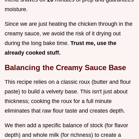
moisture.
Since we are just heating the chicken through in the
creamy sauce, we avoid the risk of it drying out
during the long bake time.
Trust me, use the
already cooked stuff.
Balancing the Creamy Sauce Base
This recipe relies on a classic roux (butter and flour
paste) to build a velvety base. This isn't just about
thickness; cooking the roux for a full minute
eliminates that raw flour taste and creates depth.
We then add a specific balance of stock (for flavor
depth) and whole milk (for richness) to create a