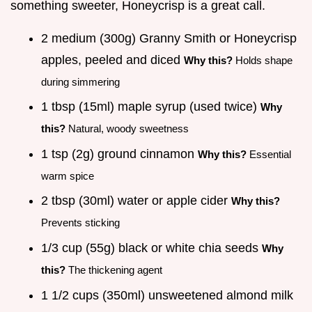
something sweeter, Honeycrisp is a great call.
2 medium (300g) Granny Smith or Honeycrisp
apples, peeled and diced
Why this?
Holds shape
during simmering
1 tbsp (15ml) maple syrup (used twice)
Why
this?
Natural, woody sweetness
1 tsp (2g) ground cinnamon
Why this?
Essential
warm spice
2 tbsp (30ml) water or apple cider
Why this?
Prevents sticking
1/3 cup (55g) black or white chia seeds
Why
this?
The thickening agent
1 1/2 cups (350ml) unsweetened almond milk