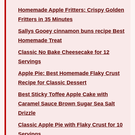
Homemade Apple Fritters: Crispy Golden
Fritters in 35 Minutes
Sallys Gooey cinnamon buns recipe Best
Homemade Treat
Classic No Bake Cheesecake for 12
Servings
Apple Pie: Best Homemade Flaky Crust
Recipe for Classic Dessert
Best Sticky Toffee Apple Cake with
Caramel Sauce Brown Sugar Sea Salt
Drizzle
Classic Apple Pie with Flaky Crust for 10
Servings