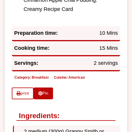
Creamy Recipe Card
Preparation time:
10 Mins
Cooking time:
15 Mins
Servings:
2 servings
Category:
Breakfast
Cuisine:
American
print
Pin
Ingredients:
2 medium (300g) Granny Smith or