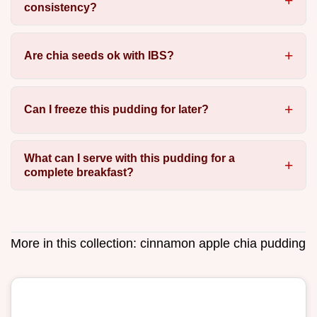
consistency?
Are chia seeds ok with IBS?
Can I freeze this pudding for later?
What can I serve with this pudding for a
complete breakfast?
More in this collection:
cinnamon apple chia pudding