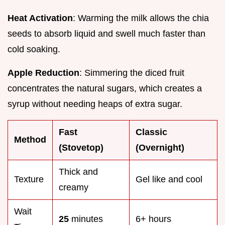
Heat Activation
: Warming the milk allows the chia
seeds to absorb liquid and swell much faster than
cold soaking.
Apple Reduction
: Simmering the diced fruit
concentrates the natural sugars, which creates a
syrup without needing heaps of extra sugar.
Fast
Classic
Method
(Stovetop)
(Overnight)
Thick and
Texture
Gel like and cool
creamy
Wait
25
minutes
6+ hours