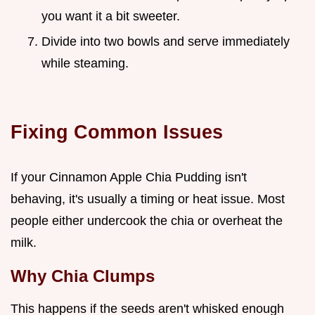
you want it a bit sweeter.
Divide into two bowls and serve immediately
while steaming.
Fixing Common Issues
If your Cinnamon Apple Chia Pudding isn't
behaving, it's usually a timing or heat issue. Most
people either undercook the chia or overheat the
milk.
Why Chia Clumps
This happens if the seeds aren't whisked enough