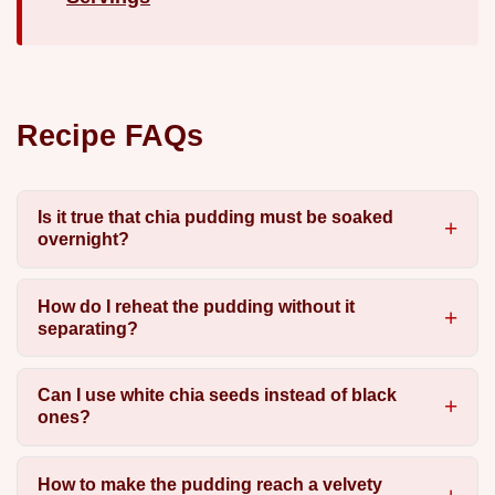
Recipe FAQs
Is it true that chia pudding must be soaked
overnight?
How do I reheat the pudding without it
separating?
Can I use white chia seeds instead of black
ones?
How to make the pudding reach a velvety