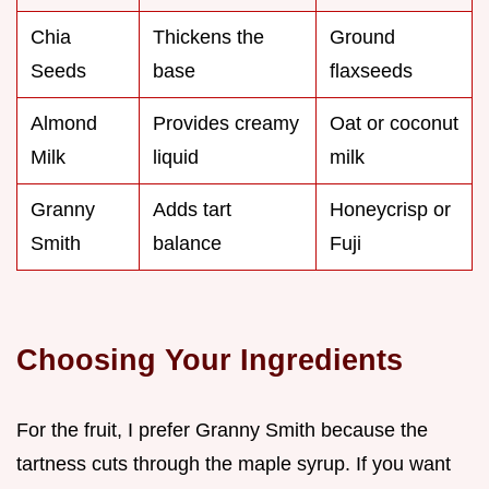
Chia
Thickens the
Ground
Seeds
base
flaxseeds
Almond
Provides creamy
Oat or coconut
Milk
liquid
milk
Granny
Adds tart
Honeycrisp or
Smith
balance
Fuji
Choosing Your Ingredients
For the fruit, I prefer Granny Smith because the
tartness cuts through the maple syrup. If you want