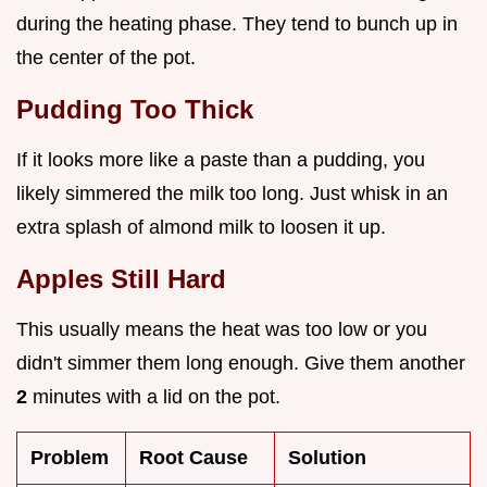
during the heating phase. They tend to bunch up in
the center of the pot.
Pudding Too Thick
If it looks more like a paste than a pudding, you
likely simmered the milk too long. Just whisk in an
extra splash of almond milk to loosen it up.
Apples Still Hard
This usually means the heat was too low or you
didn't simmer them long enough. Give them another
2
minutes with a lid on the pot.
Problem
Root Cause
Solution