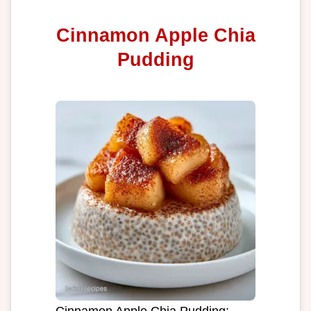
Cinnamon Apple Chia
Pudding
Cinnamon Apple Chia Pudding: