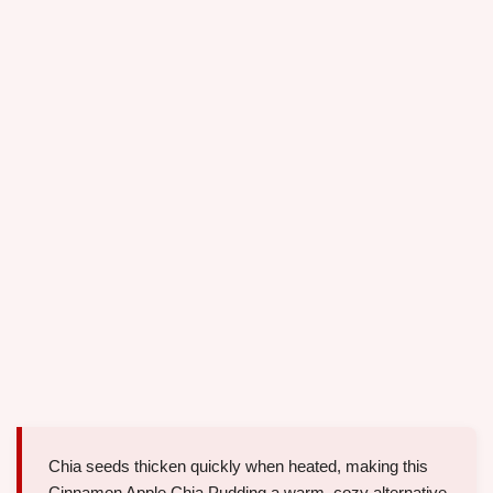
Chia seeds thicken quickly when heated, making this
Cinnamon Apple Chia Pudding a warm, cozy alternative