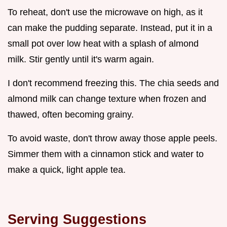
To reheat, don't use the microwave on high, as it
can make the pudding separate. Instead, put it in a
small pot over low heat with a splash of almond
milk. Stir gently until it's warm again.
I don't recommend freezing this. The chia seeds and
almond milk can change texture when frozen and
thawed, often becoming grainy.
To avoid waste, don't throw away those apple peels.
Simmer them with a cinnamon stick and water to
make a quick, light apple tea.
Serving Suggestions