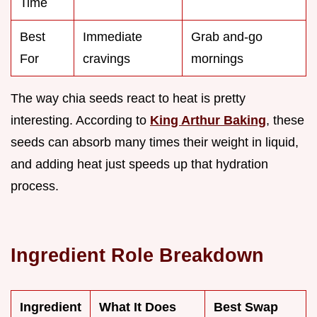
Time
Best
Immediate
Grab and-go
For
cravings
mornings
The way chia seeds react to heat is pretty
interesting. According to
King Arthur Baking
, these
seeds can absorb many times their weight in liquid,
and adding heat just speeds up that hydration
process.
Ingredient Role Breakdown
Ingredient
What It Does
Best Swap