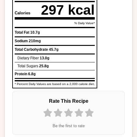
297 kcal
Calories
% Daily Value*
Total Fat
10.7g
Sodium
210mg
Total Carbohydrate
45.7g
Dietary Fiber
13.0g
Total Sugars
25.8g
Protein
6.8g
* Percent Daily Values are based on a 2,000 calorie diet.
Rate This Recipe
Be the first to rate