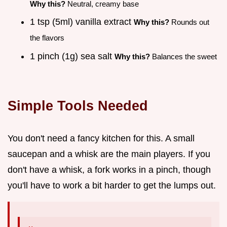
Why this?
Neutral, creamy base
1 tsp (5ml) vanilla extract
Why this?
Rounds out
the flavors
1 pinch (1g) sea salt
Why this?
Balances the sweet
Simple Tools Needed
You don't need a fancy kitchen for this. A small
saucepan and a whisk are the main players. If you
don't have a whisk, a fork works in a pinch, though
you'll have to work a bit harder to get the lumps out.