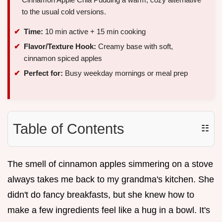
to the usual cold versions.
Time:
10 min active + 15 min cooking
Flavor/Texture Hook:
Creamy base with soft,
cinnamon spiced apples
Perfect for:
Busy weekday mornings or meal prep
Table of Contents
☷
The smell of cinnamon apples simmering on a stove
always takes me back to my grandma's kitchen. She
didn't do fancy breakfasts, but she knew how to
make a few ingredients feel like a hug in a bowl. It's