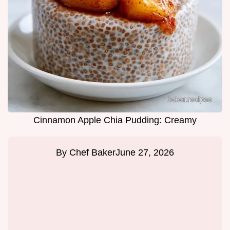
Cinnamon Apple Chia Pudding: Creamy
By
Chef Baker
June 27, 2026