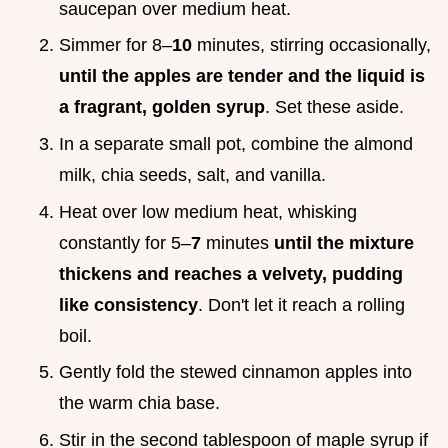
saucepan over medium heat.
Simmer for 8–
10
minutes, stirring occasionally,
until the apples are tender and the liquid is
a fragrant, golden syrup
. Set these aside.
In a separate small pot, combine the almond
milk, chia seeds, salt, and vanilla.
Heat over low medium heat, whisking
constantly for 5–
7
minutes
until the mixture
thickens and reaches a velvety, pudding
like consistency
. Don't let it reach a rolling
boil.
Gently fold the stewed cinnamon apples into
the warm chia base.
Stir in the second tablespoon of maple syrup if