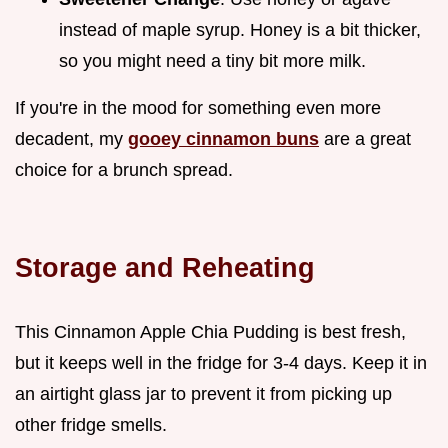
instead of maple syrup. Honey is a bit thicker,
so you might need a tiny bit more milk.
If you're in the mood for something even more
decadent, my
gooey cinnamon buns
are a great
choice for a brunch spread.
Storage and Reheating
This Cinnamon Apple Chia Pudding is best fresh,
but it keeps well in the fridge for 3-4 days. Keep it in
an airtight glass jar to prevent it from picking up
other fridge smells.