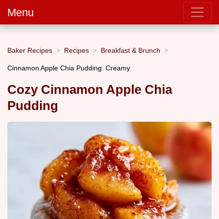
Menu
Baker Recipes
Recipes
Breakfast & Brunch
Cinnamon Apple Chia Pudding: Creamy
Cozy Cinnamon Apple Chia
Pudding