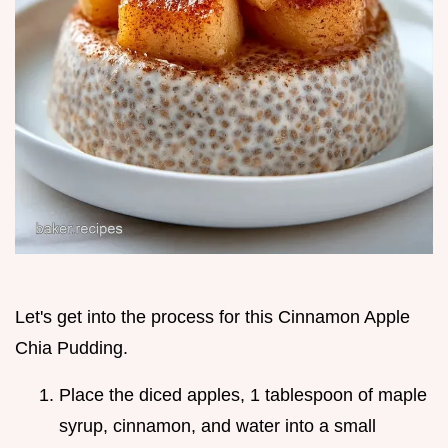
Let's get into the process for this Cinnamon Apple
Chia Pudding.
Place the diced apples, 1 tablespoon of maple
syrup, cinnamon, and water into a small