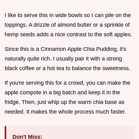
I like to serve this in wide bowls so I can pile on the
toppings. A drizzle of almond butter or a sprinkle of
hemp seeds adds a nice contrast to the soft apples.
Since this is a Cinnamon Apple Chia Pudding, it's
naturally quite rich. I usually pair it with a strong
black coffee or a hot tea to balance the sweetness.
If you're serving this for a crowd, you can make the
apple compote in a big batch and keep it in the
fridge. Then, just whip up the warm chia base as
needed. It makes the whole process much faster.
Don't Miss: