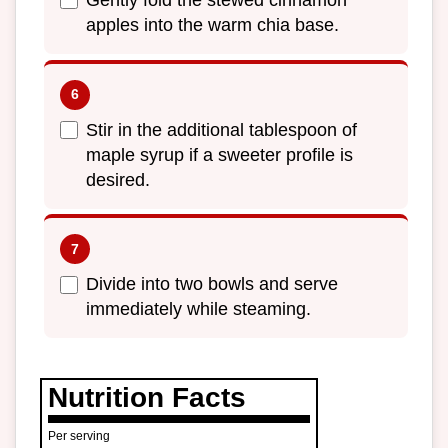
Gently fold the stewed cinnamon
apples into the warm chia base.
Stir in the additional tablespoon of
maple syrup if a sweeter profile is
desired.
Divide into two bowls and serve
immediately while steaming.
Nutrition Facts
Per serving