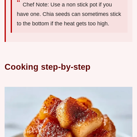
Chef Note: Use a non stick pot if you
have one. Chia seeds can sometimes stick
to the bottom if the heat gets too high.
Cooking step-by-step