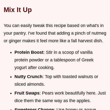
Mix It Up
You can easily tweak this recipe based on what's in
your pantry. I've found that adding a pinch of nutmeg
or ginger makes it feel more like a fall harvest dish.
Protein Boost
: Stir in a scoop of vanilla
protein powder or a tablespoon of Greek
yogurt after cooking.
Nutty Crunch
: Top with toasted walnuts or
sliced almonds.
Fruit Swaps
: Pears work beautifully here. Just
dice them the same way as the apples.
Sweetener Change
: Use honey or agave