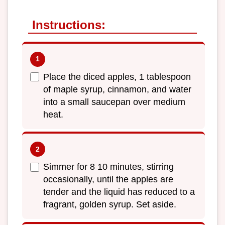
Instructions:
Place the diced apples, 1 tablespoon
of maple syrup, cinnamon, and water
into a small saucepan over medium
heat.
Simmer for 8 10 minutes, stirring
occasionally, until the apples are
tender and the liquid has reduced to a
fragrant, golden syrup. Set aside.