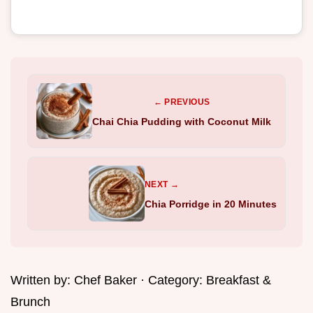
← PREVIOUS
Chai Chia Pudding with Coconut Milk
NEXT →
Chia Porridge in 20 Minutes
Written by:
Chef Baker
· Category:
Breakfast &
Brunch