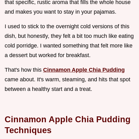
that specific, rustic aroma that fills the whole house
and makes you want to stay in your pajamas.
I used to stick to the overnight cold versions of this
dish, but honestly, they felt a bit too much like eating
cold porridge. I wanted something that felt more like
a dessert but worked for breakfast.
That's how this
Cinnamon Apple Chia Pudding
came about. It's warm, steaming, and hits that spot
between a healthy start and a treat.
Cinnamon Apple Chia Pudding
Techniques