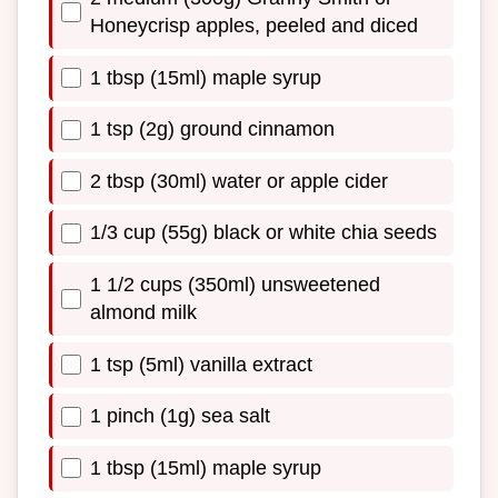
Honeycrisp apples, peeled and diced
1 tbsp (15ml) maple syrup
1 tsp (2g) ground cinnamon
2 tbsp (30ml) water or apple cider
1/3 cup (55g) black or white chia seeds
1 1/2 cups (350ml) unsweetened
almond milk
1 tsp (5ml) vanilla extract
1 pinch (1g) sea salt
1 tbsp (15ml) maple syrup