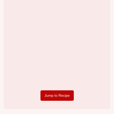
Jump to Recipe