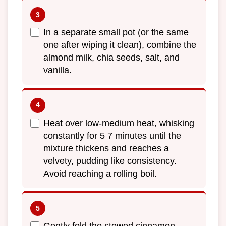
In a separate small pot (or the same
one after wiping it clean), combine the
almond milk, chia seeds, salt, and
vanilla.
Heat over low-medium heat, whisking
constantly for 5 7 minutes until the
mixture thickens and reaches a
velvety, pudding like consistency.
Avoid reaching a rolling boil.