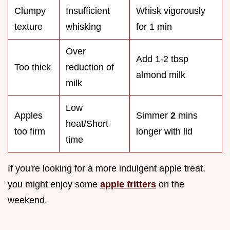
Clumpy
Insufficient
Whisk vigorously
texture
whisking
for 1 min
Over
Add 1-2 tbsp
Too thick
reduction of
almond milk
milk
Low
Apples
Simmer
2
mins
heat/Short
too firm
longer with lid
time
If you're looking for a more indulgent apple treat,
you might enjoy some
apple fritters
on the
weekend.