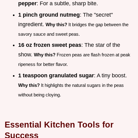
pepper
: For a subtle, sharp bite.
1 pinch ground nutmeg
: The "secret"
ingredient.
Why this?
It bridges the gap between the
savory sauce and sweet peas.
16 oz frozen sweet peas
: The star of the
show.
Why this?
Frozen peas are flash frozen at peak
ripeness for better flavor.
1 teaspoon granulated sugar
: A tiny boost.
Why this?
It highlights the natural sugars in the peas
without being cloying.
Essential Kitchen Tools for
Success