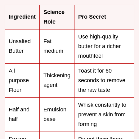
Science
Ingredient
Pro Secret
Role
Use high-quality
Unsalted
Fat
butter for a richer
Butter
medium
mouthfeel
All
Toast it for 60
Thickening
purpose
seconds to remove
agent
Flour
the raw taste
Whisk constantly to
Half and
Emulsion
prevent a skin from
half
base
forming
Frozen
Do not thaw them;