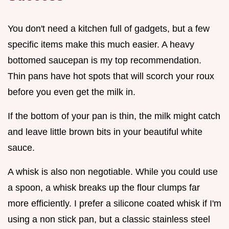
You don't need a kitchen full of gadgets, but a few
specific items make this much easier. A heavy
bottomed saucepan is my top recommendation.
Thin pans have hot spots that will scorch your roux
before you even get the milk in.
If the bottom of your pan is thin, the milk might catch
and leave little brown bits in your beautiful white
sauce.
A whisk is also non negotiable. While you could use
a spoon, a whisk breaks up the flour clumps far
more efficiently. I prefer a silicone coated whisk if I'm
using a non stick pan, but a classic stainless steel