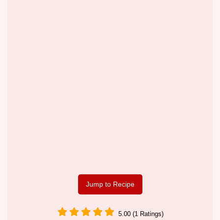
Jump to Recipe
5.00 (1 Ratings)