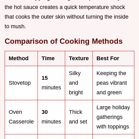
the hot sauce creates a quick temperature shock
that cooks the outer skin without turning the inside
to mush.
Comparison of Cooking Methods
Method
Time
Texture
Best For
Silky
Keeping the
15
Stovetop
and
peas vibrant
minutes
bright
and green
Large holiday
Oven
30
Thick
gatherings
Casserole
minutes
and set
with toppings