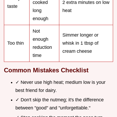
cooked
2 extra minutes on low
taste
long
heat
enough
Not
Simmer longer or
enough
Too thin
whisk in 1 tbsp of
reduction
cream cheese
time
Common Mistakes Checklist
✓ Never use high heat; medium low is your
best friend for dairy.
✓ Don't skip the nutmeg; it's the difference
between "good" and "unforgettable."