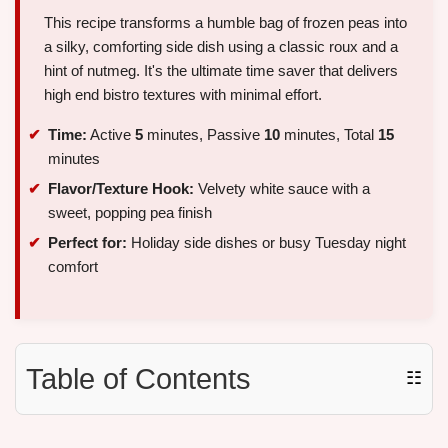
This recipe transforms a humble bag of frozen peas into
a silky, comforting side dish using a classic roux and a
hint of nutmeg. It's the ultimate time saver that delivers
high end bistro textures with minimal effort.
Time:
Active
5
minutes, Passive
10
minutes, Total
15
minutes
Flavor/Texture Hook:
Velvety white sauce with a
sweet, popping pea finish
Perfect for:
Holiday side dishes or busy Tuesday night
comfort
Table of Contents
☷