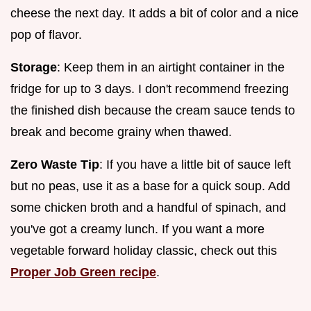
cheese the next day. It adds a bit of color and a nice
pop of flavor.
Storage
: Keep them in an airtight container in the
fridge for up to 3 days. I don't recommend freezing
the finished dish because the cream sauce tends to
break and become grainy when thawed.
Zero Waste Tip
: If you have a little bit of sauce left
but no peas, use it as a base for a quick soup. Add
some chicken broth and a handful of spinach, and
you've got a creamy lunch. If you want a more
vegetable forward holiday classic, check out this
Proper Job Green recipe
.