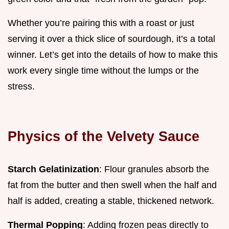
Whether you’re pairing this with a roast or just
serving it over a thick slice of sourdough, it’s a total
winner. Let’s get into the details of how to make this
work every single time without the lumps or the
stress.
Physics of the Velvety Sauce
Starch Gelatinization
: Flour granules absorb the
fat from the butter and then swell when the half and
half is added, creating a stable, thickened network.
Thermal Popping
: Adding frozen peas directly to