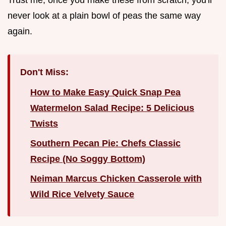
never look at a plain bowl of peas the same way
again.
Don't Miss:
How to Make Easy Quick Snap Pea
Watermelon Salad Recipe: 5 Delicious
Twists
Southern Pecan Pie: Chefs Classic
Recipe (No Soggy Bottom)
Neiman Marcus Chicken Casserole with
Wild Rice Velvety Sauce