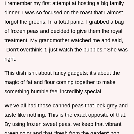
I remember my first attempt at hosting a big family
dinner. I was so focused on the roast that I almost
forgot the greens. In a total panic, I grabbed a bag
of frozen peas and decided to give them the royal
treatment. My grandmother watched me and said,
"Don't overthink it, just watch the bubbles." She was
right.
This dish isn't about fancy gadgets; it's about the
magic of fat and flour coming together to make
something humble feel incredibly special.
We've all had those canned peas that look grey and
taste like nothing. This is the exact opposite of that.
By using frozen sweet peas, we keep that vibrant
green color and that "fresh from the garden" pop.