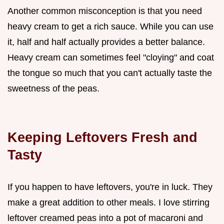
Another common misconception is that you need
heavy cream to get a rich sauce. While you can use
it, half and half actually provides a better balance.
Heavy cream can sometimes feel "cloying" and coat
the tongue so much that you can't actually taste the
sweetness of the peas.
Keeping Leftovers Fresh and
Tasty
If you happen to have leftovers, you're in luck. They
make a great addition to other meals. I love stirring
leftover creamed peas into a pot of macaroni and