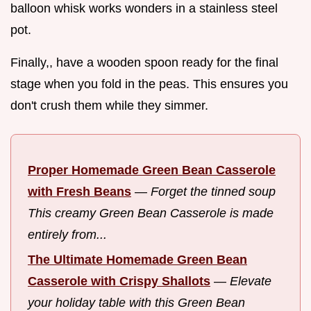
balloon whisk works wonders in a stainless steel
pot.
Finally,, have a wooden spoon ready for the final
stage when you fold in the peas. This ensures you
don't crush them while they simmer.
Proper Homemade Green Bean Casserole
with Fresh Beans
—
Forget the tinned soup
This creamy Green Bean Casserole is made
entirely from...
The Ultimate Homemade Green Bean
Casserole with Crispy Shallots
—
Elevate
your holiday table with this Green Bean