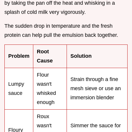
by taking the pan off the heat and whisking in a
splash of cold milk very vigorously.
The sudden drop in temperature and the fresh
protein can help pull the emulsion back together.
Root
Problem
Solution
Cause
Flour
Strain through a fine
Lumpy
wasn't
mesh sieve or use an
sauce
whisked
immersion blender
enough
Roux
wasn't
Simmer the sauce for
Floury