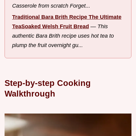
Casserole from scratch Forget...
Traditional Bara Brith Recipe The Ultimate
TeaSoaked Welsh Fruit Bread
—
This
authentic Bara Brith recipe uses hot tea to
plump the fruit overnight gu...
Step-by-step Cooking
Walkthrough