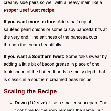
creamy side pairs so well with a heavy main like a
Proper Beef Suet recipe
.
If you want more texture:
Add a half cup of
sautéed pearl onions or some crispy pancetta bits at
the very end. The saltiness of the pancetta cuts
through the cream beautifully.
If you want a Southern twist:
Some folks swear by
adding a little bit of bacon grease in place of one
tablespoon of the butter. It adds a smoky depth that
is classic in a southern creamed peas recipe.
Scaling the Recipe
Down (1/2 size)
: Use a smaller saucepan. The
cook time for the roux remains the same, but