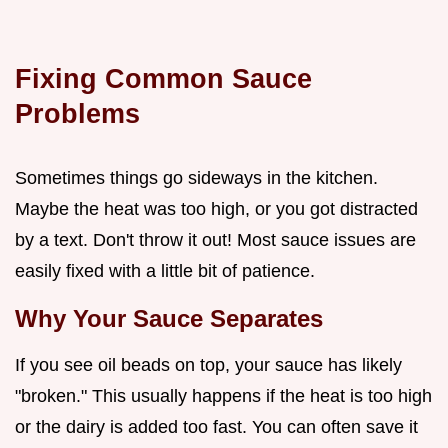
Fixing Common Sauce
Problems
Sometimes things go sideways in the kitchen.
Maybe the heat was too high, or you got distracted
by a text. Don't throw it out! Most sauce issues are
easily fixed with a little bit of patience.
Why Your Sauce Separates
If you see oil beads on top, your sauce has likely
"broken." This usually happens if the heat is too high
or the dairy is added too fast. You can often save it