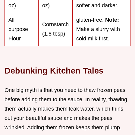
oz)
oz)
softer and darker.
All
gluten-free.
Note:
Cornstarch
purpose
Make a slurry with
(1.5 tbsp)
Flour
cold milk first.
Debunking Kitchen Tales
One big myth is that you need to thaw frozen peas
before adding them to the sauce. In reality, thawing
them actually makes them leak water, which thins
out your beautiful sauce and makes the peas
wrinkled. Adding them frozen keeps them plump.