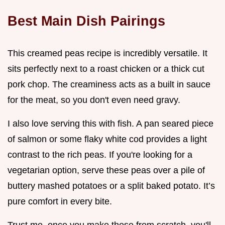
Best Main Dish Pairings
This creamed peas recipe is incredibly versatile. It
sits perfectly next to a roast chicken or a thick cut
pork chop. The creaminess acts as a built in sauce
for the meat, so you don't even need gravy.
I also love serving this with fish. A pan seared piece
of salmon or some flaky white cod provides a light
contrast to the rich peas. If you're looking for a
vegetarian option, serve these peas over a pile of
buttery mashed potatoes or a split baked potato. It’s
pure comfort in every bite.
Trust me, once you make these from scratch, you'll