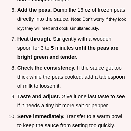
Add the peas.
Dump the 16 oz of frozen peas
directly into the sauce.
Note: Don't worry if they look
icy; they will melt and cook simultaneously.
Heat through.
Stir gently with a wooden
spoon for 3 to
5
minutes
until the peas are
bright green and tender.
Check the consistency.
If the sauce got too
thick while the peas cooked, add a tablespoon
of milk to loosen it.
Taste and adjust.
Give it one last taste to see
if it needs a tiny bit more salt or pepper.
Serve immediately.
Transfer to a warm bowl
to keep the sauce from setting too quickly.