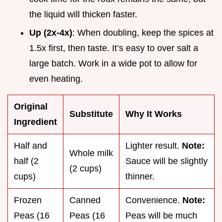
the liquid will thicken faster.
Up (2x-4x)
: When doubling, keep the spices at
1.5x first, then taste. It’s easy to over salt a
large batch. Work in a wide pot to allow for
even heating.
Original
Substitute
Why It Works
Ingredient
Half and
Lighter result.
Note:
Whole milk
half (2
Sauce will be slightly
(2 cups)
cups)
thinner.
Frozen
Canned
Convenience.
Note:
Peas (16
Peas (16
Peas will be much