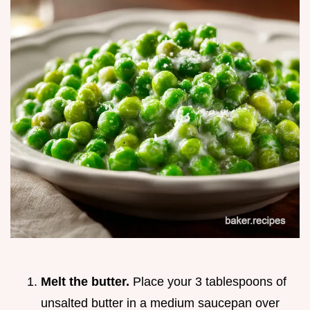
Melt the butter.
Place your 3 tablespoons of
unsalted butter in a medium saucepan over