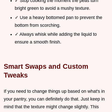
✓ Stop cooking the moment the peas turn
bright green to avoid a mushy texture.
✓ Use a heavy bottomed pan to prevent the
bottom from scorching.
✓ Always whisk while adding the liquid to
ensure a smooth finish.
Smart Swaps and Custom
Tweaks
If you need to change things up based on what's in
your pantry, you can definitely do that. Just keep in
mind that the texture might change slightly. This