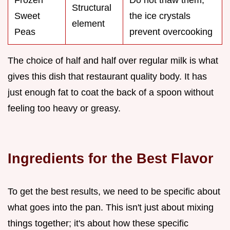
Structural
Sweet
the ice crystals
element
Peas
prevent overcooking
The choice of half and half over regular milk is what
gives this dish that restaurant quality body. It has
just enough fat to coat the back of a spoon without
feeling too heavy or greasy.
Ingredients for the Best Flavor
To get the best results, we need to be specific about
what goes into the pan. This isn't just about mixing
things together; it's about how these specific