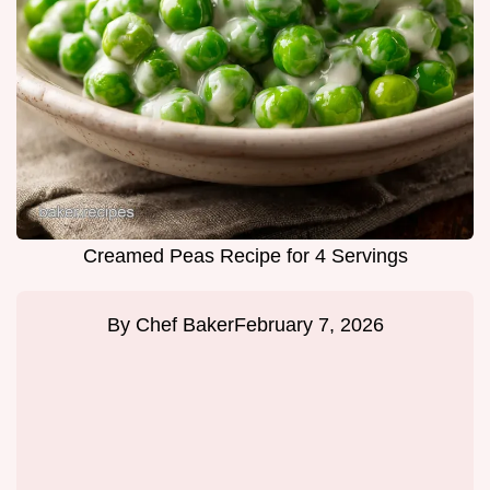
Creamed Peas Recipe for 4 Servings
By
Chef Baker
February 7, 2026