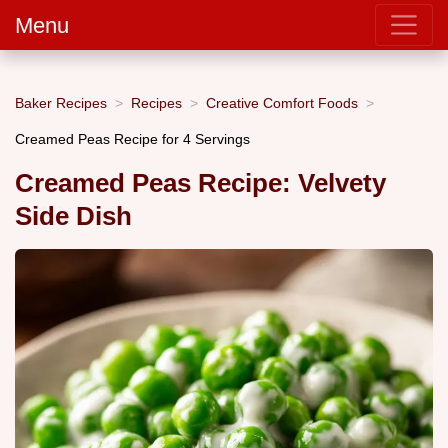
Menu
Baker Recipes
Recipes
Creative Comfort Foods
Creamed Peas Recipe for 4 Servings
Creamed Peas Recipe: Velvety
Side Dish