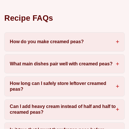
Recipe FAQs
How do you make creamed peas?
What main dishes pair well with creamed peas?
How long can I safely store leftover creamed
peas?
Can I add heavy cream instead of half and half to
creamed peas?