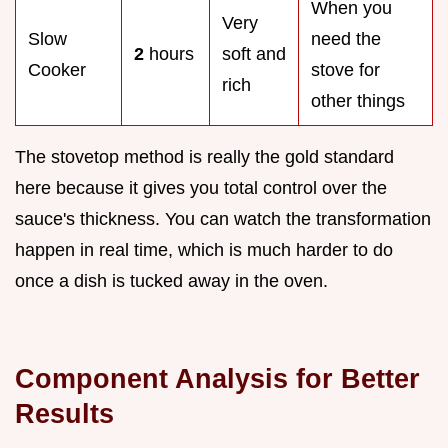
When you
Very
Slow
need the
2
hours
soft and
Cooker
stove for
rich
other things
The stovetop method is really the gold standard
here because it gives you total control over the
sauce's thickness. You can watch the transformation
happen in real time, which is much harder to do
once a dish is tucked away in the oven.
Component Analysis for Better
Results