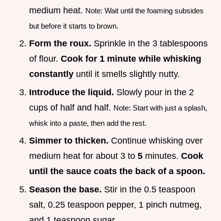
medium heat.
Note: Wait until the foaming subsides
but before it starts to brown.
Form the roux.
Sprinkle in the 3 tablespoons
of flour.
Cook for 1 minute while whisking
constantly
until it smells slightly nutty.
Introduce the liquid.
Slowly pour in the 2
cups of half and half.
Note: Start with just a splash,
whisk into a paste, then add the rest.
Simmer to thicken.
Continue whisking over
medium heat for about 3 to
5
minutes.
Cook
until the sauce coats the back of a spoon.
Season the base.
Stir in the 0.5 teaspoon
salt, 0.25 teaspoon pepper, 1 pinch nutmeg,
and 1 teaspoon sugar.