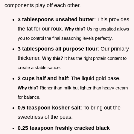
components play off each other.
3 tablespoons unsalted butter
: This provides
the fat for our roux.
Why this?
Using unsalted allows
you to control the final seasoning levels perfectly.
3 tablespoons all purpose flour
: Our primary
thickener.
Why this?
It has the right protein content to
create a stable sauce.
2 cups half and half
: The liquid gold base.
Why this?
Richer than milk but lighter than heavy cream
for balance.
0.5 teaspoon kosher salt
: To bring out the
sweetness of the peas.
0.25 teaspoon freshly cracked black