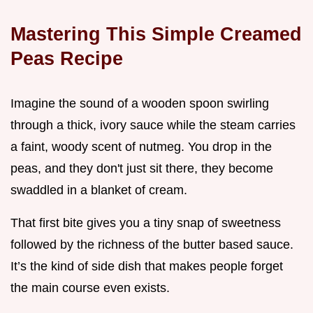
Mastering This Simple Creamed
Peas Recipe
Imagine the sound of a wooden spoon swirling
through a thick, ivory sauce while the steam carries
a faint, woody scent of nutmeg. You drop in the
peas, and they don't just sit there, they become
swaddled in a blanket of cream.
That first bite gives you a tiny snap of sweetness
followed by the richness of the butter based sauce.
It’s the kind of side dish that makes people forget
the main course even exists.