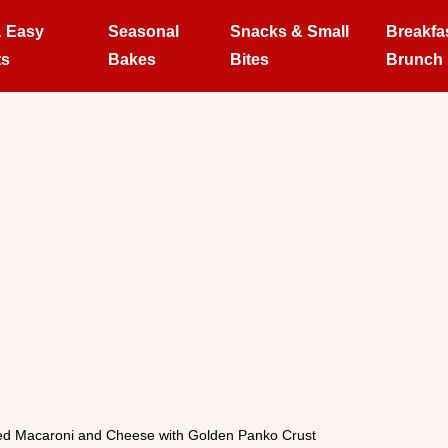
& Easy
Seasonal
Snacks & Small
Breakfa
ts
Bakes
Bites
Brunch
d Macaroni and Cheese with Golden Panko Crust