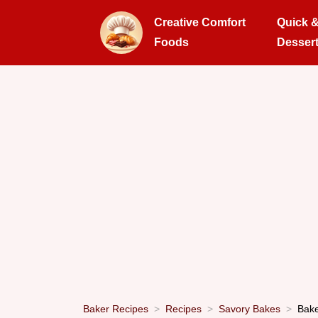
Creative Comfort
Quick 
Foods
Desser
Baker Recipes
Recipes
Savory Bakes
Bake