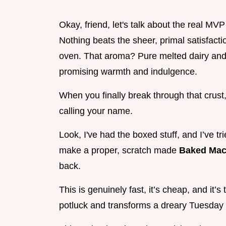
Okay, friend, let's talk about the real MV
Nothing beats the sheer, primal satisfacti
oven. That aroma? Pure melted dairy and t
promising warmth and indulgence.
When you finally break through that crust,
calling your name.
Look, I've had the boxed stuff, and I’ve t
make a proper, scratch made
Baked Mac
back.
This is genuinely fast, it’s cheap, and it’
potluck and transforms a dreary Tuesday 