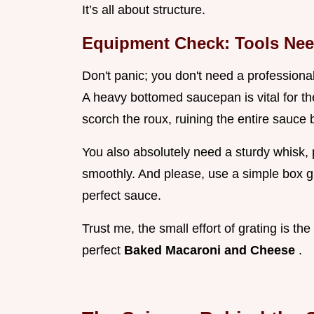
It’s all about structure.
Equipment Check: Tools Nee
Don't panic; you don't need a professiona
A heavy bottomed saucepan is vital for 
scorch the roux, ruining the entire sauce b
You also absolutely need a sturdy whisk, p
smoothly. And please, use a simple box g
perfect sauce.
Trust me, the small effort of grating is th
perfect
Baked Macaroni and Cheese
.