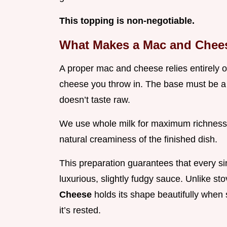
This topping is non-negotiable.
What Makes a Mac and Chees
A proper mac and cheese relies entirely on
cheese you throw in. The base must be a 
doesn’t taste raw.
We use whole milk for maximum richness,
natural creaminess of the finished dish.
This preparation guarantees that every si
luxurious, slightly fudgy sauce. Unlike st
Cheese
holds its shape beautifully when 
it’s rested.