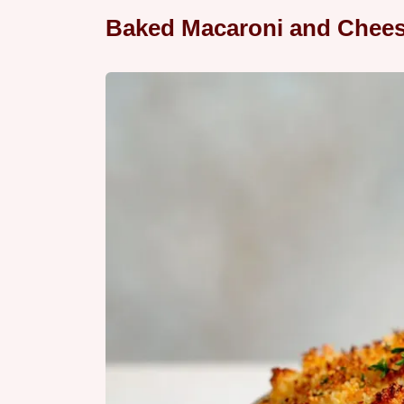
Baked Macaroni and Chees