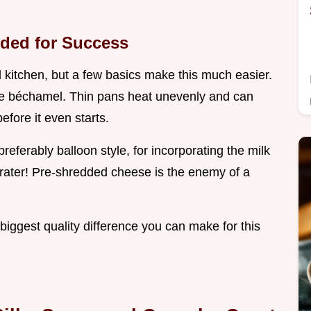
ded for Success
l kitchen, but a few basics make this much easier.
the béchamel. Thin pans heat unevenly and can
efore it even starts.
referably balloon style, for incorporating the milk
rater! Pre-shredded cheese is the enemy of a
e biggest quality difference you can make for this