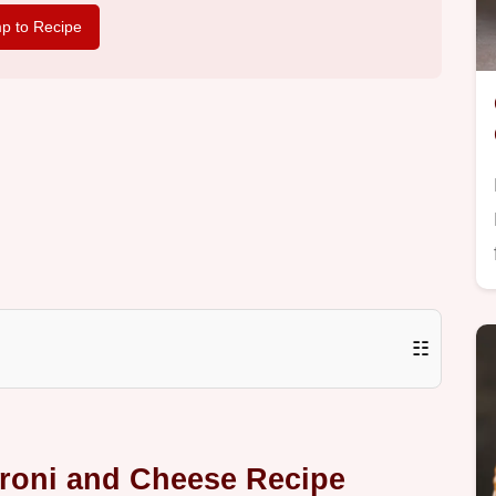
p to Recipe
☷
roni and Cheese Recipe