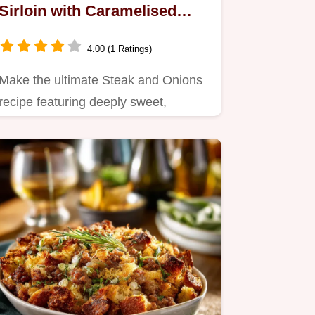
Sirloin with Caramelised
Onions
4.00 (1 Ratings)
Make the ultimate Steak and Onions
recipe featuring deeply sweet,
caramelized onions.