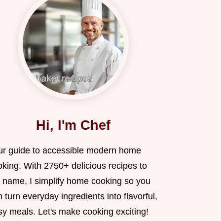
Hi, I'm Chef
ur guide to accessible modern home
oking. With 2750+ delicious recipes to
 name, I simplify home cooking so you
 turn everyday ingredients into flavorful,
sy meals. Let's make cooking exciting!