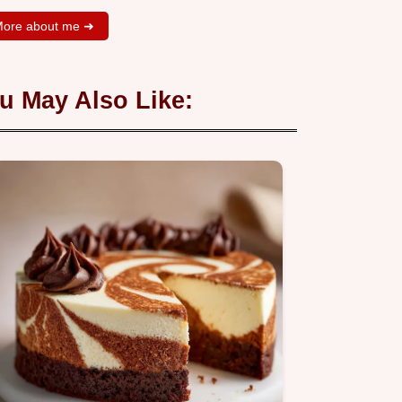
ore about me ➜
u May Also Like: