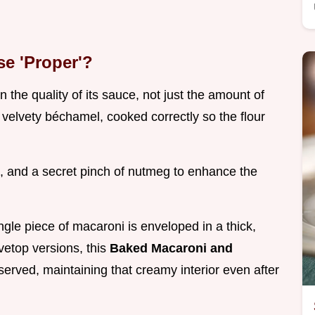
e 'Proper'?
 the quality of its sauce, not just the amount of
velvety béchamel, cooked correctly so the flour
 and a secret pinch of nutmeg to enhance the
ngle piece of macaroni is enveloped in a thick,
ovetop versions, this
Baked Macaroni and
served, maintaining that creamy interior even after