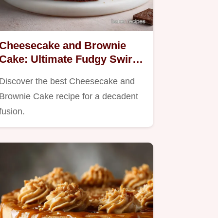
Cheesecake and Brownie
Cake: Ultimate Fudgy Swirl
Recipe
Discover the best Cheesecake and
Brownie Cake recipe for a decadent
fusion.