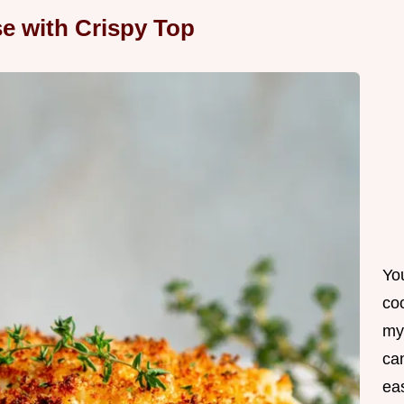
e with Crispy Top
Yo
co
my
can
ea