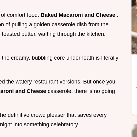
P of comfort food:
Baked Macaroni and Cheese
.
on of pulling a golden casserole dish from the
oasted butter, wafting through the kitchen,
 the creamy, bubbling core underneath is literally
ried the watery restaurant versions. But once you
aroni and Cheese
casserole, there is no going
s the definitive crowd pleaser that saves every
night into something celebratory.