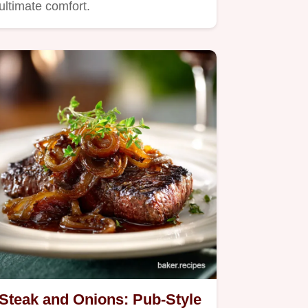
ultimate comfort.
Steak and Onions: Pub-Style