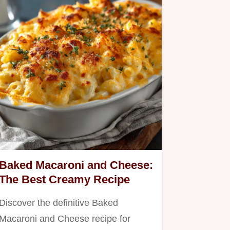
Baked Macaroni and Cheese:
The Best Creamy Recipe
Discover the definitive Baked
Macaroni and Cheese recipe for