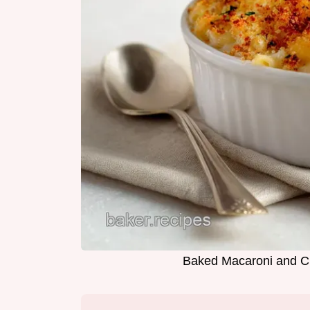
Baked Macaroni and C