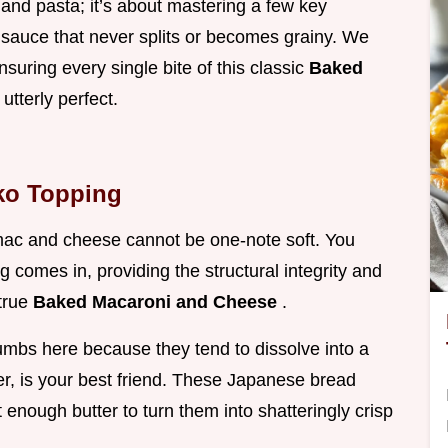
 and pasta; it’s about mastering a few key
 sauce that never splits or becomes grainy. We
nsuring every single bite of this classic
Baked
 utterly perfect.
ko Topping
mac and cheese cannot be one-note soft. You
 comes in, providing the structural integrity and
 true
Baked Macaroni and Cheese
.
umbs here because they tend to dissolve into a
r, is your best friend. These Japanese bread
t enough butter to turn them into shatteringly crisp