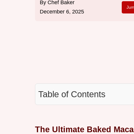
By
Chef Baker
Jum
December 6, 2025
Table of Contents
The Ultimate Baked Maca