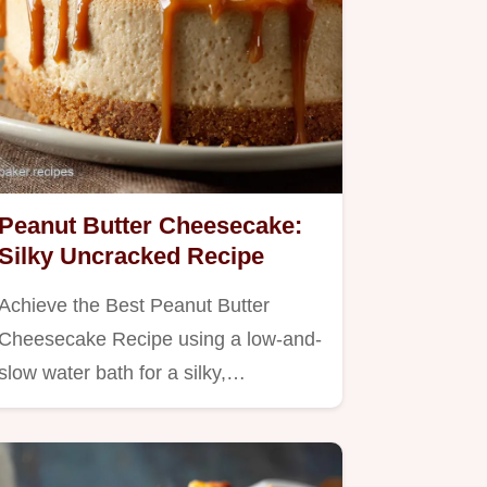
Peanut Butter Cheesecake:
Silky Uncracked Recipe
Achieve the Best Peanut Butter
Cheesecake Recipe using a low-and-
slow water bath for a silky,…