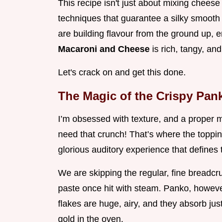
This recipe isn't just about mixing cheese
techniques that guarantee a silky smooth
are building flavour from the ground up, e
Macaroni and Cheese
is rich, tangy, and
Let's crack on and get this done.
The Magic of the Crispy Pan
I’m obsessed with texture, and a proper 
need that crunch! That’s where the topping
glorious auditory experience that defines
We are skipping the regular, fine breadcr
paste once hit with steam. Panko, howeve
flakes are huge, airy, and they absorb jus
gold in the oven.