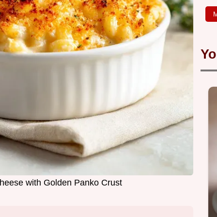
M
Yo
heese with Golden Panko Crust