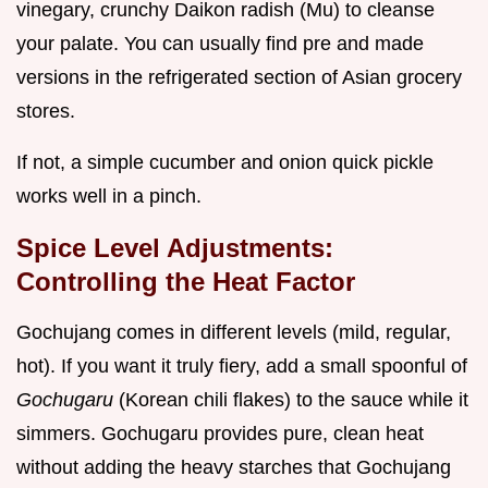
vinegary, crunchy Daikon radish (Mu) to cleanse
your palate. You can usually find pre and made
versions in the refrigerated section of Asian grocery
stores.
If not, a simple cucumber and onion quick pickle
works well in a pinch.
Spice Level Adjustments:
Controlling the Heat Factor
Gochujang comes in different levels (mild, regular,
hot). If you want it truly fiery, add a small spoonful of
Gochugaru
(Korean chili flakes) to the sauce while it
simmers. Gochugaru provides pure, clean heat
without adding the heavy starches that Gochujang