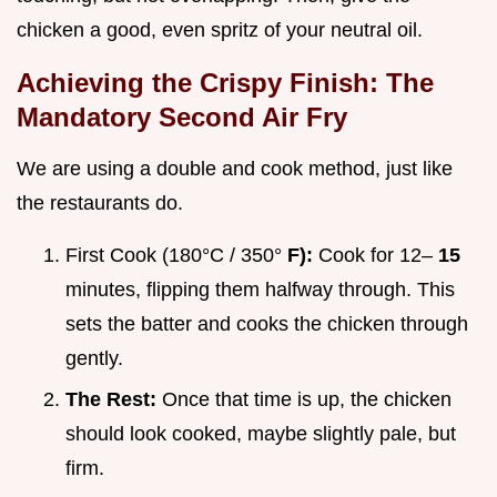
chicken a good, even spritz of your neutral oil.
Achieving the Crispy Finish: The
Mandatory Second Air Fry
We are using a double and cook method, just like
the restaurants do.
First Cook (180°C / 350°
F):
Cook for 12–
15
minutes, flipping them halfway through. This
sets the batter and cooks the chicken through
gently.
The Rest:
Once that time is up, the chicken
should look cooked, maybe slightly pale, but
firm.