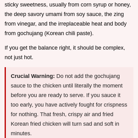
sticky sweetness, usually from corn syrup or honey,
the deep savory umami from soy sauce, the zing
from vinegar, and the irreplaceable heat and body
from gochujang (Korean chili paste).
If you get the balance right, it should be complex,
not just hot.
Crucial Warning:
Do not add the gochujang
sauce to the chicken until literally the moment
before you are ready to serve. If you sauce it
too early, you have actively fought for crispness
for nothing. That fresh, crispy air and fried
Korean fried chicken will turn sad and soft in
minutes.