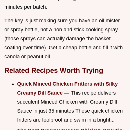
minutes per batch.
The key is just making sure you have an oil mister
or spray bottle, not a non and stick cooking spray
(those sprays can actually damage the basket
coating over time). Get a cheap bottle and fill it with
canola or peanut oil.
Related Recipes Worth Trying
Quick Minced Chicken Fritters with Silky
Creamy Dill Sauce
— This recipe delivers
succulent Minced Chicken with Creamy Dill
Sauce in just 35 minutes These quick chicken
fritters are foolproof and swim in a bright...