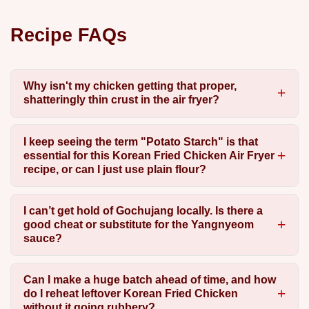
Recipe FAQs
Why isn't my chicken getting that proper,
shatteringly thin crust in the air fryer?
I keep seeing the term "Potato Starch" is that
essential for this Korean Fried Chicken Air Fryer
recipe, or can I just use plain flour?
I can’t get hold of Gochujang locally. Is there a
good cheat or substitute for the Yangnyeom
sauce?
Can I make a huge batch ahead of time, and how
do I reheat leftover Korean Fried Chicken
without it going rubbery?