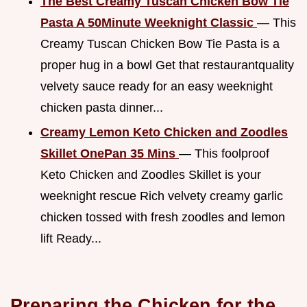
The Best Creamy Tuscan Chicken Bow Tie
Pasta A 50Minute Weeknight Classic
— This
Creamy Tuscan Chicken Bow Tie Pasta is a
proper hug in a bowl Get that restaurantquality
velvety sauce ready for an easy weeknight
chicken pasta dinner...
Creamy Lemon Keto Chicken and Zoodles
Skillet OnePan 35 Mins
— This foolproof
Keto Chicken and Zoodles Skillet is your
weeknight rescue Rich velvety creamy garlic
chicken tossed with fresh zoodles and lemon
lift Ready...
Preparing the Chicken for the