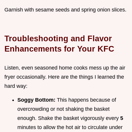
Garnish with sesame seeds and spring onion slices.
Troubleshooting and Flavor
Enhancements for Your KFC
Listen, even seasoned home cooks mess up the air
fryer occasionally. Here are the things I learned the
hard way:
Soggy Bottom:
This happens because of
overcrowding or not shaking the basket
enough. Shake the basket vigorously every
5
minutes to allow the hot air to circulate under