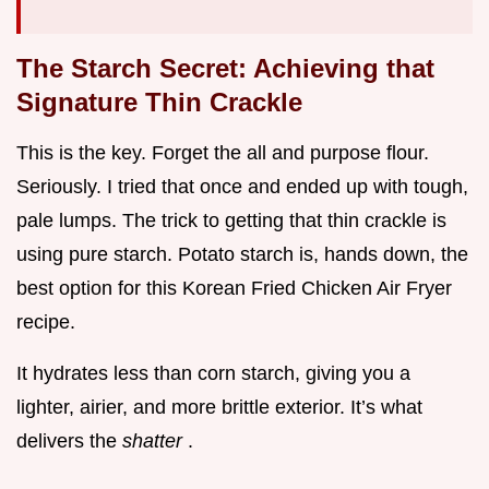
The Starch Secret: Achieving that
Signature Thin Crackle
This is the key. Forget the all and purpose flour.
Seriously. I tried that once and ended up with tough,
pale lumps. The trick to getting that thin crackle is
using pure starch. Potato starch is, hands down, the
best option for this Korean Fried Chicken Air Fryer
recipe.
It hydrates less than corn starch, giving you a
lighter, airier, and more brittle exterior. It’s what
delivers the
shatter
.