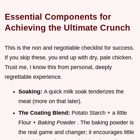
Essential Components for
Achieving the Ultimate Crunch
This is the non and negotiable checklist for success.
If you skip these, you end up with dry, pale chicken.
Trust me, I know this from personal, deeply
regrettable experience.
Soaking:
A quick milk soak tenderizes the
meat (more on that later).
The Coating Blend:
Potato Starch + a little
Flour +
Baking Powder
. The baking powder is
the real game and changer; it encourages little