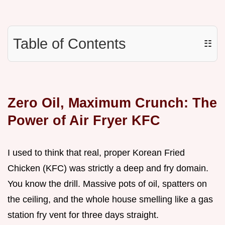
Table of Contents
☷
Zero Oil, Maximum Crunch: The
Power of Air Fryer KFC
I used to think that real, proper Korean Fried
Chicken (KFC) was strictly a deep and fry domain.
You know the drill. Massive pots of oil, spatters on
the ceiling, and the whole house smelling like a gas
station fry vent for three days straight.