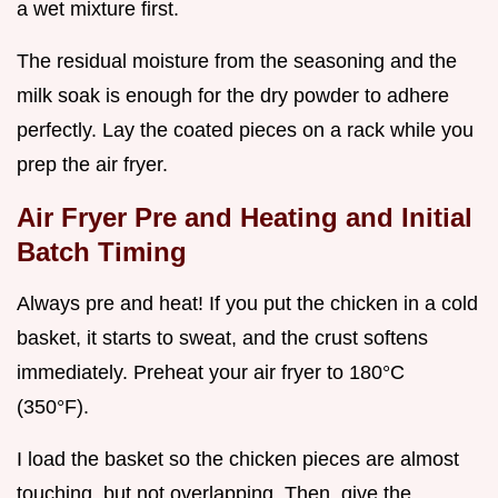
a wet mixture first.
The residual moisture from the seasoning and the
milk soak is enough for the dry powder to adhere
perfectly. Lay the coated pieces on a rack while you
prep the air fryer.
Air Fryer Pre and Heating and Initial
Batch Timing
Always pre and heat! If you put the chicken in a cold
basket, it starts to sweat, and the crust softens
immediately. Preheat your air fryer to 180°C
(350°F).
I load the basket so the chicken pieces are almost
touching, but not overlapping. Then, give the