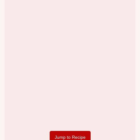
Jump to Recipe