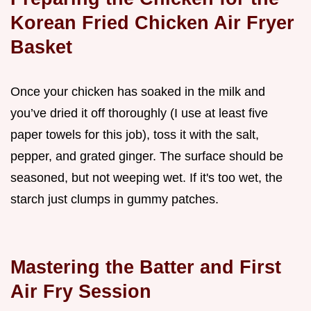
Korean Fried Chicken Air Fryer
Basket
Once your chicken has soaked in the milk and
you’ve dried it off thoroughly (I use at least five
paper towels for this job), toss it with the salt,
pepper, and grated ginger. The surface should be
seasoned, but not weeping wet. If it's too wet, the
starch just clumps in gummy patches.
Mastering the Batter and First
Air Fry Session