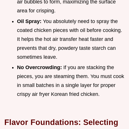
air bubbles to form, maximizing the surface
area for crisping.
Oil Spray:
You absolutely need to spray the
coated chicken pieces with oil before cooking.
It helps the hot air transfer heat faster and
prevents that dry, powdery taste starch can
sometimes leave.
No Overcrowding:
If you are stacking the
pieces, you are steaming them. You must cook
in small batches in a single layer for proper
crispy air fryer Korean fried chicken.
Flavor Foundations: Selecting