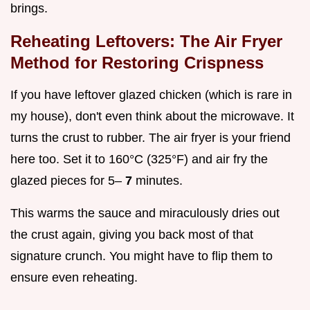
brings.
Reheating Leftovers: The Air Fryer
Method for Restoring Crispness
If you have leftover glazed chicken (which is rare in
my house), don't even think about the microwave. It
turns the crust to rubber. The air fryer is your friend
here too. Set it to 160°C (325°F) and air fry the
glazed pieces for 5–
7
minutes.
This warms the sauce and miraculously dries out
the crust again, giving you back most of that
signature crunch. You might have to flip them to
ensure even reheating.