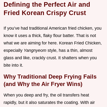
Defining the Perfect Air and
Fried Korean Crispy Crust
If you’ve had traditional American fried chicken, you
know it uses a thick, flaky flour batter. That is not
what we are aiming for here. Korean Fried Chicken,
especially
Yangnyeom
style, has a thin, almost
glass and like, crackly crust. It shatters when you
bite into it.
Why Traditional Deep Frying Fails
(and Why the Air Fryer Wins)
When you deep and fry, the oil transfers heat
rapidly, but it also saturates the coating. With air