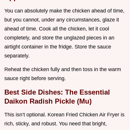
You can absolutely make the chicken ahead of time,
but you cannot, under any circumstances, glaze it
ahead of time. Cook all the chicken, let it cool
completely, and store the unglazed pieces in an
airtight container in the fridge. Store the sauce
separately.
Reheat the chicken fully and then toss in the warm
sauce right before serving.
Best Side Dishes: The Essential
Daikon Radish Pickle (Mu)
This isn’t optional. Korean Fried Chicken Air Fryer is
rich, sticky, and robust. You need that bright,