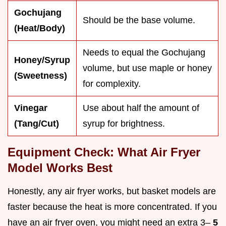
Gochujang
Should be the base volume.
(Heat/Body)
Needs to equal the Gochujang
Honey/Syrup
volume, but use maple or honey
(Sweetness)
for complexity.
Vinegar
Use about half the amount of
(Tang/Cut)
syrup for brightness.
Equipment Check: What Air Fryer
Model Works Best
Honestly, any air fryer works, but basket models are
faster because the heat is more concentrated. If you
have an air fryer oven, you might need an extra 3–
5