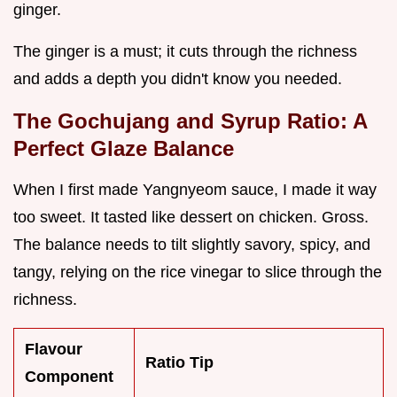
ginger.
The ginger is a must; it cuts through the richness
and adds a depth you didn't know you needed.
The Gochujang and Syrup Ratio: A
Perfect Glaze Balance
When I first made Yangnyeom sauce, I made it way
too sweet. It tasted like dessert on chicken. Gross.
The balance needs to tilt slightly savory, spicy, and
tangy, relying on the rice vinegar to slice through the
richness.
Flavour
Ratio Tip
Component