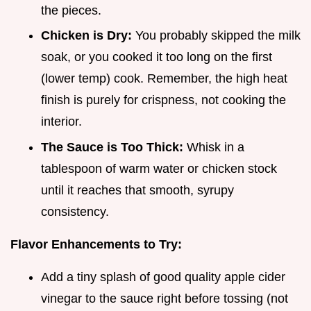
the pieces.
Chicken is Dry:
You probably skipped the milk
soak, or you cooked it too long on the first
(lower temp) cook. Remember, the high heat
finish is purely for crispness, not cooking the
interior.
The Sauce is Too Thick:
Whisk in a
tablespoon of warm water or chicken stock
until it reaches that smooth, syrupy
consistency.
Flavor Enhancements to Try:
Add a tiny splash of good quality apple cider
vinegar to the sauce right before tossing (not