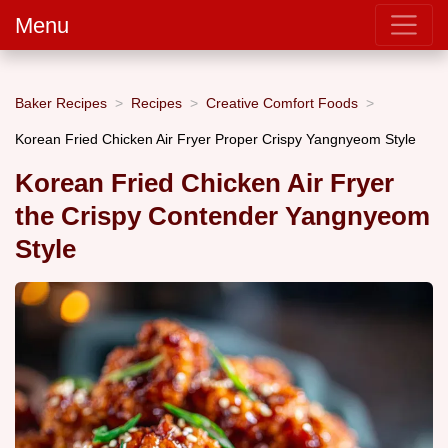
Menu
Baker Recipes
Recipes
Creative Comfort Foods
Korean Fried Chicken Air Fryer Proper Crispy Yangnyeom Style
Korean Fried Chicken Air Fryer
the Crispy Contender Yangnyeom
Style