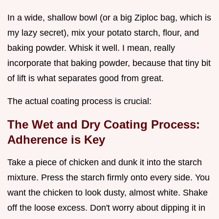
In a wide, shallow bowl (or a big Ziploc bag, which is
my lazy secret), mix your potato starch, flour, and
baking powder. Whisk it well. I mean, really
incorporate that baking powder, because that tiny bit
of lift is what separates good from great.
The actual coating process is crucial:
The Wet and Dry Coating Process:
Adherence is Key
Take a piece of chicken and dunk it into the starch
mixture. Press the starch firmly onto every side. You
want the chicken to look dusty, almost white. Shake
off the loose excess. Don't worry about dipping it in