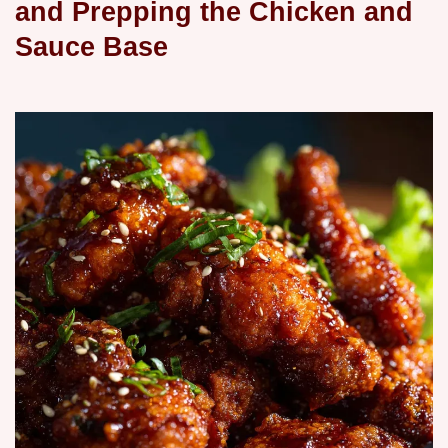
and Prepping the Chicken and
Sauce Base