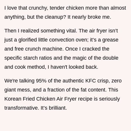
I love that crunchy, tender chicken more than almost
anything, but the cleanup? It nearly broke me.
Then I realized something vital. The air fryer isn’t
just a glorified little convection oven; it’s a grease
and free crunch machine. Once I cracked the
specific starch ratios and the magic of the double
and cook method, I haven't looked back.
We're talking 95% of the authentic KFC crisp, zero
giant mess, and a fraction of the fat content. This
Korean Fried Chicken Air Fryer recipe is seriously
transformative. It’s brilliant.