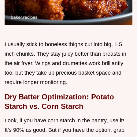
I usually stick to boneless thighs cut into big, 1.5
inch chunks. They stay juicy better than breasts in
the air fryer. Wings and drumettes work brilliantly
too, but they take up precious basket space and
require longer monitoring.
Dry Batter Optimization: Potato
Starch vs. Corn Starch
Look, if you have corn starch in the pantry, use it!
It’s 90% as good. But if you have the option, grab