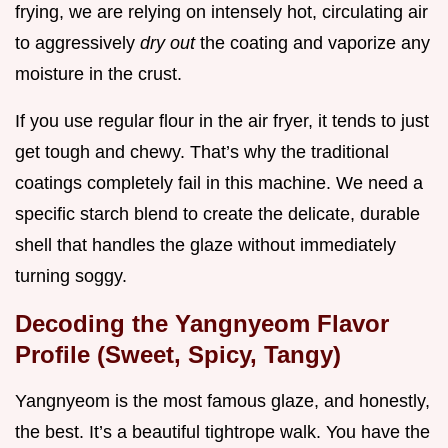
frying, we are relying on intensely hot, circulating air
to aggressively
dry out
the coating and vaporize any
moisture in the crust.
If you use regular flour in the air fryer, it tends to just
get tough and chewy. That’s why the traditional
coatings completely fail in this machine. We need a
specific starch blend to create the delicate, durable
shell that handles the glaze without immediately
turning soggy.
Decoding the Yangnyeom Flavor
Profile (Sweet, Spicy, Tangy)
Yangnyeom is the most famous glaze, and honestly,
the best. It’s a beautiful tightrope walk. You have the