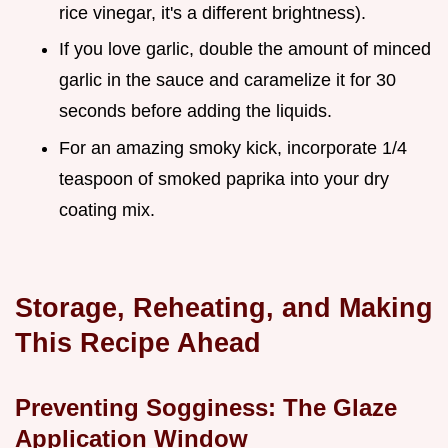
rice vinegar, it's a different brightness).
If you love garlic, double the amount of minced
garlic in the sauce and caramelize it for 30
seconds before adding the liquids.
For an amazing smoky kick, incorporate 1/4
teaspoon of smoked paprika into your dry
coating mix.
Storage, Reheating, and Making
This Recipe Ahead
Preventing Sogginess: The Glaze
Application Window