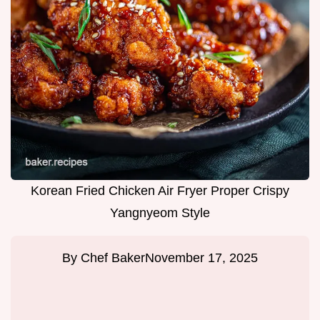
Korean Fried Chicken Air Fryer Proper Crispy
Yangnyeom Style
By
Chef Baker
November 17, 2025