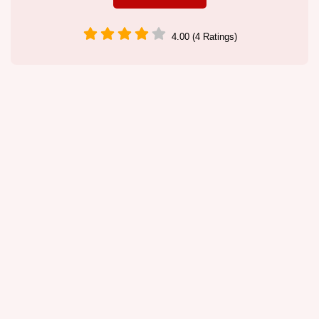
4.00 (4 Ratings)