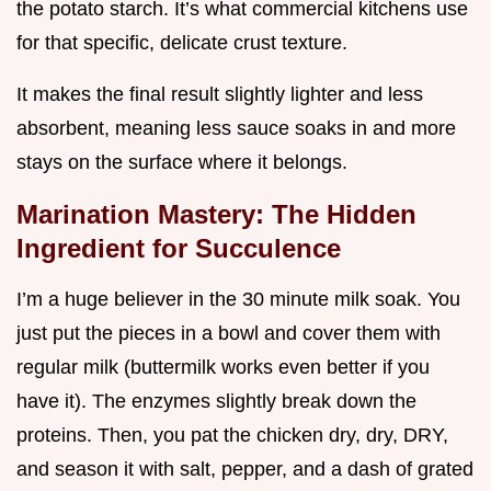
the potato starch. It’s what commercial kitchens use
for that specific, delicate crust texture.
It makes the final result slightly lighter and less
absorbent, meaning less sauce soaks in and more
stays on the surface where it belongs.
Marination Mastery: The Hidden
Ingredient for Succulence
I’m a huge believer in the 30 minute milk soak. You
just put the pieces in a bowl and cover them with
regular milk (buttermilk works even better if you
have it). The enzymes slightly break down the
proteins. Then, you pat the chicken dry, dry, DRY,
and season it with salt, pepper, and a dash of grated