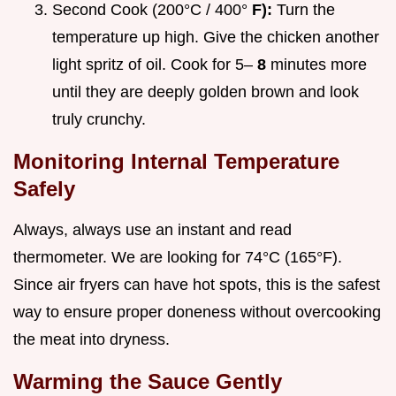
Second Cook (200°C / 400°
F):
Turn the
temperature up high. Give the chicken another
light spritz of oil. Cook for 5–
8
minutes more
until they are deeply golden brown and look
truly crunchy.
Monitoring Internal Temperature
Safely
Always, always use an instant and read
thermometer. We are looking for 74°C (165°F).
Since air fryers can have hot spots, this is the safest
way to ensure proper doneness without overcooking
the meat into dryness.
Warming the Sauce Gently