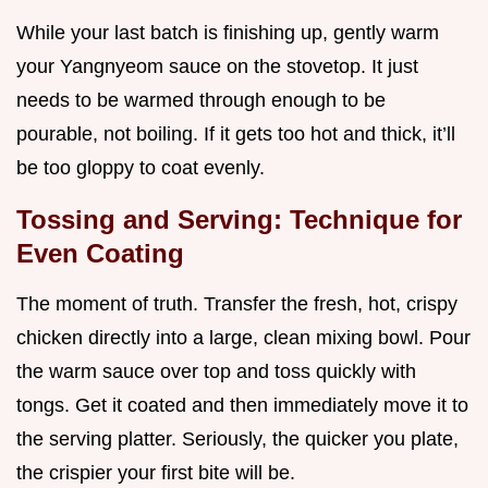
While your last batch is finishing up, gently warm
your Yangnyeom sauce on the stovetop. It just
needs to be warmed through enough to be
pourable, not boiling. If it gets too hot and thick, it’ll
be too gloppy to coat evenly.
Tossing and Serving: Technique for
Even Coating
The moment of truth. Transfer the fresh, hot, crispy
chicken directly into a large, clean mixing bowl. Pour
the warm sauce over top and toss quickly with
tongs. Get it coated and then immediately move it to
the serving platter. Seriously, the quicker you plate,
the crispier your first bite will be.