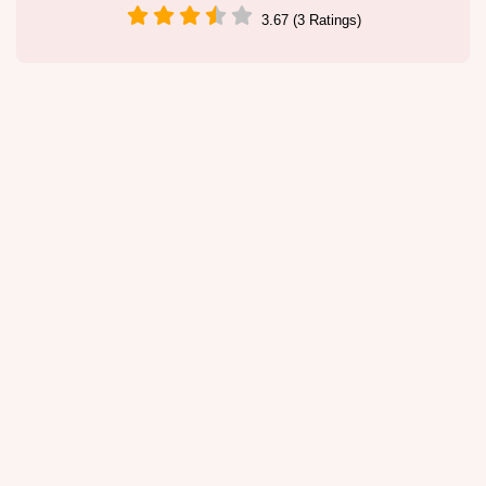
3.67 (3 Ratings)