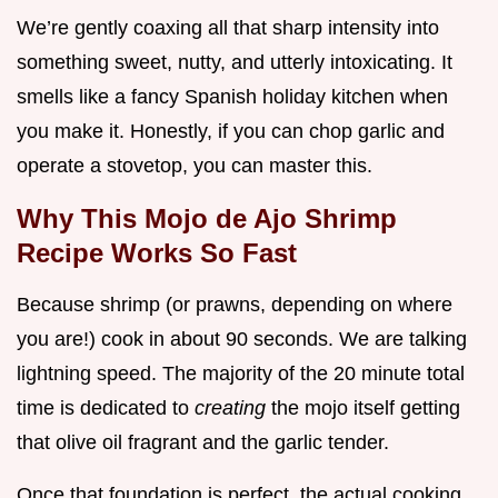
We’re gently coaxing all that sharp intensity into
something sweet, nutty, and utterly intoxicating. It
smells like a fancy Spanish holiday kitchen when
you make it. Honestly, if you can chop garlic and
operate a stovetop, you can master this.
Why This Mojo de Ajo Shrimp
Recipe Works So Fast
Because shrimp (or prawns, depending on where
you are!) cook in about 90 seconds. We are talking
lightning speed. The majority of the 20 minute total
time is dedicated to
creating
the mojo itself getting
that olive oil fragrant and the garlic tender.
Once that foundation is perfect, the actual cooking