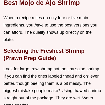
Best Mojo de Ajo Shrimp
When a recipe relies on only four or five main
ingredients, you
have
to use the best versions you
can afford. The quality shows up directly on the
plate.
Selecting the Freshest Shrimp
(Prawn Prep Guide)
Look for large, raw shrimp not the tiny salad shrimp.
If you can find the ones labeled "head and on" even
better, though peeling them is a bit messy. The
biggest mistake people make? Using thawed shrimp
straight out of the package. They are wet. Water