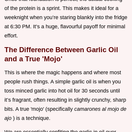
of the protein is a sprint. This makes it ideal for a
weeknight when you’re staring blankly into the fridge
at 6:30 PM. It’s a huge, flavourful payoff for minimal
effort.
The Difference Between Garlic Oil
and a True 'Mojo'
This is where the magic happens and where most
people rush things. A simple garlic oil is when you
toss minced garlic into hot oil for 30 seconds until
it’s fragrant, often resulting in slightly crunchy, sharp
bits. A true 'mojo' (specifically
camarones al mojo de
ajo
) is a technique.