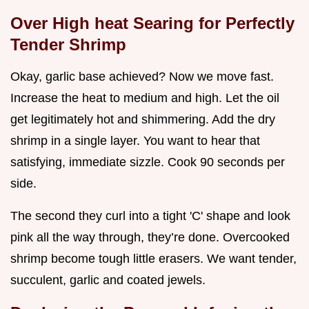
Over High heat Searing for Perfectly
Tender Shrimp
Okay, garlic base achieved? Now we move fast.
Increase the heat to medium and high. Let the oil
get legitimately hot and shimmering. Add the dry
shrimp in a single layer. You want to hear that
satisfying, immediate sizzle. Cook 90 seconds per
side.
The second they curl into a tight 'C' shape and look
pink all the way through, they’re done. Overcooked
shrimp become tough little erasers. We want tender,
succulent, garlic and coated jewels.