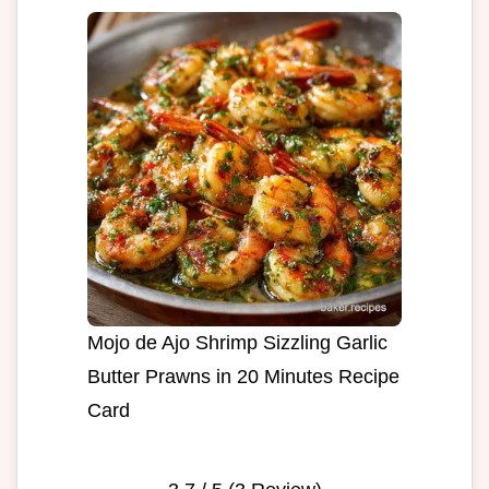
Mojo de Ajo Shrimp Sizzling Garlic
Butter Prawns in 20 Minutes Recipe
Card