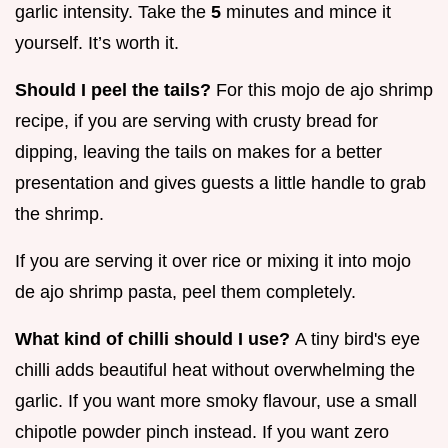
garlic intensity. Take the
5
minutes and mince it
yourself. It’s worth it.
Should I peel the tails?
For this mojo de ajo shrimp
recipe, if you are serving with crusty bread for
dipping, leaving the tails on makes for a better
presentation and gives guests a little handle to grab
the shrimp.
If you are serving it over rice or mixing it into mojo
de ajo shrimp pasta, peel them completely.
What kind of chilli should I use?
A tiny bird's eye
chilli adds beautiful heat without overwhelming the
garlic. If you want more smoky flavour, use a small
chipotle powder pinch instead. If you want zero