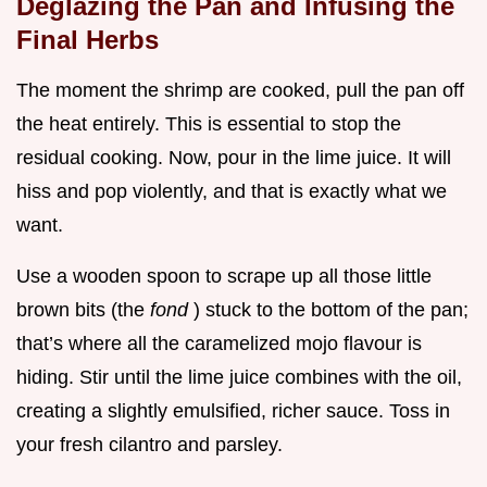
Deglazing the Pan and Infusing the
Final Herbs
The moment the shrimp are cooked, pull the pan off
the heat entirely. This is essential to stop the
residual cooking. Now, pour in the lime juice. It will
hiss and pop violently, and that is exactly what we
want.
Use a wooden spoon to scrape up all those little
brown bits (the
fond
) stuck to the bottom of the pan;
that’s where all the caramelized mojo flavour is
hiding. Stir until the lime juice combines with the oil,
creating a slightly emulsified, richer sauce. Toss in
your fresh cilantro and parsley.