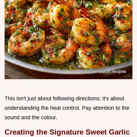
This isn't just about following directions; it's about
understanding the heat control. Pay attention to the
sound and the colour.
Creating the Signature Sweet Garlic