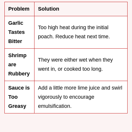
Problem
Solution
Garlic
Too high heat during the initial
Tastes
poach. Reduce heat next time.
Bitter
Shrimp
They were either wet when they
are
went in, or cooked too long.
Rubbery
Sauce is
Add a little more lime juice and swirl
Too
vigorously to encourage
Greasy
emulsification.