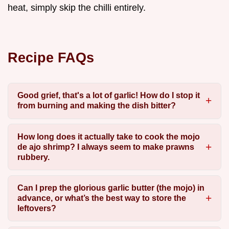
heat, simply skip the chilli entirely.
Recipe FAQs
Good grief, that's a lot of garlic! How do I stop it
from burning and making the dish bitter?
How long does it actually take to cook the mojo
de ajo shrimp? I always seem to make prawns
rubbery.
Can I prep the glorious garlic butter (the mojo) in
advance, or what’s the best way to store the
leftovers?