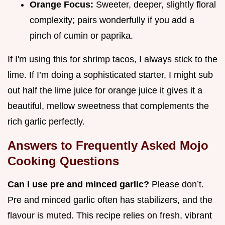
Orange Focus:
Sweeter, deeper, slightly floral
complexity; pairs wonderfully if you add a
pinch of cumin or paprika.
If I'm using this for shrimp tacos, I always stick to the
lime. If I’m doing a sophisticated starter, I might sub
out half the lime juice for orange juice it gives it a
beautiful, mellow sweetness that complements the
rich garlic perfectly.
Answers to Frequently Asked Mojo
Cooking Questions
Can I use pre and minced garlic?
Please don’t.
Pre and minced garlic often has stabilizers, and the
flavour is muted. This recipe relies on fresh, vibrant