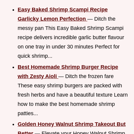
Easy Baked Shrimp Scampi Recipe
Garlicky Lemon Perfection
— Ditch the
messy pan This Easy Baked Shrimp Scampi
recipe delivers incredible garlic butter flavour
on one tray in under 30 minutes Perfect for
quick shrimp...
Best Homemade Shrimp Burger Recipe
with Zesty Aioli
— Ditch the frozen fare
These easy shrimp burgers are packed with
fresh herbs and have a beautiful texture Learn
how to make the best homemade shrimp
patties...
Golden Honey Walnut Shrimp Takeout But
Better
— Elevate your Honey Walnut Shrimp