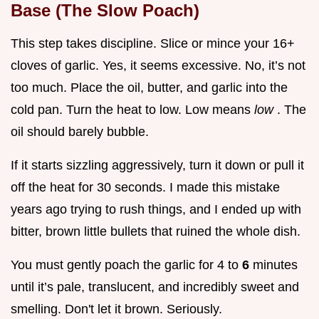
Base (The Slow Poach)
This step takes discipline. Slice or mince your 16+
cloves of garlic. Yes, it seems excessive. No, it’s not
too much. Place the oil, butter, and garlic into the
cold pan. Turn the heat to low. Low means
low
. The
oil should barely bubble.
If it starts sizzling aggressively, turn it down or pull it
off the heat for 30 seconds. I made this mistake
years ago trying to rush things, and I ended up with
bitter, brown little bullets that ruined the whole dish.
You must gently poach the garlic for 4 to
6
minutes
until it’s pale, translucent, and incredibly sweet and
smelling. Don't let it brown. Seriously.