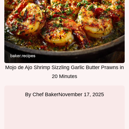
Mojo de Ajo Shrimp Sizzling Garlic Butter Prawns in
20 Minutes
By
Chef Baker
November 17, 2025