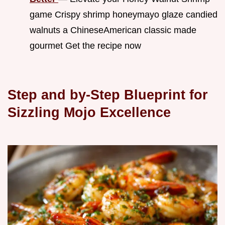
game Crispy shrimp honeymayo glaze candied
walnuts a ChineseAmerican classic made
gourmet Get the recipe now
Step and by-Step Blueprint for
Sizzling Mojo Excellence