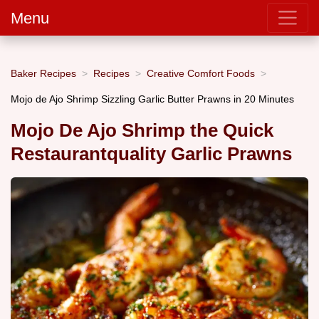
Menu
Baker Recipes
Recipes
Creative Comfort Foods
Mojo de Ajo Shrimp Sizzling Garlic Butter Prawns in 20 Minutes
Mojo De Ajo Shrimp the Quick
Restaurantquality Garlic Prawns