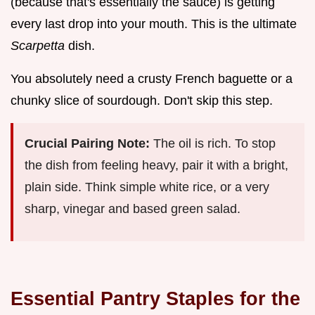
(because that's essentially the sauce) is getting
every last drop into your mouth. This is the ultimate
Scarpetta
dish.
You absolutely need a crusty French baguette or a
chunky slice of sourdough. Don't skip this step.
Crucial Pairing Note:
The oil is rich. To stop
the dish from feeling heavy, pair it with a bright,
plain side. Think simple white rice, or a very
sharp, vinegar and based green salad.
Essential Pantry Staples for the