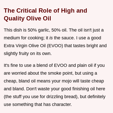
The Critical Role of High and
Quality Olive Oil
This dish is 50% garlic, 50% oil. The oil isn't just a
medium for cooking; it
is
the sauce. I use a good
Extra Virgin Olive Oil (EVOO) that tastes bright and
slightly fruity on its own.
It's fine to use a blend of EVOO and plain oil if you
are worried about the smoke point, but using a
cheap, bland oil means your mojo will taste cheap
and bland. Don't waste your good finishing oil here
(the stuff you use for drizzling bread), but definitely
use something that has character.