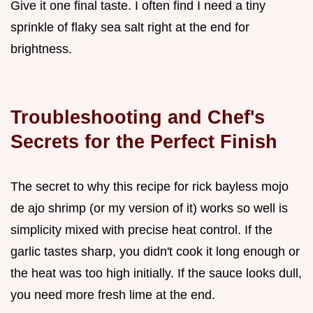
Give it one final taste. I often find I need a tiny
sprinkle of flaky sea salt right at the end for
brightness.
Troubleshooting and Chef's
Secrets for the Perfect Finish
The secret to why this recipe for rick bayless mojo
de ajo shrimp (or my version of it) works so well is
simplicity mixed with precise heat control. If the
garlic tastes sharp, you didn't cook it long enough or
the heat was too high initially. If the sauce looks dull,
you need more fresh lime at the end.