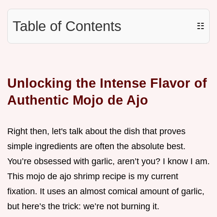
Table of Contents
☷
Unlocking the Intense Flavor of
Authentic Mojo de Ajo
Right then, let's talk about the dish that proves
simple ingredients are often the absolute best.
You’re obsessed with garlic, aren’t you? I know I am.
This mojo de ajo shrimp recipe is my current
fixation. It uses an almost comical amount of garlic,
but here’s the trick: we’re not burning it.