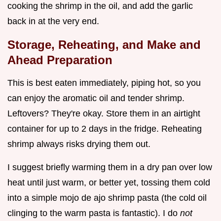
cooking the shrimp in the oil, and add the garlic
back in at the very end.
Storage, Reheating, and Make and
Ahead Preparation
This is best eaten immediately, piping hot, so you
can enjoy the aromatic oil and tender shrimp.
Leftovers? They're okay. Store them in an airtight
container for up to 2 days in the fridge. Reheating
shrimp always risks drying them out.
I suggest briefly warming them in a dry pan over low
heat until just warm, or better yet, tossing them cold
into a simple mojo de ajo shrimp pasta (the cold oil
clinging to the warm pasta is fantastic). I do
not