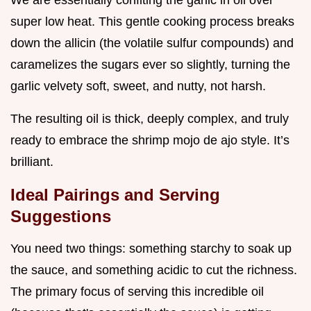
We are essentially confiting the garlic in oil over
super low heat. This gentle cooking process breaks
down the allicin (the volatile sulfur compounds) and
caramelizes the sugars ever so slightly, turning the
garlic velvety soft, sweet, and nutty, not harsh.
The resulting oil is thick, deeply complex, and truly
ready to embrace the shrimp mojo de ajo style. It’s
brilliant.
Ideal Pairings and Serving
Suggestions
You need two things: something starchy to soak up
the sauce, and something acidic to cut the richness.
The primary focus of serving this incredible oil