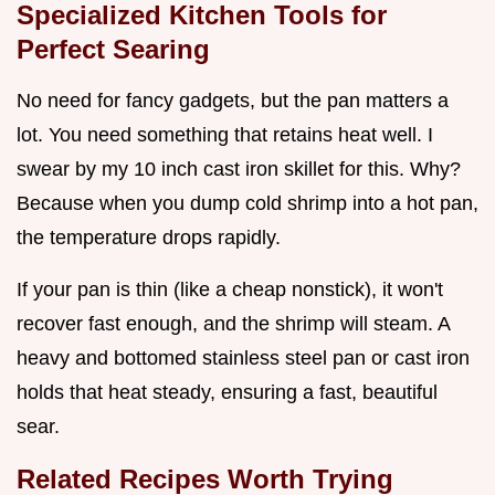
Specialized Kitchen Tools for
Perfect Searing
No need for fancy gadgets, but the pan matters a
lot. You need something that retains heat well. I
swear by my 10 inch cast iron skillet for this. Why?
Because when you dump cold shrimp into a hot pan,
the temperature drops rapidly.
If your pan is thin (like a cheap nonstick), it won't
recover fast enough, and the shrimp will steam. A
heavy and bottomed stainless steel pan or cast iron
holds that heat steady, ensuring a fast, beautiful
sear.
Related Recipes Worth Trying