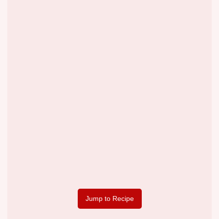
Jump to Recipe