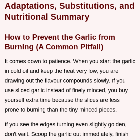
Adaptations, Substitutions, and
Nutritional Summary
How to Prevent the Garlic from
Burning (A Common Pitfall)
It comes down to patience. When you start the garlic
in cold oil and keep the heat very low, you are
drawing out the flavour compounds slowly. If you
use sliced garlic instead of finely minced, you buy
yourself extra time because the slices are less
prone to burning than the tiny minced pieces.
If you see the edges turning even slightly golden,
don't wait. Scoop the garlic out immediately, finish