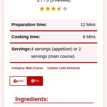
3.7
/ 5 (
3
Review)
Preparation time:
12 Mins
Cooking time:
8 Mins
Servings:
4 servings (appetizer) or 2
servings (main course)
Category:
Main Course
Cuisine:
Latin American
print
Pin
Ingredients: