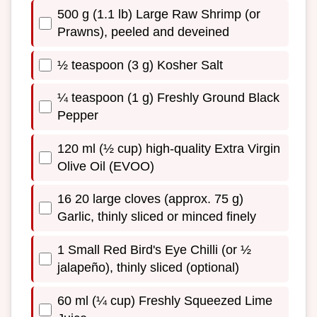
500 g (1.1 lb) Large Raw Shrimp (or
Prawns), peeled and deveined
½ teaspoon (3 g) Kosher Salt
¼ teaspoon (1 g) Freshly Ground Black
Pepper
120 ml (½ cup) high-quality Extra Virgin
Olive Oil (EVOO)
16 20 large cloves (approx. 75 g)
Garlic, thinly sliced or minced finely
1 Small Red Bird's Eye Chilli (or ½
jalapeño), thinly sliced (optional)
60 ml (¼ cup) Freshly Squeezed Lime