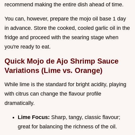
recommend making the entire dish ahead of time.
You can, however, prepare the mojo oil base 1 day
in advance. Store the cooked, cooled garlic oil in the
fridge and proceed with the searing stage when
you're ready to eat.
Quick Mojo de Ajo Shrimp Sauce
Variations (Lime vs. Orange)
While lime is the standard for bright acidity, playing
with citrus can change the flavour profile
dramatically.
Lime Focus:
Sharp, tangy, classic flavour;
great for balancing the richness of the oil.