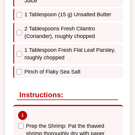
Juice
1 Tablespoon (15 g) Unsalted Butter
2 Tablespoons Fresh Cilantro
(Coriander), roughly chopped
1 Tablespoon Fresh Flat Leaf Parsley,
roughly chopped
Pinch of Flaky Sea Salt
Instructions:
Prep the Shrimp: Pat the thawed
shrimp thoroughly dry with paper