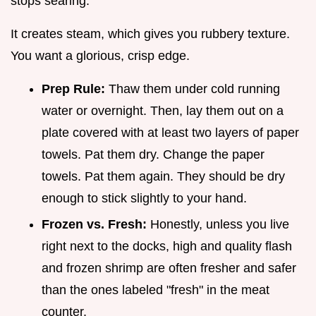
stops searing.
It creates steam, which gives you rubbery texture.
You want a glorious, crisp edge.
Prep Rule:
Thaw them under cold running
water or overnight. Then, lay them out on a
plate covered with at least two layers of paper
towels. Pat them dry. Change the paper
towels. Pat them again. They should be dry
enough to stick slightly to your hand.
Frozen vs. Fresh:
Honestly, unless you live
right next to the docks, high and quality flash
and frozen shrimp are often fresher and safer
than the ones labeled "fresh" in the meat
counter.