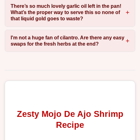
There’s so much lovely garlic oil left in the pan!
What’s the proper way to serve this so none of
that liquid gold goes to waste?
I'm not a huge fan of cilantro. Are there any easy
swaps for the fresh herbs at the end?
Zesty Mojo De Ajo Shrimp
Recipe