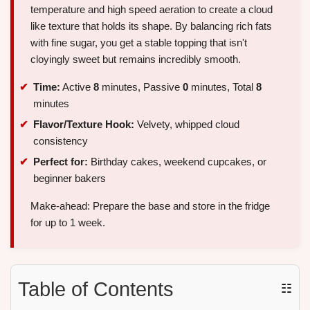
temperature and high speed aeration to create a cloud
like texture that holds its shape. By balancing rich fats
with fine sugar, you get a stable topping that isn't
cloyingly sweet but remains incredibly smooth.
Time:
Active
8
minutes, Passive
0
minutes, Total
8
minutes
Flavor/Texture Hook:
Velvety, whipped cloud
consistency
Perfect for:
Birthday cakes, weekend cupcakes, or
beginner bakers
Make-ahead: Prepare the base and store in the fridge
for up to 1 week.
Table of Contents
☷