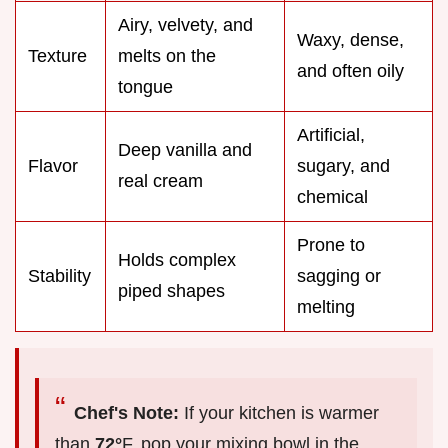
Airy, velvety, and
Waxy, dense,
Texture
melts on the
and often oily
tongue
Artificial,
Deep vanilla and
Flavor
sugary, and
real cream
chemical
Prone to
Holds complex
Stability
sagging or
piped shapes
melting
Chef's Note:
If your kitchen is warmer
than
72°
F, pop your mixing bowl in the