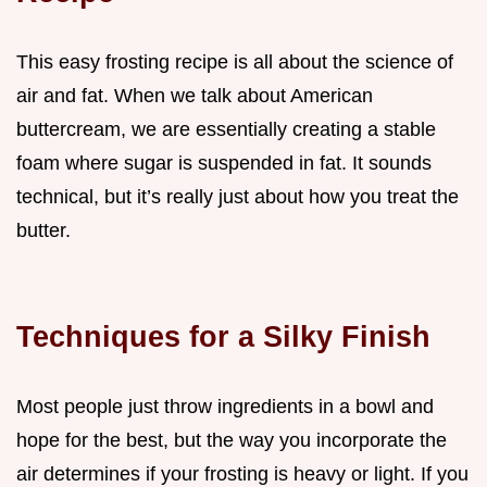
This easy frosting recipe is all about the science of
air and fat. When we talk about American
buttercream, we are essentially creating a stable
foam where sugar is suspended in fat. It sounds
technical, but it’s really just about how you treat the
butter.
Techniques for a Silky Finish
Most people just throw ingredients in a bowl and
hope for the best, but the way you incorporate the
air determines if your frosting is heavy or light. If you