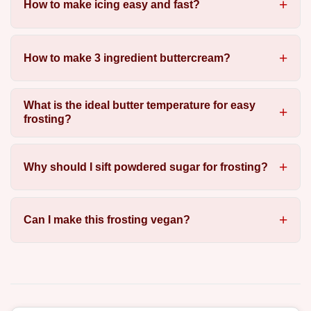
How to make icing easy and fast?
How to make 3 ingredient buttercream?
What is the ideal butter temperature for easy
frosting?
Why should I sift powdered sugar for frosting?
Can I make this frosting vegan?