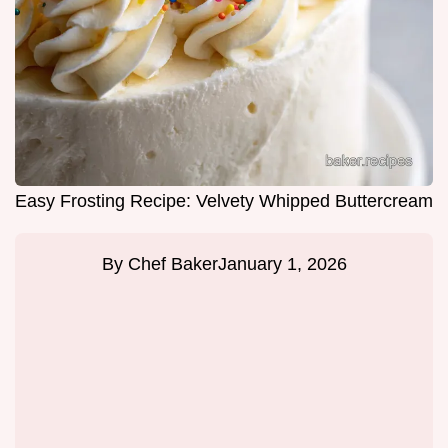
Easy Frosting Recipe: Velvety Whipped Buttercream
By
Chef Baker
January 1, 2026