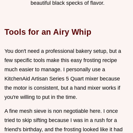
beautiful black specks of flavor.
Tools for an Airy Whip
You don't need a professional bakery setup, but a
few specific tools make this easy frosting recipe
much easier to manage. I personally use a
KitchenAid Artisan Series 5 Quart mixer because
the motor is consistent, but a hand mixer works if
you're willing to put in the time.
A fine mesh sieve is non negotiable here. I once
tried to skip sifting because I was in a rush for a
friend's birthday, and the frosting looked like it had