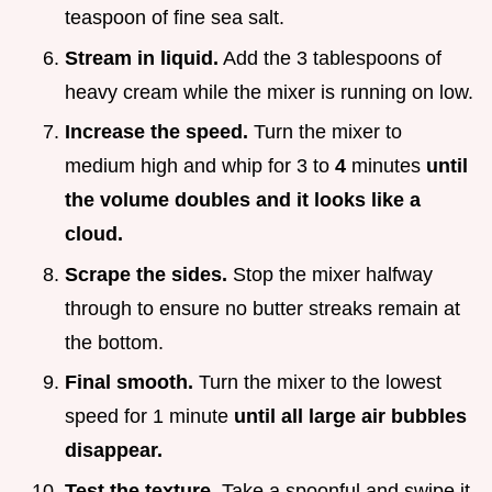
teaspoon of fine sea salt.
Stream in liquid.
Add the 3 tablespoons of
heavy cream while the mixer is running on low.
Increase the speed.
Turn the mixer to
medium high and whip for 3 to
4
minutes
until
the volume doubles and it looks like a
cloud.
Scrape the sides.
Stop the mixer halfway
through to ensure no butter streaks remain at
the bottom.
Final smooth.
Turn the mixer to the lowest
speed for 1 minute
until all large air bubbles
disappear.
Test the texture.
Take a spoonful and swipe it