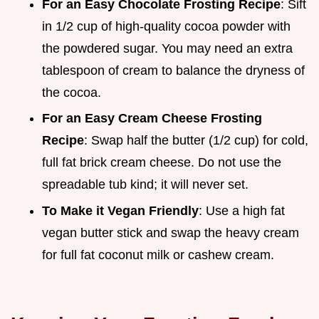
For an Easy Chocolate Frosting Recipe
: Sift
in 1/2 cup of high-quality cocoa powder with
the powdered sugar. You may need an extra
tablespoon of cream to balance the dryness of
the cocoa.
For an Easy Cream Cheese Frosting
Recipe
: Swap half the butter (1/2 cup) for cold,
full fat brick cream cheese. Do not use the
spreadable tub kind; it will never set.
To Make it Vegan Friendly
: Use a high fat
vegan butter stick and swap the heavy cream
for full fat coconut milk or cashew cream.