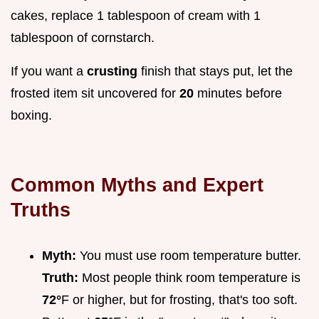
cakes, replace 1 tablespoon of cream with 1
tablespoon of cornstarch.
If you want a
crusting
finish that stays put, let the
frosted item sit uncovered for
20
minutes before
boxing.
Common Myths and Expert
Truths
Myth:
You must use room temperature butter.
Truth:
Most people think room temperature is
72°
F or higher, but for frosting, that's too soft.