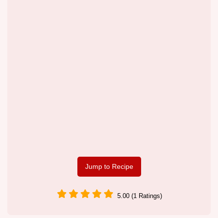
Jump to Recipe
5.00 (1 Ratings)