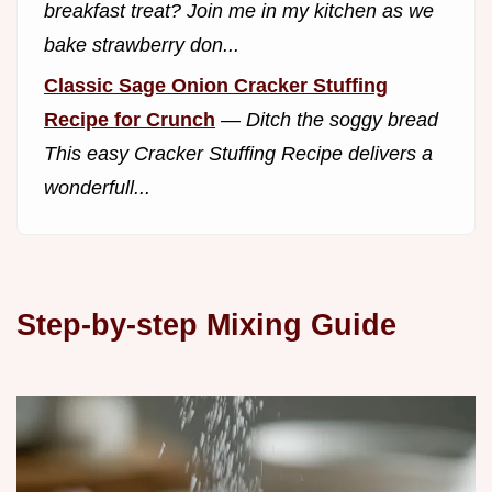
breakfast treat? Join me in my kitchen as we
bake strawberry don...
Classic Sage Onion Cracker Stuffing
Recipe for Crunch
—
Ditch the soggy bread
This easy Cracker Stuffing Recipe delivers a
wonderfull...
Step-by-step Mixing Guide