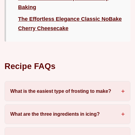
Baking
The Effortless Elegance Classic NoBake
Cherry Cheesecake
Recipe FAQs
What is the easiest type of frosting to make?
What are the three ingredients in icing?