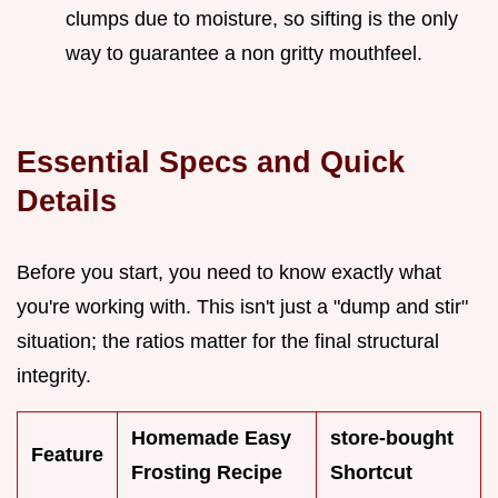
clumps due to moisture, so sifting is the only
way to guarantee a non gritty mouthfeel.
Essential Specs and Quick
Details
Before you start, you need to know exactly what
you're working with. This isn't just a "dump and stir"
situation; the ratios matter for the final structural
integrity.
Homemade Easy
store-bought
Feature
Frosting Recipe
Shortcut