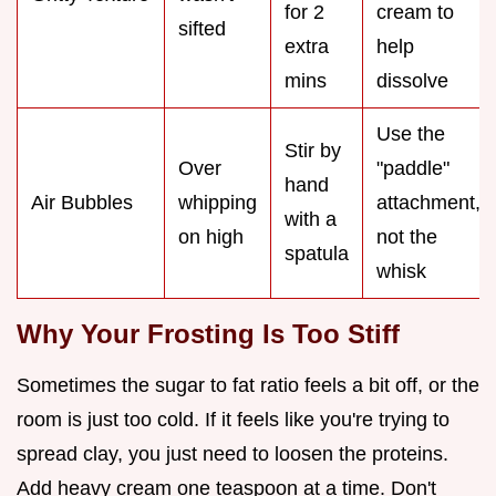
for 2
cream to
sifted
extra
help
mins
dissolve
Use the
Stir by
Over
"paddle"
hand
Air Bubbles
whipping
attachment,
with a
on high
not the
spatula
whisk
Why Your Frosting Is Too Stiff
Sometimes the sugar to fat ratio feels a bit off, or the
room is just too cold. If it feels like you're trying to
spread clay, you just need to loosen the proteins.
Add heavy cream one teaspoon at a time. Don't