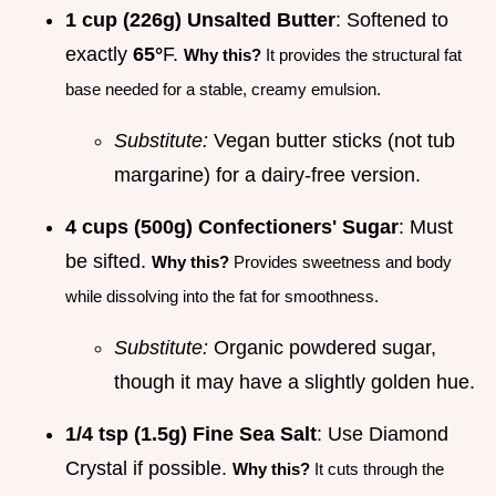
1 cup (226g) Unsalted Butter
: Softened to
exactly
65°
F.
Why this?
It provides the structural fat
base needed for a stable, creamy emulsion.
Substitute:
Vegan butter sticks (not tub
margarine) for a dairy-free version.
4 cups (500g) Confectioners' Sugar
: Must
be sifted.
Why this?
Provides sweetness and body
while dissolving into the fat for smoothness.
Substitute:
Organic powdered sugar,
though it may have a slightly golden hue.
1/4 tsp (1.5g) Fine Sea Salt
: Use Diamond
Crystal if possible.
Why this?
It cuts through the