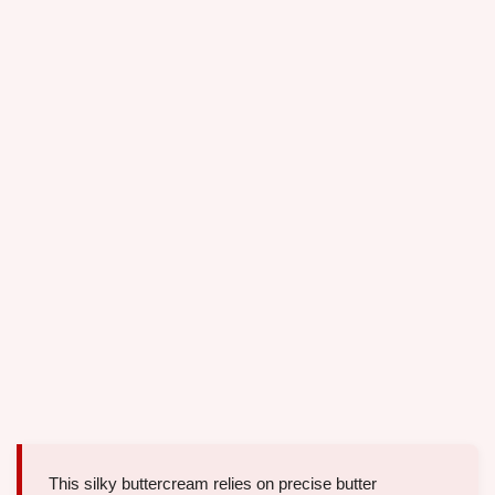
This silky buttercream relies on precise butter