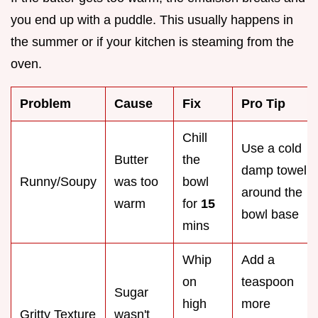
you end up with a puddle. This usually happens in
the summer or if your kitchen is steaming from the
oven.
Problem
Cause
Fix
Pro Tip
Chill
Use a cold
Butter
the
damp towel
Runny/Soupy
was too
bowl
around the
warm
for
15
bowl base
mins
Whip
Add a
on
teaspoon
Sugar
high
more
Gritty Texture
wasn't