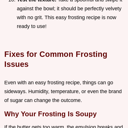
against the bowl; it should be perfectly velvety
with no grit. This easy frosting recipe is now
ready to use!
Fixes for Common Frosting
Issues
Even with an easy frosting recipe, things can go
sideways. Humidity, temperature, or even the brand
of sugar can change the outcome.
Why Your Frosting Is Soupy
If the butter gets too warm, the emulsion breaks and