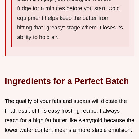
fridge for
5
minutes before you start. Cold
equipment helps keep the butter from
hitting that "greasy" stage where it loses its
ability to hold air.
Ingredients for a Perfect Batch
The quality of your fats and sugars will dictate the
final result of this easy frosting recipe. I always
reach for a high fat butter like Kerrygold because the
lower water content means a more stable emulsion.