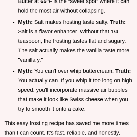
Butter at
65°
F is the "sweet spot" where it can
hold the most air without collapsing.
Myth:
Salt makes frosting taste salty.
Truth:
Salt is a flavor enhancer. Without that 1/4
teaspoon, the frosting tastes flat and sugary.
The salt actually makes the vanilla taste more
"vanilla y."
Myth:
You can't over whip buttercream.
Truth:
You actually can. If you whip it too long on high
speed, you'll incorporate massive air bubbles
that make it look like Swiss cheese when you
try to smooth it onto a cake.
This easy frosting recipe has saved me more times
than I can count. It's fast, reliable, and honestly,