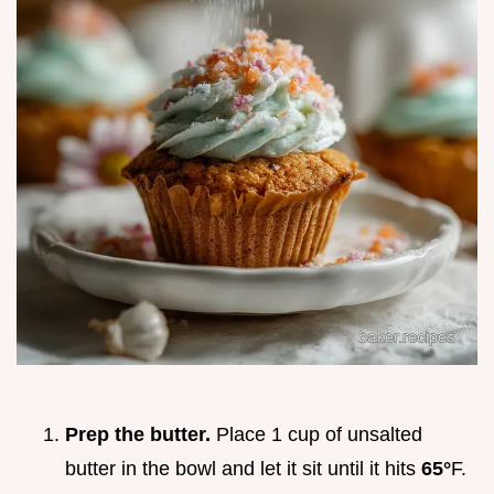
Prep the butter.
Place 1 cup of unsalted
butter in the bowl and let it sit until it hits
65°
F.