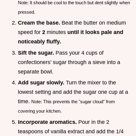
Note: It should be cool to the touch but dent slightly when
pressed.
Cream the base.
Beat the butter on medium
speed for
2
minutes
until it looks pale and
noticeably fluffy.
Sift the sugar.
Pass your 4 cups of
confectioners' sugar through a sieve into a
separate bowl.
Add sugar slowly.
Turn the mixer to the
lowest setting and add the sugar one cup at a
time.
Note: This prevents the "sugar cloud" from
covering your kitchen.
Incorporate aromatics.
Pour in the 2
teaspoons of vanilla extract and add the 1/4