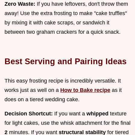
Zero Waste:
If you have leftovers, don't throw them
away! Use the extra frosting to make "cake truffles"
by mixing it with cake scraps, or sandwich it
between two graham crackers for a quick snack.
Best Serving and Pairing Ideas
This easy frosting recipe is incredibly versatile. It
works just as well on a
How to Bake recipe
as it
does on a tiered wedding cake.
Decision Shortcut:
If you want a
whipped
texture
for light cakes, use the whisk attachment for the final
2
minutes. If you want
structural stability
for tiered