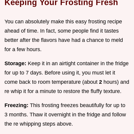
Keeping Your Frosting Fresh
You can absolutely make this easy frosting recipe
ahead of time. In fact, some people find it tastes
better after the flavors have had a chance to meld
for a few hours.
Storage:
Keep it in an airtight container in the fridge
for up to 7 days. Before using it, you must let it
come back to room temperature (about
2
hours) and
re whip it for a minute to restore the fluffy texture.
Freezing:
This frosting freezes beautifully for up to
3 months. Thaw it overnight in the fridge and follow
the re whipping steps above.