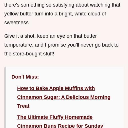
there's something so satisfying about watching that
yellow butter turn into a bright, white cloud of
sweetness.
Give it a shot, keep an eye on that butter
temperature, and I promise you’ll never go back to
the store-bought stuff!
Don't Miss:
How to Bake Apple Muffins with
Cinnamon Sugar: A Delicious Morning
Treat
The Ultimate Fluffy Homemade
Cinnamon Buns Recipe for Sunday