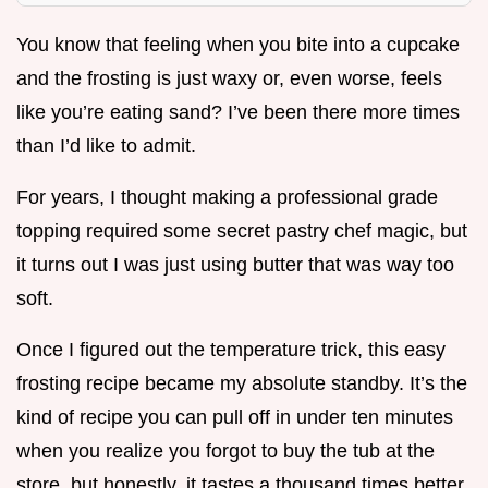
You know that feeling when you bite into a cupcake
and the frosting is just waxy or, even worse, feels
like you’re eating sand? I’ve been there more times
than I’d like to admit.
For years, I thought making a professional grade
topping required some secret pastry chef magic, but
it turns out I was just using butter that was way too
soft.
Once I figured out the temperature trick, this easy
frosting recipe became my absolute standby. It’s the
kind of recipe you can pull off in under ten minutes
when you realize you forgot to buy the tub at the
store, but honestly, it tastes a thousand times better