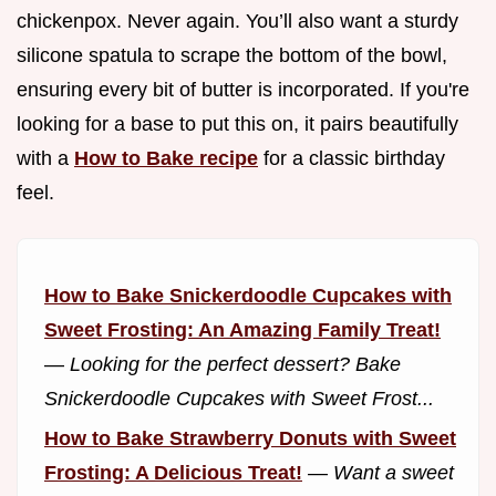
chickenpox. Never again. You’ll also want a sturdy
silicone spatula to scrape the bottom of the bowl,
ensuring every bit of butter is incorporated. If you're
looking for a base to put this on, it pairs beautifully
with a
How to Bake recipe
for a classic birthday
feel.
How to Bake Snickerdoodle Cupcakes with
Sweet Frosting: An Amazing Family Treat!
—
Looking for the perfect dessert? Bake
Snickerdoodle Cupcakes with Sweet Frost...
How to Bake Strawberry Donuts with Sweet
Frosting: A Delicious Treat!
—
Want a sweet