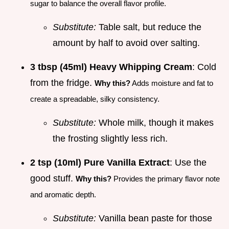
sugar to balance the overall flavor profile.
Substitute:
Table salt, but reduce the
amount by half to avoid over salting.
3 tbsp (45ml) Heavy Whipping Cream
: Cold
from the fridge.
Why this?
Adds moisture and fat to
create a spreadable, silky consistency.
Substitute:
Whole milk, though it makes
the frosting slightly less rich.
2 tsp (10ml) Pure Vanilla Extract
: Use the
good stuff.
Why this?
Provides the primary flavor note
and aromatic depth.
Substitute:
Vanilla bean paste for those