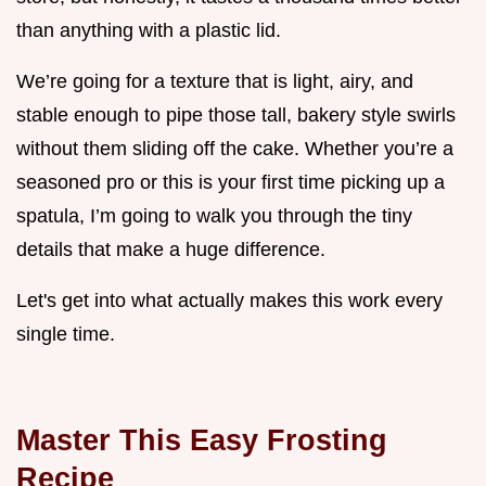
than anything with a plastic lid.
We’re going for a texture that is light, airy, and
stable enough to pipe those tall, bakery style swirls
without them sliding off the cake. Whether you’re a
seasoned pro or this is your first time picking up a
spatula, I’m going to walk you through the tiny
details that make a huge difference.
Let's get into what actually makes this work every
single time.
Master This Easy Frosting
Recipe