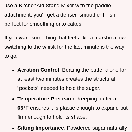
use a KitchenAid Stand Mixer with the paddle
attachment, you’ll get a denser, smoother finish
perfect for smoothing onto cakes.
If you want something that feels like a marshmallow,
switching to the whisk for the last minute is the way
to go.
Aeration Control
: Beating the butter alone for
at least two minutes creates the structural
"pockets" needed to hold the sugar.
Temperature Precision
: Keeping butter at
65°
F ensures it is plastic enough to expand but
firm enough to hold its shape.
Sifting Importance
: Powdered sugar naturally