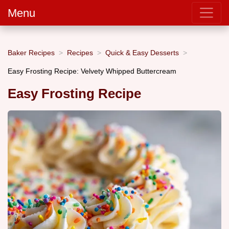
Menu
Baker Recipes
Recipes
Quick & Easy Desserts
Easy Frosting Recipe: Velvety Whipped Buttercream
Easy Frosting Recipe