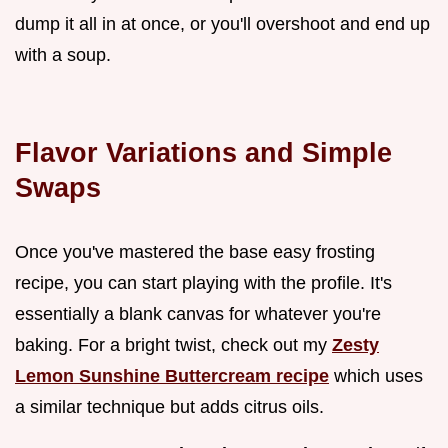
dump it all in at once, or you'll overshoot and end up
with a soup.
Flavor Variations and Simple
Swaps
Once you've mastered the base easy frosting
recipe, you can start playing with the profile. It's
essentially a blank canvas for whatever you're
baking. For a bright twist, check out my
Zesty
Lemon Sunshine Buttercream recipe
which uses
a similar technique but adds citrus oils.