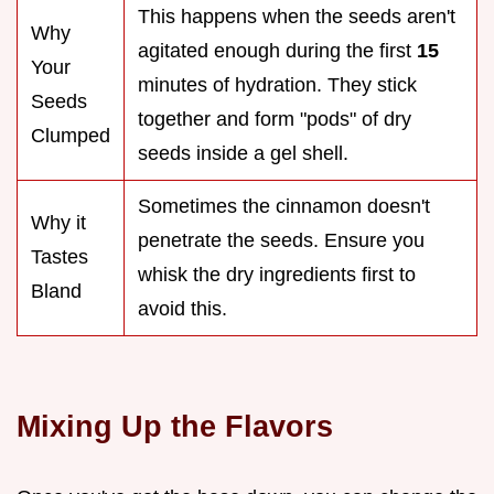
This happens when the seeds aren't
Why
agitated enough during the first
15
Your
minutes of hydration. They stick
Seeds
together and form "pods" of dry
Clumped
seeds inside a gel shell.
Sometimes the cinnamon doesn't
Why it
penetrate the seeds. Ensure you
Tastes
whisk the dry ingredients first to
Bland
avoid this.
Mixing Up the Flavors