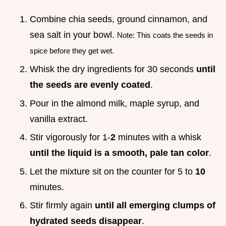
Combine chia seeds, ground cinnamon, and
sea salt in your bowl.
Note: This coats the seeds in
spice before they get wet.
Whisk the dry ingredients for 30 seconds
until
the seeds are evenly coated
.
Pour in the almond milk, maple syrup, and
vanilla extract.
Stir vigorously for 1-
2
minutes with a whisk
until the liquid is a smooth, pale tan color
.
Let the mixture sit on the counter for 5 to
10
minutes.
Stir firmly again
until all emerging clumps of
hydrated seeds disappear
.