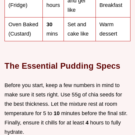
and gel
(Fridge)
hours
Breakfast
like
Oven Baked
30
Set and
Warm
(Custard)
mins
cake like
dessert
The Essential Pudding Specs
Before you start, keep a few numbers in mind to
make sure it sets right. Use 55g of chia seeds for
the best thickness. Let the mixture rest at room
temperature for 5 to
10
minutes before the final stir.
Finally, ensure it chills for at least
4
hours to fully
hydrate.