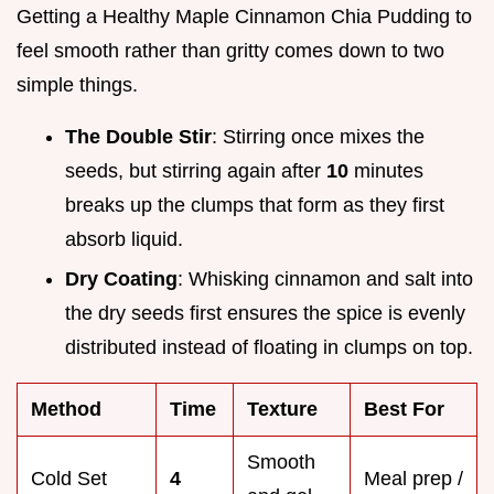
Getting a Healthy Maple Cinnamon Chia Pudding to
feel smooth rather than gritty comes down to two
simple things.
The Double Stir
: Stirring once mixes the
seeds, but stirring again after
10
minutes
breaks up the clumps that form as they first
absorb liquid.
Dry Coating
: Whisking cinnamon and salt into
the dry seeds first ensures the spice is evenly
distributed instead of floating in clumps on top.
Method
Time
Texture
Best For
Smooth
Cold Set
4
Meal prep /