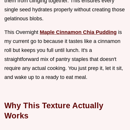
them from clinging together. This ensures every
single seed hydrates properly without creating those
gelatinous blobs.
This Overnight
Maple Cinnamon Chia Pudding
is
my current go to because it tastes like a cinnamon
roll but keeps you full until lunch. It's a
straightforward mix of pantry staples that doesn't
require any actual cooking. You just prep it, let it sit,
and wake up to a ready to eat meal.
Why This Texture Actually
Works