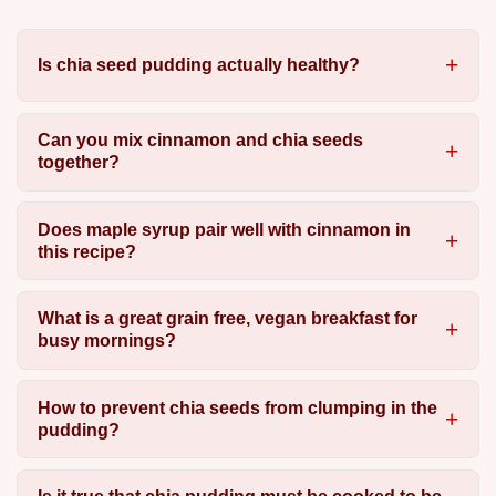
Is chia seed pudding actually healthy?
Can you mix cinnamon and chia seeds
together?
Does maple syrup pair well with cinnamon in
this recipe?
What is a great grain free, vegan breakfast for
busy mornings?
How to prevent chia seeds from clumping in the
pudding?