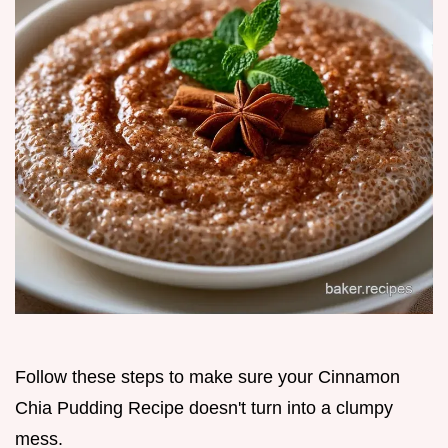
Follow these steps to make sure your Cinnamon
Chia Pudding Recipe doesn't turn into a clumpy
mess.