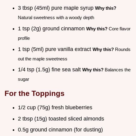
3 tbsp (45ml) pure maple syrup
Why this?
Natural sweetness with a woody depth
1 tsp (2g) ground cinnamon
Why this?
Core flavor
profile
1 tsp (5ml) pure vanilla extract
Why this?
Rounds
out the maple sweetness
1/4 tsp (1.5g) fine sea salt
Why this?
Balances the
sugar
For the Toppings
1/2 cup (75g) fresh blueberries
2 tbsp (15g) toasted sliced almonds
0.5g ground cinnamon (for dusting)