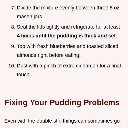
Divide the mixture evenly between three 8 oz
mason jars.
Seal the lids tightly and refrigerate for at least
4
hours
until the pudding is thick and set
.
Top with fresh blueberries and toasted sliced
almonds right before eating.
Dust with a pinch of extra cinnamon for a final
touch.
Fixing Your Pudding Problems
Even with the double stir, things can sometimes go