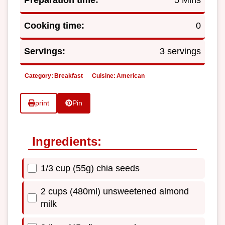
Preparation time:
5 Mins
Cooking time:
0
Servings:
3 servings
Category:
Breakfast
Cuisine:
American
print
Pin
Ingredients:
1/3 cup (55g) chia seeds
2 cups (480ml) unsweetened almond
milk