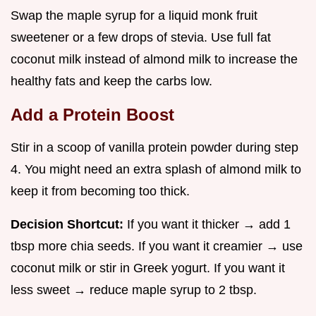
Swap the maple syrup for a liquid monk fruit
sweetener or a few drops of stevia. Use full fat
coconut milk instead of almond milk to increase the
healthy fats and keep the carbs low.
Add a Protein Boost
Stir in a scoop of vanilla protein powder during step
4. You might need an extra splash of almond milk to
keep it from becoming too thick.
Decision Shortcut:
If you want it thicker → add 1
tbsp more chia seeds. If you want it creamier → use
coconut milk or stir in Greek yogurt. If you want it
less sweet → reduce maple syrup to 2 tbsp.