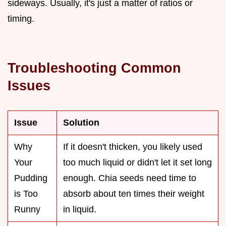
sideways. Usually, it's just a matter of ratios or
timing.
Troubleshooting Common
Issues
Issue
Solution
Why
If it doesn't thicken, you likely used
Your
too much liquid or didn't let it set long
Pudding
enough. Chia seeds need time to
is Too
absorb about ten times their weight
Runny
in liquid.