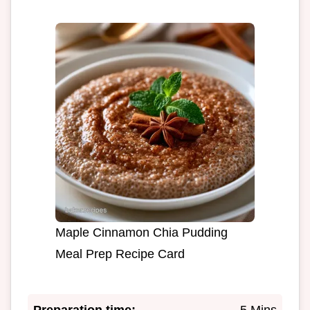
Maple Cinnamon Chia Pudding
Meal Prep Recipe Card