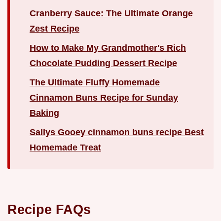
Cranberry Sauce: The Ultimate Orange
Zest Recipe
How to Make My Grandmother's Rich
Chocolate Pudding Dessert Recipe
The Ultimate Fluffy Homemade
Cinnamon Buns Recipe for Sunday
Baking
Sallys Gooey cinnamon buns recipe Best
Homemade Treat
Recipe FAQs