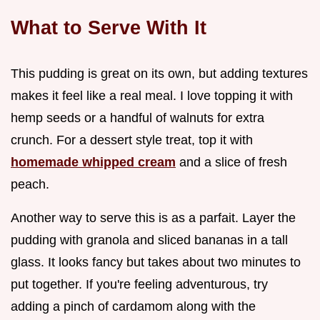
What to Serve With It
This pudding is great on its own, but adding textures
makes it feel like a real meal. I love topping it with
hemp seeds or a handful of walnuts for extra
crunch. For a dessert style treat, top it with
homemade whipped cream
and a slice of fresh
peach.
Another way to serve this is as a parfait. Layer the
pudding with granola and sliced bananas in a tall
glass. It looks fancy but takes about two minutes to
put together. If you're feeling adventurous, try
adding a pinch of cardamom along with the