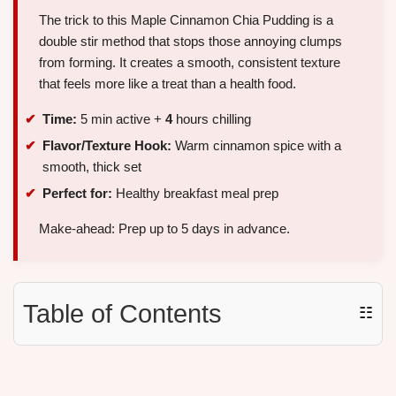
The trick to this Maple Cinnamon Chia Pudding is a
double stir method that stops those annoying clumps
from forming. It creates a smooth, consistent texture
that feels more like a treat than a health food.
Time:
5 min active +
4
hours chilling
Flavor/Texture Hook:
Warm cinnamon spice with a
smooth, thick set
Perfect for:
Healthy breakfast meal prep
Make-ahead: Prep up to 5 days in advance.
Table of Contents
☷