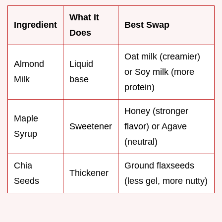
What It
Ingredient
Best Swap
Does
Oat milk (creamier)
Almond
Liquid
or Soy milk (more
Milk
base
protein)
Honey (stronger
Maple
Sweetener
flavor) or Agave
Syrup
(neutral)
Chia
Ground flaxseeds
Thickener
Seeds
(less gel, more nutty)