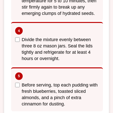
temperature for 5 to 10 minutes, then
stir firmly again to break up any
emerging clumps of hydrated seeds.
Divide the mixture evenly between
three 8 oz mason jars. Seal the lids
tightly and refrigerate for at least 4
hours or overnight.
Before serving, top each pudding with
fresh blueberries, toasted sliced
almonds, and a pinch of extra
cinnamon for dusting.