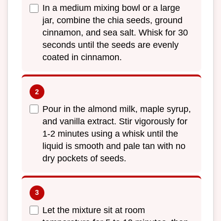
In a medium mixing bowl or a large
jar, combine the chia seeds, ground
cinnamon, and sea salt. Whisk for 30
seconds until the seeds are evenly
coated in cinnamon.
Pour in the almond milk, maple syrup,
and vanilla extract. Stir vigorously for
1-2 minutes using a whisk until the
liquid is smooth and pale tan with no
dry pockets of seeds.
Let the mixture sit at room