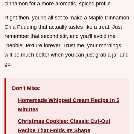
cinnamon for a more aromatic, spiced profile.
Right then, you're all set to make a Maple Cinnamon
Chia Pudding that actually tastes like a treat. Just
remember that second stir, and you'll avoid the
"pebble" texture forever. Trust me, your mornings
will be much better when you can just grab a jar and
go.
Don't Miss:
Homemade Whipped Cream Recipe in 5
Minutes
Christmas Cookies: Classic Cut-Out
Recipe That Holds Its Shape