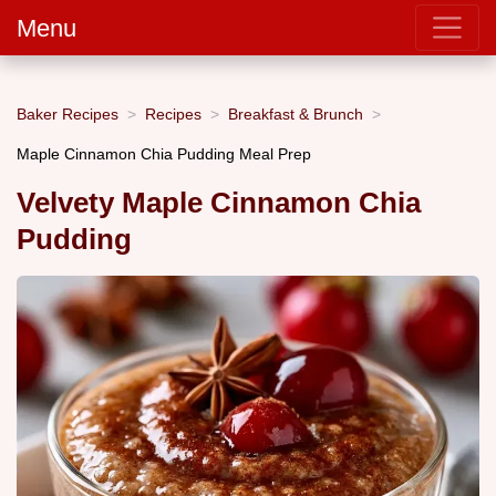
Menu
Baker Recipes
Recipes
Breakfast & Brunch
Maple Cinnamon Chia Pudding Meal Prep
Velvety Maple Cinnamon Chia
Pudding