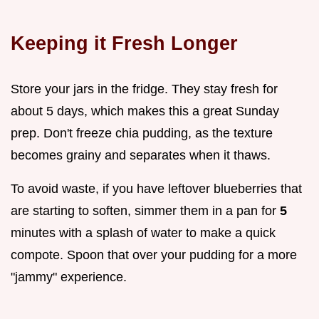
Keeping it Fresh Longer
Store your jars in the fridge. They stay fresh for
about 5 days, which makes this a great Sunday
prep. Don't freeze chia pudding, as the texture
becomes grainy and separates when it thaws.
To avoid waste, if you have leftover blueberries that
are starting to soften, simmer them in a pan for
5
minutes with a splash of water to make a quick
compote. Spoon that over your pudding for a more
"jammy" experience.