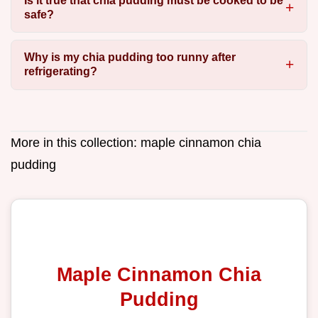
Is it true that chia pudding must be cooked to be
safe?
Why is my chia pudding too runny after
refrigerating?
More in this collection:
maple cinnamon chia
pudding
Maple Cinnamon Chia
Pudding