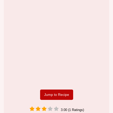
Jump to Recipe
3.00 (1 Ratings)