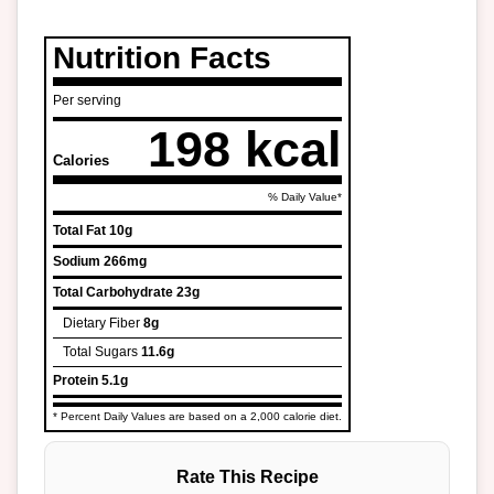
Nutrition Facts
Per serving
198 kcal
Calories
% Daily Value*
Total Fat
10g
Sodium
266mg
Total Carbohydrate
23g
Dietary Fiber
8g
Total Sugars
11.6g
Protein
5.1g
* Percent Daily Values are based on a 2,000 calorie diet.
Rate This Recipe