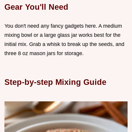
Gear You'll Need
You don't need any fancy gadgets here. A medium
mixing bowl or a large glass jar works best for the
initial mix. Grab a whisk to break up the seeds, and
three 8 oz mason jars for storage.
Step-by-step Mixing Guide