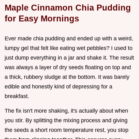
Maple Cinnamon Chia Pudding
for Easy Mornings
Ever made chia pudding and ended up with a weird,
lumpy gel that felt like eating wet pebbles? I used to
just dump everything in a jar and shake it. The result
was always a layer of dry seeds floating on top and
a thick, rubbery sludge at the bottom. It was barely
edible and honestly kind of depressing for a
breakfast.
The fix isn't more shaking, it's actually about when
you stir. By splitting the mixing process and giving
the seeds a short room temperature rest, you stop