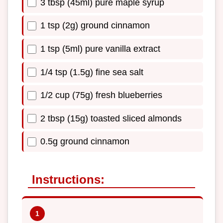
3 tbsp (45ml) pure maple syrup
1 tsp (2g) ground cinnamon
1 tsp (5ml) pure vanilla extract
1/4 tsp (1.5g) fine sea salt
1/2 cup (75g) fresh blueberries
2 tbsp (15g) toasted sliced almonds
0.5g ground cinnamon
Instructions: