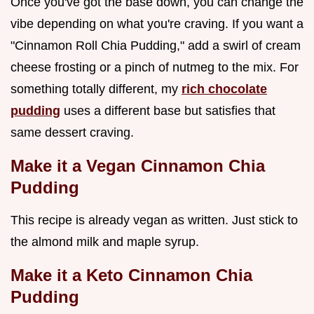
Once you've got the base down, you can change the
vibe depending on what you're craving. If you want a
"Cinnamon Roll Chia Pudding," add a swirl of cream
cheese frosting or a pinch of nutmeg to the mix. For
something totally different, my
rich chocolate
pudding
uses a different base but satisfies that
same dessert craving.
Make it a Vegan Cinnamon Chia
Pudding
This recipe is already vegan as written. Just stick to
the almond milk and maple syrup.
Make it a Keto Cinnamon Chia
Pudding