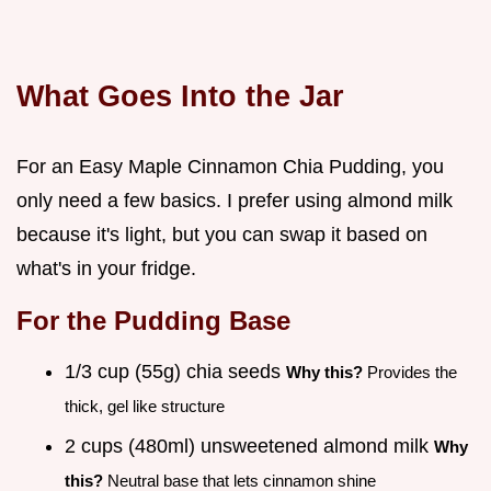
What Goes Into the Jar
For an Easy Maple Cinnamon Chia Pudding, you
only need a few basics. I prefer using almond milk
because it's light, but you can swap it based on
what's in your fridge.
For the Pudding Base
1/3 cup (55g) chia seeds
Why this?
Provides the
thick, gel like structure
2 cups (480ml) unsweetened almond milk
Why
this?
Neutral base that lets cinnamon shine