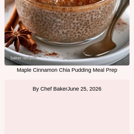
Maple Cinnamon Chia Pudding Meal Prep
By
Chef Baker
June 25, 2026