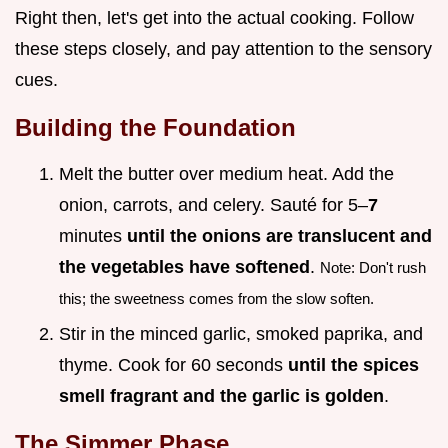
Right then, let's get into the actual cooking. Follow
these steps closely, and pay attention to the sensory
cues.
Building the Foundation
Melt the butter over medium heat. Add the
onion, carrots, and celery. Sauté for 5–
7
minutes
until the onions are translucent and
the vegetables have softened
.
Note: Don't rush
this; the sweetness comes from the slow soften.
Stir in the minced garlic, smoked paprika, and
thyme. Cook for 60 seconds
until the spices
smell fragrant and the garlic is golden
.
The Simmer Phase