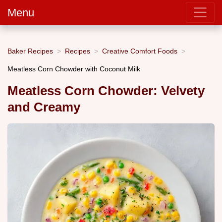
Menu
Baker Recipes
Recipes
Creative Comfort Foods
Meatless Corn Chowder with Coconut Milk
Meatless Corn Chowder: Velvety
and Creamy