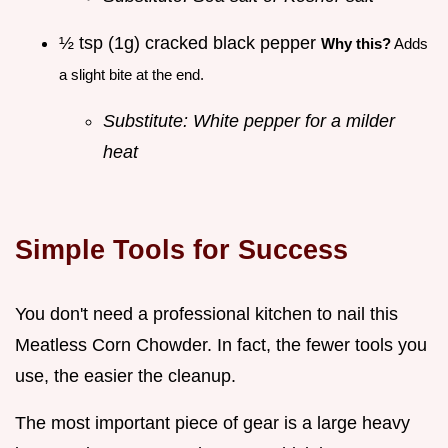
½ tsp (1g) cracked black pepper
Why this?
Adds
a slight bite at the end.
Substitute: White pepper for a milder
heat
Simple Tools for Success
You don't need a professional kitchen to nail this
Meatless Corn Chowder. In fact, the fewer tools you
use, the easier the cleanup.
The most important piece of gear is a large heavy