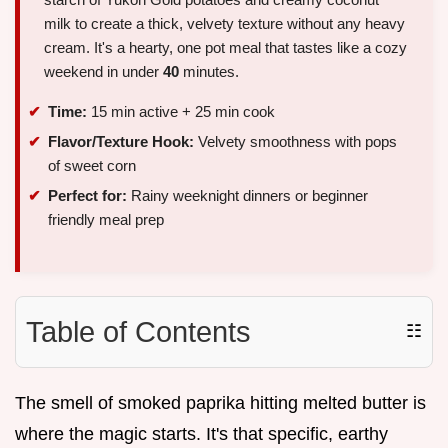
milk to create a thick, velvety texture without any heavy
cream. It's a hearty, one pot meal that tastes like a cozy
weekend in under
40
minutes.
Time:
15 min active + 25 min cook
Flavor/Texture Hook:
Velvety smoothness with pops
of sweet corn
Perfect for:
Rainy weeknight dinners or beginner
friendly meal prep
Table of Contents
☷
The smell of smoked paprika hitting melted butter is
where the magic starts. It's that specific, earthy