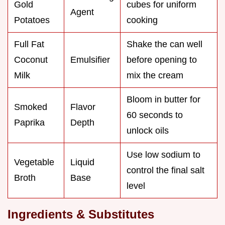
Gold
cubes for uniform
Agent
Potatoes
cooking
Full Fat
Shake the can well
Coconut
Emulsifier
before opening to
Milk
mix the cream
Bloom in butter for
Smoked
Flavor
60 seconds to
Paprika
Depth
unlock oils
Use low sodium to
Vegetable
Liquid
control the final salt
Broth
Base
level
Ingredients & Substitutes