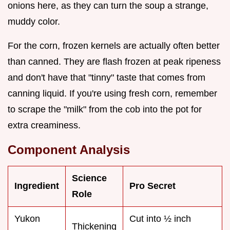
onions here, as they can turn the soup a strange,
muddy color.
For the corn, frozen kernels are actually often better
than canned. They are flash frozen at peak ripeness
and don't have that "tinny" taste that comes from
canning liquid. If you're using fresh corn, remember
to scrape the "milk" from the cob into the pot for
extra creaminess.
Component Analysis
Science
Ingredient
Pro Secret
Role
Yukon
Cut into ½ inch
Thickening