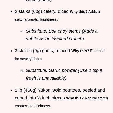
2 stalks (60g) celery, diced
Why this?
Adds a
salty, aromatic brightness.
Substitute: Bok choy stems (Adds a
subtle Asian inspired crunch)
3 cloves (9g) garlic, minced
Why this?
Essential
for savory depth.
Substitute: Garlic powder (Use 1 tsp if
fresh is unavailable)
1 lb (450g) Yukon Gold potatoes, peeled and
cubed into ½ inch pieces
Why this?
Natural starch
creates the thickness.