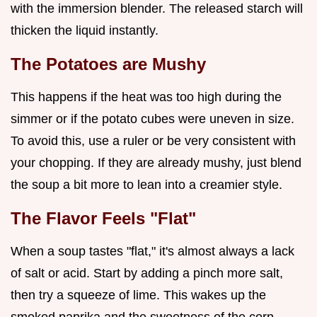
with the immersion blender. The released starch will
thicken the liquid instantly.
The Potatoes are Mushy
This happens if the heat was too high during the
simmer or if the potato cubes were uneven in size.
To avoid this, use a ruler or be very consistent with
your chopping. If they are already mushy, just blend
the soup a bit more to lean into a creamier style.
The Flavor Feels "Flat"
When a soup tastes "flat," it's almost always a lack
of salt or acid. Start by adding a pinch more salt,
then try a squeeze of lime. This wakes up the