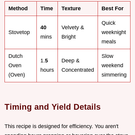
Method
Time
Texture
Best For
Quick
40
Velvety &
Stovetop
weeknight
mins
Bright
meals
Dutch
Slow
1.
5
Deep &
Oven
weekend
hours
Concentrated
(Oven)
simmering
Timing and Yield Details
This recipe is designed for efficiency. You aren't