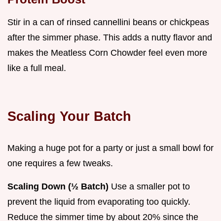
Stir in a can of rinsed cannellini beans or chickpeas
after the simmer phase. This adds a nutty flavor and
makes the Meatless Corn Chowder feel even more
like a full meal.
Scaling Your Batch
Making a huge pot for a party or just a small bowl for
one requires a few tweaks.
Scaling Down (½ Batch)
Use a smaller pot to
prevent the liquid from evaporating too quickly.
Reduce the simmer time by about 20% since the