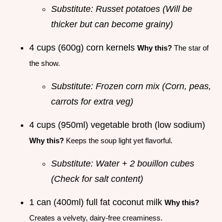
Substitute: Russet potatoes (Will be
thicker but can become grainy)
4 cups (600g) corn kernels
Why this?
The star of
the show.
Substitute: Frozen corn mix (Corn, peas,
carrots for extra veg)
4 cups (950ml) vegetable broth (low sodium)
Why this?
Keeps the soup light yet flavorful.
Substitute: Water + 2 bouillon cubes
(Check for salt content)
1 can (400ml) full fat coconut milk
Why this?
Creates a velvety, dairy-free creaminess.