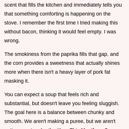
scent that fills the kitchen and immediately tells you
that something comforting is happening on the
stove. I remember the first time I tried making this
without bacon, thinking it would feel empty. I was
wrong.
The smokiness from the paprika fills that gap, and
the corn provides a sweetness that actually shines
more when there isn't a heavy layer of pork fat
masking it.
You can expect a soup that feels rich and
substantial, but doesn't leave you feeling sluggish.
The goal here is a balance between chunky and
smooth. We aren't making a puree, but we aren't