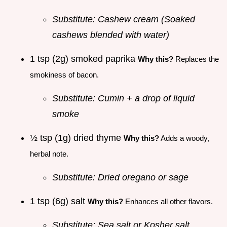
Substitute: Cashew cream (Soaked
cashews blended with water)
1 tsp (2g) smoked paprika
Why this?
Replaces the
smokiness of bacon.
Substitute: Cumin + a drop of liquid
smoke
½ tsp (1g) dried thyme
Why this?
Adds a woody,
herbal note.
Substitute: Dried oregano or sage
1 tsp (6g) salt
Why this?
Enhances all other flavors.
Substitute: Sea salt or Kosher salt