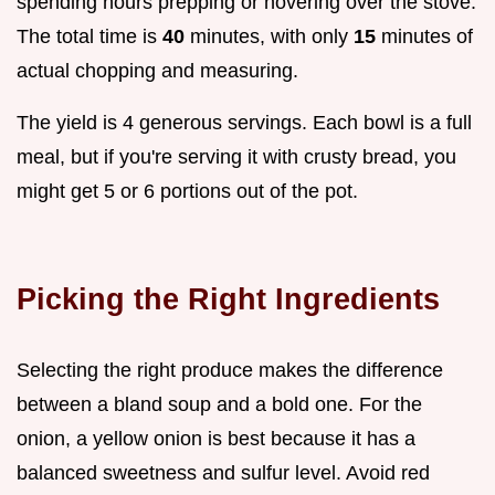
spending hours prepping or hovering over the stove.
The total time is
40
minutes, with only
15
minutes of
actual chopping and measuring.
The yield is 4 generous servings. Each bowl is a full
meal, but if you're serving it with crusty bread, you
might get 5 or 6 portions out of the pot.
Picking the Right Ingredients
Selecting the right produce makes the difference
between a bland soup and a bold one. For the
onion, a yellow onion is best because it has a
balanced sweetness and sulfur level. Avoid red