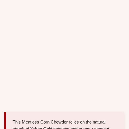
This Meatless Corn Chowder relies on the natural
starch of Yukon Gold potatoes and creamy coconut