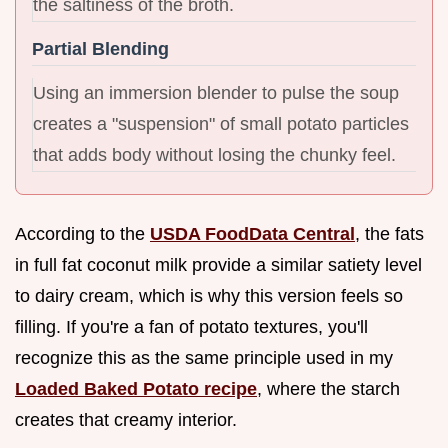
the saltiness of the broth.
Partial Blending
Using an immersion blender to pulse the soup
creates a "suspension" of small potato particles
that adds body without losing the chunky feel.
According to the
USDA FoodData Central
, the fats
in full fat coconut milk provide a similar satiety level
to dairy cream, which is why this version feels so
filling. If you're a fan of potato textures, you'll
recognize this as the same principle used in my
Loaded Baked Potato recipe
, where the starch
creates that creamy interior.