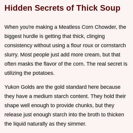
Hidden Secrets of Thick Soup
When you're making a Meatless Corn Chowder, the
biggest hurdle is getting that thick, clinging
consistency without using a flour roux or cornstarch
slurry. Most people just add more cream, but that
often masks the flavor of the corn. The real secret is
utilizing the potatoes.
Yukon Golds are the gold standard here because
they have a medium starch content. They hold their
shape well enough to provide chunks, but they
release just enough starch into the broth to thicken
the liquid naturally as they simmer.