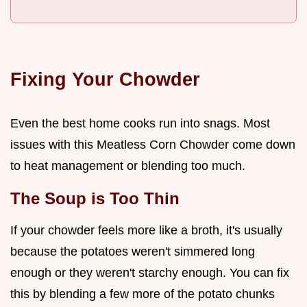
Fixing Your Chowder
Even the best home cooks run into snags. Most
issues with this Meatless Corn Chowder come down
to heat management or blending too much.
The Soup is Too Thin
If your chowder feels more like a broth, it's usually
because the potatoes weren't simmered long
enough or they weren't starchy enough. You can fix
this by blending a few more of the potato chunks