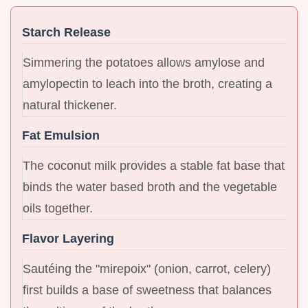
Starch Release
Simmering the potatoes allows amylose and
amylopectin to leach into the broth, creating a
natural thickener.
Fat Emulsion
The coconut milk provides a stable fat base that
binds the water based broth and the vegetable
oils together.
Flavor Layering
Sautéing the "mirepoix" (onion, carrot, celery)
first builds a base of sweetness that balances