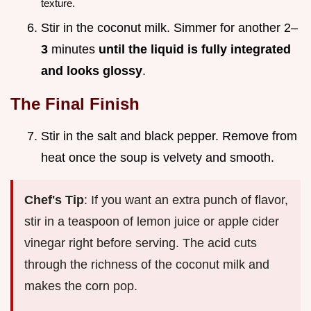
texture.
Stir in the coconut milk. Simmer for another 2–
3
minutes
until the liquid is fully integrated
and looks glossy
.
The Final Finish
Stir in the salt and black pepper. Remove from
heat once the soup is velvety and smooth.
Chef's Tip
: If you want an extra punch of flavor,
stir in a teaspoon of lemon juice or apple cider
vinegar right before serving. The acid cuts
through the richness of the coconut milk and
makes the corn pop.