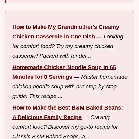
How to Make My Grandmother's Creamy
Chicken Casserole in One Dish
—
Looking
for comfort food? Try my creamy chicken
casserole! Packed with tender...
Homemade Chicken Noodle Soup in 65
Minutes for 8 Servings
—
Master homemade
chicken noodle soup with our step-by-step
guide. This recipe ...
How to Make the Best B&M Baked Beans:
A Delicious Family Recipe
—
Craving
comfort food? Discover my go-to recipe for
Classic B&M Baked Beans, a...