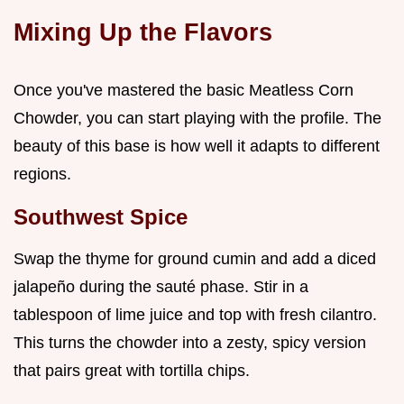
Mixing Up the Flavors
Once you've mastered the basic Meatless Corn
Chowder, you can start playing with the profile. The
beauty of this base is how well it adapts to different
regions.
Southwest Spice
Swap the thyme for ground cumin and add a diced
jalapeño during the sauté phase. Stir in a
tablespoon of lime juice and top with fresh cilantro.
This turns the chowder into a zesty, spicy version
that pairs great with tortilla chips.