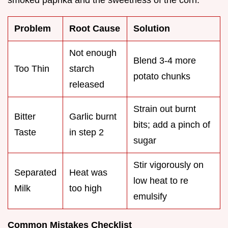
smoked paprika and the sweetness of the corn.
Problem
Root Cause
Solution
Not enough
Blend 3-4 more
Too Thin
starch
potato chunks
released
Strain out burnt
Bitter
Garlic burnt
bits; add a pinch of
Taste
in step 2
sugar
Stir vigorously on
Separated
Heat was
low heat to re
Milk
too high
emulsify
Common Mistakes Checklist