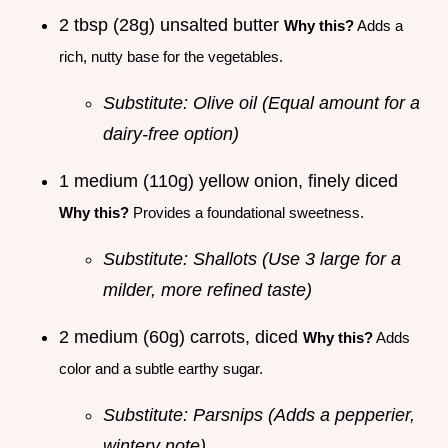
2 tbsp (28g) unsalted butter
Why this?
Adds a
rich, nutty base for the vegetables.
Substitute: Olive oil (Equal amount for a
dairy-free option)
1 medium (110g) yellow onion, finely diced
Why this?
Provides a foundational sweetness.
Substitute: Shallots (Use 3 large for a
milder, more refined taste)
2 medium (60g) carrots, diced
Why this?
Adds
color and a subtle earthy sugar.
Substitute: Parsnips (Adds a pepperier,
wintery note)