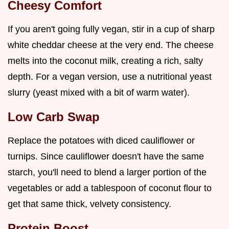
Cheesy Comfort
If you aren't going fully vegan, stir in a cup of sharp
white cheddar cheese at the very end. The cheese
melts into the coconut milk, creating a rich, salty
depth. For a vegan version, use a nutritional yeast
slurry (yeast mixed with a bit of warm water).
Low Carb Swap
Replace the potatoes with diced cauliflower or
turnips. Since cauliflower doesn't have the same
starch, you'll need to blend a larger portion of the
vegetables or add a tablespoon of coconut flour to
get that same thick, velvety consistency.
Protein Boost