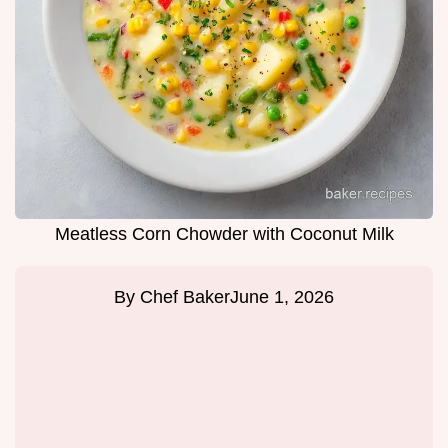
Meatless Corn Chowder with Coconut Milk
By
Chef Baker
June 1, 2026