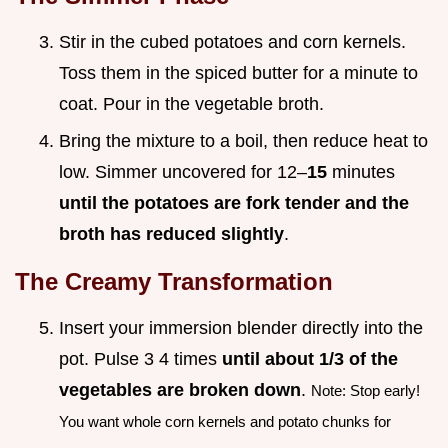
Stir in the cubed potatoes and corn kernels.
Toss them in the spiced butter for a minute to
coat. Pour in the vegetable broth.
Bring the mixture to a boil, then reduce heat to
low. Simmer uncovered for 12–
15
minutes
until the potatoes are fork tender and the
broth has reduced slightly
.
The Creamy Transformation
Insert your immersion blender directly into the
pot. Pulse 3 4 times
until about 1/3 of the
vegetables are broken down
.
Note: Stop early!
You want whole corn kernels and potato chunks for