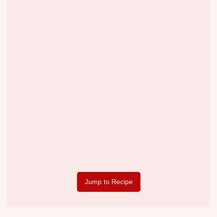
Jump to Recipe