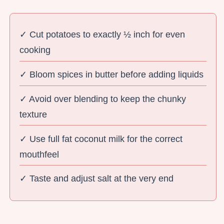
✓ Cut potatoes to exactly ½ inch for even
cooking
✓ Bloom spices in butter before adding liquids
✓ Avoid over blending to keep the chunky
texture
✓ Use full fat coconut milk for the correct
mouthfeel
✓ Taste and adjust salt at the very end