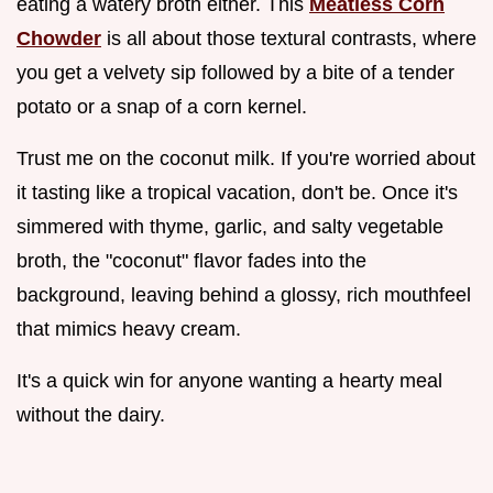
eating a watery broth either. This
Meatless Corn
Chowder
is all about those textural contrasts, where
you get a velvety sip followed by a bite of a tender
potato or a snap of a corn kernel.
Trust me on the coconut milk. If you're worried about
it tasting like a tropical vacation, don't be. Once it's
simmered with thyme, garlic, and salty vegetable
broth, the "coconut" flavor fades into the
background, leaving behind a glossy, rich mouthfeel
that mimics heavy cream.
It's a quick win for anyone wanting a hearty meal
without the dairy.