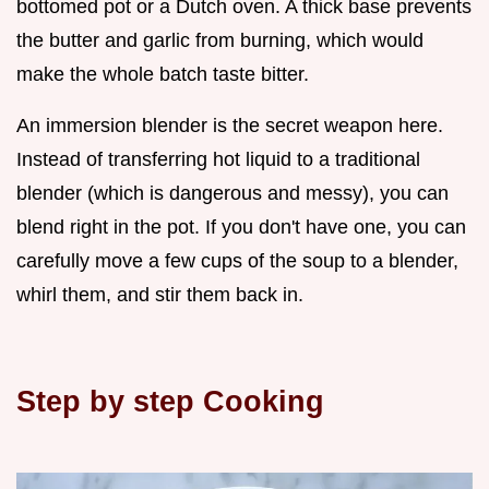
bottomed pot or a Dutch oven. A thick base prevents
the butter and garlic from burning, which would
make the whole batch taste bitter.
An immersion blender is the secret weapon here.
Instead of transferring hot liquid to a traditional
blender (which is dangerous and messy), you can
blend right in the pot. If you don't have one, you can
carefully move a few cups of the soup to a blender,
whirl them, and stir them back in.
Step by step Cooking