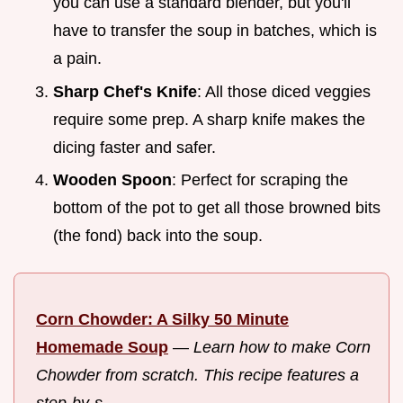
you can use a standard blender, but you'll
have to transfer the soup in batches, which is
a pain.
Sharp Chef's Knife
: All those diced veggies
require some prep. A sharp knife makes the
dicing faster and safer.
Wooden Spoon
: Perfect for scraping the
bottom of the pot to get all those browned bits
(the fond) back into the soup.
Corn Chowder: A Silky 50 Minute
Homemade Soup
—
Learn how to make Corn
Chowder from scratch. This recipe features a