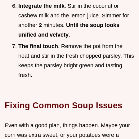
Integrate the milk
. Stir in the coconut or
cashew milk and the lemon juice. Simmer for
another
2
minutes.
Until the soup looks
unified and velvety
.
The final touch
. Remove the pot from the
heat and stir in the fresh chopped parsley. This
keeps the parsley bright green and tasting
fresh.
Fixing Common Soup Issues
Even with a good plan, things happen. Maybe your
corn was extra sweet, or your potatoes were a