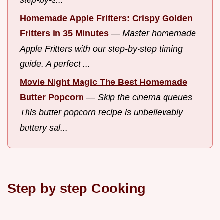
step-by-s...
Homemade Apple Fritters: Crispy Golden
Fritters in 35 Minutes
—
Master homemade
Apple Fritters with our step-by-step timing
guide. A perfect ...
Movie Night Magic The Best Homemade
Butter Popcorn
—
Skip the cinema queues
This butter popcorn recipe is unbelievably
buttery sal...
Step by step Cooking