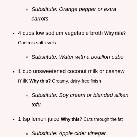
Substitute: Orange pepper or extra
carrots
4 cups low sodium vegetable broth
Why this?
Controls salt levels
Substitute: Water with a bouillon cube
1 cup unsweetened coconut milk or cashew
milk
Why this?
Creamy, dairy-free finish
Substitute: Soy cream or blended silken
tofu
1 tsp lemon juice
Why this?
Cuts through the fat
Substitute: Apple cider vinegar