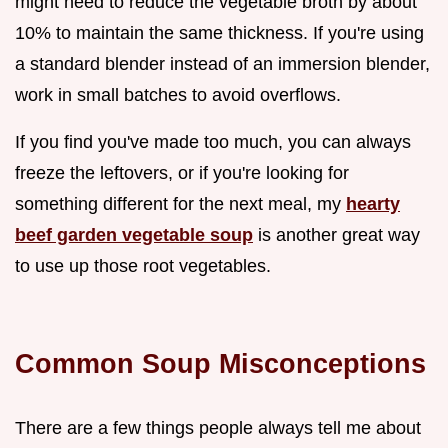
might need to reduce the vegetable broth by about
10% to maintain the same thickness. If you're using
a standard blender instead of an immersion blender,
work in small batches to avoid overflows.
If you find you've made too much, you can always
freeze the leftovers, or if you're looking for
something different for the next meal, my
hearty
beef garden vegetable soup
is another great way
to use up those root vegetables.
Common Soup Misconceptions
There are a few things people always tell me about