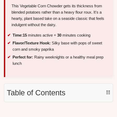
This Vegetable Corn Chowder gets its thickness from
blended potatoes rather than a heavy flour roux. It's a
hearty, plant based take on a seaside classic that feels
indulgent without the dairy.
Time:
15
minutes active +
30
minutes cooking
Flavor/Texture Hook:
Silky base with pops of sweet
corn and smoky paprika
Perfect for:
Rainy weeknights or a healthy meal prep
lunch
Table of Contents
☷