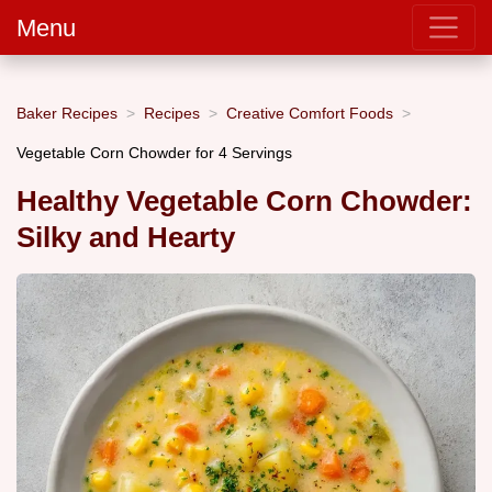
Menu
Baker Recipes
Recipes
Creative Comfort Foods
Vegetable Corn Chowder for 4 Servings
Healthy Vegetable Corn Chowder:
Silky and Hearty