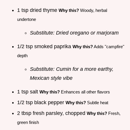
1 tsp dried thyme
Why this?
Woody, herbal
undertone
Substitute: Dried oregano or marjoram
1/2 tsp smoked paprika
Why this?
Adds "campfire"
depth
Substitute: Cumin for a more earthy,
Mexican style vibe
1 tsp salt
Why this?
Enhances all other flavors
1/2 tsp black pepper
Why this?
Subtle heat
2 tbsp fresh parsley, chopped
Why this?
Fresh,
green finish