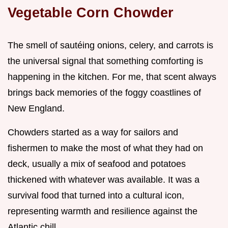
Vegetable Corn Chowder
The smell of sautéing onions, celery, and carrots is
the universal signal that something comforting is
happening in the kitchen. For me, that scent always
brings back memories of the foggy coastlines of
New England.
Chowders started as a way for sailors and
fishermen to make the most of what they had on
deck, usually a mix of seafood and potatoes
thickened with whatever was available. It was a
survival food that turned into a cultural icon,
representing warmth and resilience against the
Atlantic chill.