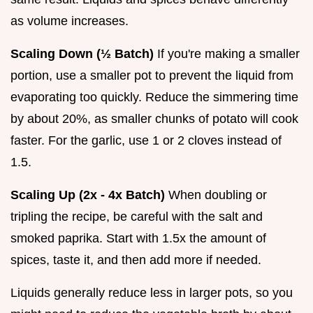
as volume increases.
Scaling Down (½ Batch)
If you're making a smaller
portion, use a smaller pot to prevent the liquid from
evaporating too quickly. Reduce the simmering time
by about 20%, as smaller chunks of potato will cook
faster. For the garlic, use 1 or 2 cloves instead of
1.5.
Scaling Up (2x - 4x Batch)
When doubling or
tripling the recipe, be careful with the salt and
smoked paprika. Start with 1.5x the amount of
spices, taste it, and then add more if needed.
Liquids generally reduce less in larger pots, so you