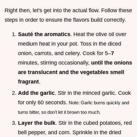
Right then, let's get into the actual flow. Follow these
steps in order to ensure the flavors build correctly.
Sauté the aromatics
. Heat the olive oil over
medium heat in your pot. Toss in the diced
onion, carrots, and celery. Cook for 5–
7
minutes, stirring occasionally,
until the onions
are translucent and the vegetables smell
fragrant
.
Add the garlic
. Stir in the minced garlic. Cook
for only 60 seconds.
Note: Garlic burns quickly and
turns bitter, so don't let it brown too much.
Layer the bulk
. Stir in the cubed potatoes, red
bell pepper, and corn. Sprinkle in the dried