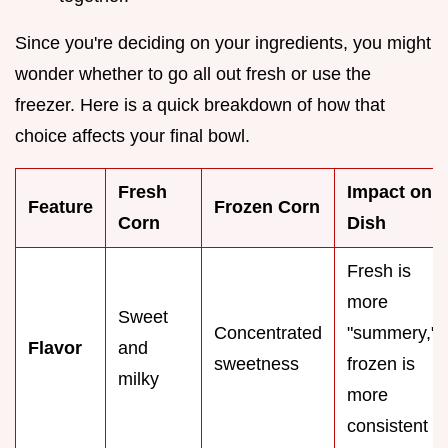
Since you're deciding on your ingredients, you might
wonder whether to go all out fresh or use the
freezer. Here is a quick breakdown of how that
choice affects your final bowl.
Fresh
Impact on
Feature
Frozen Corn
Corn
Dish
Fresh is
more
Sweet
Concentrated
"summery,"
Flavor
and
sweetness
frozen is
milky
more
consistent