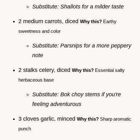
Substitute: Shallots for a milder taste
2 medium carrots, diced
Why this?
Earthy
sweetness and color
Substitute: Parsnips for a more peppery
note
2 stalks celery, diced
Why this?
Essential salty
herbaceous base
Substitute: Bok choy stems if you're
feeling adventurous
3 cloves garlic, minced
Why this?
Sharp aromatic
punch