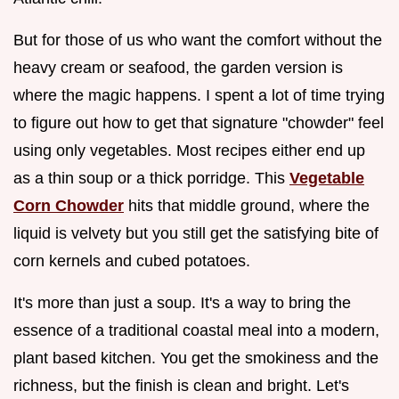
But for those of us who want the comfort without the
heavy cream or seafood, the garden version is
where the magic happens. I spent a lot of time trying
to figure out how to get that signature "chowder" feel
using only vegetables. Most recipes either end up
as a thin soup or a thick porridge. This
Vegetable
Corn Chowder
hits that middle ground, where the
liquid is velvety but you still get the satisfying bite of
corn kernels and cubed potatoes.
It's more than just a soup. It's a way to bring the
essence of a traditional coastal meal into a modern,
plant based kitchen. You get the smokiness and the
richness, but the finish is clean and bright. Let's