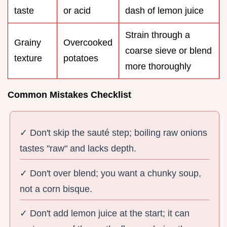
taste
or acid
dash of lemon juice
Strain through a
Grainy
Overcooked
coarse sieve or blend
texture
potatoes
more thoroughly
Common Mistakes Checklist
✓ Don't skip the sauté step; boiling raw onions
tastes "raw" and lacks depth.
✓ Don't over blend; you want a chunky soup,
not a corn bisque.
✓ Don't add lemon juice at the start; it can