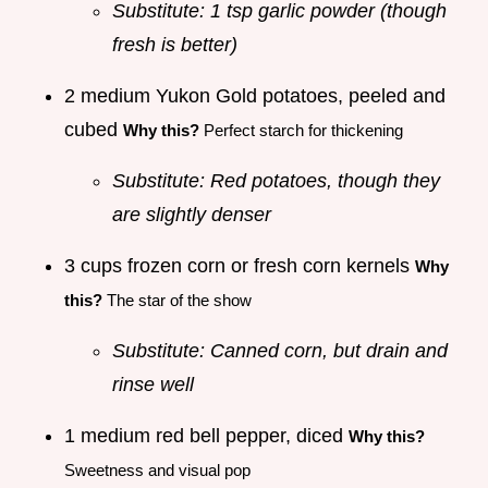
Substitute: 1 tsp garlic powder (though
fresh is better)
2 medium Yukon Gold potatoes, peeled and
cubed
Why this?
Perfect starch for thickening
Substitute: Red potatoes, though they
are slightly denser
3 cups frozen corn or fresh corn kernels
Why
this?
The star of the show
Substitute: Canned corn, but drain and
rinse well
1 medium red bell pepper, diced
Why this?
Sweetness and visual pop