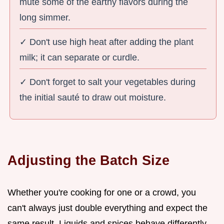
mute some of the earthy flavors during the
long simmer.
✓ Don't use high heat after adding the plant
milk; it can separate or curdle.
✓ Don't forget to salt your vegetables during
the initial sauté to draw out moisture.
Adjusting the Batch Size
Whether you're cooking for one or a crowd, you
can't always just double everything and expect the
same result. Liquids and spices behave differently