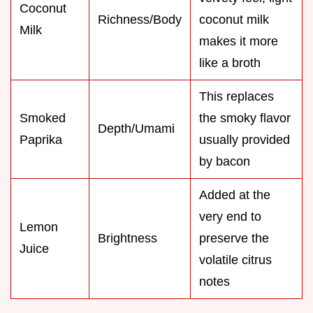
Coconut
Richness/Body
coconut milk
Milk
makes it more
like a broth
This replaces
Smoked
the smoky flavor
Depth/Umami
Paprika
usually provided
by bacon
Added at the
very end to
Lemon
Brightness
preserve the
Juice
volatile citrus
notes