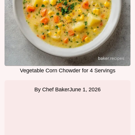
Vegetable Corn Chowder for 4 Servings
By
Chef Baker
June 1, 2026