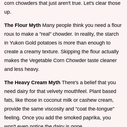
corn chowders that just aren't true. Let's clear those
up.
The Flour Myth
Many people think you need a flour
roux to make a "real" chowder. In reality, the starch
in Yukon Gold potatoes is more than enough to
create a creamy texture. Skipping the flour actually
makes the Vegetable Corn Chowder taste cleaner
and less heavy.
The Heavy Cream Myth
There's a belief that you
need dairy for that velvety mouthfeel. Plant based
fats, like those in coconut milk or cashew cream,
provide the same viscosity and "coat the-tongue"
feeling. Once you add the smoked paprika, you
won't even notice the dairy is gone.