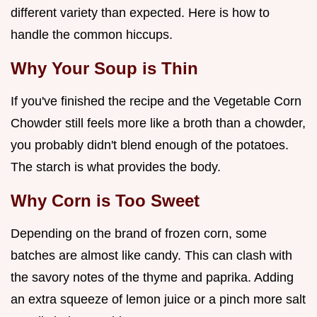
different variety than expected. Here is how to
handle the common hiccups.
Why Your Soup is Thin
If you've finished the recipe and the Vegetable Corn
Chowder still feels more like a broth than a chowder,
you probably didn't blend enough of the potatoes.
The starch is what provides the body.
Why Corn is Too Sweet
Depending on the brand of frozen corn, some
batches are almost like candy. This can clash with
the savory notes of the thyme and paprika. Adding
an extra squeeze of lemon juice or a pinch more salt