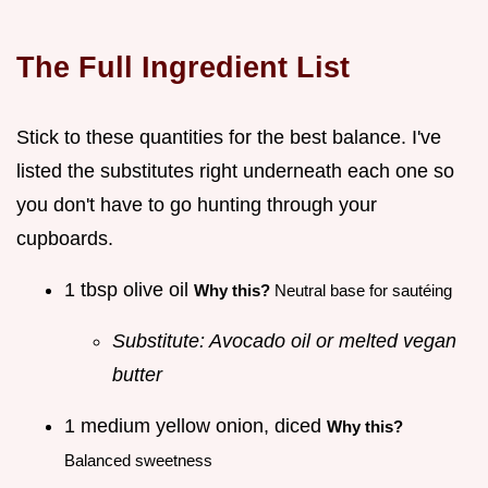
The Full Ingredient List
Stick to these quantities for the best balance. I've
listed the substitutes right underneath each one so
you don't have to go hunting through your
cupboards.
1 tbsp olive oil
Why this?
Neutral base for sautéing
Substitute: Avocado oil or melted vegan
butter
1 medium yellow onion, diced
Why this?
Balanced sweetness