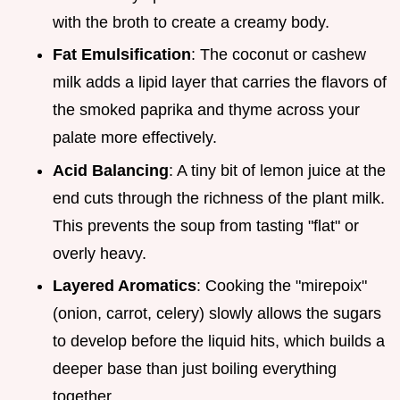
with the broth to create a creamy body.
Fat Emulsification
: The coconut or cashew
milk adds a lipid layer that carries the flavors of
the smoked paprika and thyme across your
palate more effectively.
Acid Balancing
: A tiny bit of lemon juice at the
end cuts through the richness of the plant milk.
This prevents the soup from tasting "flat" or
overly heavy.
Layered Aromatics
: Cooking the "mirepoix"
(onion, carrot, celery) slowly allows the sugars
to develop before the liquid hits, which builds a
deeper base than just boiling everything
together.