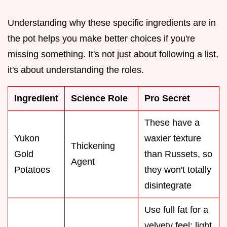
Understanding why these specific ingredients are in
the pot helps you make better choices if you're
missing something. It's not just about following a list,
it's about understanding the roles.
Ingredient
Science Role
Pro Secret
These have a
Yukon
waxier texture
Thickening
Gold
than Russets, so
Agent
Potatoes
they won't totally
disintegrate
Use full fat for a
velvety feel; light