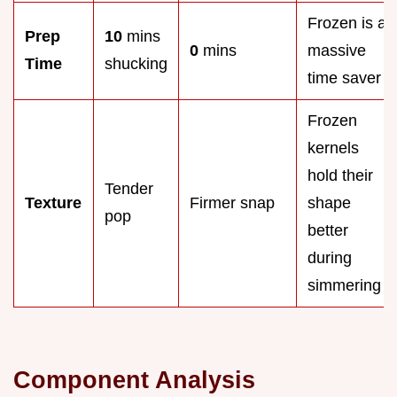
Frozen is a
Prep
10
mins
0
mins
massive
Time
shucking
time saver
Frozen
kernels
hold their
Tender
Texture
Firmer snap
shape
pop
better
during
simmering
Component Analysis