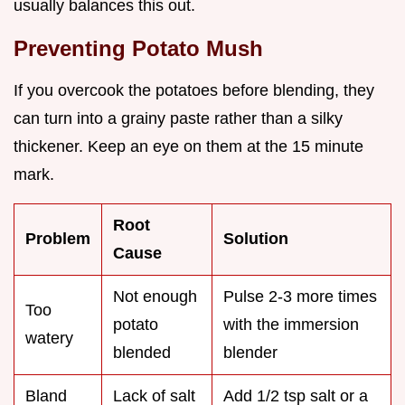
usually balances this out.
Preventing Potato Mush
If you overcook the potatoes before blending, they
can turn into a grainy paste rather than a silky
thickener. Keep an eye on them at the 15 minute
mark.
Root
Problem
Solution
Cause
Not enough
Pulse 2-3 more times
Too
potato
with the immersion
watery
blended
blender
Bland
Lack of salt
Add 1/2 tsp salt or a