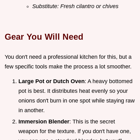
Substitute: Fresh cilantro or chives
Gear You Will Need
You don't need a professional kitchen for this, but a
few specific tools make the process a lot smoother.
Large Pot or Dutch Oven
: A heavy bottomed
pot is best. It distributes heat evenly so your
onions don't burn in one spot while staying raw
in another.
Immersion Blender
: This is the secret
weapon for the texture. If you don't have one,