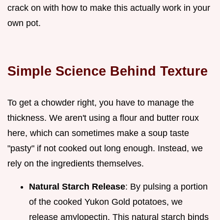
crack on with how to make this actually work in your
own pot.
Simple Science Behind Texture
To get a chowder right, you have to manage the
thickness. We aren't using a flour and butter roux
here, which can sometimes make a soup taste
"pasty" if not cooked out long enough. Instead, we
rely on the ingredients themselves.
Natural Starch Release
: By pulsing a portion
of the cooked Yukon Gold potatoes, we
release amylopectin. This natural starch binds