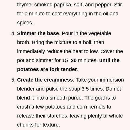
thyme, smoked paprika, salt, and pepper. Stir
for a minute to coat everything in the oil and
spices.
Simmer the base
. Pour in the vegetable
broth. Bring the mixture to a boil, then
immediately reduce the heat to low. Cover the
pot and simmer for 15–
20
minutes,
until the
potatoes are fork tender
.
Create the creaminess
. Take your immersion
blender and pulse the soup 3 5 times. Do not
blend it into a smooth puree. The goal is to
crush a few potatoes and corn kernels to
release their starches, leaving plenty of whole
chunks for texture.