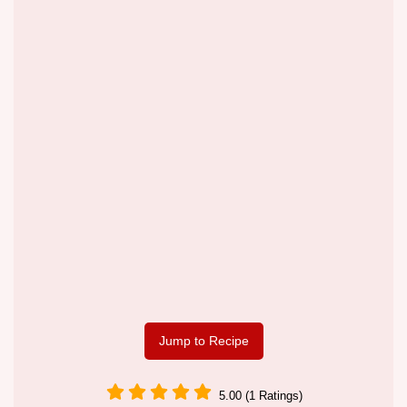
Jump to Recipe
5.00 (1 Ratings)