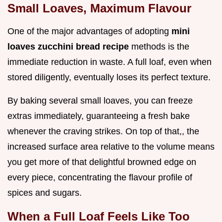
Small Loaves, Maximum Flavour
One of the major advantages of adopting
mini
loaves zucchini bread recipe
methods is the
immediate reduction in waste. A full loaf, even when
stored diligently, eventually loses its perfect texture.
By baking several small loaves, you can freeze
extras immediately, guaranteeing a fresh bake
whenever the craving strikes. On top of that,, the
increased surface area relative to the volume means
you get more of that delightful browned edge on
every piece, concentrating the flavour profile of
spices and sugars.
When a Full Loaf Feels Like Too