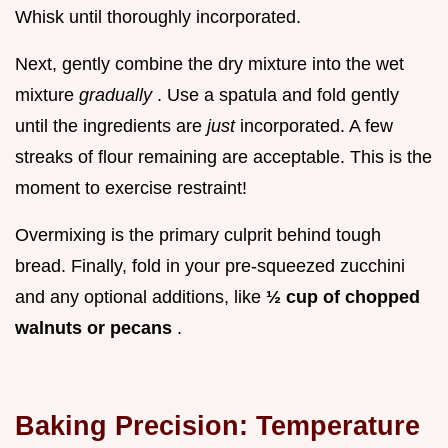
Whisk until thoroughly incorporated.
Next, gently combine the dry mixture into the wet
mixture
gradually
. Use a spatula and fold gently
until the ingredients are
just
incorporated. A few
streaks of flour remaining are acceptable. This is the
moment to exercise restraint!
Overmixing is the primary culprit behind tough
bread. Finally, fold in your pre-squeezed zucchini
and any optional additions, like
½ cup of chopped
walnuts or pecans
.
Baking Precision: Temperature