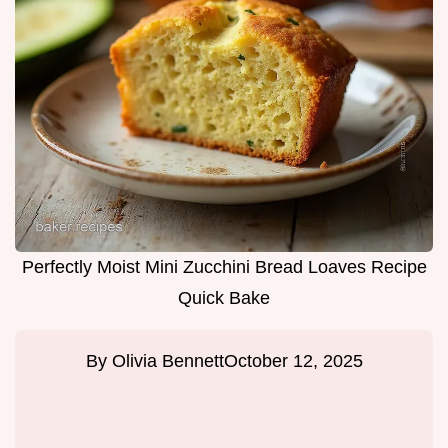
Perfectly Moist Mini Zucchini Bread Loaves Recipe
Quick Bake
By
Olivia Bennett
October 12, 2025