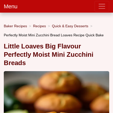
Menu
Baker Recipes
Recipes
Quick & Easy Desserts
Perfectly Moist Mini Zucchini Bread Loaves Recipe Quick Bake
Little Loaves Big Flavour
Perfectly Moist Mini Zucchini
Breads