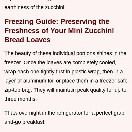
earthiness of the zucchini.
Freezing Guide: Preserving the
Freshness of Your Mini Zucchini
Bread Loaves
The beauty of these individual portions shines in the
freezer. Once the loaves are completely cooled,
wrap each one tightly first in plastic wrap, then in a
layer of aluminum foil or place them in a freezer safe
zip-top bag. They will maintain peak quality for up to
three months.
Thaw overnight in the refrigerator for a perfect grab
and-go breakfast.