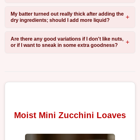
My batter turned out really thick after adding the
dry ingredients; should I add more liquid?
Are there any good variations if I don't like nuts,
or if I want to sneak in some extra goodness?
Moist Mini Zucchini Loaves