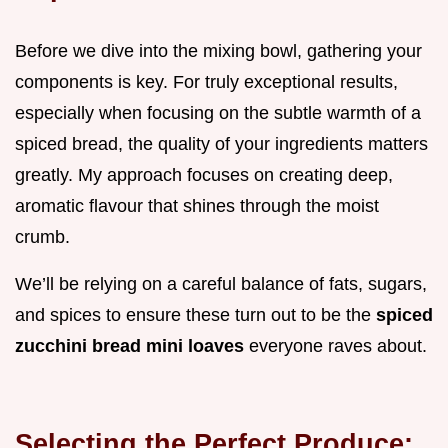
Before we dive into the mixing bowl, gathering your
components is key. For truly exceptional results,
especially when focusing on the subtle warmth of a
spiced bread, the quality of your ingredients matters
greatly. My approach focuses on creating deep,
aromatic flavour that shines through the moist
crumb.
We’ll be relying on a careful balance of fats, sugars,
and spices to ensure these turn out to be the
spiced
zucchini bread mini loaves
everyone raves about.
Selecting the Perfect Produce: