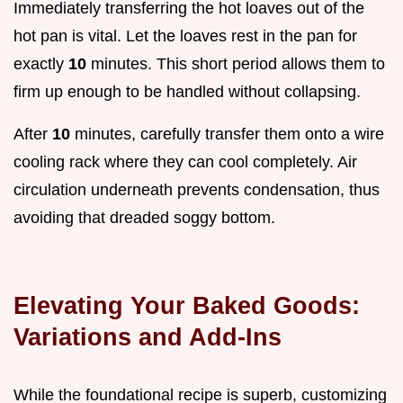
Immediately transferring the hot loaves out of the
hot pan is vital. Let the loaves rest in the pan for
exactly
10
minutes. This short period allows them to
firm up enough to be handled without collapsing.
After
10
minutes, carefully transfer them onto a wire
cooling rack where they can cool completely. Air
circulation underneath prevents condensation, thus
avoiding that dreaded soggy bottom.
Elevating Your Baked Goods:
Variations and Add-Ins
While the foundational recipe is superb, customizing