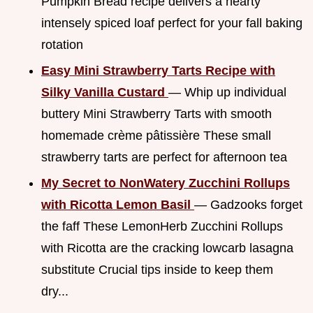
Pumpkin Bread recipe delivers a hearty
intensely spiced loaf perfect for your fall baking
rotation
Easy Mini Strawberry Tarts Recipe with
Silky Vanilla Custard
— Whip up individual
buttery Mini Strawberry Tarts with smooth
homemade crème pâtissière These small
strawberry tarts are perfect for afternoon tea
My Secret to NonWatery Zucchini Rollups
with Ricotta Lemon Basil
— Gadzooks forget
the faff These LemonHerb Zucchini Rollups
with Ricotta are the cracking lowcarb lasagna
substitute Crucial tips inside to keep them
dry...