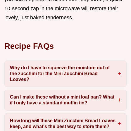
10-second zap in the microwave will restore their
lovely, just baked tenderness.
Recipe FAQs
Why do I have to squeeze the moisture out of
the zucchini for the Mini Zucchini Bread
Loaves?
Can I make these without a mini loaf pan? What
if I only have a standard muffin tin?
How long will these Mini Zucchini Bread Loaves
keep, and what's the best way to store them?