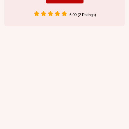
5.00 (2 Ratings)