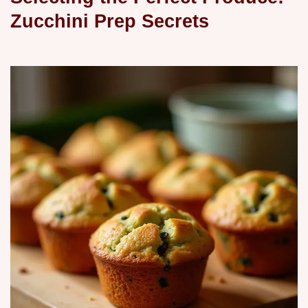
Zucchini Prep Secrets