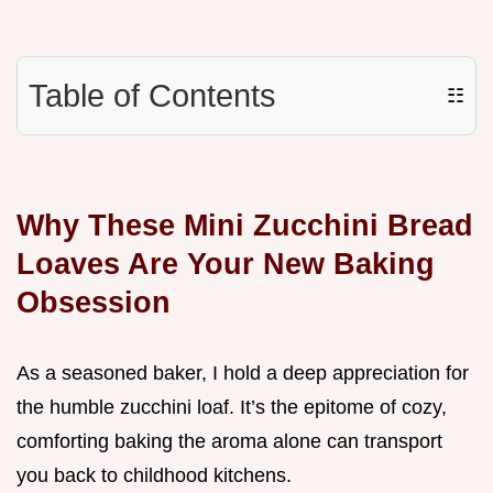
Table of Contents
☷
Why These Mini Zucchini Bread
Loaves Are Your New Baking
Obsession
As a seasoned baker, I hold a deep appreciation for
the humble zucchini loaf. It’s the epitome of cozy,
comforting baking the aroma alone can transport
you back to childhood kitchens.