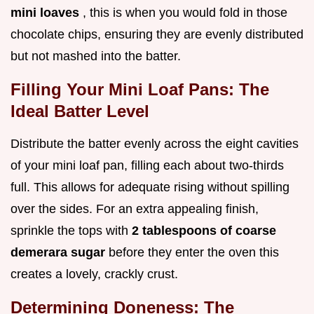
mini loaves
, this is when you would fold in those
chocolate chips, ensuring they are evenly distributed
but not mashed into the batter.
Filling Your Mini Loaf Pans: The
Ideal Batter Level
Distribute the batter evenly across the eight cavities
of your mini loaf pan, filling each about two-thirds
full. This allows for adequate rising without spilling
over the sides. For an extra appealing finish,
sprinkle the tops with
2 tablespoons of coarse
demerara sugar
before they enter the oven this
creates a lovely, crackly crust.
Determining Doneness: The