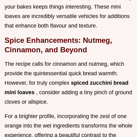
your bakes keeps things interesting. These mini
loaves are incredibly versatile vehicles for additions
that enhance both flavour and texture.
Spice Enhancements: Nutmeg,
Cinnamon, and Beyond
The recipe calls for cinnamon and nutmeg, which
provide the quintessential quick bread warmth.
However, for truly complex
spiced zucchini bread
mini loaves
, consider adding a tiny pinch of ground
cloves or allspice.
For a brighter profile, incorporating the zest of one
orange into the wet ingredients transforms the whole
experience, offering a beautiful contrast to the