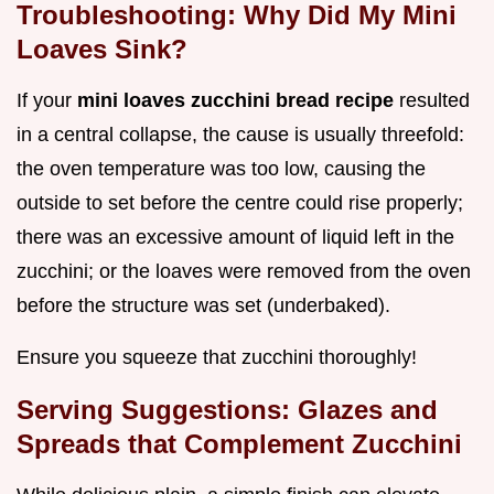
Troubleshooting: Why Did My Mini
Loaves Sink?
If your
mini loaves zucchini bread recipe
resulted
in a central collapse, the cause is usually threefold:
the oven temperature was too low, causing the
outside to set before the centre could rise properly;
there was an excessive amount of liquid left in the
zucchini; or the loaves were removed from the oven
before the structure was set (underbaked).
Ensure you squeeze that zucchini thoroughly!
Serving Suggestions: Glazes and
Spreads that Complement Zucchini