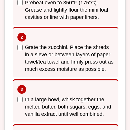
Preheat oven to 350°F (175°C).
Grease and lightly flour the mini loaf
cavities or line with paper liners.
Grate the zucchini. Place the shreds
in a sieve or between layers of paper
towel/tea towel and firmly press out as
much excess moisture as possible.
In a large bowl, whisk together the
melted butter, both sugars, eggs, and
vanilla extract until well combined.