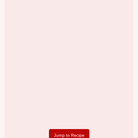
Jump to Recipe