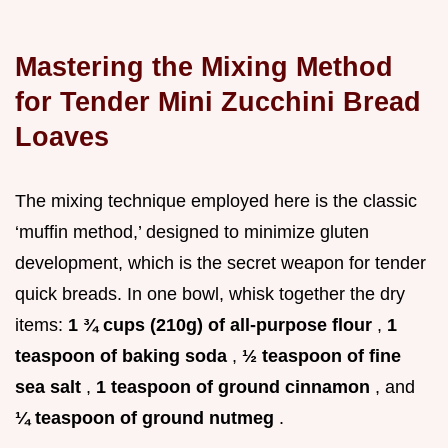
Mastering the Mixing Method
for Tender Mini Zucchini Bread
Loaves
The mixing technique employed here is the classic
‘muffin method,’ designed to minimize gluten
development, which is the secret weapon for tender
quick breads. In one bowl, whisk together the dry
items:
1 ¾ cups (210g) of all-purpose flour
,
1
teaspoon of baking soda
,
½ teaspoon of fine
sea salt
,
1 teaspoon of ground cinnamon
, and
¼ teaspoon of ground nutmeg
.