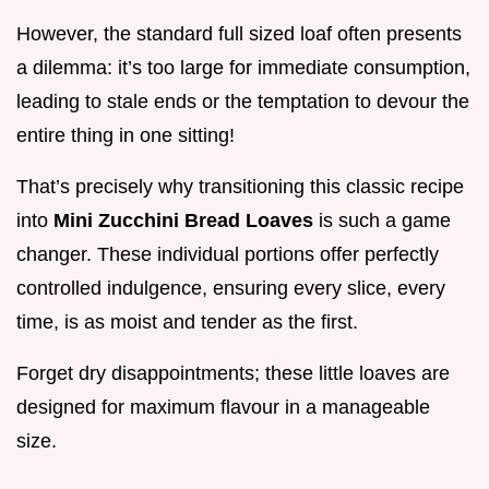
However, the standard full sized loaf often presents
a dilemma: it’s too large for immediate consumption,
leading to stale ends or the temptation to devour the
entire thing in one sitting!
That’s precisely why transitioning this classic recipe
into
Mini Zucchini Bread Loaves
is such a game
changer. These individual portions offer perfectly
controlled indulgence, ensuring every slice, every
time, is as moist and tender as the first.
Forget dry disappointments; these little loaves are
designed for maximum flavour in a manageable
size.