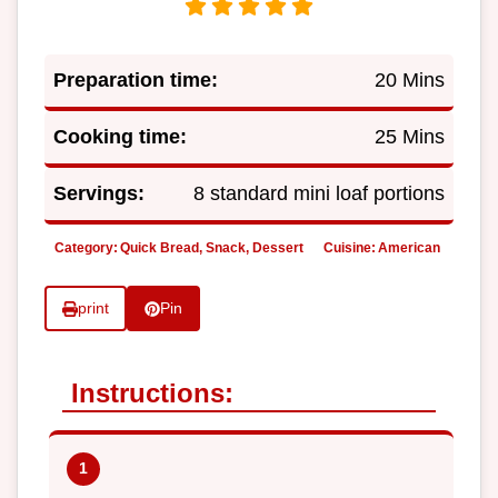
Preparation time:
20 Mins
Cooking time:
25 Mins
Servings:
8 standard mini loaf portions
Category:
Quick Bread, Snack, Dessert
Cuisine:
American
print
Pin
Instructions: