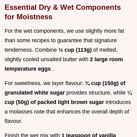
Essential Dry & Wet Components
for Moistness
For the wet components, we use slightly more fat
than some recipes to guarantee that signature
tenderness. Combine
½ cup (113g)
of melted,
slightly cooled unsalted butter with
2 large room
temperature eggs
.
For sweetness, we layer flavour:
¾ cup (150g) of
granulated white sugar
provides structure, while
¼
cup (50g) of packed light brown sugar
introduces
a molasses note that enhances the overall depth of
flavour.
Finish the wet mix with
1 teaspoon of vanilla