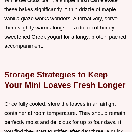
While delicious plain, a simple finish can elevate
these bakes significantly. A thin drizzle of maple
vanilla glaze works wonders. Alternatively, serve
them slightly warm alongside a dollop of honey
sweetened Greek yogurt for a tangy, protein packed
accompaniment.
Storage Strategies to Keep
Your Mini Loaves Fresh Longer
Once fully cooled, store the loaves in an airtight
container at room temperature. They should remain
perfectly moist and delicious for up to four days. If
you find they start to stiffen after day three, a quick