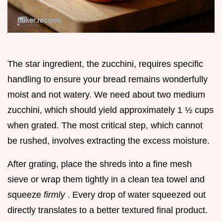
The star ingredient, the zucchini, requires specific
handling to ensure your bread remains wonderfully
moist and not watery. We need about two medium
zucchini, which should yield approximately 1 ½ cups
when grated. The most critical step, which cannot
be rushed, involves extracting the excess moisture.
After grating, place the shreds into a fine mesh
sieve or wrap them tightly in a clean tea towel and
squeeze
firmly
. Every drop of water squeezed out
directly translates to a better textured final product.