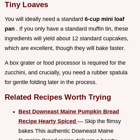
Tiny Loaves
You will ideally need a standard
6-cup mini loaf
pan
. If you only have a standard muffin tin, these
ingredients will yield about 12 standard cupcakes,
which are excellent, though they will bake faster.
A box grater or food processor is required for the
zucchini, and crucially, you need a rubber spatula
for gentle folding later in the process.
Related Recipes Worth Trying
Best Downeast Maine Pumpkin Bread
Recipe Hearty Spiced
— Skip the flimsy
bakes This authentic Downeast Maine