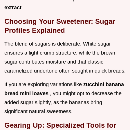
extract
.
Choosing Your Sweetener: Sugar
Profiles Explained
The blend of sugars is deliberate. White sugar
ensures a light crumb structure, while the brown
sugar contributes moisture and that classic
caramelized undertone often sought in quick breads.
If you are exploring variations like
zucchini banana
bread mini loaves
, you might opt to decrease the
added sugar slightly, as the bananas bring
significant natural sweetness.
Gearing Up: Specialized Tools for