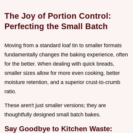
The Joy of Portion Control:
Perfecting the Small Batch
Moving from a standard loaf tin to smaller formats
fundamentally changes the baking experience, often
for the better. When dealing with quick breads,
smaller sizes allow for more even cooking, better
moisture retention, and a superior crust-to-crumb
ratio.
These aren't just smaller versions; they are
thoughtfully designed small batch bakes.
Say Goodbye to Kitchen Waste: