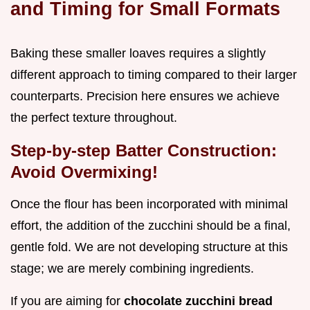
and Timing for Small Formats
Baking these smaller loaves requires a slightly
different approach to timing compared to their larger
counterparts. Precision here ensures we achieve
the perfect texture throughout.
Step-by-step Batter Construction:
Avoid Overmixing!
Once the flour has been incorporated with minimal
effort, the addition of the zucchini should be a final,
gentle fold. We are not developing structure at this
stage; we are merely combining ingredients.
If you are aiming for
chocolate zucchini bread