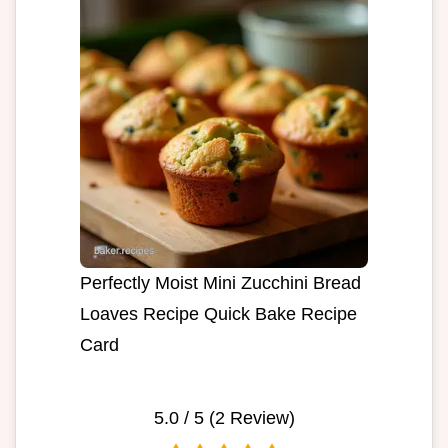
Perfectly Moist Mini Zucchini Bread
Loaves Recipe Quick Bake Recipe
Card
5.0
/ 5 (
2
Review)