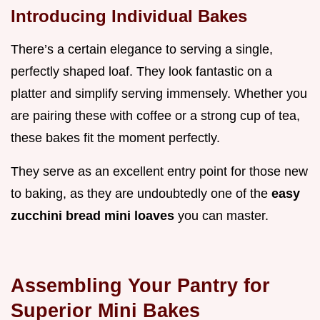
Introducing Individual Bakes
There’s a certain elegance to serving a single,
perfectly shaped loaf. They look fantastic on a
platter and simplify serving immensely. Whether you
are pairing these with coffee or a strong cup of tea,
these bakes fit the moment perfectly.
They serve as an excellent entry point for those new
to baking, as they are undoubtedly one of the
easy
zucchini bread mini loaves
you can master.
Assembling Your Pantry for
Superior Mini Bakes