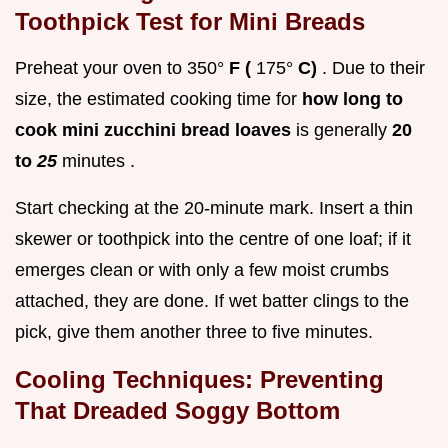
Toothpick Test for Mini Breads
Preheat your oven to 350°
F (
175°
C)
. Due to their
size, the estimated cooking time for
how long to
cook mini zucchini bread loaves
is generally
20
to
25
minutes .
Start checking at the 20-minute mark. Insert a thin
skewer or toothpick into the centre of one loaf; if it
emerges clean or with only a few moist crumbs
attached, they are done. If wet batter clings to the
pick, give them another three to five minutes.
Cooling Techniques: Preventing
That Dreaded Soggy Bottom