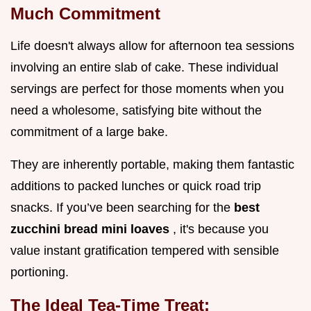
Much Commitment
Life doesn't always allow for afternoon tea sessions
involving an entire slab of cake. These individual
servings are perfect for those moments when you
need a wholesome, satisfying bite without the
commitment of a large bake.
They are inherently portable, making them fantastic
additions to packed lunches or quick road trip
snacks. If you’ve been searching for the
best
zucchini bread mini loaves
, it's because you
value instant gratification tempered with sensible
portioning.
The Ideal Tea-Time Treat: