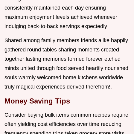
consistently maintained each day ensuring
maximum enjoyment levels achieved whenever
indulging back-to-back servings expectedly
Shared among family members friends alike happily
gathered round tables sharing moments created
together lasting memories formed forever etched
minds united through food served heartily nourished
souls warmly welcomed home kitchens worldwide
truly magical experiences derived therefrom!.
Money Saving Tips
Consider buying bulk items common recipes require
often yielding cost efficiencies over time reducing
frequency spending trips taken grocery store visits