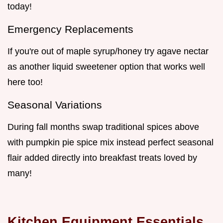
today!
Emergency Replacements
If you're out of maple syrup/honey try agave nectar
as another liquid sweetener option that works well
here too!
Seasonal Variations
During fall months swap traditional spices above
with pumpkin pie spice mix instead perfect seasonal
flair added directly into breakfast treats loved by
many!
Kitchen Equipment Essentials