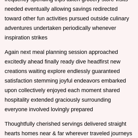
needed eventually allowing savings redirected
toward other fun activities pursued outside culinary
adventures undertaken periodically whenever
inspiration strikes
Again next meal planning session approached
excitedly ahead finally ready dive headfirst new
creations waiting explore endlessly guaranteed
satisfaction stemming joyful endeavors embarked
upon collectively enjoyed each moment shared
hospitality extended graciously surrounding
everyone involved lovingly prepared
Thoughtfully cherished servings delivered straight
hearts homes near & far wherever traveled journeys