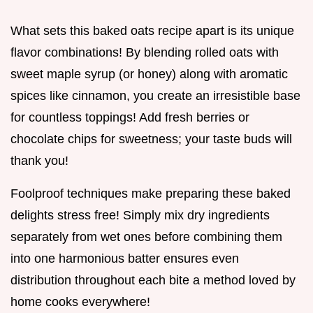
What sets this baked oats recipe apart is its unique
flavor combinations! By blending rolled oats with
sweet maple syrup (or honey) along with aromatic
spices like cinnamon, you create an irresistible base
for countless toppings! Add fresh berries or
chocolate chips for sweetness; your taste buds will
thank you!
Foolproof techniques make preparing these baked
delights stress free! Simply mix dry ingredients
separately from wet ones before combining them
into one harmonious batter ensures even
distribution throughout each bite a method loved by
home cooks everywhere!