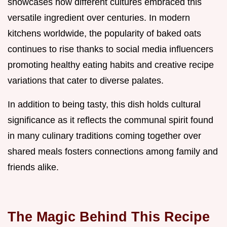
showcases how different cultures embraced this
versatile ingredient over centuries. In modern
kitchens worldwide, the popularity of baked oats
continues to rise thanks to social media influencers
promoting healthy eating habits and creative recipe
variations that cater to diverse palates.
In addition to being tasty, this dish holds cultural
significance as it reflects the communal spirit found
in many culinary traditions coming together over
shared meals fosters connections among family and
friends alike.
The Magic Behind This Recipe