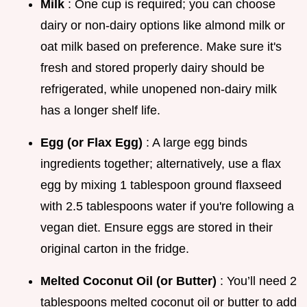
Milk
: One cup is required; you can choose
dairy or non-dairy options like almond milk or
oat milk based on preference. Make sure it's
fresh and stored properly dairy should be
refrigerated, while unopened non-dairy milk
has a longer shelf life.
Egg (or Flax Egg)
: A large egg binds
ingredients together; alternatively, use a flax
egg by mixing 1 tablespoon ground flaxseed
with 2.5 tablespoons water if you're following a
vegan diet. Ensure eggs are stored in their
original carton in the fridge.
Melted Coconut Oil (or Butter)
: You’ll need 2
tablespoons melted coconut oil or butter to add