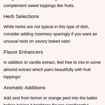
complement sweet toppings like fruits.
Herb Selections
While herbs are not typical in this type of dish,
consider adding rosemary sparingly if you want an
unusual twist on savory baked oats!
Flavor Enhancers
In addition to vanilla extract, feel free to mix-in some
almond extract which pairs beautifully with fruit
toppings!
Aromatic Additions
Add zest from lemon or orange peel into the batter