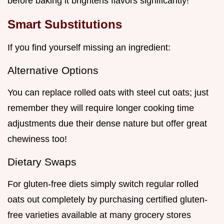
before baking it brightens flavors significantly!
Smart Substitutions
If you find yourself missing an ingredient:
Alternative Options
You can replace rolled oats with steel cut oats; just
remember they will require longer cooking time
adjustments due their dense nature but offer great
chewiness too!
Dietary Swaps
For gluten-free diets simply switch regular rolled
oats out completely by purchasing certified gluten-
free varieties available at many grocery stores