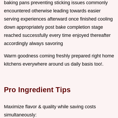
baking pans preventing sticking issues commonly
encountered otherwise leading towards easier
serving experiences afterward once finished cooling
down appropriately post bake completion stage
reached successfully every time enjoyed thereafter
accordingly always savoring
Warm goodness coming freshly prepared right home
kitchens everywhere around us daily basis too!.
Pro Ingredient Tips
Maximize flavor & quality while saving costs
simultaneously: