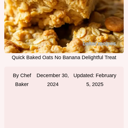
Quick Baked Oats No Banana Delightful Treat
By
Chef
December 30,
Updated:
February
Baker
2024
5, 2025