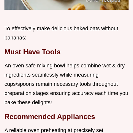
To effectively make delicious baked oats without
bananas:
Must Have Tools
An oven safe mixing bowl helps combine wet & dry
ingredients seamlessly while measuring
cups/spoons remain necessary tools throughout
preparation stages ensuring accuracy each time you
bake these delights!
Recommended Appliances
A reliable oven preheating at precisely set