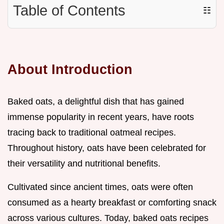
Table of Contents
☷
About Introduction
Baked oats, a delightful dish that has gained
immense popularity in recent years, have roots
tracing back to traditional oatmeal recipes.
Throughout history, oats have been celebrated for
their versatility and nutritional benefits.
Cultivated since ancient times, oats were often
consumed as a hearty breakfast or comforting snack
across various cultures. Today, baked oats recipes