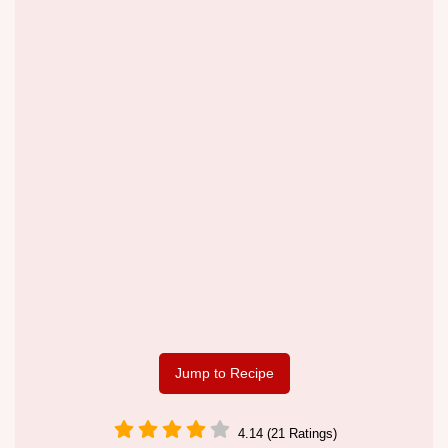
Jump to Recipe
4.14 (21 Ratings)