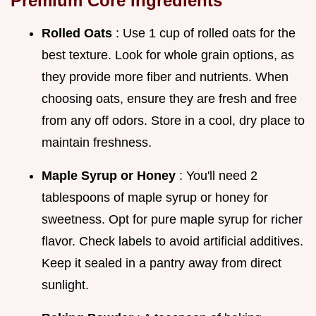
Premium Core Ingredients
Rolled Oats
: Use 1 cup of rolled oats for the
best texture. Look for whole grain options, as
they provide more fiber and nutrients. When
choosing oats, ensure they are fresh and free
from any off odors. Store in a cool, dry place to
maintain freshness.
Maple Syrup or Honey
: You'll need 2
tablespoons of maple syrup or honey for
sweetness. Opt for pure maple syrup for richer
flavor. Check labels to avoid artificial additives.
Keep it sealed in a pantry away from direct
sunlight.