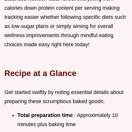
calories down protein content per serving making
tracking easier whether following specific diets such
as low-sugar plans or simply aiming for overall
wellness improvements through mindful eating
choices made easy right here today!
Recipe at a Glance
Get started swiftly by noting essential details about
preparing these scrumptious baked goods:
Total preparation time
: Approximately 10
minutes plus baking time