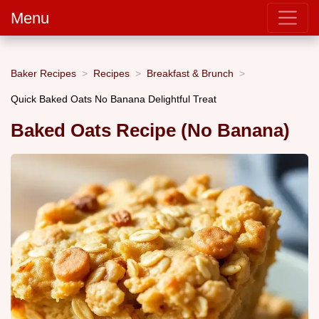
Menu
Baker Recipes
Recipes
Breakfast & Brunch
Quick Baked Oats No Banana Delightful Treat
Baked Oats Recipe (No Banana)