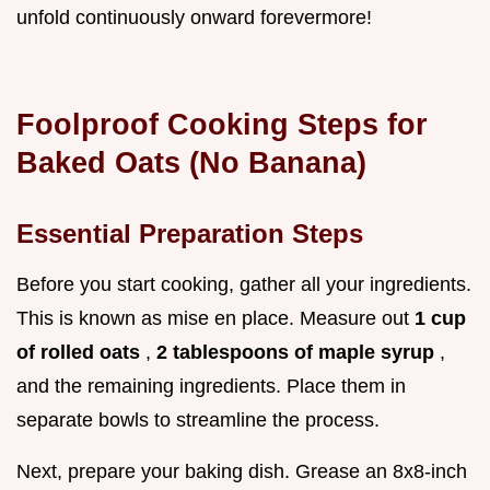
unfold continuously onward forevermore!
Foolproof Cooking Steps for
Baked Oats (No Banana)
Essential Preparation Steps
Before you start cooking, gather all your ingredients.
This is known as mise en place. Measure out
1 cup
of rolled oats
,
2 tablespoons of maple syrup
,
and the remaining ingredients. Place them in
separate bowls to streamline the process.
Next, prepare your baking dish. Grease an 8x8-inch