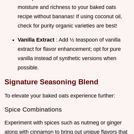
moisture and richness to your baked oats
recipe without bananas! If using coconut oil,
check for purity organic varieties are best!
Vanilla Extract
: Add ½ teaspoon of vanilla
extract for flavor enhancement; opt for pure
vanilla instead of synthetic versions when
possible.
Signature Seasoning Blend
To elevate your baked oats experience further:
Spice Combinations
Experiment with spices such as nutmeg or ginger
along with cinnamon to bring out unique flavors that