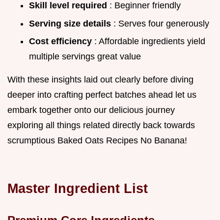
Skill level required
: Beginner friendly
Serving size details
: Serves four generously
Cost efficiency
: Affordable ingredients yield
multiple servings great value
With these insights laid out clearly before diving
deeper into crafting perfect batches ahead let us
embark together onto our delicious journey
exploring all things related directly back towards
scrumptious Baked Oats Recipes No Banana!
Master Ingredient List