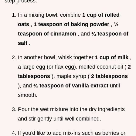
step process:
In a mixing bowl, combine
1 cup of rolled
oats
,
1 teaspoon of baking powder
,
½
teaspoon of cinnamon
, and
¼ teaspoon of
salt
.
In another bowl, whisk together
1 cup of milk
,
a large egg (or flax egg), melted coconut oil (
2
tablespoons
), maple syrup (
2 tablespoons
), and
½ teaspoon of vanilla extract
until
smooth.
Pour the wet mixture into the dry ingredients
and stir gently until well combined.
If you'd like to add mix-ins such as berries or