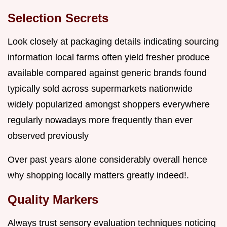
Selection Secrets
Look closely at packaging details indicating sourcing
information local farms often yield fresher produce
available compared against generic brands found
typically sold across supermarkets nationwide
widely popularized amongst shoppers everywhere
regularly nowadays more frequently than ever
observed previously
Over past years alone considerably overall hence
why shopping locally matters greatly indeed!.
Quality Markers
Always trust sensory evaluation techniques noticing