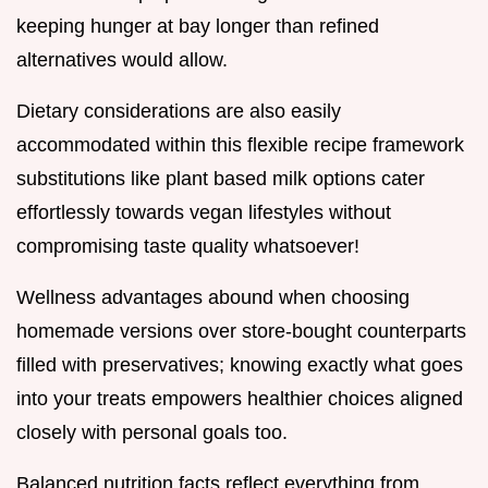
keeping hunger at bay longer than refined
alternatives would allow.
Dietary considerations are also easily
accommodated within this flexible recipe framework
substitutions like plant based milk options cater
effortlessly towards vegan lifestyles without
compromising taste quality whatsoever!
Wellness advantages abound when choosing
homemade versions over store-bought counterparts
filled with preservatives; knowing exactly what goes
into your treats empowers healthier choices aligned
closely with personal goals too.
Balanced nutrition facts reflect everything from