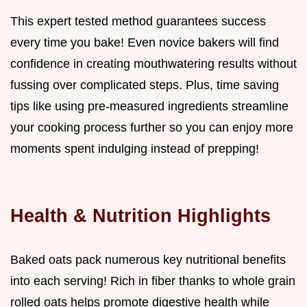
This expert tested method guarantees success
every time you bake! Even novice bakers will find
confidence in creating mouthwatering results without
fussing over complicated steps. Plus, time saving
tips like using pre-measured ingredients streamline
your cooking process further so you can enjoy more
moments spent indulging instead of prepping!
Health & Nutrition Highlights
Baked oats pack numerous key nutritional benefits
into each serving! Rich in fiber thanks to whole grain
rolled oats helps promote digestive health while