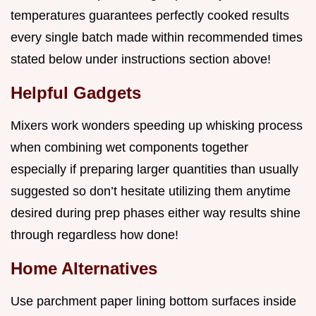
temperatures guarantees perfectly cooked results
every single batch made within recommended times
stated below under instructions section above!
Helpful Gadgets
Mixers work wonders speeding up whisking process
when combining wet components together
especially if preparing larger quantities than usually
suggested so don’t hesitate utilizing them anytime
desired during prep phases either way results shine
through regardless how done!
Home Alternatives
Use parchment paper lining bottom surfaces inside