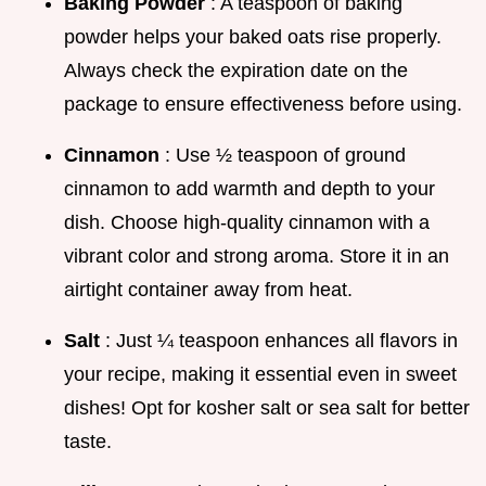
Baking Powder
: A teaspoon of baking
powder helps your baked oats rise properly.
Always check the expiration date on the
package to ensure effectiveness before using.
Cinnamon
: Use ½ teaspoon of ground
cinnamon to add warmth and depth to your
dish. Choose high-quality cinnamon with a
vibrant color and strong aroma. Store it in an
airtight container away from heat.
Salt
: Just ¼ teaspoon enhances all flavors in
your recipe, making it essential even in sweet
dishes! Opt for kosher salt or sea salt for better
taste.