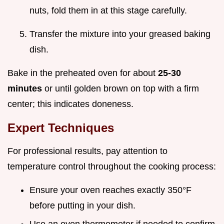
nuts, fold them in at this stage carefully.
Transfer the mixture into your greased baking
dish.
Bake in the preheated oven for about
25-30
minutes
or until golden brown on top with a firm
center; this indicates doneness.
Expert Techniques
For professional results, pay attention to
temperature control throughout the cooking process:
Ensure your oven reaches exactly 350°F
before putting in your dish.
Use an oven thermometer if needed to confirm