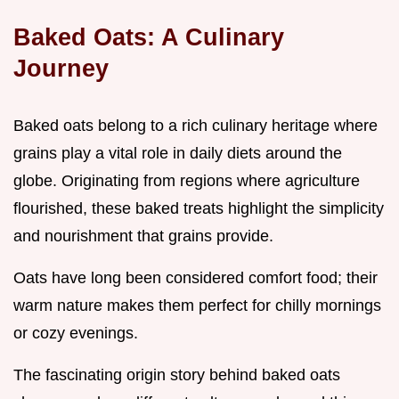
Baked Oats: A Culinary
Journey
Baked oats belong to a rich culinary heritage where
grains play a vital role in daily diets around the
globe. Originating from regions where agriculture
flourished, these baked treats highlight the simplicity
and nourishment that grains provide.
Oats have long been considered comfort food; their
warm nature makes them perfect for chilly mornings
or cozy evenings.
The fascinating origin story behind baked oats