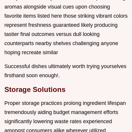
aromas alongside visual cues upon choosing
favorite items listed here those striking vibrant colors
represent freshness guaranteed likely producing
tastier final outcomes versus dull looking
counterparts nearby shelves challenging anyone
hoping recreate similar
Successful dishes ultimately worth trying yourselves
firsthand soon enough!.
Storage Solutions
Proper storage practices prolong ingredient lifespan
tremendously aiding budget management efforts
significantly lowering waste rates experienced
amongst consumers alike wherever utilized