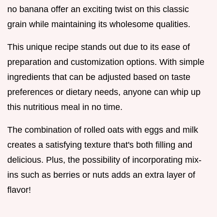
no banana offer an exciting twist on this classic
grain while maintaining its wholesome qualities.
This unique recipe stands out due to its ease of
preparation and customization options. With simple
ingredients that can be adjusted based on taste
preferences or dietary needs, anyone can whip up
this nutritious meal in no time.
The combination of rolled oats with eggs and milk
creates a satisfying texture that's both filling and
delicious. Plus, the possibility of incorporating mix-
ins such as berries or nuts adds an extra layer of
flavor!