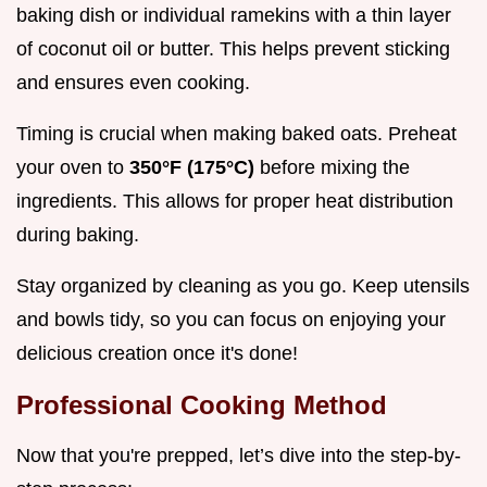
baking dish or individual ramekins with a thin layer
of coconut oil or butter. This helps prevent sticking
and ensures even cooking.
Timing is crucial when making baked oats. Preheat
your oven to
350°F (175°C)
before mixing the
ingredients. This allows for proper heat distribution
during baking.
Stay organized by cleaning as you go. Keep utensils
and bowls tidy, so you can focus on enjoying your
delicious creation once it's done!
Professional Cooking Method
Now that you're prepped, let’s dive into the step-by-