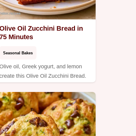
Olive Oil Zucchini Bread in
75 Minutes
Seasonal Bakes
Olive oil, Greek yogurt, and lemon
create this Olive Oil Zucchini Bread.