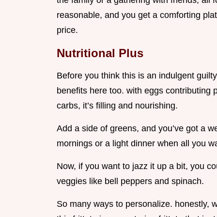
the family or a gathering with friends, all 
reasonable, and you get a comforting plat
price.
Nutritional Plus
Before you think this is an indulgent guil
benefits here too. with eggs contributing
carbs, it’s filling and nourishing.
Add a side of greens, and you’ve got a we
mornings or a light dinner when all you w
Now, if you want to jazz it up a bit, you 
veggies like bell peppers and spinach.
So many ways to personalize. honestly, wh