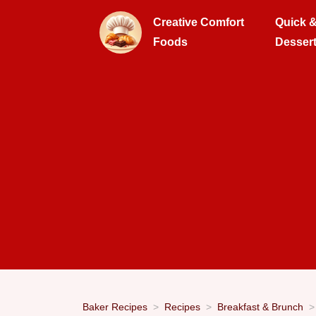
Creative Comfort
Quick 
Foods
Desser
Baker Recipes
Recipes
Breakfast & Brunch