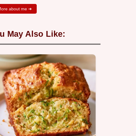
ore about me ➜
u May Also Like: