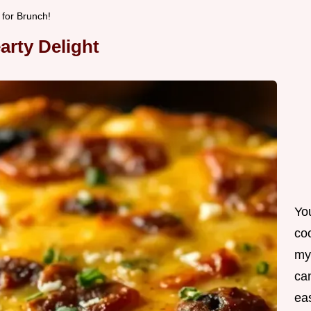
 for Brunch!
earty Delight
Yo
co
my
can
ea