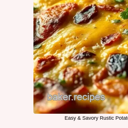
Easy & Savory Rustic Potato