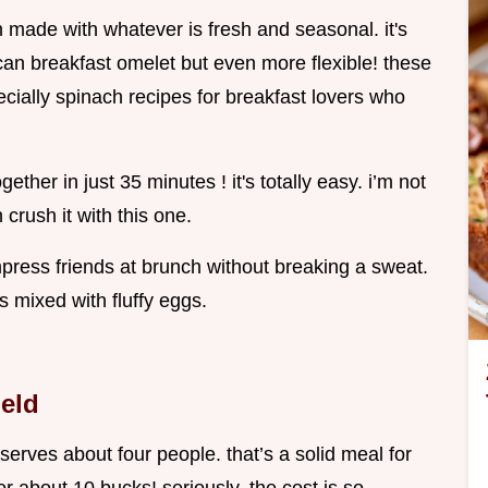
n made with whatever is fresh and seasonal. it's
rican breakfast omelet but even more flexible! these
ecially spinach recipes for breakfast lovers who
ther in just 35 minutes ! it's totally easy. i’m not
crush it with this one.
mpress friends at brunch without breaking a sweat.
es mixed with fluffy eggs.
ield
a serves about four people. that’s a solid meal for