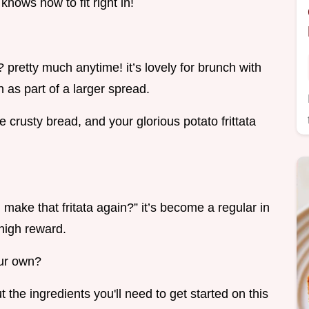
t knows how to fit right in!
 pretty much anytime! it’s lovely for brunch with
 as part of a larger spread.
e crusty bread, and your glorious potato frittata
make that fritata again?” it’s become a regular in
high reward.
our own?
t the ingredients you'll need to get started on this