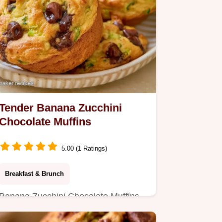
Tender Banana Zucchini
Chocolate Muffins
5.00 (1 Ratings)
Breakfast & Brunch
Banana Zucchini Chocolate Muffins
bring a fresh garden twist to your