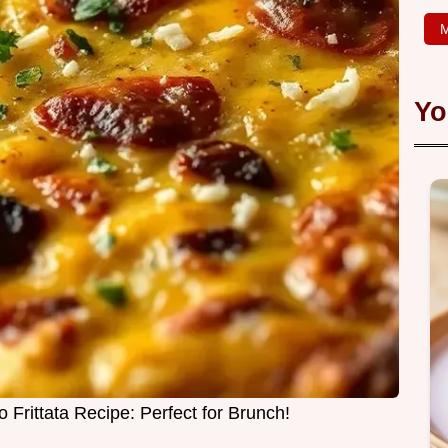
M
Yo
 Frittata Recipe: Perfect for Brunch!