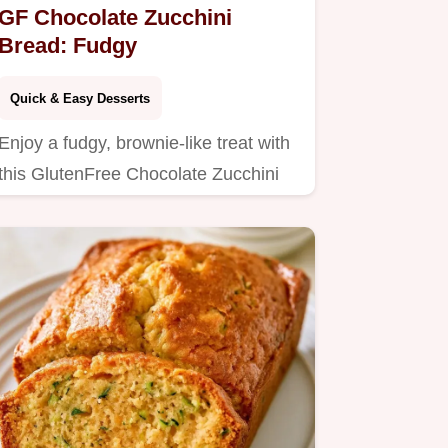
GF Chocolate Zucchini
Bread: Fudgy
Quick & Easy Desserts
Enjoy a fudgy, brownie-like treat with
this GlutenFree Chocolate Zucchini
Bread.