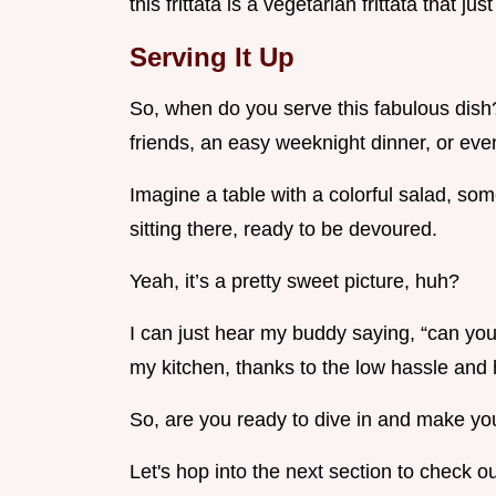
this frittata is a vegetarian frittata that jus
Serving It Up
So, when do you serve this fabulous dish?
friends, an easy weeknight dinner, or even
Imagine a table with a colorful salad, som
sitting there, ready to be devoured.
Yeah, it’s a pretty sweet picture, huh?
I can just hear my buddy saying, “can you 
my kitchen, thanks to the low hassle and 
So, are you ready to dive in and make y
Let's hop into the next section to check ou