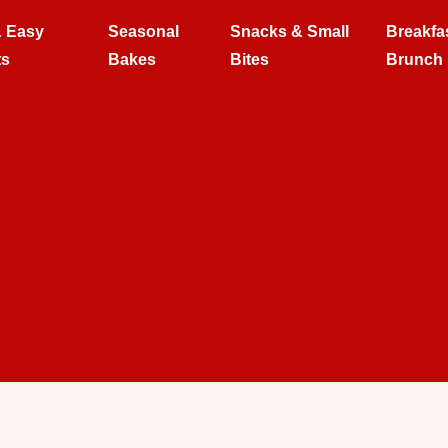
& Easy
Seasonal
Snacks & Small
Breakfa
ts
Bakes
Bites
Brunch