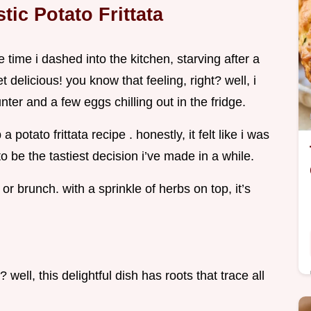
tic Potato Frittata
 time i dashed into the kitchen, starving after a
delicious! you know that feeling, right? well, i
ter and a few eggs chilling out in the fridge.
 potato frittata recipe . honestly, it felt like i was
o be the tastiest decision i’ve made in a while.
r brunch. with a sprinkle of herbs on top, it’s
 well, this delightful dish has roots that trace all