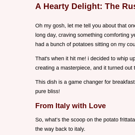
A Hearty Delight: The Rus
Oh my gosh, let me tell you about that one
long day, craving something comforting yet 
had a bunch of potatoes sitting on my coun
That's when it hit me! i decided to whip up a
creating a masterpiece, and it turned out t
This dish is a game changer for breakfast o
pure bliss!
From Italy with Love
So, what’s the scoop on the potato frittata?
the way back to italy.