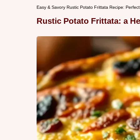
Easy & Savory Rustic Potato Frittata Recipe: Perfect
Rustic Potato Frittata: a H