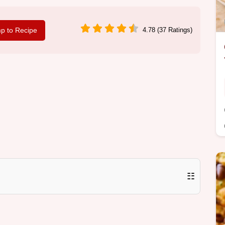
p to Recipe
4.78 (37 Ratings)
☷