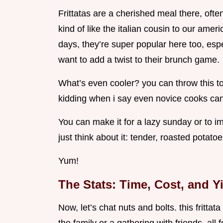
Frittatas are a cherished meal there, ofte
kind of like the italian cousin to our ame
days, they’re super popular here too, esp
want to add a twist to their brunch game.
What’s even cooler? you can throw this toge
kidding when i say even novice cooks can 
You can make it for a lazy sunday or to i
just think about it: tender, roasted potato
Yum!
The Stats: Time, Cost, and Y
Now, let’s chat nuts and bolts. this frittat