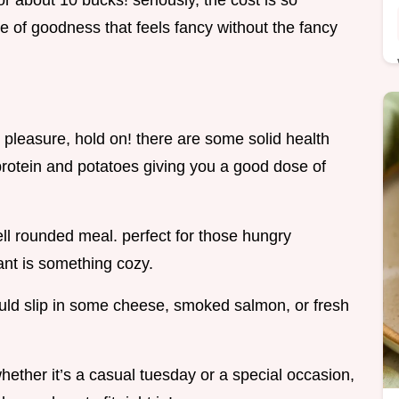
for about 10 bucks! seriously, the cost is so
e of goodness that feels fancy without the fancy
ty pleasure, hold on! there are some solid health
 protein and potatoes giving you a good dose of
ll rounded meal. perfect for those hungry
ant is something cozy.
could slip in some cheese, smoked salmon, or fresh
ether it’s a casual tuesday or a special occasion,