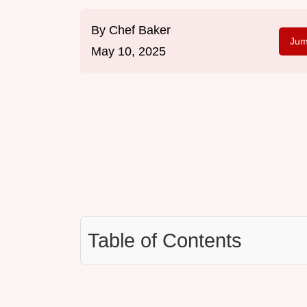
By
Chef Baker
Jum
May 10, 2025
Table of Contents