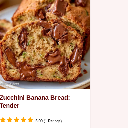
morning.
Zucchini Banana Bread:
Tender
5.00 (1 Ratings)