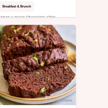
Breakfast & Brunch
Want a moist Chocolate Chip
Zucchini Banana Bread? This recipe
yields 10 slices and includes a…