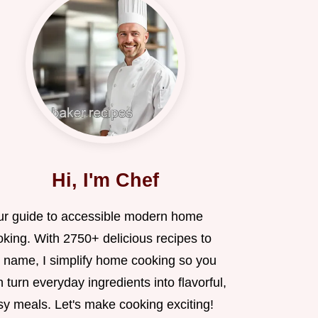
Hi, I'm Chef
ur guide to accessible modern home
oking. With 2750+ delicious recipes to
 name, I simplify home cooking so you
 turn everyday ingredients into flavorful,
sy meals. Let's make cooking exciting!