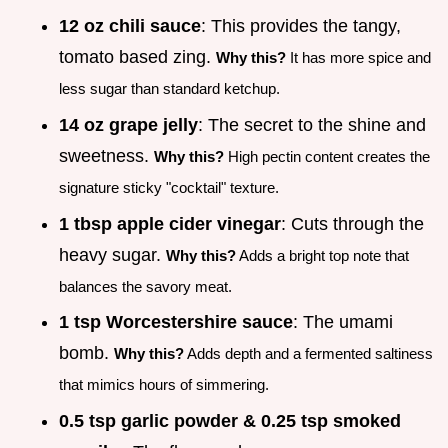
12 oz chili sauce
: This provides the tangy,
tomato based zing.
Why this?
It has more spice and
less sugar than standard ketchup.
14 oz grape jelly
: The secret to the shine and
sweetness.
Why this?
High pectin content creates the
signature sticky "cocktail" texture.
1 tbsp apple cider vinegar
: Cuts through the
heavy sugar.
Why this?
Adds a bright top note that
balances the savory meat.
1 tsp Worcestershire sauce
: The umami
bomb.
Why this?
Adds depth and a fermented saltiness
that mimics hours of simmering.
0.5 tsp garlic powder & 0.25 tsp smoked