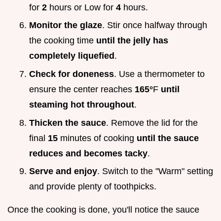
for
2
hours or Low for
4
hours.
Monitor the glaze
. Stir once halfway through
the cooking time
until the jelly has
completely liquefied
.
Check for doneness
. Use a thermometer to
ensure the center reaches
165°
F
until
steaming hot throughout
.
Thicken the sauce
. Remove the lid for the
final
15
minutes of cooking
until the sauce
reduces and becomes tacky
.
Serve and enjoy
. Switch to the "Warm" setting
and provide plenty of toothpicks.
Once the cooking is done, you'll notice the sauce