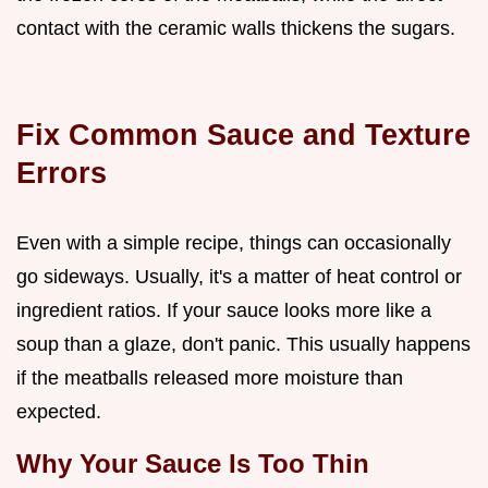
contact with the ceramic walls thickens the sugars.
Fix Common Sauce and Texture
Errors
Even with a simple recipe, things can occasionally
go sideways. Usually, it's a matter of heat control or
ingredient ratios. If your sauce looks more like a
soup than a glaze, don't panic. This usually happens
if the meatballs released more moisture than
expected.
Why Your Sauce Is Too Thin