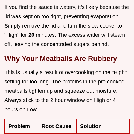
If you find the sauce is watery, it’s likely because the
lid was kept on too tight, preventing evaporation.
Simply remove the lid and turn the slow cooker to
"High" for
20
minutes. The excess water will steam
off, leaving the concentrated sugars behind.
Why Your Meatballs Are Rubbery
This is usually a result of overcooking on the "High"
setting for too long. The proteins in the pre cooked
meatballs tighten up and squeeze out moisture.
Always stick to the 2 hour window on High or
4
hours on Low.
Problem
Root Cause
Solution