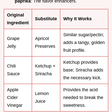
paprika
: The flavor enhancers.
Original
Substitute
Why It Works
Ingredient
Similar sugar/pectin;
Grape
Apricot
adds a tangy, golden
Jelly
Preserves
fruit profile.
Ketchup provides
Chili
Ketchup +
base; Sriracha adds
Sauce
Sriracha
the necessary kick.
Apple
Provides the acid
Lemon
Cider
needed to break the
Juice
Vinegar
sweetness.