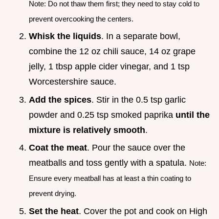
Note: Do not thaw them first; they need to stay cold to
prevent overcooking the centers.
Whisk the liquids
. In a separate bowl,
combine the 12 oz chili sauce, 14 oz grape
jelly, 1 tbsp apple cider vinegar, and 1 tsp
Worcestershire sauce.
Add the spices
. Stir in the 0.5 tsp garlic
powder and 0.25 tsp smoked paprika
until the
mixture is relatively smooth
.
Coat the meat
. Pour the sauce over the
meatballs and toss gently with a spatula.
Note:
Ensure every meatball has at least a thin coating to
prevent drying.
Set the heat
. Cover the pot and cook on High