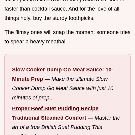
faster than cocktail sauce. And for the love of all
things holy, buy the sturdy toothpicks.
The flimsy ones will snap the moment someone tries
to spear a heavy meatball.
Slow Cooker Dump Go Meat Sauce: 10-
Minute Prep
—
Make the ultimate Slow
Cooker Dump Go Meat Sauce with just 10
minutes of prep...
Proper Beef Suet Pudding Recipe
Traditional Steamed Comfort
—
Master the
art of a true British Suet Pudding This