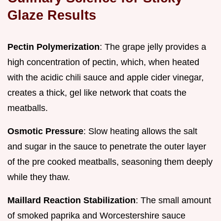
Glaze Results
Pectin Polymerization
: The grape jelly provides a
high concentration of pectin, which, when heated
with the acidic chili sauce and apple cider vinegar,
creates a thick, gel like network that coats the
meatballs.
Osmotic Pressure
: Slow heating allows the salt
and sugar in the sauce to penetrate the outer layer
of the pre cooked meatballs, seasoning them deeply
while they thaw.
Maillard Reaction Stabilization
: The small amount
of smoked paprika and Worcestershire sauce