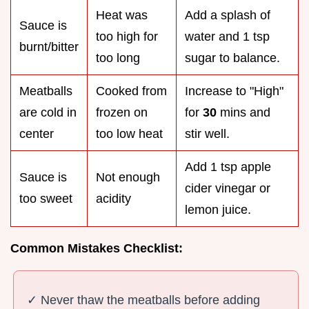
Heat was
Add a splash of
Sauce is
too high for
water and 1 tsp
burnt/bitter
too long
sugar to balance.
Meatballs
Cooked from
Increase to "High"
are cold in
frozen on
for
30
mins and
center
too low heat
stir well.
Add 1 tsp apple
Sauce is
Not enough
cider vinegar or
too sweet
acidity
lemon juice.
Common Mistakes Checklist:
✓ Never thaw the meatballs before adding