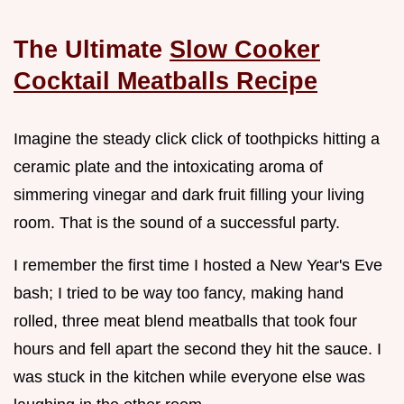
The Ultimate
Slow Cooker
Cocktail Meatballs Recipe
Imagine the steady click click of toothpicks hitting a
ceramic plate and the intoxicating aroma of
simmering vinegar and dark fruit filling your living
room. That is the sound of a successful party.
I remember the first time I hosted a New Year's Eve
bash; I tried to be way too fancy, making hand
rolled, three meat blend meatballs that took four
hours and fell apart the second they hit the sauce. I
was stuck in the kitchen while everyone else was