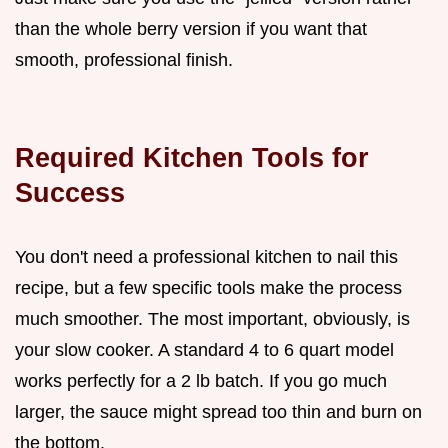
than the whole berry version if you want that
smooth, professional finish.
Required Kitchen Tools for
Success
You don't need a professional kitchen to nail this
recipe, but a few specific tools make the process
much smoother. The most important, obviously, is
your slow cooker. A standard 4 to 6 quart model
works perfectly for a 2 lb batch. If you go much
larger, the sauce might spread too thin and burn on
the bottom.