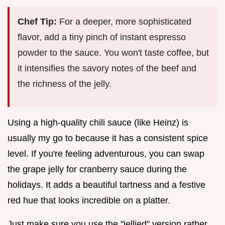
Chef Tip:
For a deeper, more sophisticated
flavor, add a tiny pinch of instant espresso
powder to the sauce. You won't taste coffee, but
it intensifies the savory notes of the beef and
the richness of the jelly.
Using a high-quality chili sauce (like Heinz) is
usually my go to because it has a consistent spice
level. If you're feeling adventurous, you can swap
the grape jelly for cranberry sauce during the
holidays. It adds a beautiful tartness and a festive
red hue that looks incredible on a platter.
Just make sure you use the "jellied" version rather