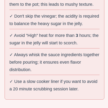
them to the pot; this leads to mushy texture.
✓ Don't skip the vinegar; the acidity is required
to balance the heavy sugar in the jelly.
✓ Avoid "High" heat for more than
3
hours; the
sugar in the jelly will start to scorch.
✓ Always whisk the sauce ingredients together
before pouring; it ensures even flavor
distribution.
✓ Use a slow cooker liner if you want to avoid
a 20 minute scrubbing session later.