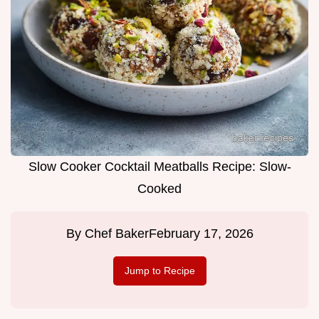
Slow Cooker Cocktail Meatballs Recipe: Slow-
Cooked
By
Chef Baker
February 17, 2026
Jump to Recipe