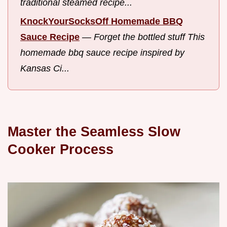
traditional steamed recipe...
KnockYourSocksOff Homemade BBQ
Sauce Recipe
—
Forget the bottled stuff This
homemade bbq sauce recipe inspired by
Kansas Ci...
Master the Seamless Slow
Cooker Process