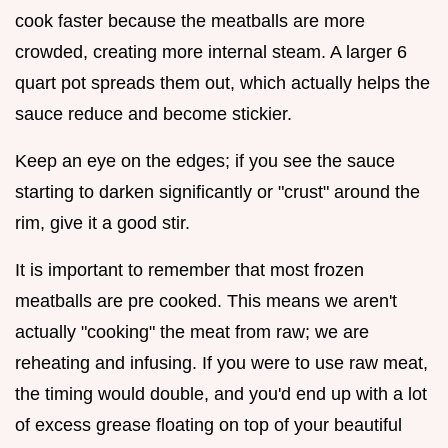
cook faster because the meatballs are more
crowded, creating more internal steam. A larger 6
quart pot spreads them out, which actually helps the
sauce reduce and become stickier.
Keep an eye on the edges; if you see the sauce
starting to darken significantly or "crust" around the
rim, give it a good stir.
It is important to remember that most frozen
meatballs are pre cooked. This means we aren't
actually "cooking" the meat from raw; we are
reheating and infusing. If you were to use raw meat,
the timing would double, and you'd end up with a lot
of excess grease floating on top of your beautiful