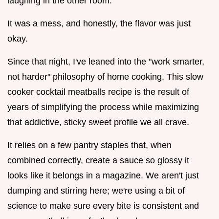
laughing in the other room.
It was a mess, and honestly, the flavor was just
okay.
Since that night, I've leaned into the "work smarter,
not harder" philosophy of home cooking. This slow
cooker cocktail meatballs recipe is the result of
years of simplifying the process while maximizing
that addictive, sticky sweet profile we all crave.
It relies on a few pantry staples that, when
combined correctly, create a sauce so glossy it
looks like it belongs in a magazine. We aren't just
dumping and stirring here; we're using a bit of
science to make sure every bite is consistent and