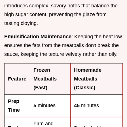
introduces complex, savory notes that balance the
high sugar content, preventing the glaze from
tasting cloying.
Emulsification Maintenance
: Keeping the heat low
ensures the fats from the meatballs don't break the
sauce, keeping the texture velvety rather than oily.
Frozen
Homemade
Feature
Meatballs
Meatballs
(Fast)
(Classic)
Prep
5
minutes
45
minutes
Time
Firm and