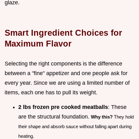
glaze.
Smart Ingredient Choices for
Maximum Flavor
Selecting the right components is the difference
between a "fine" appetizer and one people ask for
every year. Since we are using a limited number of
items, each one has to pull its weight.
2 lbs frozen pre cooked meatballs
: These
are the structural foundation.
Why this?
They hold
their shape and absorb sauce without falling apart during
heating.