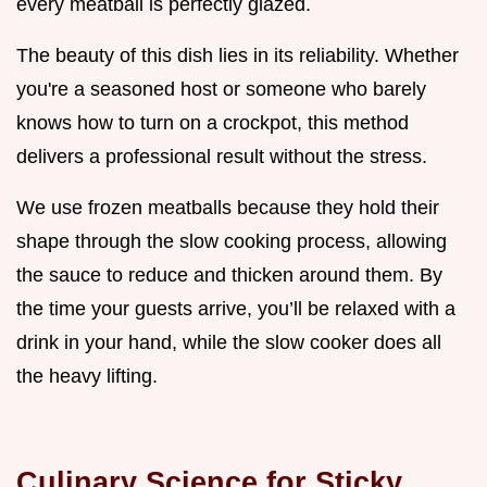
every meatball is perfectly glazed.
The beauty of this dish lies in its reliability. Whether
you're a seasoned host or someone who barely
knows how to turn on a crockpot, this method
delivers a professional result without the stress.
We use frozen meatballs because they hold their
shape through the slow cooking process, allowing
the sauce to reduce and thicken around them. By
the time your guests arrive, you’ll be relaxed with a
drink in your hand, while the slow cooker does all
the heavy lifting.
Culinary Science for Sticky