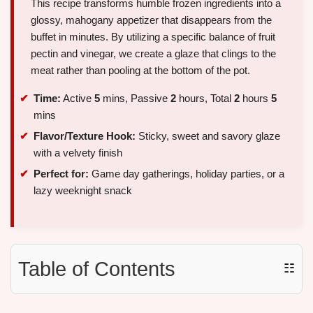
This recipe transforms humble frozen ingredients into a
glossy, mahogany appetizer that disappears from the
buffet in minutes. By utilizing a specific balance of fruit
pectin and vinegar, we create a glaze that clings to the
meat rather than pooling at the bottom of the pot.
Time:
Active
5
mins, Passive
2
hours, Total
2
hours
5
mins
Flavor/Texture Hook:
Sticky, sweet and savory glaze
with a velvety finish
Perfect for:
Game day gatherings, holiday parties, or a
lazy weeknight snack
Table of Contents
☷