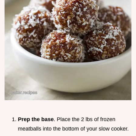
Prep the base
. Place the 2 lbs of frozen
meatballs into the bottom of your slow cooker.