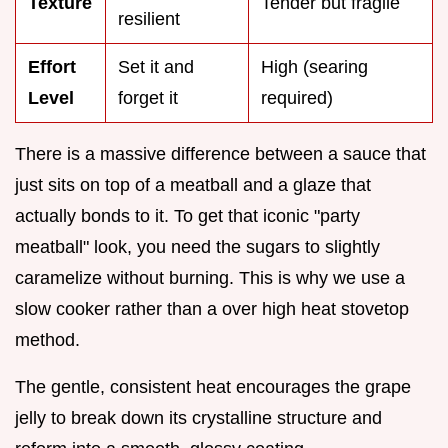
Texture
Tender but fragile
resilient
Effort
Set it and
High (searing
Level
forget it
required)
There is a massive difference between a sauce that
just sits on top of a meatball and a glaze that
actually bonds to it. To get that iconic "party
meatball" look, you need the sugars to slightly
caramelize without burning. This is why we use a
slow cooker rather than a over high heat stovetop
method.
The gentle, consistent heat encourages the grape
jelly to break down its crystalline structure and