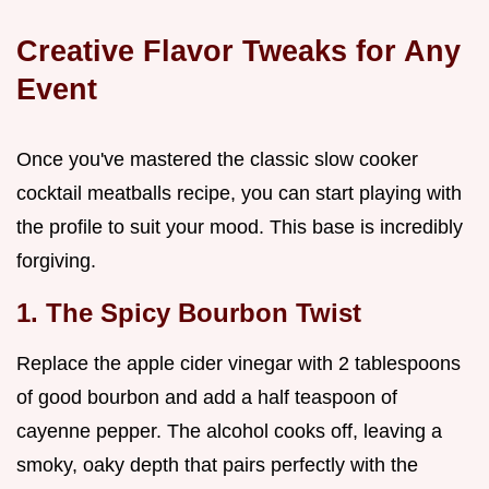
Creative Flavor Tweaks for Any
Event
Once you've mastered the classic slow cooker
cocktail meatballs recipe, you can start playing with
the profile to suit your mood. This base is incredibly
forgiving.
1. The Spicy Bourbon Twist
Replace the apple cider vinegar with 2 tablespoons
of good bourbon and add a half teaspoon of
cayenne pepper. The alcohol cooks off, leaving a
smoky, oaky depth that pairs perfectly with the