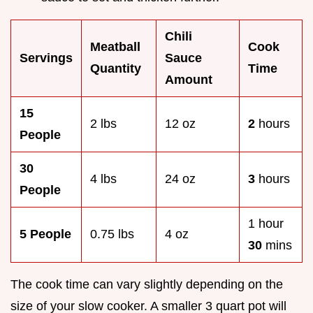
Chili
Meatball
Cook
Servings
Sauce
Quantity
Time
Amount
15
2 lbs
12 oz
2
hours
People
30
4 lbs
24 oz
3
hours
People
1 hour
5 People
0.75 lbs
4 oz
30
mins
The cook time can vary slightly depending on the
size of your slow cooker. A smaller 3 quart pot will