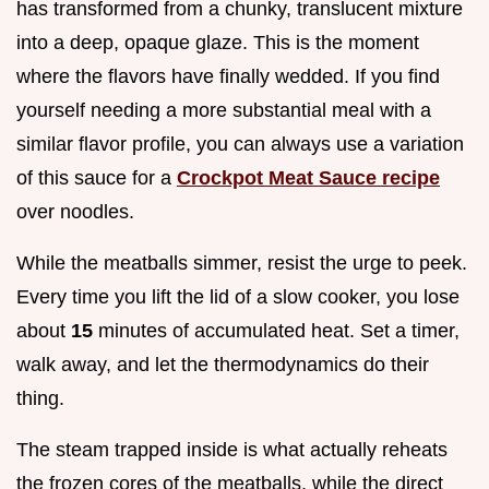
has transformed from a chunky, translucent mixture
into a deep, opaque glaze. This is the moment
where the flavors have finally wedded. If you find
yourself needing a more substantial meal with a
similar flavor profile, you can always use a variation
of this sauce for a
Crockpot Meat Sauce recipe
over noodles.
While the meatballs simmer, resist the urge to peek.
Every time you lift the lid of a slow cooker, you lose
about
15
minutes of accumulated heat. Set a timer,
walk away, and let the thermodynamics do their
thing.
The steam trapped inside is what actually reheats
the frozen cores of the meatballs, while the direct