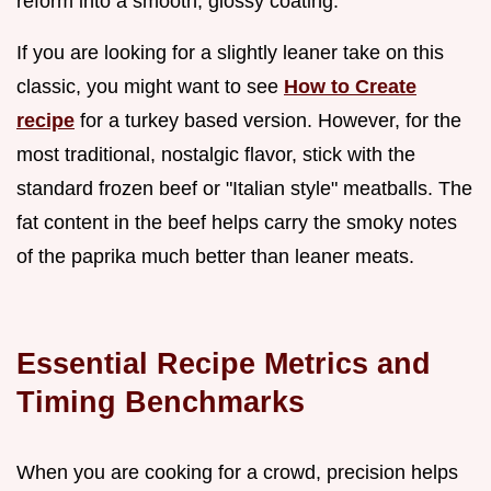
reform into a smooth, glossy coating.
If you are looking for a slightly leaner take on this
classic, you might want to see
How to Create
recipe
for a turkey based version. However, for the
most traditional, nostalgic flavor, stick with the
standard frozen beef or "Italian style" meatballs. The
fat content in the beef helps carry the smoky notes
of the paprika much better than leaner meats.
Essential Recipe Metrics and
Timing Benchmarks
When you are cooking for a crowd, precision helps