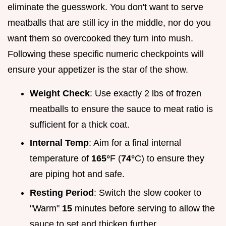
eliminate the guesswork. You don't want to serve
meatballs that are still icy in the middle, nor do you
want them so overcooked they turn into mush.
Following these specific numeric checkpoints will
ensure your appetizer is the star of the show.
Weight Check
: Use exactly 2 lbs of frozen
meatballs to ensure the sauce to meat ratio is
sufficient for a thick coat.
Internal Temp
: Aim for a final internal
temperature of
165°
F (
74°
C) to ensure they
are piping hot and safe.
Resting Period
: Switch the slow cooker to
"Warm"
15
minutes before serving to allow the
sauce to set and thicken further.