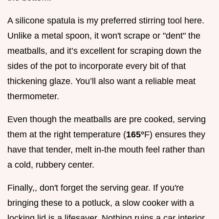
A silicone spatula is my preferred stirring tool here.
Unlike a metal spoon, it won't scrape or "dent" the
meatballs, and it’s excellent for scraping down the
sides of the pot to incorporate every bit of that
thickening glaze. You’ll also want a reliable meat
thermometer.
Even though the meatballs are pre cooked, serving
them at the right temperature (
165°
F) ensures they
have that tender, melt in-the mouth feel rather than
a cold, rubbery center.
Finally,, don't forget the serving gear. If you're
bringing these to a potluck, a slow cooker with a
locking lid is a lifesaver. Nothing ruins a car interior