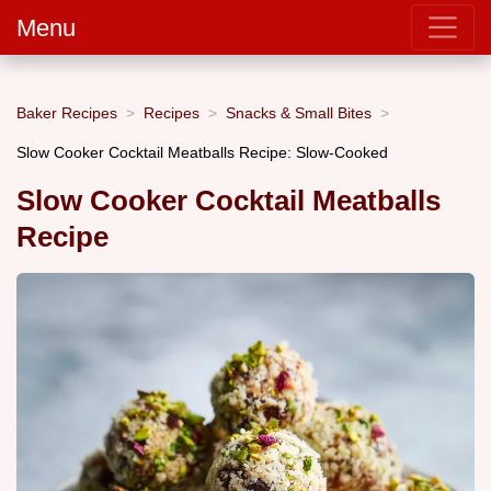
Menu
Baker Recipes
Recipes
Snacks & Small Bites
Slow Cooker Cocktail Meatballs Recipe: Slow-Cooked
Slow Cooker Cocktail Meatballs
Recipe