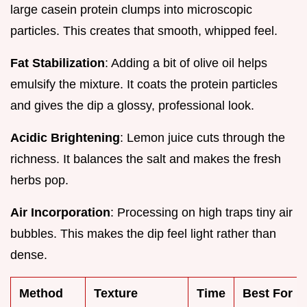
large casein protein clumps into microscopic
particles. This creates that smooth, whipped feel.
Fat Stabilization
: Adding a bit of olive oil helps
emulsify the mixture. It coats the protein particles
and gives the dip a glossy, professional look.
Acidic Brightening
: Lemon juice cuts through the
richness. It balances the salt and makes the fresh
herbs pop.
Air Incorporation
: Processing on high traps tiny air
bubbles. This makes the dip feel light rather than
dense.
Method
Texture
Time
Best For