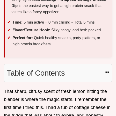
Dip
is the easiest way to get a high protein snack that
tastes like a fancy appetizer.
Time:
5 min active + 0 min chilling = Total
5
mins
Flavor/Texture Hook:
Silky, tangy, and herb packed
Perfect for:
Quick healthy snacks, party platters, or
high protein breakfasts
Table of Contents
☷
That sharp, citrusy scent of fresh lemon hitting the
blender is where the magic starts. I remember the
first time I tried this. I had a tub of cottage cheese in
the fridge that was about to expire, and honestly,