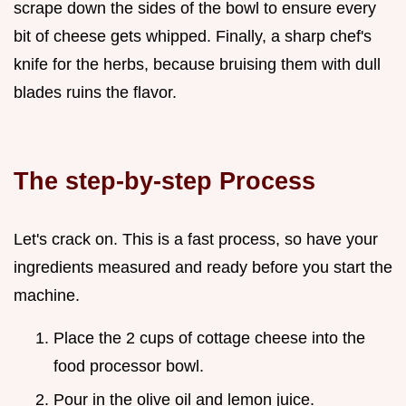
scrape down the sides of the bowl to ensure every
bit of cheese gets whipped. Finally, a sharp chef's
knife for the herbs, because bruising them with dull
blades ruins the flavor.
The step-by-step Process
Let's crack on. This is a fast process, so have your
ingredients measured and ready before you start the
machine.
Place the 2 cups of cottage cheese into the
food processor bowl.
Pour in the olive oil and lemon juice.