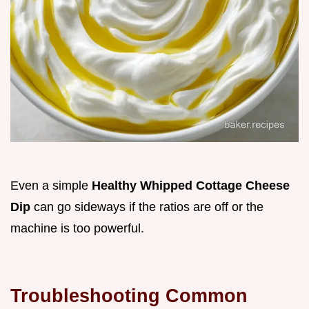
Even a simple
Healthy Whipped Cottage Cheese
Dip
can go sideways if the ratios are off or the
machine is too powerful.
Troubleshooting Common