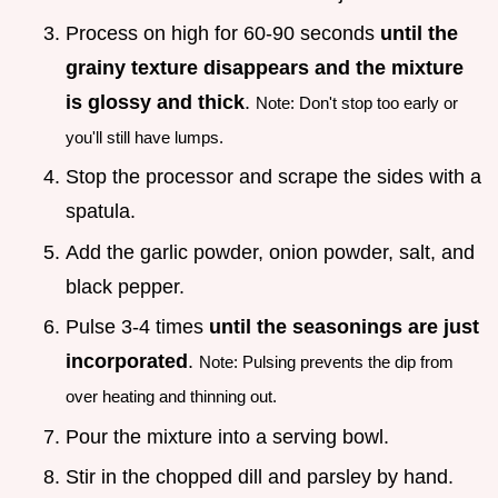
Process on high for 60-90 seconds
until the
grainy texture disappears and the mixture
is glossy and thick
.
Note: Don't stop too early or
you'll still have lumps.
Stop the processor and scrape the sides with a
spatula.
Add the garlic powder, onion powder, salt, and
black pepper.
Pulse 3-4 times
until the seasonings are just
incorporated
.
Note: Pulsing prevents the dip from
over heating and thinning out.
Pour the mixture into a serving bowl.
Stir in the chopped dill and parsley by hand.