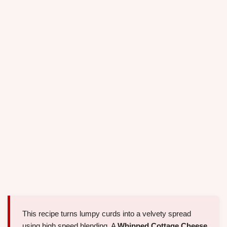
This recipe turns lumpy curds into a velvety spread
using high speed blending. A
Whipped Cottage Cheese