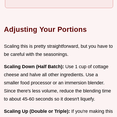
Adjusting Your Portions
Scaling this is pretty straightforward, but you have to
be careful with the seasonings.
Scaling Down (Half Batch):
Use 1 cup of cottage
cheese and halve all other ingredients. Use a
smaller food processor or an immersion blender.
Since there's less volume, reduce the blending time
to about 45-60 seconds so it doesn't liquefy.
Scaling Up (Double or Triple):
If you're making this