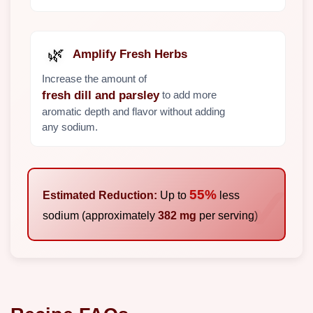
🌿
Amplify Fresh Herbs
Increase the amount of
to add more
fresh dill and parsley
aromatic depth and flavor without adding
any sodium.
55%
Estimated Reduction:
Up to
less
sodium (approximately
382 mg
per serving)