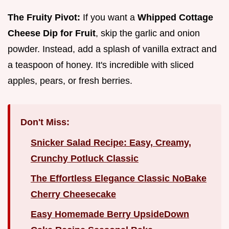
The Fruity Pivot:
If you want a
Whipped Cottage
Cheese Dip for Fruit
, skip the garlic and onion
powder. Instead, add a splash of vanilla extract and
a teaspoon of honey. It's incredible with sliced
apples, pears, or fresh berries.
Don't Miss:
Snicker Salad Recipe: Easy, Creamy,
Crunchy Potluck Classic
The Effortless Elegance Classic NoBake
Cherry Cheesecake
Easy Homemade Berry UpsideDown