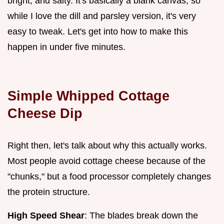
bright, and salty. It's basically a blank canvas, so
while I love the dill and parsley version, it's very
easy to tweak. Let's get into how to make this
happen in under five minutes.
Simple Whipped Cottage
Cheese Dip
Right then, let's talk about why this actually works.
Most people avoid cottage cheese because of the
"chunks," but a food processor completely changes
the protein structure.
High Speed Shear
: The blades break down the