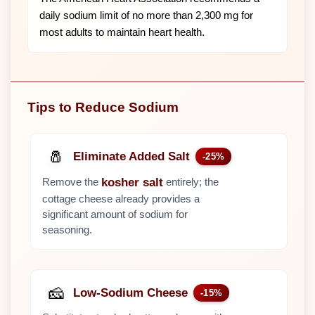
daily sodium limit of no more than 2,300 mg for
most adults to maintain heart health.
Tips to Reduce Sodium
🧂
Eliminate Added Salt
-25%
Remove the
entirely; the
kosher salt
cottage cheese already provides a
significant amount of sodium for
seasoning.
🧀
Low-Sodium Cheese
-15%