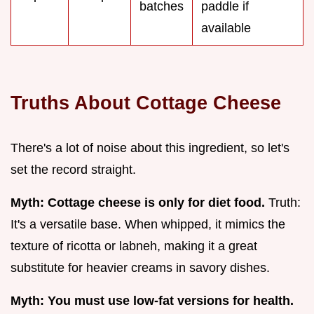
batches
paddle if
available
Truths About Cottage Cheese
There's a lot of noise about this ingredient, so let's
set the record straight.
Myth: Cottage cheese is only for diet food.
Truth:
It's a versatile base. When whipped, it mimics the
texture of ricotta or labneh, making it a great
substitute for heavier creams in savory dishes.
Myth: You must use low-fat versions for health.