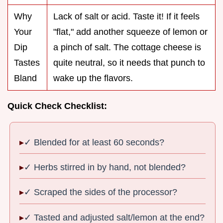
Why
Lack of salt or acid. Taste it! If it feels
Your
"flat," add another squeeze of lemon or
Dip
a pinch of salt. The cottage cheese is
Tastes
quite neutral, so it needs that punch to
Bland
wake up the flavors.
Quick Check Checklist:
✓ Blended for at least 60 seconds?
✓ Herbs stirred in by hand, not blended?
✓ Scraped the sides of the processor?
✓ Tasted and adjusted salt/lemon at the end?