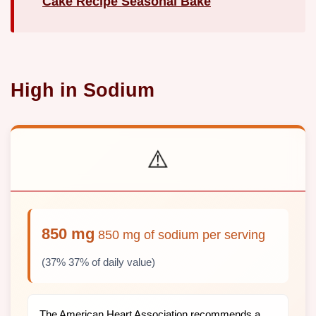
Cake Recipe Seasonal Bake
High in Sodium
⚠️
850 mg
850 mg of sodium per serving
(37% 37% of daily value)
The American Heart Association recommends a