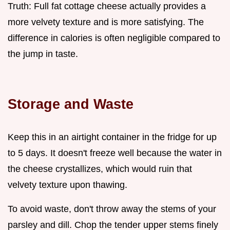
Truth: Full fat cottage cheese actually provides a
more velvety texture and is more satisfying. The
difference in calories is often negligible compared to
the jump in taste.
Storage and Waste
Keep this in an airtight container in the fridge for up
to 5 days. It doesn't freeze well because the water in
the cheese crystallizes, which would ruin that
velvety texture upon thawing.
To avoid waste, don't throw away the stems of your
parsley and dill. Chop the tender upper stems finely