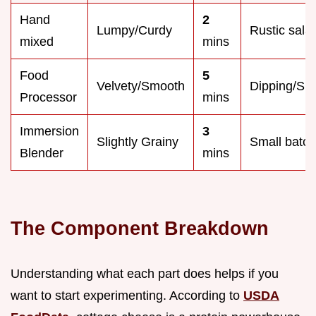
Hand
2
Lumpy/Curdy
Rustic sala
mixed
mins
Food
5
Velvety/Smooth
Dipping/Sp
Processor
mins
Immersion
3
Slightly Grainy
Small batc
Blender
mins
The Component Breakdown
Understanding what each part does helps if you
want to start experimenting. According to
USDA