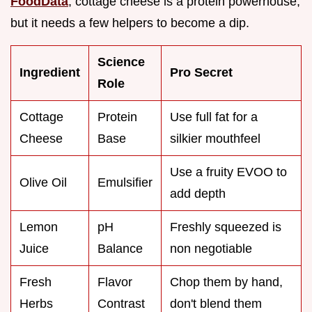
FoodData
, cottage cheese is a protein powerhouse,
but it needs a few helpers to become a dip.
Science
Ingredient
Pro Secret
Role
Cottage
Protein
Use full fat for a
Cheese
Base
silkier mouthfeel
Use a fruity EVOO to
Olive Oil
Emulsifier
add depth
Lemon
pH
Freshly squeezed is
Juice
Balance
non negotiable
Fresh
Flavor
Chop them by hand,
Herbs
Contrast
don't blend them