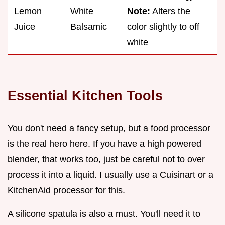
Lemon
White
Note:
Alters the
Juice
Balsamic
color slightly to off
white
Essential Kitchen Tools
You don't need a fancy setup, but a food processor
is the real hero here. If you have a high powered
blender, that works too, just be careful not to over
process it into a liquid. I usually use a Cuisinart or a
KitchenAid processor for this.
A silicone spatula is also a must. You'll need it to