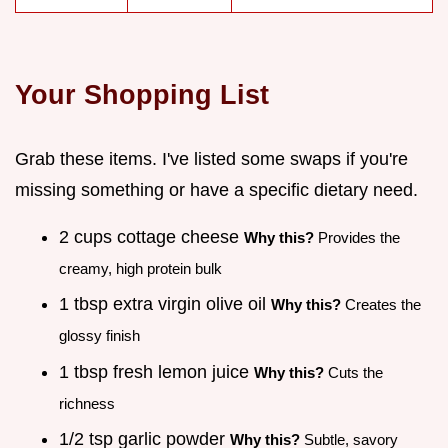
Your Shopping List
Grab these items. I've listed some swaps if you're
missing something or have a specific dietary need.
2 cups cottage cheese
Why this?
Provides the
creamy, high protein bulk
1 tbsp extra virgin olive oil
Why this?
Creates the
glossy finish
1 tbsp fresh lemon juice
Why this?
Cuts the
richness
1/2 tsp garlic powder
Why this?
Subtle, savory