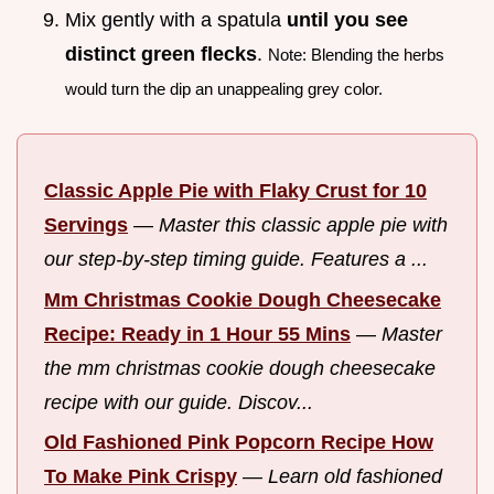
Mix gently with a spatula
until you see
distinct green flecks
.
Note: Blending the herbs
would turn the dip an unappealing grey color.
Classic Apple Pie with Flaky Crust for 10
Servings
—
Master this classic apple pie with
our step-by-step timing guide. Features a ...
Mm Christmas Cookie Dough Cheesecake
Recipe: Ready in 1 Hour 55 Mins
—
Master
the mm christmas cookie dough cheesecake
recipe with our guide. Discov...
Old Fashioned Pink Popcorn Recipe How
To Make Pink Crispy
—
Learn old fashioned