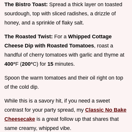
The Bistro Toast:
Spread a thick layer on toasted
sourdough, top with sliced radishes, a drizzle of
honey, and a sprinkle of flaky salt.
The Roasted Twist:
For a
Whipped Cottage
Cheese Dip with Roasted Tomatoes
, roast a
handful of cherry tomatoes with garlic and thyme at
400°
F (
200°
C) for
15
minutes.
Spoon the warm tomatoes and their oil right on top
of the cold dip.
While this is a savory hit, if you need a sweet
contrast for your party spread, my
Classic No Bake
Cheesecake
is a great follow up that shares that
same creamy, whipped vibe.