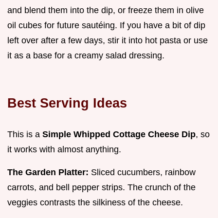
and blend them into the dip, or freeze them in olive
oil cubes for future sautéing. If you have a bit of dip
left over after a few days, stir it into hot pasta or use
it as a base for a creamy salad dressing.
Best Serving Ideas
This is a
Simple Whipped Cottage Cheese Dip
, so
it works with almost anything.
The Garden Platter:
Sliced cucumbers, rainbow
carrots, and bell pepper strips. The crunch of the
veggies contrasts the silkiness of the cheese.