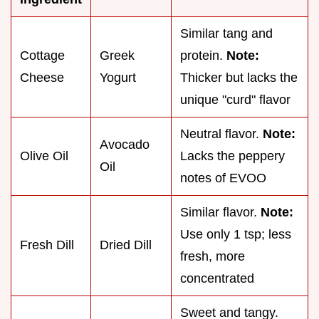
Similar tang and
Cottage
Greek
protein.
Note:
Cheese
Yogurt
Thicker but lacks the
unique "curd" flavor
Neutral flavor.
Note:
Avocado
Olive Oil
Lacks the peppery
Oil
notes of EVOO
Similar flavor.
Note:
Use only 1 tsp; less
Fresh Dill
Dried Dill
fresh, more
concentrated
Sweet and tangy.