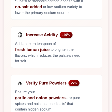
Substitute standard cottage cheese with a
or low-sodium variety to
no-salt added
lower the primary sodium source.
🍋
Increase Acidity
-10%
Add an extra teaspoon of
to brighten the
fresh lemon juice
flavors, which reduces the palate's need
for salt.
🧄
Verify Pure Powders
-5%
Ensure your
are pure
garlic and onion powders
spices and not 'seasoned salts' that
contain hidden sodium.