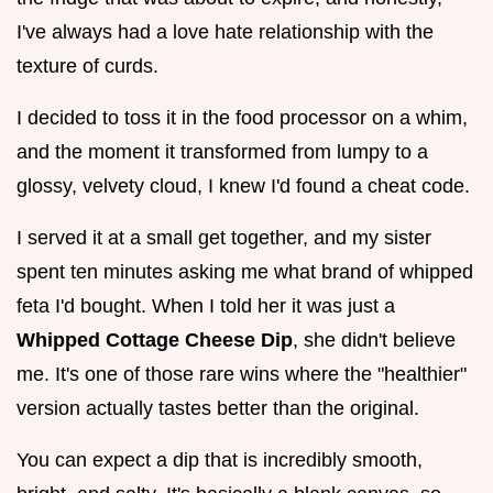
I've always had a love hate relationship with the
texture of curds.
I decided to toss it in the food processor on a whim,
and the moment it transformed from lumpy to a
glossy, velvety cloud, I knew I'd found a cheat code.
I served it at a small get together, and my sister
spent ten minutes asking me what brand of whipped
feta I'd bought. When I told her it was just a
Whipped Cottage Cheese Dip
, she didn't believe
me. It's one of those rare wins where the "healthier"
version actually tastes better than the original.
You can expect a dip that is incredibly smooth,