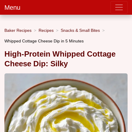
Menu
Baker Recipes
Recipes
Snacks & Small Bites
Whipped Cottage Cheese Dip in 5 Minutes
High-Protein Whipped Cottage
Cheese Dip: Silky