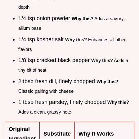
depth
1/4 tsp onion powder
Why this?
Adds a savory,
allium base
1/4 tsp kosher salt
Why this?
Enhances all other
flavors
1/8 tsp cracked black pepper
Why this?
Adds a
tiny bit of heat
2 tbsp fresh dill, finely chopped
Why this?
Classic pairing with cheese
1 tbsp fresh parsley, finely chopped
Why this?
Adds a clean, grassy note
Original
Substitute
Why It Works
Ingredient