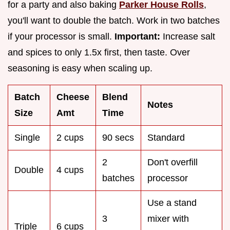
for a party and also baking
Parker House Rolls
,
you'll want to double the batch. Work in two batches
if your processor is small.
Important:
Increase salt
and spices to only 1.5x first, then taste. Over
seasoning is easy when scaling up.
Batch
Cheese
Blend
Notes
Size
Amt
Time
Single
2 cups
90 secs
Standard
2
Don't overfill
Double
4 cups
batches
processor
Use a stand
3
mixer with
Triple
6 cups