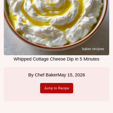
Whipped Cottage Cheese Dip in 5 Minutes
By
Chef Baker
May 15, 2026
Jump to Recipe