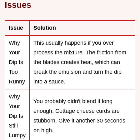
Issues
Issue
Solution
Why
This usually happens if you over
Your
process the mixture. The friction from
Dip Is
the blades creates heat, which can
Too
break the emulsion and turn the dip
Runny
into a sauce.
Why
You probably didn't blend it long
Your
enough. Cottage cheese curds are
Dip Is
stubborn. Give it another 30 seconds
Still
on high.
Lumpy