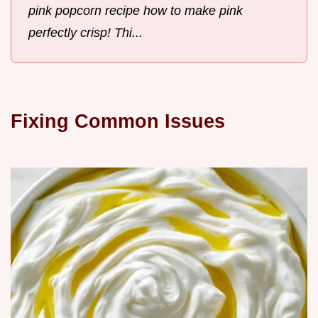
pink popcorn recipe how to make pink
perfectly crisp! Thi...
Fixing Common Issues