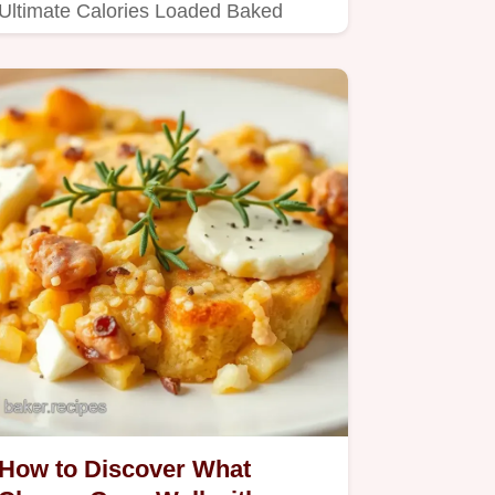
Ultimate Calories Loaded Baked
Potato recipe!
How to Discover What