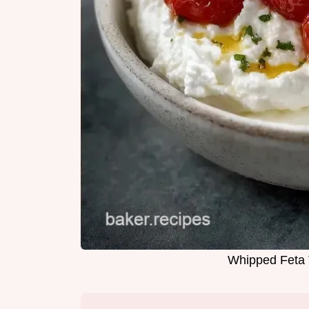
Whipped Feta 