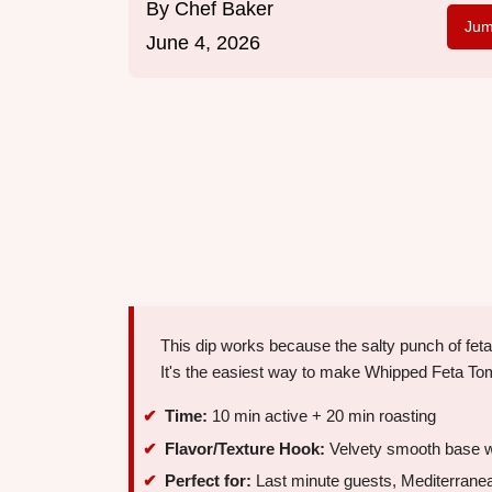
By
Chef Baker
Jum
June 4, 2026
This dip works because the salty punch of fe
It's the easiest way to make Whipped Feta Toma
Time:
10 min active + 20 min roasting
Flavor/Texture Hook:
Velvety smooth base w
Perfect for:
Last minute guests, Mediterranea