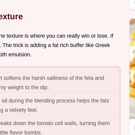
exture
he texture is where you can really win or lose. If
. The trick is adding a fat rich buffer like Greek
ooth emulsion.
 softens the harsh saltiness of the feta and
my weight to the dip.
 oil during the blending process helps the fats
g a velvety feel.
reaks down the tomato cell walls, turning them
ittle flavor bombs.