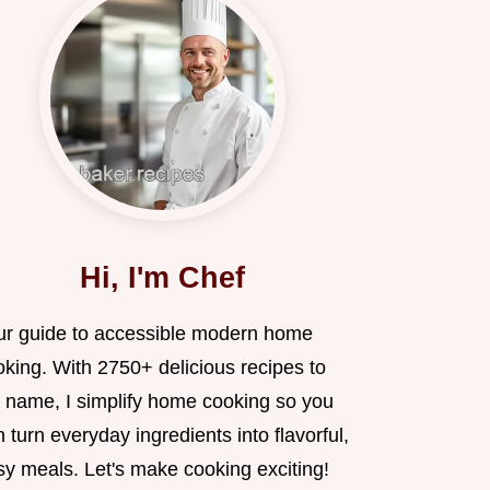
Hi, I'm Chef
ur guide to accessible modern home
oking. With 2750+ delicious recipes to
 name, I simplify home cooking so you
 turn everyday ingredients into flavorful,
sy meals. Let's make cooking exciting!