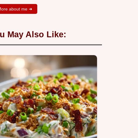
ore about me ➜
u May Also Like: