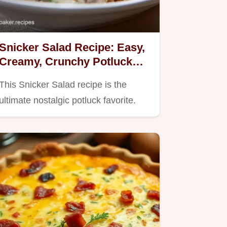
Snicker Salad Recipe: Easy,
Creamy, Crunchy Potluck
Classic
This Snicker Salad recipe is the
ultimate nostalgic potluck favorite.