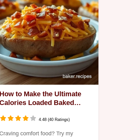
How to Make the Ultimate
Calories Loaded Baked
Potato: An Indulgent Feast!
4.48 (40 Ratings)
Craving comfort food? Try my