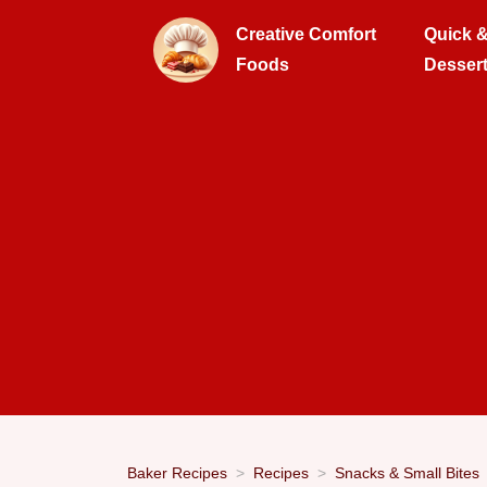
Creative Comfort
Quick 
Foods
Desser
Baker Recipes
Recipes
Snacks & Small Bites