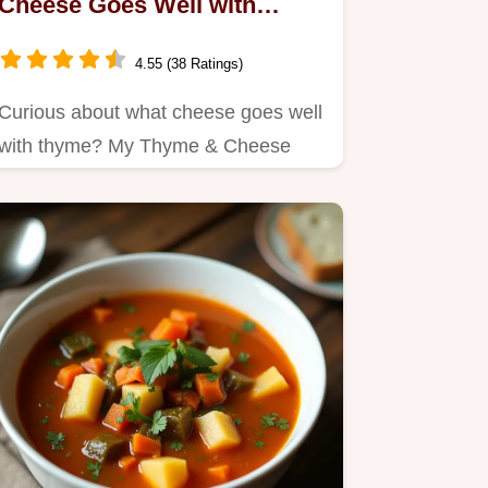
Cheese Goes Well with
Thyme: 5 Tasty Pairings!
4.55 (38 Ratings)
Curious about what cheese goes well
with thyme? My Thyme & Cheese
Harmony Tart is a cozy blend of…