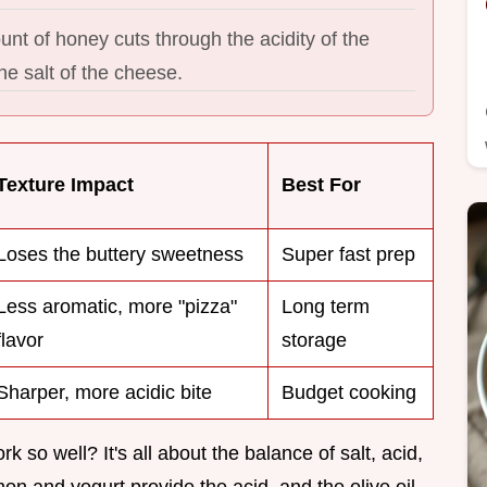
nt of honey cuts through the acidity of the
e salt of the cheese.
Texture Impact
Best For
Loses the buttery sweetness
Super fast prep
Less aromatic, more "pizza"
Long term
flavor
storage
Sharper, more acidic bite
Budget cooking
 so well? It's all about the balance of salt, acid,