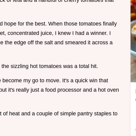
ock of feta and a handful of cherry tomatoes that
nd hope for the best. When those tomatoes finally
et, concentrated juice, I knew I had a winner. I
ake the edge off the salt and smeared it across a
the sizzling hot tomatoes was a total hit.
become my go to move. It's a quick win that
but it's really just a food processor and a hot oven
it of heat and a couple of simple pantry staples to