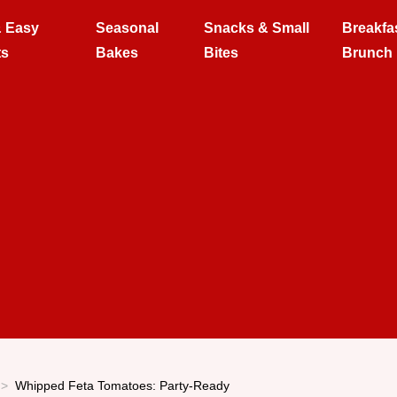
& Easy
Seasonal
Snacks & Small
Breakfa
ts
Bakes
Bites
Brunch
Whipped Feta Tomatoes: Party-Ready