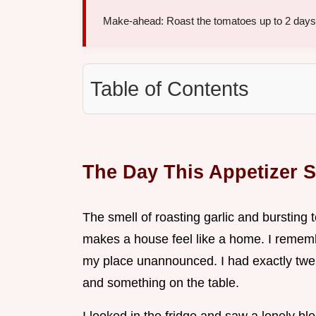
Make-ahead: Roast the tomatoes up to 2 days e
Table of Contents
The Day This Appetizer 
The smell of roasting garlic and bursting
makes a house feel like a home. I rememb
my place unannounced. I had exactly twen
and something on the table.