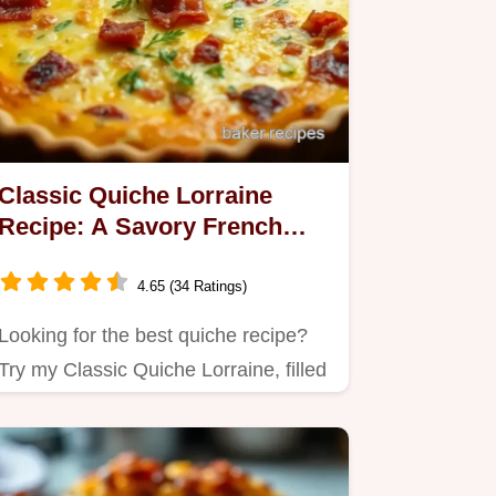
Classic Quiche Lorraine
Recipe: A Savory French
Delight for Brunch
4.65 (34 Ratings)
Looking for the best quiche recipe?
Try my Classic Quiche Lorraine, filled
with creamy eggs, rich…