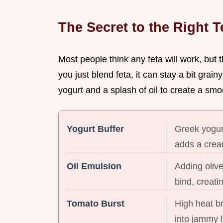
The Secret to the Right T
Most people think any feta will work, but t
you just blend feta, it can stay a bit grainy
yogurt and a splash of oil to create a sm
Yogurt Buffer
Greek yogurt
adds a crea
Oil Emulsion
Adding olive
bind, creatin
Tomato Burst
High heat b
into jammy l