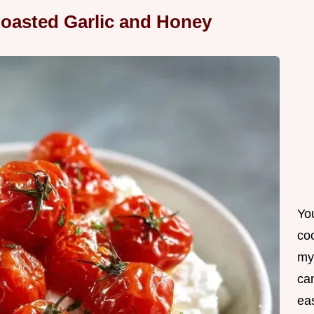
oasted Garlic and Honey
Yo
co
my
can
ea