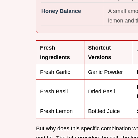
Honey Balance
A small amou
lemon and th
Fresh
Shortcut
Ingredients
Versions
Fresh Garlic
Garlic Powder
Fresh Basil
Dried Basil
Fresh Lemon
Bottled Juice
But why does this specific combination work