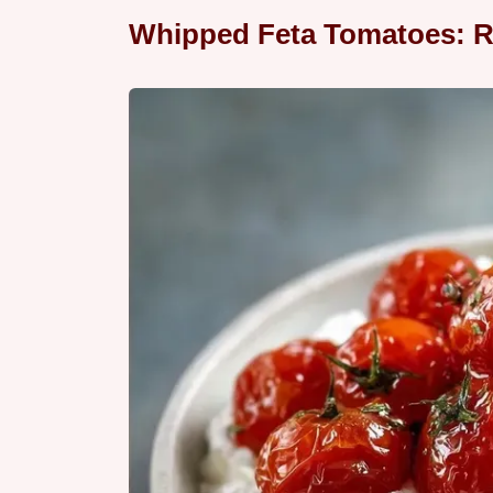
Whipped Feta Tomatoes: R