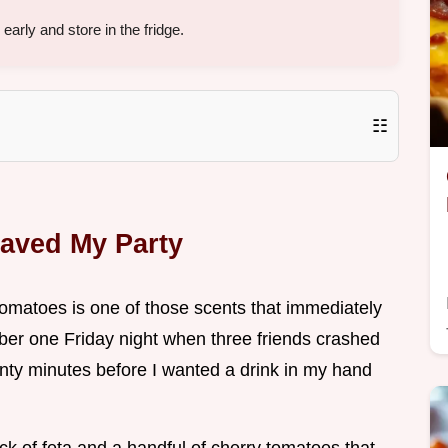
arly and store in the fridge.
☷
Saved My Party
 tomatoes is one of those scents that immediately
er one Friday night when three friends crashed
ty minutes before I wanted a drink in my hand