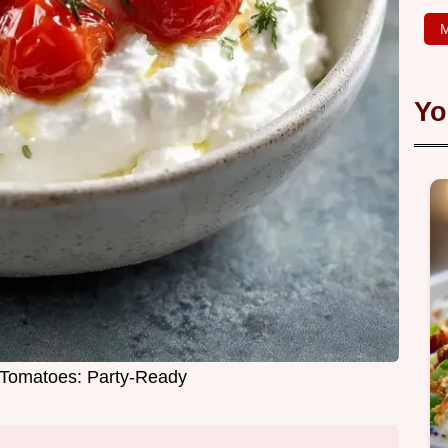
M
Yo
Tomatoes: Party-Ready