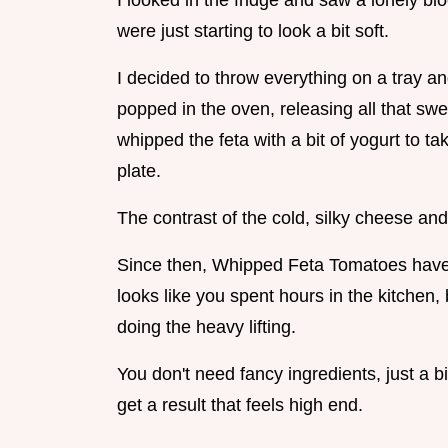
I looked in the fridge and saw a lonely bl
were just starting to look a bit soft.
I decided to throw everything on a tray a
popped in the oven, releasing all that swe
whipped the feta with a bit of yogurt to t
plate.
The contrast of the cold, silky cheese and 
Since then, Whipped Feta Tomatoes have 
looks like you spent hours in the kitchen, 
doing the heavy lifting.
You don't need fancy ingredients, just a b
get a result that feels high end.