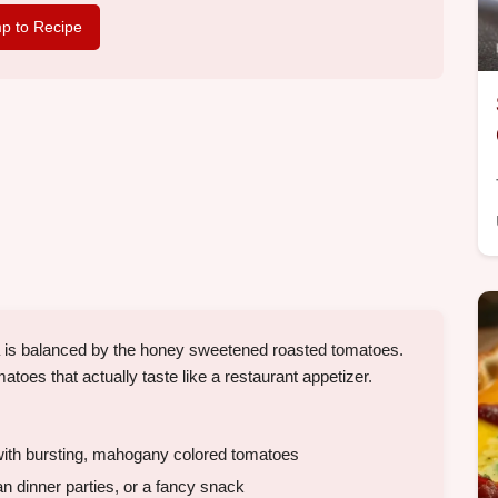
p to Recipe
ta is balanced by the honey sweetened roasted tomatoes.
toes that actually taste like a restaurant appetizer.
ith bursting, mahogany colored tomatoes
n dinner parties, or a fancy snack