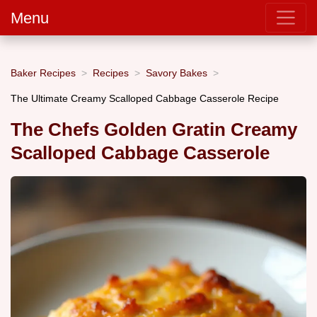
Menu
Baker Recipes
Recipes
Savory Bakes
The Ultimate Creamy Scalloped Cabbage Casserole Recipe
The Chefs Golden Gratin Creamy
Scalloped Cabbage Casserole