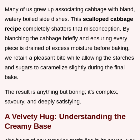
Many of us grew up associating cabbage with bland,
watery boiled side dishes. This
scalloped cabbage
recipe
completely shatters that misconception. By
blanching the cabbage briefly and ensuring every
piece is drained of excess moisture before baking,
we retain a pleasant bite while allowing the starches
and sugars to caramelize slightly during the final
bake.
The result is anything but boring; it's complex,
savoury, and deeply satisfying.
A Velvety Hug: Understanding the
Creamy Base