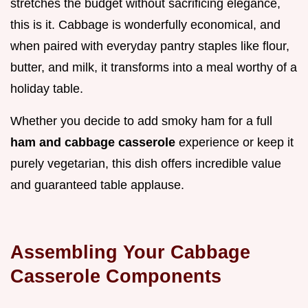
stretches the budget without sacrificing elegance,
this is it. Cabbage is wonderfully economical, and
when paired with everyday pantry staples like flour,
butter, and milk, it transforms into a meal worthy of a
holiday table.
Whether you decide to add smoky ham for a full
ham and cabbage casserole
experience or keep it
purely vegetarian, this dish offers incredible value
and guaranteed table applause.
Assembling Your Cabbage
Casserole Components