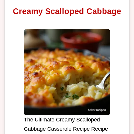
Creamy Scalloped Cabbage
The Ultimate Creamy Scalloped
Cabbage Casserole Recipe Recipe