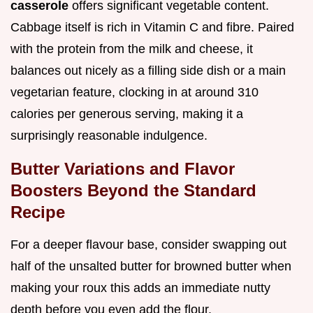
casserole
offers significant vegetable content.
Cabbage itself is rich in Vitamin C and fibre. Paired
with the protein from the milk and cheese, it
balances out nicely as a filling side dish or a main
vegetarian feature, clocking in at around 310
calories per generous serving, making it a
surprisingly reasonable indulgence.
Butter Variations and Flavor
Boosters Beyond the Standard
Recipe
For a deeper flavour base, consider swapping out
half of the unsalted butter for browned butter when
making your roux this adds an immediate nutty
depth before you even add the flour.