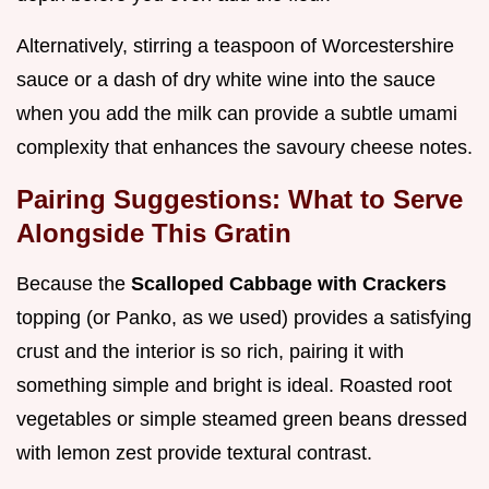
Alternatively, stirring a teaspoon of Worcestershire
sauce or a dash of dry white wine into the sauce
when you add the milk can provide a subtle umami
complexity that enhances the savoury cheese notes.
Pairing Suggestions: What to Serve
Alongside This Gratin
Because the
Scalloped Cabbage with Crackers
topping (or Panko, as we used) provides a satisfying
crust and the interior is so rich, pairing it with
something simple and bright is ideal. Roasted root
vegetables or simple steamed green beans dressed
with lemon zest provide textural contrast.