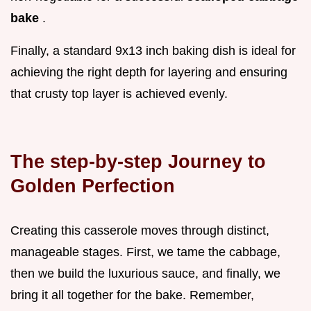
bake
.
Finally, a standard 9x13 inch baking dish is ideal for
achieving the right depth for layering and ensuring
that crusty top layer is achieved evenly.
The step-by-step Journey to
Golden Perfection
Creating this casserole moves through distinct,
manageable stages. First, we tame the cabbage,
then we build the luxurious sauce, and finally, we
bring it all together for the bake. Remember,