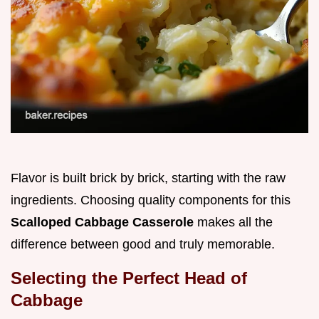
Flavor is built brick by brick, starting with the raw
ingredients. Choosing quality components for this
Scalloped Cabbage Casserole
makes all the
difference between good and truly memorable.
Selecting the Perfect Head of
Cabbage