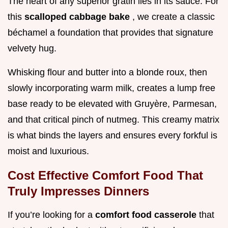
The heart of any superior gratin lies in its sauce. For
this
scalloped cabbage bake
, we create a classic
béchamel a foundation that provides that signature
velvety hug.
Whisking flour and butter into a blonde roux, then
slowly incorporating warm milk, creates a lump free
base ready to be elevated with Gruyère, Parmesan,
and that critical pinch of nutmeg. This creamy matrix
is what binds the layers and ensures every forkful is
moist and luxurious.
Cost Effective Comfort Food That
Truly Impresses Dinners
If you’re looking for a
comfort food casserole
that