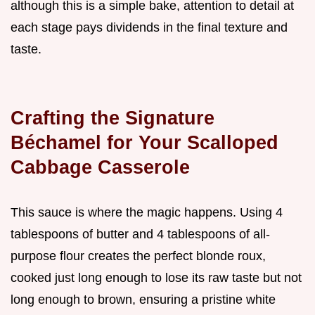
although this is a simple bake, attention to detail at
each stage pays dividends in the final texture and
taste.
Crafting the Signature
Béchamel for Your Scalloped
Cabbage Casserole
This sauce is where the magic happens. Using 4
tablespoons of butter and 4 tablespoons of all-
purpose flour creates the perfect blonde roux,
cooked just long enough to lose its raw taste but not
long enough to brown, ensuring a pristine white