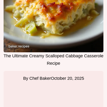
The Ultimate Creamy Scalloped Cabbage Casserole
Recipe
By
Chef Baker
October 20, 2025