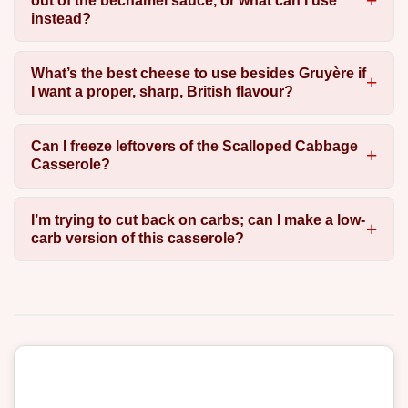
out of the béchamel sauce, or what can I use
instead?
What’s the best cheese to use besides Gruyère if
I want a proper, sharp, British flavour?
Can I freeze leftovers of the Scalloped Cabbage
Casserole?
I’m trying to cut back on carbs; can I make a low-
carb version of this casserole?