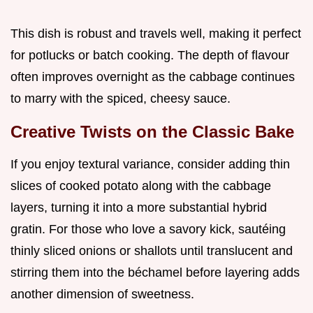
This dish is robust and travels well, making it perfect
for potlucks or batch cooking. The depth of flavour
often improves overnight as the cabbage continues
to marry with the spiced, cheesy sauce.
Creative Twists on the Classic Bake
If you enjoy textural variance, consider adding thin
slices of cooked potato along with the cabbage
layers, turning it into a more substantial hybrid
gratin. For those who love a savory kick, sautéing
thinly sliced onions or shallots until translucent and
stirring them into the béchamel before layering adds
another dimension of sweetness.