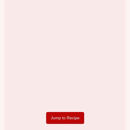
Jump to Recipe