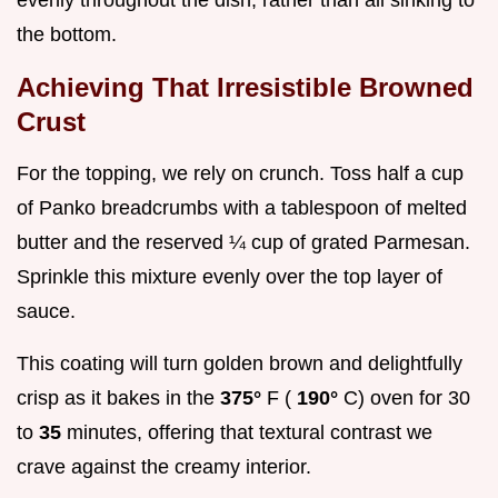
the bottom.
Achieving That Irresistible Browned
Crust
For the topping, we rely on crunch. Toss half a cup
of Panko breadcrumbs with a tablespoon of melted
butter and the reserved ¼ cup of grated Parmesan.
Sprinkle this mixture evenly over the top layer of
sauce.
This coating will turn golden brown and delightfully
crisp as it bakes in the
375°
F (
190°
C) oven for 30
to
35
minutes, offering that textural contrast we
crave against the creamy interior.