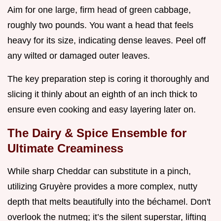
Aim for one large, firm head of green cabbage,
roughly two pounds. You want a head that feels
heavy for its size, indicating dense leaves. Peel off
any wilted or damaged outer leaves.
The key preparation step is coring it thoroughly and
slicing it thinly about an eighth of an inch thick to
ensure even cooking and easy layering later on.
The Dairy & Spice Ensemble for
Ultimate Creaminess
While sharp Cheddar can substitute in a pinch,
utilizing Gruyère provides a more complex, nutty
depth that melts beautifully into the béchamel. Don't
overlook the nutmeg; it’s the silent superstar, lifting