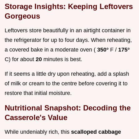
Storage Insights: Keeping Leftovers
Gorgeous
Leftovers store beautifully in an airtight container in
the refrigerator for up to four days. When reheating,
a covered bake in a moderate oven (
350°
F /
175°
C) for about
20
minutes is best.
If it seems a little dry upon reheating, add a splash
of milk or cream to the centre before covering it to
restore that initial moisture.
Nutritional Snapshot: Decoding the
Casserole's Value
While undeniably rich, this
scalloped cabbage