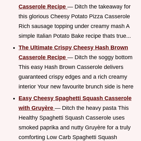
Casserole Recipe
— Ditch the takeaway for
this glorious Cheesy Potato Pizza Casserole
Rich sausage topping under creamy mash A
simple Italian Potato Bake recipe thats true...
The Ultimate Crispy Cheesy Hash Brown
Casserole Recipe
— Ditch the soggy bottom
This easy Hash Brown Casserole delivers
guaranteed crispy edges and a rich creamy
interior Your new favourite brunch side is here
Easy Cheesy Spaghetti Squash Casserole
with Gruyère
— Ditch the heavy pasta This
Healthy Spaghetti Squash Casserole uses
smoked paprika and nutty Gruyère for a truly
comforting Low Carb Spaghetti Squash