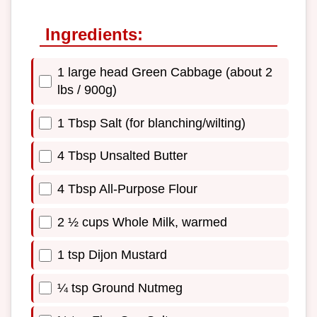
Ingredients:
1 large head Green Cabbage (about 2
lbs / 900g)
1 Tbsp Salt (for blanching/wilting)
4 Tbsp Unsalted Butter
4 Tbsp All-Purpose Flour
2 ½ cups Whole Milk, warmed
1 tsp Dijon Mustard
¼ tsp Ground Nutmeg