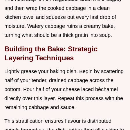
and then wrap the cooked cabbage in a clean
kitchen towel and squeeze out every last drop of
moisture. Watery cabbage ruins a creamy bake,
turning what should be a thick gratin into soup.
Building the Bake: Strategic
Layering Techniques
Lightly grease your baking dish. Begin by scattering
half of your tender, drained cabbage across the
bottom. Pour half of your cheese laced béchamel
directly over this layer. Repeat this process with the
remaining cabbage and sauce.
This stratification ensures flavour is distributed
evenly throughout the dish, rather than all sinking to