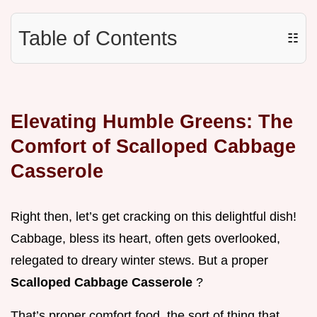
Table of Contents
☷
Elevating Humble Greens: The
Comfort of Scalloped Cabbage
Casserole
Right then, let’s get cracking on this delightful dish!
Cabbage, bless its heart, often gets overlooked,
relegated to dreary winter stews. But a proper
Scalloped Cabbage Casserole
?
That’s proper comfort food, the sort of thing that