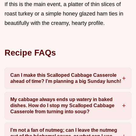
If this is the main event, a platter of thin slices of
roast turkey or a simple honey glazed ham ties in
beautifully with the creamy, hearty profile.
Recipe FAQs
Can I make this Scalloped Cabbage Casserole
ahead of time? I’m planning a big Sunday lunch!
My cabbage always ends up watery in baked
dishes. How do I stop my Scalloped Cabbage
Casserole from turning into soup?
I’m not a fan of nutmeg; can I leave the nutmeg