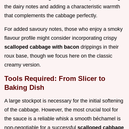
the dairy notes and adding a characteristic warmth
that complements the cabbage perfectly.
For added savoury notes, those who enjoy a smoky
flavour profile might consider incorporating crispy
scalloped cabbage with bacon
drippings in their
roux base, though we focus here on the classic
creamy version.
Tools Required: From Slicer to
Baking Dish
A large stockpot is necessary for the initial softening
of the cabbage. However, the most crucial tool for
the sauce is a reliable whisk a smooth béchamel is
non-negotiable for a successful
scalloped cabbage