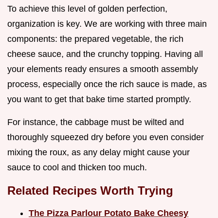
To achieve this level of golden perfection,
organization is key. We are working with three main
components: the prepared vegetable, the rich
cheese sauce, and the crunchy topping. Having all
your elements ready ensures a smooth assembly
process, especially once the rich sauce is made, as
you want to get that bake time started promptly.
For instance, the cabbage must be wilted and
thoroughly squeezed dry before you even consider
mixing the roux, as any delay might cause your
sauce to cool and thicken too much.
Related Recipes Worth Trying
The Pizza Parlour Potato Bake Cheesy