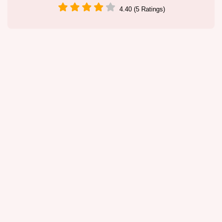
4.40 (5 Ratings)