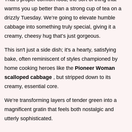
warms you up better than a strong cup of tea on a
drizzly Tuesday. We’re going to elevate humble
cabbage into something truly special, giving it a
creamy, cheesy hug that’s just gorgeous.
This isn't just a side dish; it's a hearty, satisfying
bake, often reminiscent of styles championed by
home cooking heroes like the
Pioneer Woman
scalloped cabbage
, but stripped down to its
creamy, essential core.
We’re transforming layers of tender green into a
magnificent gratin that feels both nostalgic and
utterly sophisticated.