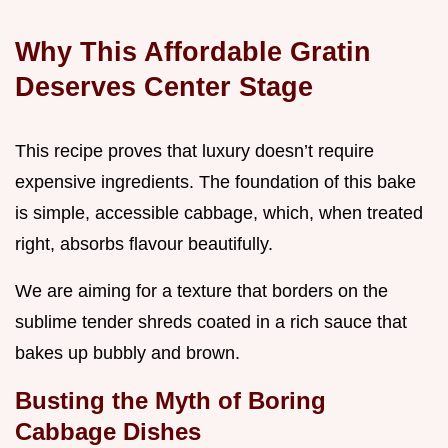
Why This Affordable Gratin
Deserves Center Stage
This recipe proves that luxury doesn’t require
expensive ingredients. The foundation of this bake
is simple, accessible cabbage, which, when treated
right, absorbs flavour beautifully.
We are aiming for a texture that borders on the
sublime tender shreds coated in a rich sauce that
bakes up bubbly and brown.
Busting the Myth of Boring
Cabbage Dishes