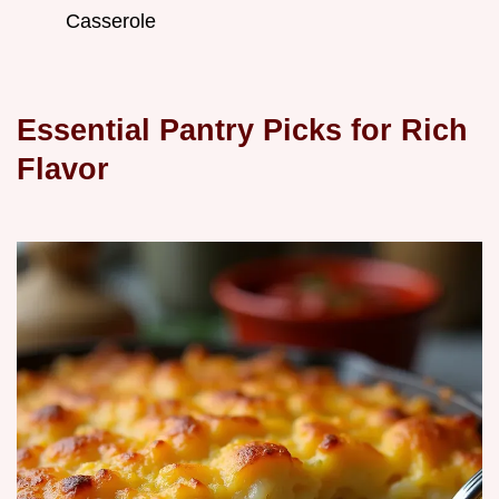
Casserole
Essential Pantry Picks for Rich
Flavor