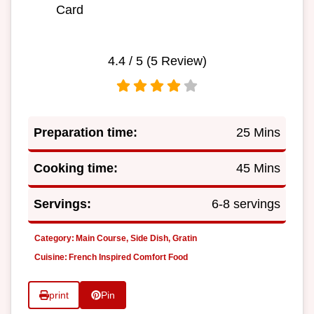
Card
4.4
/ 5 (
5
Review)
Preparation time:
25 Mins
Cooking time:
45 Mins
Servings:
6-8 servings
Category:
Main Course, Side Dish, Gratin
Cuisine:
French Inspired Comfort Food
print
Pin