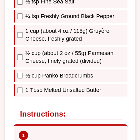
½ tsp Fine Sea Salt
¼ tsp Freshly Ground Black Pepper
1 cup (about 4 oz / 115g) Gruyère
Cheese, freshly grated
½ cup (about 2 oz / 55g) Parmesan
Cheese, finely grated (divided)
½ cup Panko Breadcrumbs
1 Tbsp Melted Unsalted Butter
Instructions: