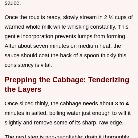
sauce.
Once the roux is ready, slowly stream in 2 ½ cups of
warmed whole milk while whisking constantly. This
gentle incorporation prevents lumps from forming.
After about seven minutes on medium heat, the
sauce should coat the back of a spoon thickly this
consistency is vital.
Prepping the Cabbage: Tenderizing
the Layers
Once sliced thinly, the cabbage needs about 3 to
4
minutes in salted, boiling water just enough to wilt it
slightly and remove some of its sharp, raw edge.
The next step is non-negotiable: drain it thoroughly