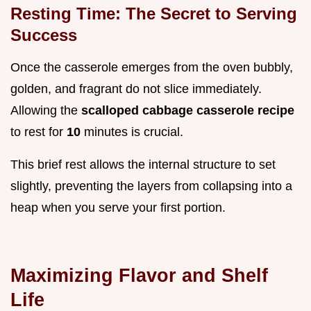
Resting Time: The Secret to Serving
Success
Once the casserole emerges from the oven bubbly,
golden, and fragrant do not slice immediately.
Allowing the
scalloped cabbage casserole recipe
to rest for
10
minutes is crucial.
This brief rest allows the internal structure to set
slightly, preventing the layers from collapsing into a
heap when you serve your first portion.
Maximizing Flavor and Shelf
Life