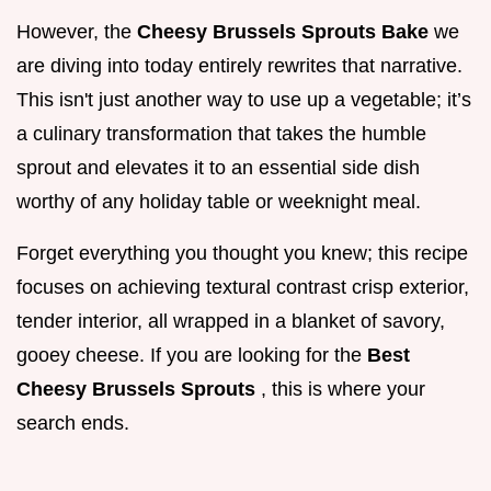
However, the
Cheesy Brussels Sprouts Bake
we
are diving into today entirely rewrites that narrative.
This isn't just another way to use up a vegetable; it’s
a culinary transformation that takes the humble
sprout and elevates it to an essential side dish
worthy of any holiday table or weeknight meal.
Forget everything you thought you knew; this recipe
focuses on achieving textural contrast crisp exterior,
tender interior, all wrapped in a blanket of savory,
gooey cheese. If you are looking for the
Best
Cheesy Brussels Sprouts
, this is where your
search ends.