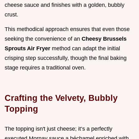
cheese sauce and finishes with a golden, bubbly
crust.
This methodical approach ensures that even those
seeking the convenience of an
Cheesy Brussels
Sprouts Air Fryer
method can adapt the initial
crisping step successfully, though the final baking
stage requires a traditional oven.
Crafting the Velvety, Bubbly
Topping
The topping isn't just cheese; it’s a perfectly
executed Mornay sauce a béchamel enriched with