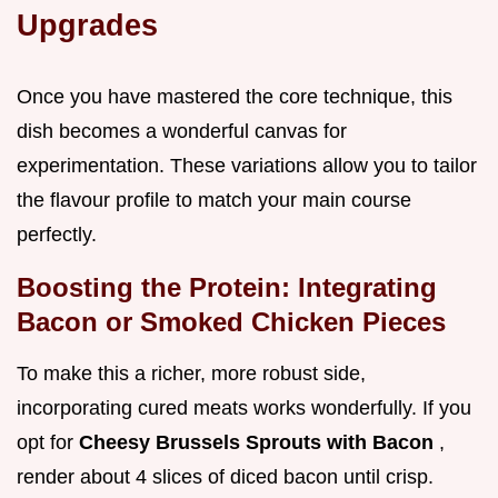
Upgrades
Once you have mastered the core technique, this
dish becomes a wonderful canvas for
experimentation. These variations allow you to tailor
the flavour profile to match your main course
perfectly.
Boosting the Protein: Integrating
Bacon or Smoked Chicken Pieces
To make this a richer, more robust side,
incorporating cured meats works wonderfully. If you
opt for
Cheesy Brussels Sprouts with Bacon
,
render about 4 slices of diced bacon until crisp.