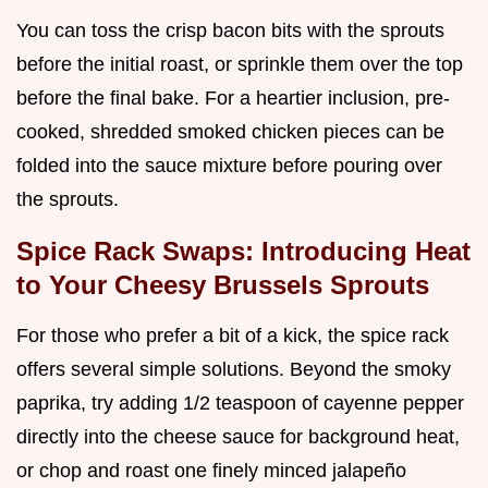
You can toss the crisp bacon bits with the sprouts
before the initial roast, or sprinkle them over the top
before the final bake. For a heartier inclusion, pre-
cooked, shredded smoked chicken pieces can be
folded into the sauce mixture before pouring over
the sprouts.
Spice Rack Swaps: Introducing Heat
to Your Cheesy Brussels Sprouts
For those who prefer a bit of a kick, the spice rack
offers several simple solutions. Beyond the smoky
paprika, try adding 1/2 teaspoon of cayenne pepper
directly into the cheese sauce for background heat,
or chop and roast one finely minced jalapeño