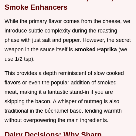
Smoke Enhancers
While the primary flavor comes from the cheese, we
introduce subtle complexity during the roasting
phase with just salt and pepper. However, the secret
weapon in the sauce itself is
Smoked Paprika
(we
use 1/2 tsp).
This provides a depth reminiscent of slow cooked
flavors or even the popular addition of smoked
meat, making it a fantastic stand-in if you are
skipping the bacon. A whisper of nutmeg is also
traditional in the béchamel base, lending warmth
without overpowering the main ingredients.
Dairy Decisions: Why Sharp