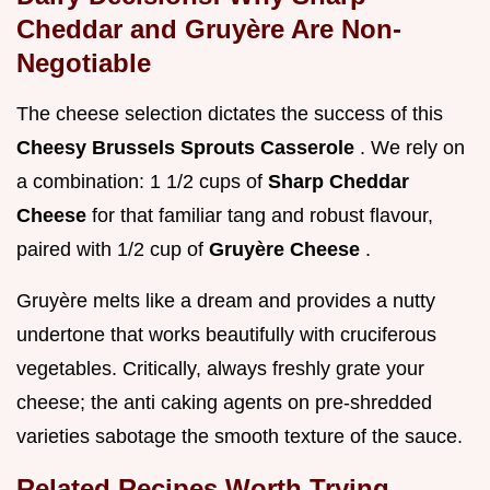
Cheddar and Gruyère Are Non-
Negotiable
The cheese selection dictates the success of this
Cheesy Brussels Sprouts Casserole
. We rely on
a combination: 1 1/2 cups of
Sharp Cheddar
Cheese
for that familiar tang and robust flavour,
paired with 1/2 cup of
Gruyère Cheese
.
Gruyère melts like a dream and provides a nutty
undertone that works beautifully with cruciferous
vegetables. Critically, always freshly grate your
cheese; the anti caking agents on pre-shredded
varieties sabotage the smooth texture of the sauce.
Related Recipes Worth Trying