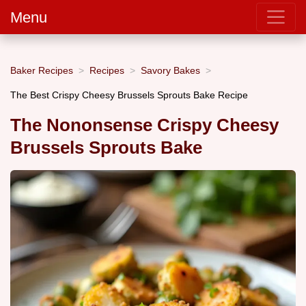
Menu
Baker Recipes
Recipes
Savory Bakes
The Best Crispy Cheesy Brussels Sprouts Bake Recipe
The Nononsense Crispy Cheesy
Brussels Sprouts Bake