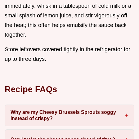
immediately, whisk in a tablespoon of cold milk or a
small splash of lemon juice, and stir vigorously off
the heat; this often helps emulsify the sauce back
together.
Store leftovers covered tightly in the refrigerator for
up to three days.
Recipe FAQs
Why are my Cheesy Brussels Sprouts soggy
instead of crispy?