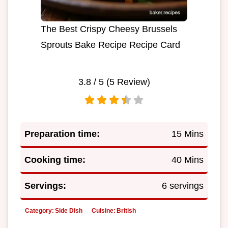
The Best Crispy Cheesy Brussels
Sprouts Bake Recipe Recipe Card
3.8
/ 5 (
5
Review)
Preparation time:
15 Mins
Cooking time:
40 Mins
Servings:
6 servings
Category:
Side Dish
Cuisine:
British