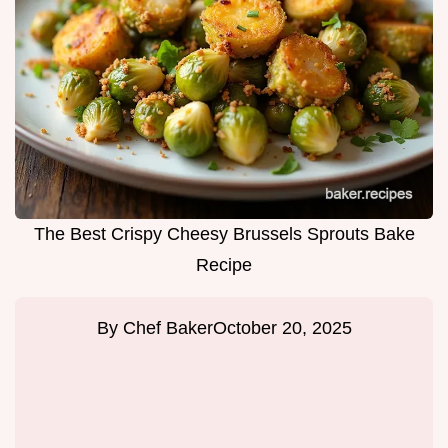
The Best Crispy Cheesy Brussels Sprouts Bake
Recipe
By
Chef Baker
October 20, 2025