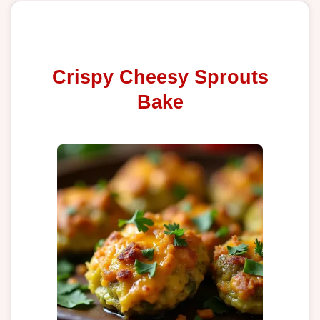
Crispy Cheesy Sprouts
Bake