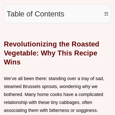
Table of Contents
☷
Revolutionizing the Roasted
Vegetable: Why This Recipe
Wins
We’ve all been there: standing over a tray of sad,
steamed Brussels sprouts, wondering why we
bothered. Many home cooks have a complicated
relationship with these tiny cabbages, often
associating them with bitterness or sogginess.