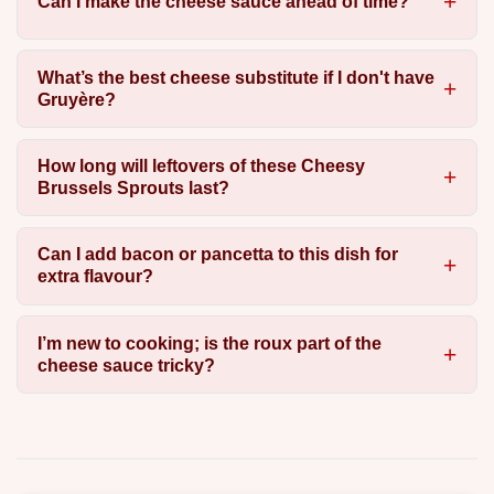
Can I make the cheese sauce ahead of time?
What’s the best cheese substitute if I don't have
Gruyère?
How long will leftovers of these Cheesy
Brussels Sprouts last?
Can I add bacon or pancetta to this dish for
extra flavour?
I’m new to cooking; is the roux part of the
cheese sauce tricky?