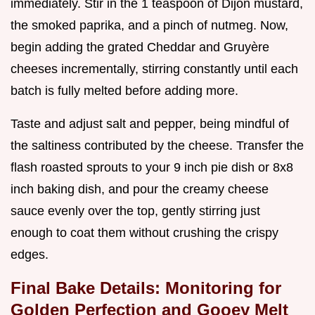
immediately. Stir in the 1 teaspoon of Dijon mustard,
the smoked paprika, and a pinch of nutmeg. Now,
begin adding the grated Cheddar and Gruyère
cheeses incrementally, stirring constantly until each
batch is fully melted before adding more.
Taste and adjust salt and pepper, being mindful of
the saltiness contributed by the cheese. Transfer the
flash roasted sprouts to your 9 inch pie dish or 8x8
inch baking dish, and pour the creamy cheese
sauce evenly over the top, gently stirring just
enough to coat them without crushing the crispy
edges.
Final Bake Details: Monitoring for
Golden Perfection and Gooey Melt