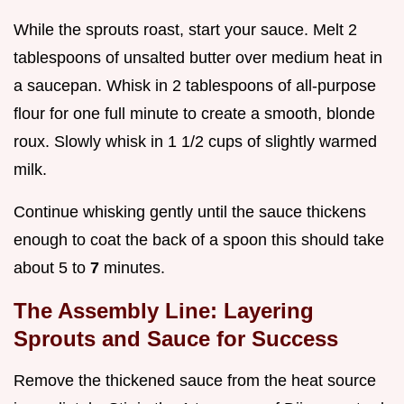
While the sprouts roast, start your sauce. Melt 2
tablespoons of unsalted butter over medium heat in
a saucepan. Whisk in 2 tablespoons of all-purpose
flour for one full minute to create a smooth, blonde
roux. Slowly whisk in 1 1/2 cups of slightly warmed
milk.
Continue whisking gently until the sauce thickens
enough to coat the back of a spoon this should take
about 5 to
7
minutes.
The Assembly Line: Layering
Sprouts and Sauce for Success
Remove the thickened sauce from the heat source