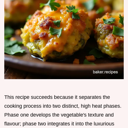
This recipe succeeds because it separates the
cooking process into two distinct, high heat phases.
Phase one develops the vegetable's texture and
flavour; phase two integrates it into the luxurious