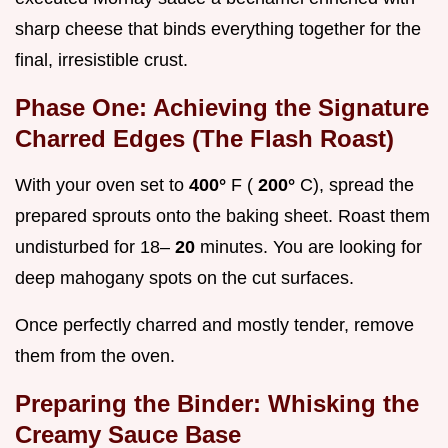
sharp cheese that binds everything together for the
final, irresistible crust.
Phase One: Achieving the Signature
Charred Edges (The Flash Roast)
With your oven set to
400°
F (
200°
C), spread the
prepared sprouts onto the baking sheet. Roast them
undisturbed for 18–
20
minutes. You are looking for
deep mahogany spots on the cut surfaces.
Once perfectly charred and mostly tender, remove
them from the oven.
Preparing the Binder: Whisking the
Creamy Sauce Base