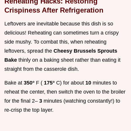
Reheating Hacks: Restoring
Crispiness After Refrigeration
Leftovers are inevitable because this dish is so
delicious! Reheating can sometimes turn a crispy
side mushy. To combat this, when reheating
leftovers, spread the
Cheesy Brussels Sprouts
Bake
thinly on a baking sheet rather than eating it
straight from the casserole dish.
Bake at
350°
F (
175°
C) for about
10
minutes to
reheat the center, then switch the oven to the broiler
for the final 2–
3
minutes (watching constantly!) to
re-crisp the top layer.