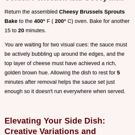
Return the assembled
Cheesy Brussels Sprouts
Bake
to the
400°
F (
200°
C) oven. Bake for another
15 to
20
minutes.
You are waiting for two visual cues: the sauce must
be actively bubbling up around the edges, and the
top layer of cheese must have achieved a rich,
golden brown hue. Allowing the dish to rest for
5
minutes after removal helps the sauce set just
enough so it doesn't run everywhere when served.
Elevating Your Side Dish:
Creative Variations and