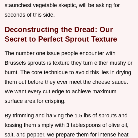
staunchest vegetable skeptic, will be asking for
seconds of this side.
Deconstructing the Dread: Our
Secret to Perfect Sprout Texture
The number one issue people encounter with
Brussels sprouts is texture they turn either mushy or
burnt. The core technique to avoid this lies in drying
them out before they ever meet the cheese sauce.
We want every cut edge to achieve maximum
surface area for crisping.
By trimming and halving the 1.5 lbs of sprouts and
tossing them simply with 3 tablespoons of olive oil,
salt, and pepper, we prepare them for intense heat