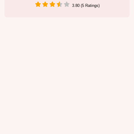
3.80 (5 Ratings)