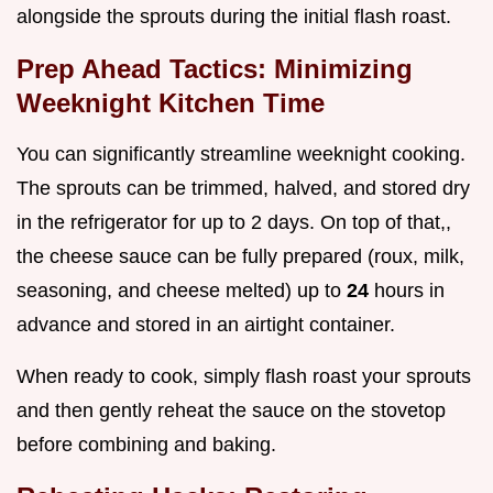
alongside the sprouts during the initial flash roast.
Prep Ahead Tactics: Minimizing
Weeknight Kitchen Time
You can significantly streamline weeknight cooking.
The sprouts can be trimmed, halved, and stored dry
in the refrigerator for up to 2 days. On top of that,,
the cheese sauce can be fully prepared (roux, milk,
seasoning, and cheese melted) up to
24
hours in
advance and stored in an airtight container.
When ready to cook, simply flash roast your sprouts
and then gently reheat the sauce on the stovetop
before combining and baking.