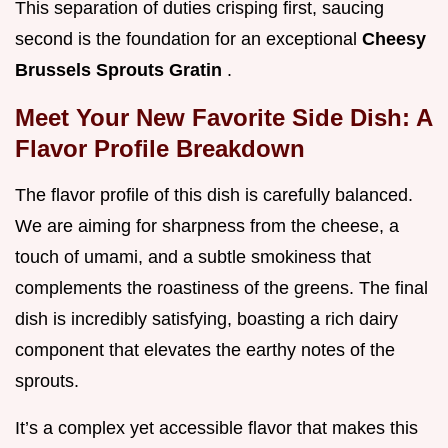
This separation of duties crisping first, saucing
second is the foundation for an exceptional
Cheesy
Brussels Sprouts Gratin
.
Meet Your New Favorite Side Dish: A
Flavor Profile Breakdown
The flavor profile of this dish is carefully balanced.
We are aiming for sharpness from the cheese, a
touch of umami, and a subtle smokiness that
complements the roastiness of the greens. The final
dish is incredibly satisfying, boasting a rich dairy
component that elevates the earthy notes of the
sprouts.
It’s a complex yet accessible flavor that makes this