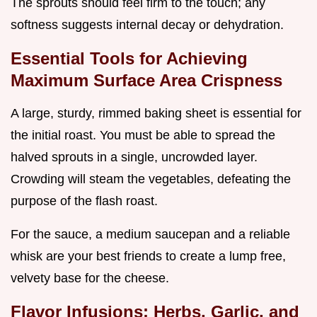
The sprouts should feel firm to the touch; any
softness suggests internal decay or dehydration.
Essential Tools for Achieving
Maximum Surface Area Crispness
A large, sturdy, rimmed baking sheet is essential for
the initial roast. You must be able to spread the
halved sprouts in a single, uncrowded layer.
Crowding will steam the vegetables, defeating the
purpose of the flash roast.
For the sauce, a medium saucepan and a reliable
whisk are your best friends to create a lump free,
velvety base for the cheese.
Flavor Infusions: Herbs, Garlic, and