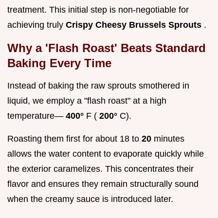
treatment. This initial step is non-negotiable for
achieving truly
Crispy Cheesy Brussels Sprouts
.
Why a 'Flash Roast' Beats Standard
Baking Every Time
Instead of baking the raw sprouts smothered in
liquid, we employ a "flash roast" at a high
temperature—
400°
F (
200°
C).
Roasting them first for about 18 to
20
minutes
allows the water content to evaporate quickly while
the exterior caramelizes. This concentrates their
flavor and ensures they remain structurally sound
when the creamy sauce is introduced later.