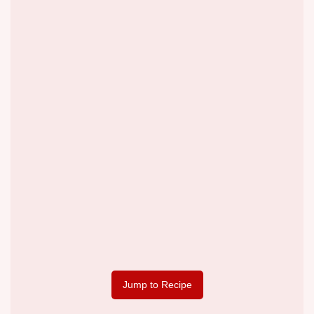
Jump to Recipe