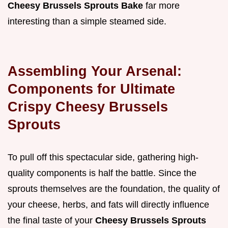
Cheesy Brussels Sprouts Bake
far more
interesting than a simple steamed side.
Assembling Your Arsenal:
Components for Ultimate
Crispy Cheesy Brussels
Sprouts
To pull off this spectacular side, gathering high-
quality components is half the battle. Since the
sprouts themselves are the foundation, the quality of
your cheese, herbs, and fats will directly influence
the final taste of your
Cheesy Brussels Sprouts