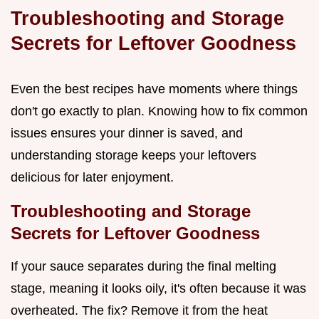
Troubleshooting and Storage
Secrets for Leftover Goodness
Even the best recipes have moments where things
don't go exactly to plan. Knowing how to fix common
issues ensures your dinner is saved, and
understanding storage keeps your leftovers
delicious for later enjoyment.
Troubleshooting and Storage
Secrets for Leftover Goodness
If your sauce separates during the final melting
stage, meaning it looks oily, it's often because it was
overheated. The fix? Remove it from the heat