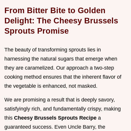
From Bitter Bite to Golden
Delight: The Cheesy Brussels
Sprouts Promise
The beauty of transforming sprouts lies in
harnessing the natural sugars that emerge when
they are caramelized. Our approach a two-step
cooking method ensures that the inherent flavor of
the vegetable is enhanced, not masked.
We are promising a result that is deeply savory,
satisfyingly rich, and fundamentally crispy, making
this
Cheesy Brussels Sprouts Recipe
a
guaranteed success. Even Uncle Barry, the