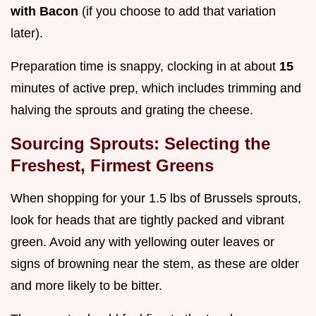
with Bacon
(if you choose to add that variation
later).
Preparation time is snappy, clocking in at about
15
minutes of active prep, which includes trimming and
halving the sprouts and grating the cheese.
Sourcing Sprouts: Selecting the
Freshest, Firmest Greens
When shopping for your 1.5 lbs of Brussels sprouts,
look for heads that are tightly packed and vibrant
green. Avoid any with yellowing outer leaves or
signs of browning near the stem, as these are older
and more likely to be bitter.