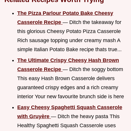
The Pizza Parlour Potato Bake Cheesy
Casserole Recipe
— Ditch the takeaway for
this glorious Cheesy Potato Pizza Casserole
Rich sausage topping under creamy mash A
simple Italian Potato Bake recipe thats true...
The Ultimate Crispy Cheesy Hash Brown
Casserole Recipe
— Ditch the soggy bottom
This easy Hash Brown Casserole delivers
guaranteed crispy edges and a rich creamy
interior Your new favourite brunch side is here
Easy Cheesy Spaghetti Squash Casserole
with Gruyère
— Ditch the heavy pasta This
Healthy Spaghetti Squash Casserole uses