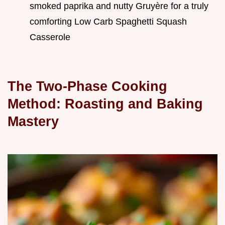
smoked paprika and nutty Gruyère for a truly
comforting Low Carb Spaghetti Squash
Casserole
The Two-Phase Cooking
Method: Roasting and Baking
Mastery