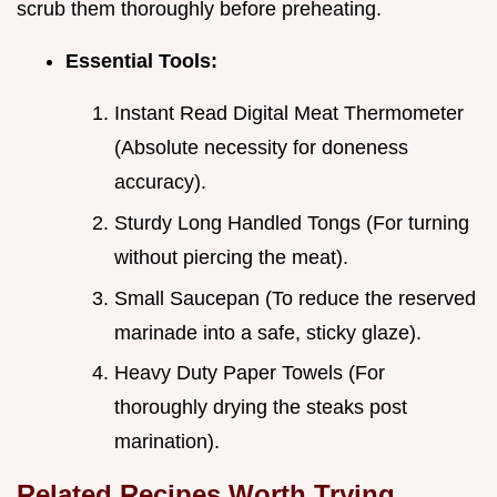
scrub them thoroughly before preheating.
Essential Tools:
Instant Read Digital Meat Thermometer
(Absolute necessity for doneness
accuracy).
Sturdy Long Handled Tongs (For turning
without piercing the meat).
Small Saucepan (To reduce the reserved
marinade into a safe, sticky glaze).
Heavy Duty Paper Towels (For
thoroughly drying the steaks post
marination).
Related Recipes Worth Trying