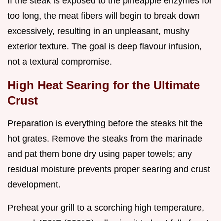
If the steak is exposed to the pineapple enzymes for
too long, the meat fibers will begin to break down
excessively, resulting in an unpleasant, mushy
exterior texture. The goal is deep flavour infusion,
not a textural compromise.
High Heat Searing for the Ultimate
Crust
Preparation is everything before the steaks hit the
hot grates. Remove the steaks from the marinade
and pat them bone dry using paper towels; any
residual moisture prevents proper searing and crust
development.
Preheat your grill to a scorching high temperature,