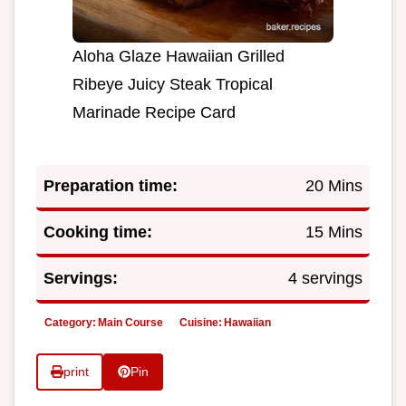
Aloha Glaze Hawaiian Grilled
Ribeye Juicy Steak Tropical
Marinade Recipe Card
Preparation time:
20 Mins
Cooking time:
15 Mins
Servings:
4 servings
Category:
Main Course
Cuisine:
Hawaiian
print
Pin