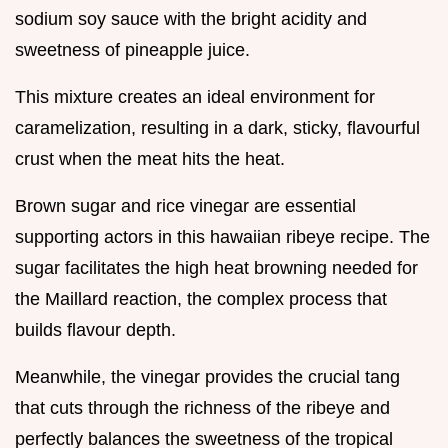
sodium soy sauce with the bright acidity and
sweetness of pineapple juice.
This mixture creates an ideal environment for
caramelization, resulting in a dark, sticky, flavourful
crust when the meat hits the heat.
Brown sugar and rice vinegar are essential
supporting actors in this hawaiian ribeye recipe. The
sugar facilitates the high heat browning needed for
the Maillard reaction, the complex process that
builds flavour depth.
Meanwhile, the vinegar provides the crucial tang
that cuts through the richness of the ribeye and
perfectly balances the sweetness of the tropical