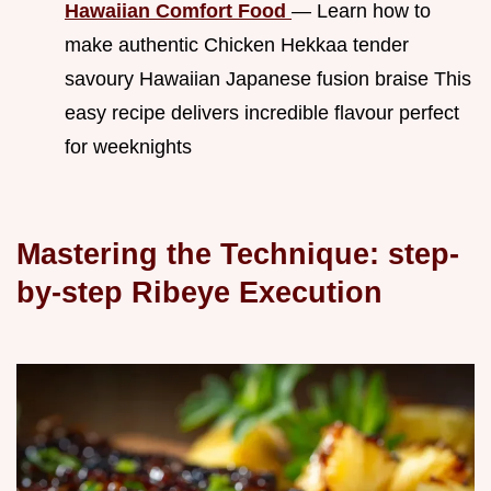
Hawaiian Comfort Food
— Learn how to
make authentic Chicken Hekkaa tender
savoury Hawaiian Japanese fusion braise This
easy recipe delivers incredible flavour perfect
for weeknights
Mastering the Technique: step-
by-step Ribeye Execution