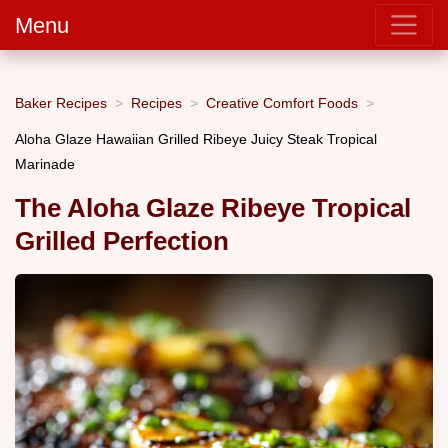
Menu
Baker Recipes
Recipes
Creative Comfort Foods
Aloha Glaze Hawaiian Grilled Ribeye Juicy Steak Tropical
Marinade
The Aloha Glaze Ribeye Tropical
Grilled Perfection