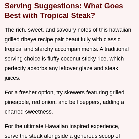
Serving Suggestions: What Goes
Best with Tropical Steak?
The rich, sweet, and savoury notes of this hawaiian
grilled ribeye recipe pair beautifully with classic
tropical and starchy accompaniments. A traditional
serving choice is fluffy coconut sticky rice, which
perfectly absorbs any leftover glaze and steak
juices.
For a fresher option, try skewers featuring grilled
pineapple, red onion, and bell peppers, adding a
charred sweetness.
For the ultimate Hawaiian inspired experience,
serve the steak alongside a generous scoop of