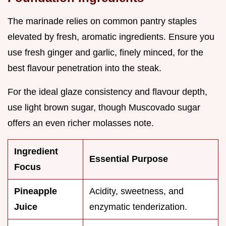
The marinade relies on common pantry staples
elevated by fresh, aromatic ingredients. Ensure you
use fresh ginger and garlic, finely minced, for the
best flavour penetration into the steak.
For the ideal glaze consistency and flavour depth,
use light brown sugar, though Muscovado sugar
offers an even richer molasses note.
Ingredient
Essential Purpose
Focus
Pineapple
Acidity, sweetness, and
Juice
enzymatic tenderization.