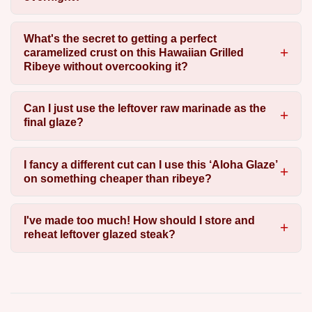
What's the secret to getting a perfect
caramelized crust on this Hawaiian Grilled
Ribeye without overcooking it?
Can I just use the leftover raw marinade as the
final glaze?
I fancy a different cut can I use this ‘Aloha Glaze’
on something cheaper than ribeye?
I've made too much! How should I store and
reheat leftover glazed steak?