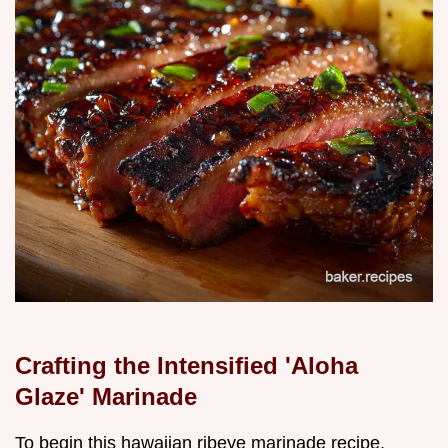
Crafting the Intensified 'Aloha
Glaze' Marinade
To begin this hawaiian ribeye marinade recipe,