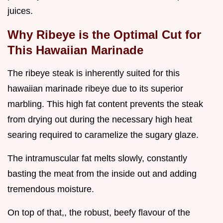
juices.
Why Ribeye is the Optimal Cut for
This Hawaiian Marinade
The ribeye steak is inherently suited for this
hawaiian marinade ribeye due to its superior
marbling. This high fat content prevents the steak
from drying out during the necessary high heat
searing required to caramelize the sugary glaze.
The intramuscular fat melts slowly, constantly
basting the meat from the inside out and adding
tremendous moisture.
On top of that,, the robust, beefy flavour of the