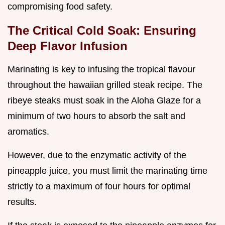
compromising food safety.
The Critical Cold Soak: Ensuring
Deep Flavor Infusion
Marinating is key to infusing the tropical flavour
throughout the hawaiian grilled steak recipe. The
ribeye steaks must soak in the Aloha Glaze for a
minimum of two hours to absorb the salt and
aromatics.
However, due to the enzymatic activity of the
pineapple juice, you must limit the marinating time
strictly to a maximum of four hours for optimal
results.