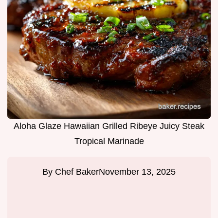
Aloha Glaze Hawaiian Grilled Ribeye Juicy Steak
Tropical Marinade
By
Chef Baker
November 13, 2025