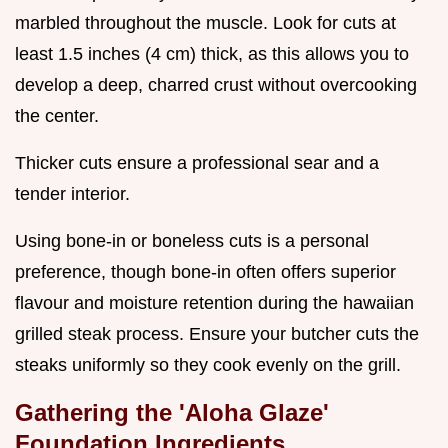
marbled throughout the muscle. Look for cuts at
least 1.5 inches (4 cm) thick, as this allows you to
develop a deep, charred crust without overcooking
the center.
Thicker cuts ensure a professional sear and a
tender interior.
Using bone-in or boneless cuts is a personal
preference, though bone-in often offers superior
flavour and moisture retention during the hawaiian
grilled steak process. Ensure your butcher cuts the
steaks uniformly so they cook evenly on the grill.
Gathering the 'Aloha Glaze'
Foundation Ingredients