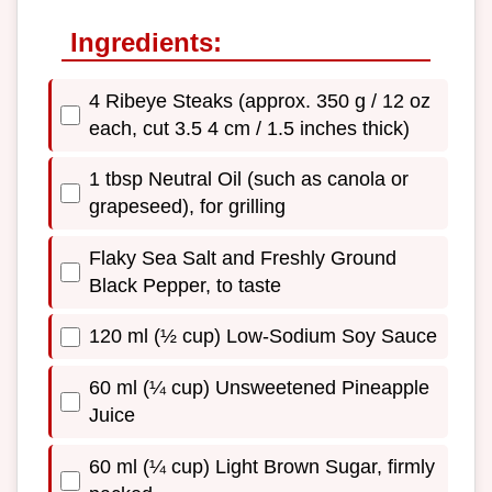
Ingredients:
4 Ribeye Steaks (approx. 350 g / 12 oz
each, cut 3.5 4 cm / 1.5 inches thick)
1 tbsp Neutral Oil (such as canola or
grapeseed), for grilling
Flaky Sea Salt and Freshly Ground
Black Pepper, to taste
120 ml (½ cup) Low-Sodium Soy Sauce
60 ml (¼ cup) Unsweetened Pineapple
Juice
60 ml (¼ cup) Light Brown Sugar, firmly