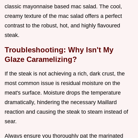
classic mayonnaise based mac salad. The cool,
creamy texture of the mac salad offers a perfect
contrast to the robust, hot, and highly flavoured
steak.
Troubleshooting: Why Isn't My
Glaze Caramelizing?
If the steak is not achieving a rich, dark crust, the
most common issue is residual moisture on the
meat's surface. Moisture drops the temperature
dramatically, hindering the necessary Maillard
reaction and causing the steak to steam instead of
sear.
Always ensure you thoroughly pat the marinated