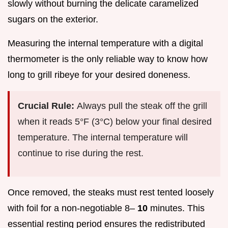
slowly without burning the delicate caramelized
sugars on the exterior.
Measuring the internal temperature with a digital
thermometer is the only reliable way to know how
long to grill ribeye for your desired doneness.
Crucial Rule:
Always pull the steak off the grill
when it reads 5°F (3°C) below your final desired
temperature. The internal temperature will
continue to rise during the rest.
Once removed, the steaks must rest tented loosely
with foil for a non-negotiable 8–
10
minutes. This
essential resting period ensures the redistributed