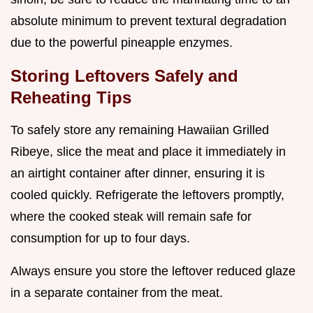
absolute minimum to prevent textural degradation
due to the powerful pineapple enzymes.
Storing Leftovers Safely and
Reheating Tips
To safely store any remaining Hawaiian Grilled
Ribeye, slice the meat and place it immediately in
an airtight container after dinner, ensuring it is
cooled quickly. Refrigerate the leftovers promptly,
where the cooked steak will remain safe for
consumption for up to four days.
Always ensure you store the leftover reduced glaze
in a separate container from the meat.