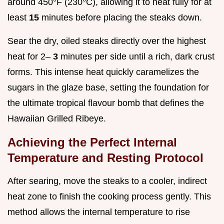
around 450°F (230°C), allowing it to heat fully for at
least
15
minutes before placing the steaks down.
Sear the dry, oiled steaks directly over the highest
heat for 2–
3
minutes per side until a rich, dark crust
forms. This intense heat quickly caramelizes the
sugars in the glaze base, setting the foundation for
the ultimate tropical flavour bomb that defines the
Hawaiian Grilled Ribeye.
Achieving the Perfect Internal
Temperature and Resting Protocol
After searing, move the steaks to a cooler, indirect
heat zone to finish the cooking process gently. This
method allows the internal temperature to rise