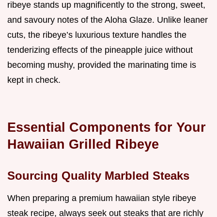
ribeye stands up magnificently to the strong, sweet,
and savoury notes of the Aloha Glaze. Unlike leaner
cuts, the ribeye’s luxurious texture handles the
tenderizing effects of the pineapple juice without
becoming mushy, provided the marinating time is
kept in check.
Essential Components for Your
Hawaiian Grilled Ribeye
Sourcing Quality Marbled Steaks
When preparing a premium hawaiian style ribeye
steak recipe, always seek out steaks that are richly