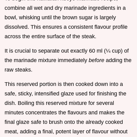
combine all wet and dry marinade ingredients in a
bowl, whisking until the brown sugar is largely
dissolved. This ensures a consistent flavour profile
across the entire surface of the steak.
It is crucial to separate out exactly 60 ml (¼ cup) of
the marinade mixture immediately
before
adding the
raw steaks.
This reserved portion is then cooked down into a
safe, sticky, intensified glaze used for finishing the
dish. Boiling this reserved mixture for several
minutes concentrates the flavours and makes the
final glaze safe to brush onto the already cooked
meat, adding a final, potent layer of flavour without