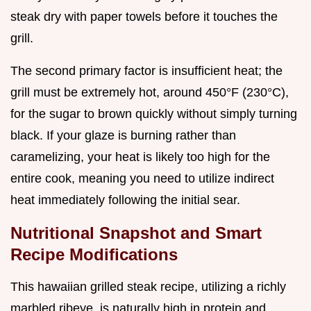
steak dry with paper towels before it touches the
grill.
The second primary factor is insufficient heat; the
grill must be extremely hot, around 450°F (230°C),
for the sugar to brown quickly without simply turning
black. If your glaze is burning rather than
caramelizing, your heat is likely too high for the
entire cook, meaning you need to utilize indirect
heat immediately following the initial sear.
Nutritional Snapshot and Smart
Recipe Modifications
This hawaiian grilled steak recipe, utilizing a richly
marbled ribeye, is naturally high in protein and