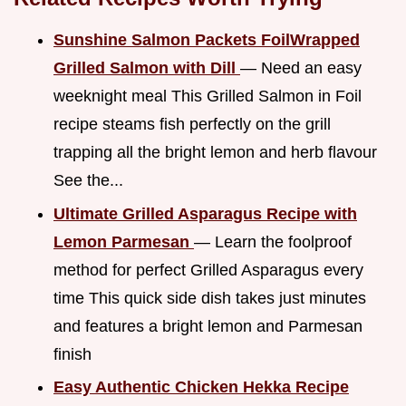
Sunshine Salmon Packets FoilWrapped
Grilled Salmon with Dill
— Need an easy
weeknight meal This Grilled Salmon in Foil
recipe steams fish perfectly on the grill
trapping all the bright lemon and herb flavour
See the...
Ultimate Grilled Asparagus Recipe with
Lemon Parmesan
— Learn the foolproof
method for perfect Grilled Asparagus every
time This quick side dish takes just minutes
and features a bright lemon and Parmesan
finish
Easy Authentic Chicken Hekka Recipe