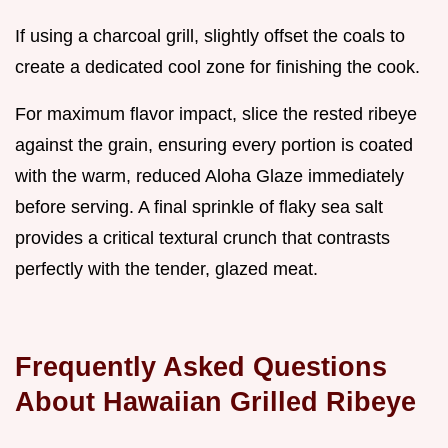
If using a charcoal grill, slightly offset the coals to
create a dedicated cool zone for finishing the cook.
For maximum flavor impact, slice the rested ribeye
against the grain, ensuring every portion is coated
with the warm, reduced Aloha Glaze immediately
before serving. A final sprinkle of flaky sea salt
provides a critical textural crunch that contrasts
perfectly with the tender, glazed meat.
Frequently Asked Questions
About Hawaiian Grilled Ribeye