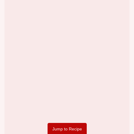
Jump to Recipe