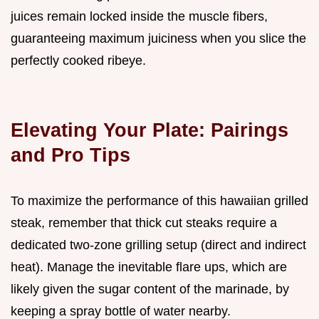
juices remain locked inside the muscle fibers,
guaranteeing maximum juiciness when you slice the
perfectly cooked ribeye.
Elevating Your Plate: Pairings
and Pro Tips
To maximize the performance of this hawaiian grilled
steak, remember that thick cut steaks require a
dedicated two-zone grilling setup (direct and indirect
heat). Manage the inevitable flare ups, which are
likely given the sugar content of the marinade, by
keeping a spray bottle of water nearby.