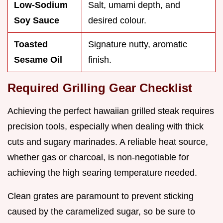
Low-Sodium
Salt, umami depth, and
Soy Sauce
desired colour.
Toasted
Signature nutty, aromatic
Sesame Oil
finish.
Required Grilling Gear Checklist
Achieving the perfect hawaiian grilled steak requires
precision tools, especially when dealing with thick
cuts and sugary marinades. A reliable heat source,
whether gas or charcoal, is non-negotiable for
achieving the high searing temperature needed.
Clean grates are paramount to prevent sticking
caused by the caramelized sugar, so be sure to