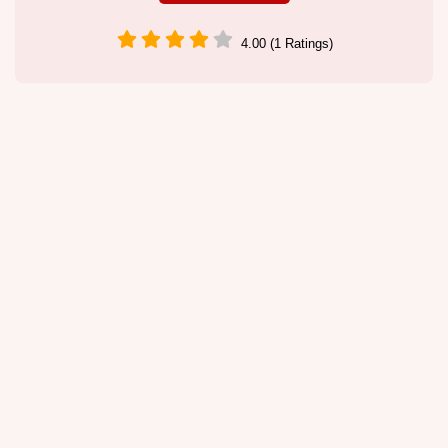
4.00 (1 Ratings)