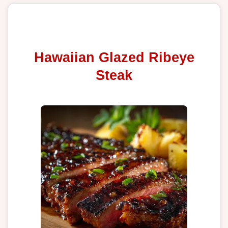
Hawaiian Glazed Ribeye
Steak