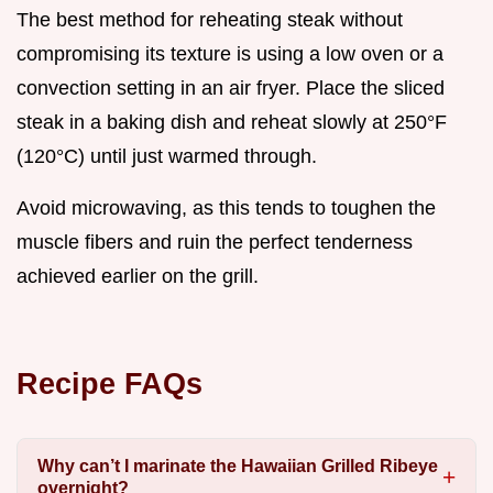
The best method for reheating steak without
compromising its texture is using a low oven or a
convection setting in an air fryer. Place the sliced
steak in a baking dish and reheat slowly at 250°F
(120°C) until just warmed through.
Avoid microwaving, as this tends to toughen the
muscle fibers and ruin the perfect tenderness
achieved earlier on the grill.
Recipe FAQs
Why can’t I marinate the Hawaiian Grilled Ribeye
overnight?