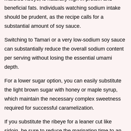
beneficial fats. Individuals watching sodium intake
should be prudent, as the recipe calls for a
substantial amount of soy sauce.
Switching to Tamari or a very low-sodium soy sauce
can substantially reduce the overall sodium content
per serving without losing the essential umami
depth.
For a lower sugar option, you can easily substitute
the light brown sugar with honey or maple syrup,
which maintain the necessary complex sweetness
required for successful caramelization.
If you substitute the ribeye for a leaner cut like
sirloin, be sure to reduce the marinating time to an