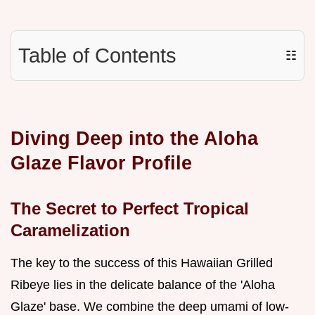
Table of Contents
☷
Diving Deep into the Aloha
Glaze Flavor Profile
The Secret to Perfect Tropical
Caramelization
The key to the success of this Hawaiian Grilled
Ribeye lies in the delicate balance of the 'Aloha
Glaze' base. We combine the deep umami of low-