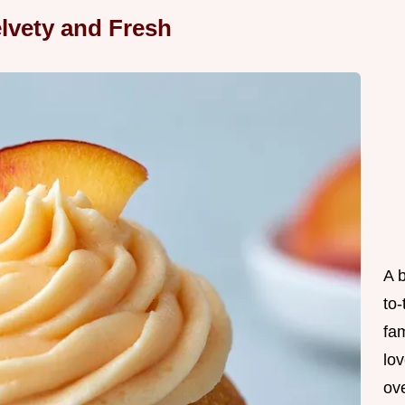
lvety and Fresh
A 
to
fam
lov
ove