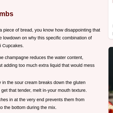
umbs
e a piece of bread, you know how disappointing that
he lowdown on why this specific combination of
ni Cupcakes.
he champagne reduces the water content,
out adding too much extra liquid that would mess
ty in the sour cream breaks down the gluten
 get that tender, melt in-your mouth texture.
ches in at the very end prevents them from
o the bottom during the mix.