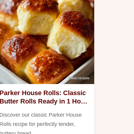
Parker House Rolls: Classic
Butter Rolls Ready in 1 Hour
30 Min
Discover our classic Parker House
Rolls recipe for perfectly tender,
buttery bread.