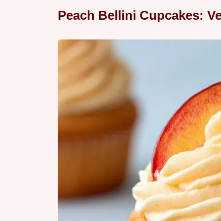
Peach Bellini Cupcakes: Ve