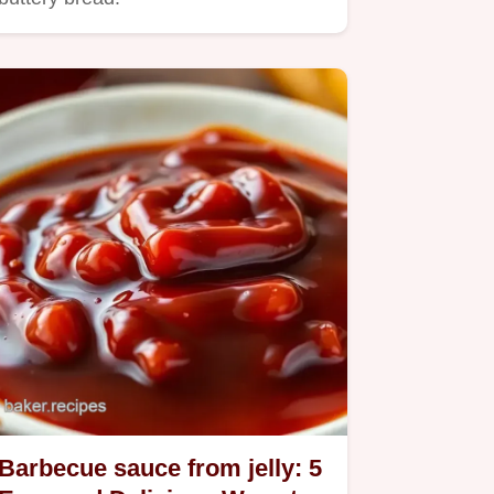
Barbecue sauce from jelly: 5