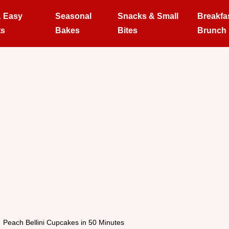
& Easy
Seasonal
Snacks & Small
Breakfa
ts
Bakes
Bites
Brunch
Peach Bellini Cupcakes in 50 Minutes