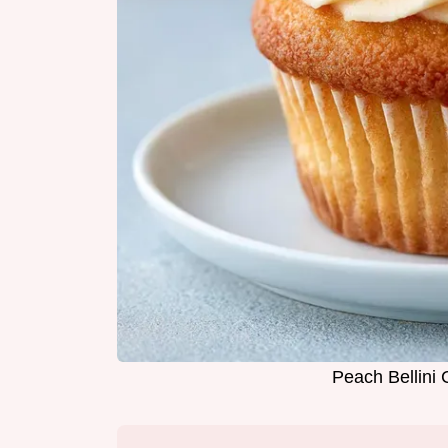
Peach Bellini