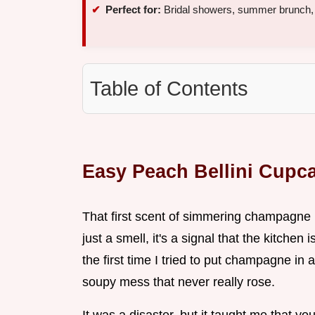
Perfect for:
Bridal showers, summer brunch, 
Table of Contents
Easy Peach Bellini Cupc
That first scent of simmering champagne hi
just a smell, it's a signal that the kitchen
the first time I tried to put champagne in a
soupy mess that never really rose.