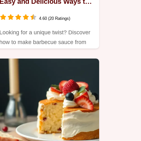
Easy and Delicious Ways to
Elevate Your Grilling!
4.60 (20 Ratings)
Looking for a unique twist? Discover
how to make barbecue sauce from
jelly that’s sweet, tangy, and…