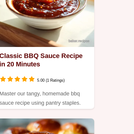
Classic BBQ Sauce Recipe
in 20 Minutes
5.00 (1 Ratings)
Master our tangy, homemade bbq
sauce recipe using pantry staples.