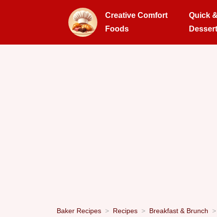
Creative Comfort
Quick 
Foods
Desser
Baker Recipes
Recipes
Breakfast & Brunch