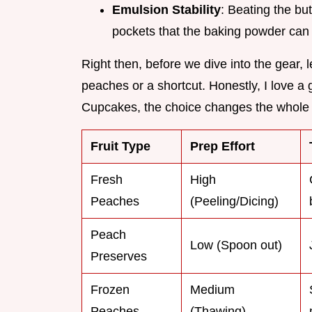
Emulsion Stability
: Beating the but
pockets that the baking powder can t
Right then, before we dive into the gear, l
peaches or a shortcut. Honestly, I love a 
Cupcakes, the choice changes the whole 
Fruit Type
Prep Effort
Fresh
High
Peaches
(Peeling/Dicing)
Peach
Low (Spoon out)
Preserves
Frozen
Medium
Peaches
(Thawing)