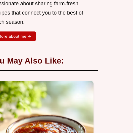
ssionate about sharing farm-fresh
ipes that connect you to the best of
ch season.
ore about me ➜
u May Also Like: