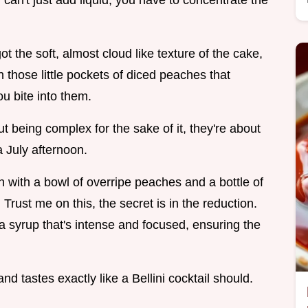
u can't just add liquid, you have to concentrate the
ot the soft, almost cloud like texture of the cake,
n those little pockets of diced peaches that
u bite into them.
 being complex for the sake of it, they're about
 a July afternoon.
n with a bowl of overripe peaches and a bottle of
. Trust me on this, the secret is in the reduction.
 syrup that's intense and focused, ensuring the
, and tastes exactly like a Bellini cocktail should.