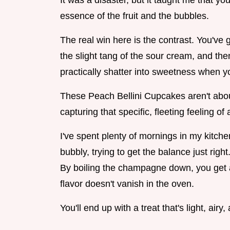
It was a disaster, but it taught me that yo
essence of the fruit and the bubbles.
The real win here is the contrast. You've g
the slight tang of the sour cream, and the
practically shatter into sweetness when yo
These Peach Bellini Cupcakes aren't about
capturing that specific, fleeting feeling of
I've spent plenty of mornings in my kitche
bubbly, trying to get the balance just right
By boiling the champagne down, you get a
flavor doesn't vanish in the oven.
You'll end up with a treat that's light, airy