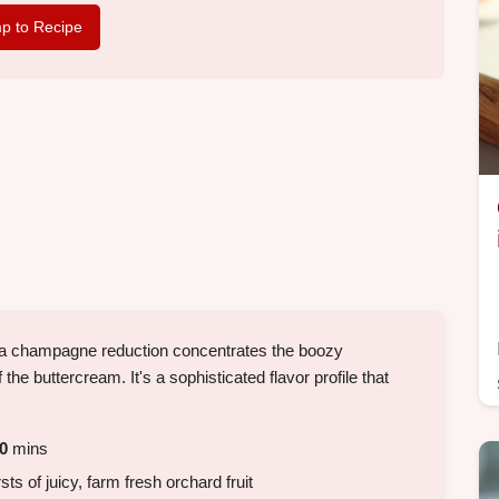
p to Recipe
a champagne reduction concentrates the boozy
 the buttercream. It's a sophisticated flavor profile that
0
mins
s of juicy, farm fresh orchard fruit