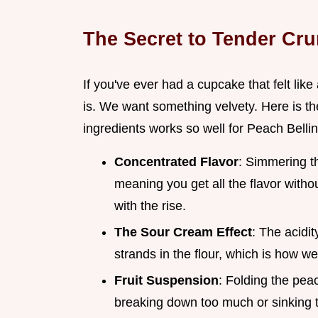
The Secret to Tender Cr
If you've ever had a cupcake that felt lik
is. We want something velvety. Here is t
ingredients works so well for Peach Belli
Concentrated Flavor
: Simmering t
meaning you get all the flavor with
with the rise.
The Sour Cream Effect
: The acidi
strands in the flour, which is how we
Fruit Suspension
: Folding the pea
breaking down too much or sinking t