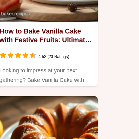
How to Bake Vanilla Cake
with Festive Fruits: Ultimate
Deliciousness!
4.52 (23 Ratings)
Looking to impress at your next
gathering? Bake Vanilla Cake with
Festive Fruits that's moist,…