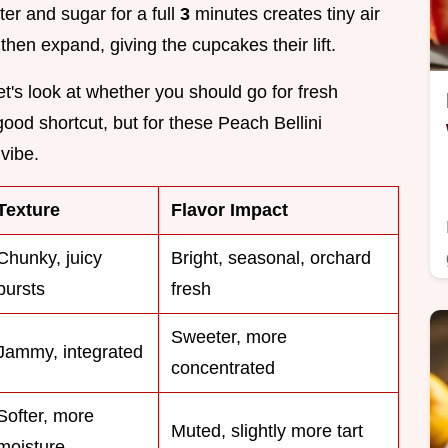
ter and sugar for a full
3
minutes creates tiny air
hen expand, giving the cupcakes their lift.
et's look at whether you should go for fresh
good shortcut, but for these Peach Bellini
vibe.
Texture
Flavor Impact
Chunky, juicy
Bright, seasonal, orchard
bursts
fresh
Sweeter, more
Jammy, integrated
concentrated
Softer, more
Muted, slightly more tart
moisture