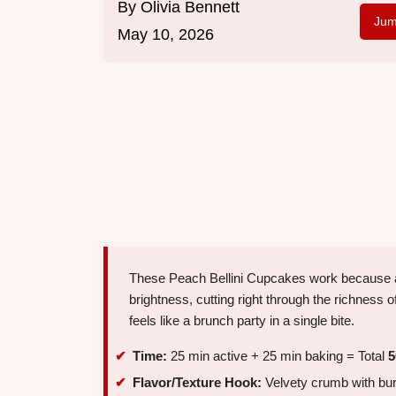
By
Olivia Bennett
Jum
May 10, 2026
These Peach Bellini Cupcakes work because 
brightness, cutting right through the richness of
feels like a brunch party in a single bite.
Time:
25 min active + 25 min baking = Total
5
Flavor/Texture Hook:
Velvety crumb with burst