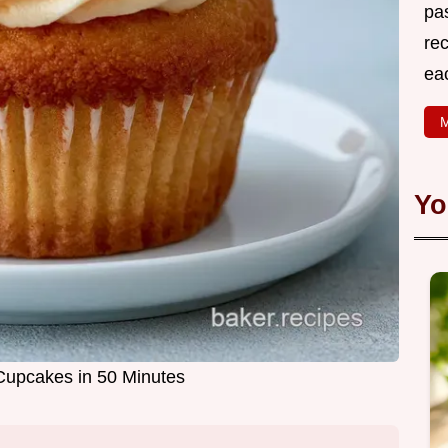
pa
rec
ea
M
Yo
 Cupcakes in 50 Minutes