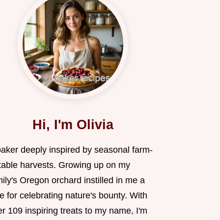
Hi, I'm Olivia
baker deeply inspired by seasonal farm-
-table harvests. Growing up on my
ily's Oregon orchard instilled in me a
e for celebrating nature's bounty. With
r 109 inspiring treats to my name, I'm