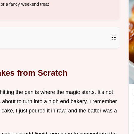
or a fancy weekend treat
☷
akes from Scratch
tting the pan is where the magic starts. It's not
 is about to turn into a high end bakery. I remember
 cake, I just poured it in raw, and the batter was a