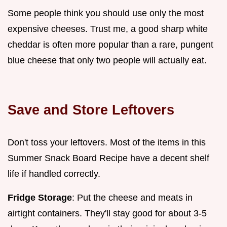
Some people think you should use only the most
expensive cheeses. Trust me, a good sharp white
cheddar is often more popular than a rare, pungent
blue cheese that only two people will actually eat.
Save and Store Leftovers
Don't toss your leftovers. Most of the items in this
Summer Snack Board Recipe have a decent shelf
life if handled correctly.
Fridge Storage
: Put the cheese and meats in
airtight containers. They'll stay good for about 3-5