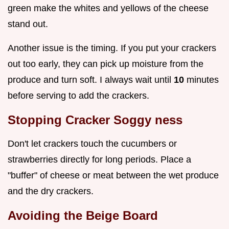
green make the whites and yellows of the cheese
stand out.
Another issue is the timing. If you put your crackers
out too early, they can pick up moisture from the
produce and turn soft. I always wait until
10
minutes
before serving to add the crackers.
Stopping Cracker Soggy ness
Don't let crackers touch the cucumbers or
strawberries directly for long periods. Place a
"buffer" of cheese or meat between the wet produce
and the dry crackers.
Avoiding the Beige Board