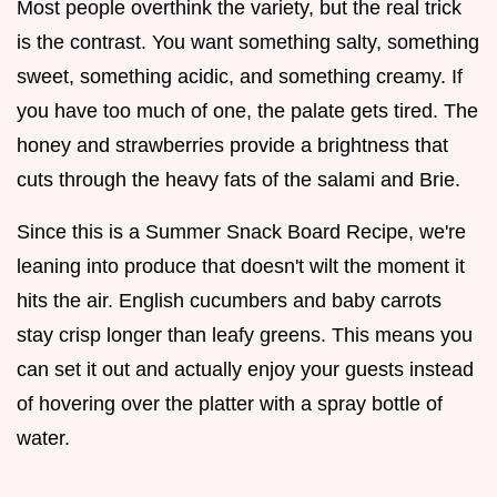
Most people overthink the variety, but the real trick
is the contrast. You want something salty, something
sweet, something acidic, and something creamy. If
you have too much of one, the palate gets tired. The
honey and strawberries provide a brightness that
cuts through the heavy fats of the salami and Brie.
Since this is a Summer Snack Board Recipe, we're
leaning into produce that doesn't wilt the moment it
hits the air. English cucumbers and baby carrots
stay crisp longer than leafy greens. This means you
can set it out and actually enjoy your guests instead
of hovering over the platter with a spray bottle of
water.