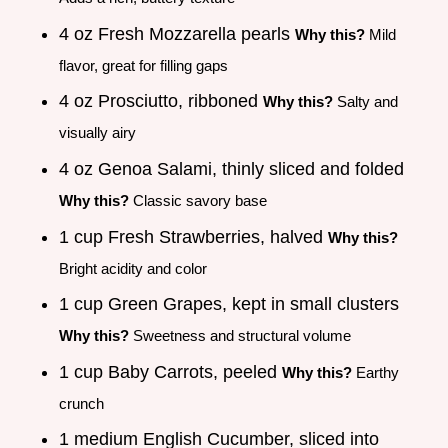
4 oz Fresh Mozzarella pearls
Why this?
Mild
flavor, great for filling gaps
4 oz Prosciutto, ribboned
Why this?
Salty and
visually airy
4 oz Genoa Salami, thinly sliced and folded
Why this?
Classic savory base
1 cup Fresh Strawberries, halved
Why this?
Bright acidity and color
1 cup Green Grapes, kept in small clusters
Why this?
Sweetness and structural volume
1 cup Baby Carrots, peeled
Why this?
Earthy
crunch
1 medium English Cucumber, sliced into