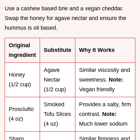
Use a cashew based brie and a vegan cheddar.
Swap the honey for agave nectar and ensure the
hummus is oil based.
Original
Substitute
Why It Works
Ingredient
Agave
Similar viscosity and
Honey
Nectar
sweetness.
Note:
(1/2 cup)
(1/2 cup)
Vegan friendly
Smoked
Provides a salty, firm
Prosciutto
Tofu Slices
contrast.
Note:
(4 oz)
(4 oz)
Much lower sodium
Sharp
Similar firmness and