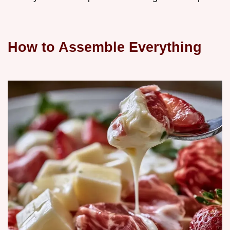
How to Assemble Everything