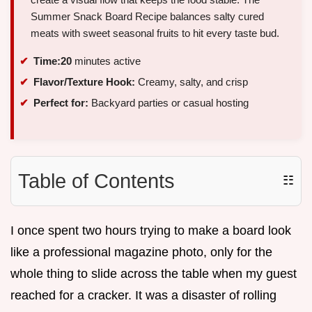
Summer Snack Board Recipe balances salty cured
meats with sweet seasonal fruits to hit every taste bud.
Time:
20
minutes active
Flavor/Texture Hook:
Creamy, salty, and crisp
Perfect for:
Backyard parties or casual hosting
Table of Contents
☷
I once spent two hours trying to make a board look
like a professional magazine photo, only for the
whole thing to slide across the table when my guest
reached for a cracker. It was a disaster of rolling