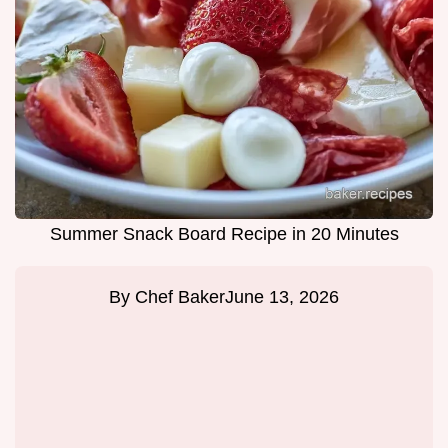
Summer Snack Board Recipe in 20 Minutes
By
Chef Baker
June 13, 2026