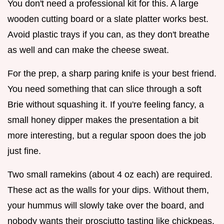
You don't need a professional kit for this. A large
wooden cutting board or a slate platter works best.
Avoid plastic trays if you can, as they don't breathe
as well and can make the cheese sweat.
For the prep, a sharp paring knife is your best friend.
You need something that can slice through a soft
Brie without squashing it. If you're feeling fancy, a
small honey dipper makes the presentation a bit
more interesting, but a regular spoon does the job
just fine.
Two small ramekins (about 4 oz each) are required.
These act as the walls for your dips. Without them,
your hummus will slowly take over the board, and
nobody wants their prosciutto tasting like chickpeas.