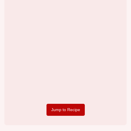
Jump to Recipe