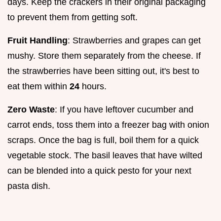
days. Keep the crackers in their original packaging
to prevent them from getting soft.
Fruit Handling
: Strawberries and grapes can get
mushy. Store them separately from the cheese. If
the strawberries have been sitting out, it's best to
eat them within
24
hours.
Zero Waste
: If you have leftover cucumber and
carrot ends, toss them into a freezer bag with onion
scraps. Once the bag is full, boil them for a quick
vegetable stock. The basil leaves that have wilted
can be blended into a quick pesto for your next
pasta dish.