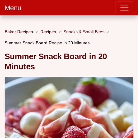
Menu
Baker Recipes
Recipes
Snacks & Small Bites
Summer Snack Board Recipe in 20 Minutes
Summer Snack Board in 20
Minutes