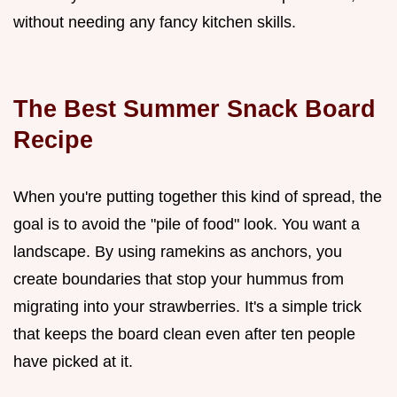
without needing any fancy kitchen skills.
The Best Summer Snack Board
Recipe
When you're putting together this kind of spread, the
goal is to avoid the "pile of food" look. You want a
landscape. By using ramekins as anchors, you
create boundaries that stop your hummus from
migrating into your strawberries. It's a simple trick
that keeps the board clean even after ten people
have picked at it.