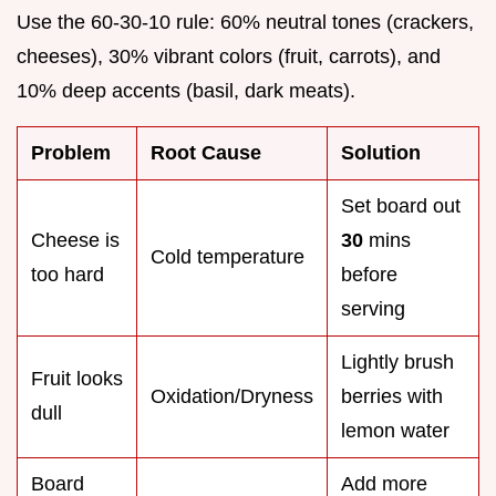
Use the 60-30-10 rule: 60% neutral tones (crackers,
cheeses), 30% vibrant colors (fruit, carrots), and
10% deep accents (basil, dark meats).
Problem
Root Cause
Solution
Set board out
Cheese is
30
mins
Cold temperature
too hard
before
serving
Lightly brush
Fruit looks
Oxidation/Dryness
berries with
dull
lemon water
Board
Add more