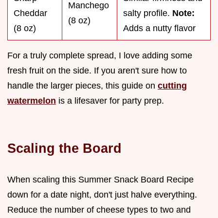
Manchego
Cheddar
salty profile.
Note:
(8 oz)
(8 oz)
Adds a nutty flavor
For a truly complete spread, I love adding some
fresh fruit on the side. If you aren't sure how to
handle the larger pieces, this guide on
cutting
watermelon
is a lifesaver for party prep.
Scaling the Board
When scaling this Summer Snack Board Recipe
down for a date night, don't just halve everything.
Reduce the number of cheese types to two and