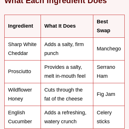
What Each Ingredient Does
Best
Ingredient
What It Does
Swap
Sharp White
Adds a salty, firm
Manchego
Cheddar
punch
Provides a salty,
Serrano
Prosciutto
melt in-mouth feel
Ham
Wildflower
Cuts through the
Fig Jam
Honey
fat of the cheese
English
Adds a refreshing,
Celery
Cucumber
watery crunch
sticks