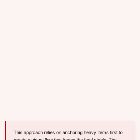
This approach relies on anchoring heavy items first to
create a visual flow that keeps the food stable. The