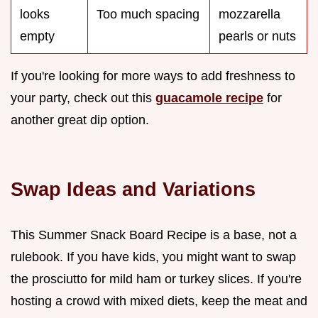
looks
Too much spacing
mozzarella
empty
pearls or nuts
If you're looking for more ways to add freshness to
your party, check out this
guacamole recipe
for
another great dip option.
Swap Ideas and Variations
This Summer Snack Board Recipe is a base, not a
rulebook. If you have kids, you might want to swap
the prosciutto for mild ham or turkey slices. If you're
hosting a crowd with mixed diets, keep the meat and