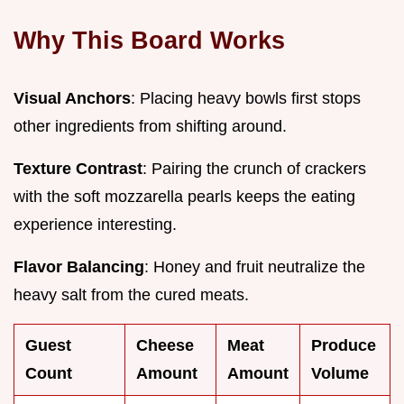
Why This Board Works
Visual Anchors
: Placing heavy bowls first stops
other ingredients from shifting around.
Texture Contrast
: Pairing the crunch of crackers
with the soft mozzarella pearls keeps the eating
experience interesting.
Flavor Balancing
: Honey and fruit neutralize the
heavy salt from the cured meats.
Guest
Cheese
Meat
Produce
Count
Amount
Amount
Volume