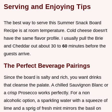
Serving and Enjoying Tips
The best way to serve this Summer Snack Board
Recipe is at room temperature. Cold cheese doesn't
have the same flavor profile. I usually pull the Brie
and Cheddar out about 30 to
60
minutes before the
guests arrive.
The Perfect Beverage Pairings
Since the board is salty and rich, you want drinks
that cleanse the palate. A chilled Sauvignon Blanc or
a crisp Prosecco works perfectly. For a non
alcoholic option, a sparkling water with a squeeze of
lime and a sprig of fresh mint mirrors the basil on