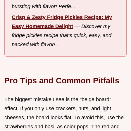
bursting with flavor! Perfe...
Crisp & Zesty Fridge Pickles Recipe: My
Easy Homemade Delight
—
Discover my
fridge pickles recipe that’s quick, easy, and
packed with flavor!...
Pro Tips and Common Pitfalls
The biggest mistake I see is the "beige board"
effect. If you only use crackers, nuts, and light
cheeses, the board looks flat. To avoid this, use the
strawberries and basil as color pops. The red and