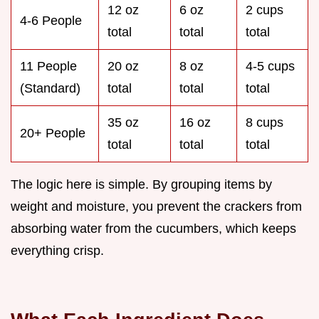
12 oz
6 oz
2 cups
4-6 People
total
total
total
11 People
20 oz
8 oz
4-5 cups
(Standard)
total
total
total
35 oz
16 oz
8 cups
20+ People
total
total
total
The logic here is simple. By grouping items by
weight and moisture, you prevent the crackers from
absorbing water from the cucumbers, which keeps
everything crisp.