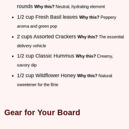
rounds
Why this?
Neutral, hydrating element
1/2 cup Fresh Basil leaves
Why this?
Peppery
aroma and green pop
2 cups Assorted Crackers
Why this?
The essential
delivery vehicle
1/2 cup Classic Hummus
Why this?
Creamy,
savory dip
1/2 cup Wildflower Honey
Why this?
Natural
sweetener for the Brie
Gear for Your Board