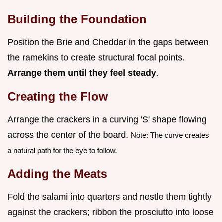
Building the Foundation
Position the Brie and Cheddar in the gaps between
the ramekins to create structural focal points.
Arrange them until they feel steady
.
Creating the Flow
Arrange the crackers in a curving 'S' shape flowing
across the center of the board.
Note: The curve creates
a natural path for the eye to follow.
Adding the Meats
Fold the salami into quarters and nestle them tightly
against the crackers; ribbon the prosciutto into loose