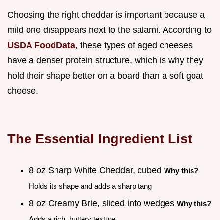
Choosing the right cheddar is important because a
mild one disappears next to the salami. According to
USDA FoodData
, these types of aged cheeses
have a denser protein structure, which is why they
hold their shape better on a board than a soft goat
cheese.
The Essential Ingredient List
8 oz Sharp White Cheddar, cubed
Why this?
Holds its shape and adds a sharp tang
8 oz Creamy Brie, sliced into wedges
Why this?
Adds a rich, buttery texture