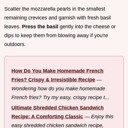
Scatter the mozzarella pearls in the smallest
remaining crevices and garnish with fresh basil
leaves.
Press the basil
gently into the cheese or
dips to keep them from blowing away if you're
outdoors.
How Do You Make Homemade French
Fries? Crispy & Irresistible Recipe
—
Wondering how do you make homemade
French fries? Try my easy, crispy recipe t...
Ultimate Shredded Chicken Sandwich
Recipe: A Comforting Classic
—
Enjoy this
easy shredded chicken sandwich recipe,