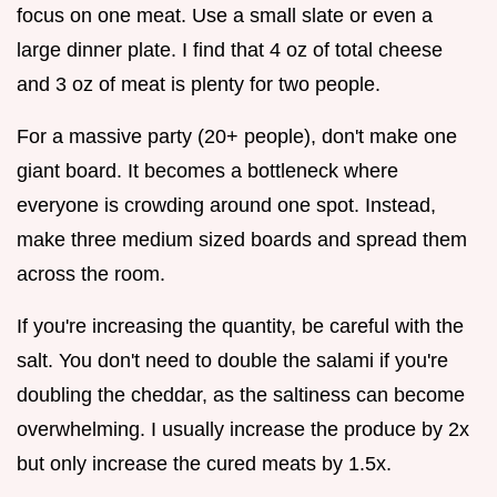
focus on one meat. Use a small slate or even a
large dinner plate. I find that 4 oz of total cheese
and 3 oz of meat is plenty for two people.
For a massive party (20+ people), don't make one
giant board. It becomes a bottleneck where
everyone is crowding around one spot. Instead,
make three medium sized boards and spread them
across the room.
If you're increasing the quantity, be careful with the
salt. You don't need to double the salami if you're
doubling the cheddar, as the saltiness can become
overwhelming. I usually increase the produce by 2x
but only increase the cured meats by 1.5x.