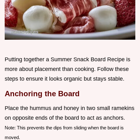
Putting together a Summer Snack Board Recipe is
more about placement than cooking. Follow these
steps to ensure it looks organic but stays stable.
Anchoring the Board
Place the hummus and honey in two small ramekins
on opposite ends of the board to act as anchors.
Note: This prevents the dips from sliding when the board is
moved.