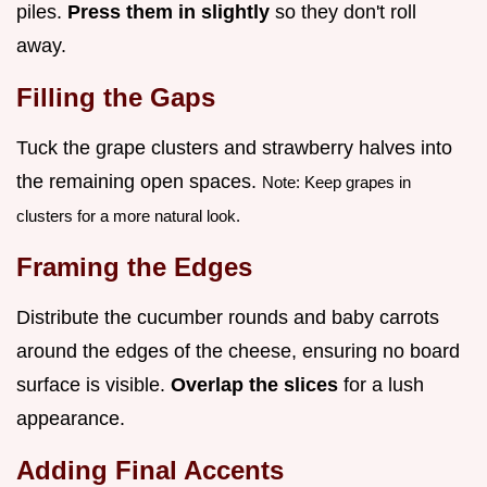
piles.
Press them in slightly
so they don't roll
away.
Filling the Gaps
Tuck the grape clusters and strawberry halves into
the remaining open spaces.
Note: Keep grapes in
clusters for a more natural look.
Framing the Edges
Distribute the cucumber rounds and baby carrots
around the edges of the cheese, ensuring no board
surface is visible.
Overlap the slices
for a lush
appearance.
Adding Final Accents