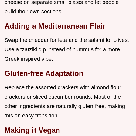
cheese on separate small plates and let people
build their own sections.
Adding a Mediterranean Flair
Swap the cheddar for feta and the salami for olives.
Use a tzatziki dip instead of hummus for a more
Greek inspired vibe.
Gluten-free Adaptation
Replace the assorted crackers with almond flour
crackers or sliced cucumber rounds. Most of the
other ingredients are naturally gluten-free, making
this an easy transition.
Making it Vegan