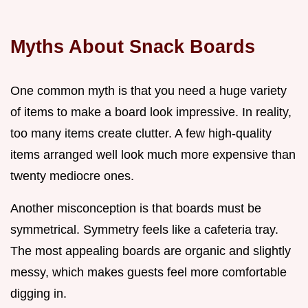
Myths About Snack Boards
One common myth is that you need a huge variety
of items to make a board look impressive. In reality,
too many items create clutter. A few high-quality
items arranged well look much more expensive than
twenty mediocre ones.
Another misconception is that boards must be
symmetrical. Symmetry feels like a cafeteria tray.
The most appealing boards are organic and slightly
messy, which makes guests feel more comfortable
digging in.