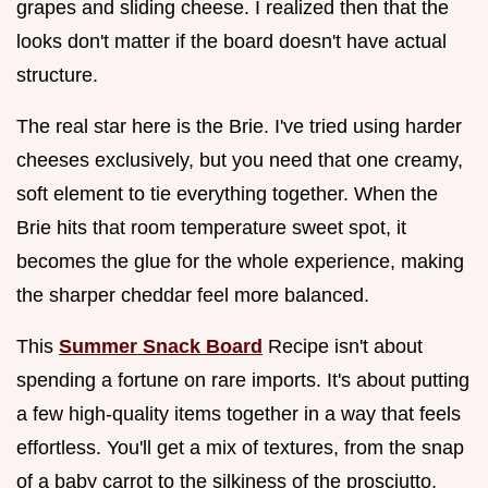
grapes and sliding cheese. I realized then that the
looks don't matter if the board doesn't have actual
structure.
The real star here is the Brie. I've tried using harder
cheeses exclusively, but you need that one creamy,
soft element to tie everything together. When the
Brie hits that room temperature sweet spot, it
becomes the glue for the whole experience, making
the sharper cheddar feel more balanced.
This
Summer Snack Board
Recipe isn't about
spending a fortune on rare imports. It's about putting
a few high-quality items together in a way that feels
effortless. You'll get a mix of textures, from the snap
of a baby carrot to the silkiness of the prosciutto,