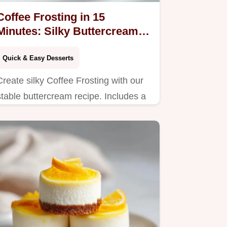
Coffee Frosting in 15
Minutes: Silky Buttercream
Recipe
Quick & Easy Desserts
Create silky Coffee Frosting with our
stable buttercream recipe. Includes a
common mistakes checklist for
perfectly bold results. Ready in 15
minutes.