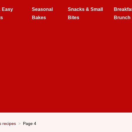
& Easy
Seasonal
Snacks & Small
Breakfa
ts
Bakes
Bites
Brunch
s recipes
Page 4