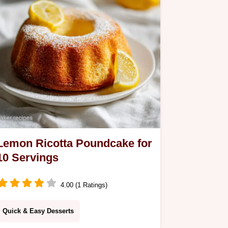
Lemon Ricotta Poundcake for
10 Servings
4.00 (1 Ratings)
Quick & Easy Desserts