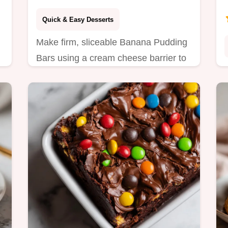
Minutes
Quick & Easy Desserts
Make firm, sliceable Banana Pudding
Bars using a cream cheese barrier to
prevent soggy crusts. Step-by-step
timing guide included. Ready in 20
minutes.