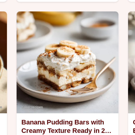
-
20 minutes. Includes a common
n
mistakes checklist. Perfect for fun
snack time.
Banana Pudding Bars with
Creamy Texture Ready in 20