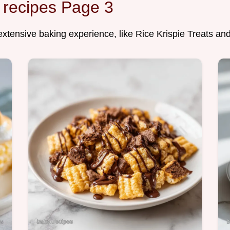
 recipes Page 3
 extensive baking experience, like Rice Krispie Treats an