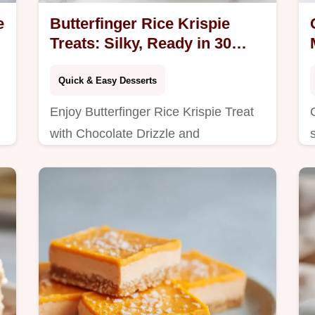
e
Butterfinger Rice Krispie
Treats: Silky, Ready in 30
Mins
Quick & Easy Desserts
Enjoy Butterfinger Rice Krispie Treat
with Chocolate Drizzle and
Homemade Rice Krispie Treats.
Includes common mistakes checklist.
Ready in 30 minutes.