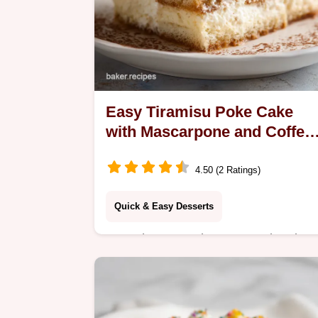
Easy Tiramisu Poke Cake
with Mascarpone and Coffee
in 165 Minutes
4.50 (2 Ratings)
Quick & Easy Desserts
Learn how to make an easy tiramisu
poke cake featuring a coffee-soaked
sponge and mascarpone cream.
Includes a step-by-step timing guide.