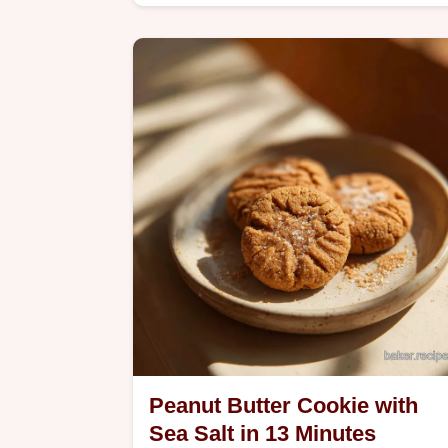
creaming method. Includes a step-by
step timing guide for a perfect result i
1 hour 15 mins.
Peanut Butter Cookie with
Sea Salt in 13 Minutes