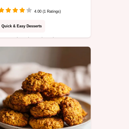
Layered Dessert)
4.00 (1 Ratings)
Quick & Easy Desserts
Create decadent Chocolate Peanut
Butter Bars with this step-by-step
timing guide. A perfect no-bake
peanut butter dessert ready in just 20
minutes.