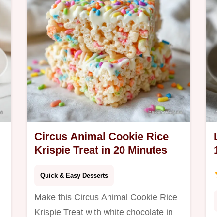
Circus Animal Cookie Rice
Krispie Treat in 20 Minutes
Quick & Easy Desserts
Make this Circus Animal Cookie Rice
Krispie Treat with white chocolate in