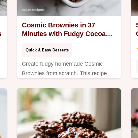
Cosmic Brownies in 37
s
Minutes with Fudgy Cocoa
Base
Quick & Easy Desserts
Create fudgy homemade Cosmic
Brownies from scratch. This recipe
includes an exact temp chart for the
perfect texture. Ready in 37 minutes,
no corn syrup.