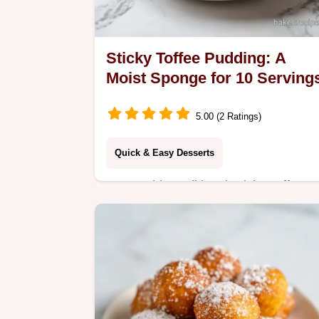
Sticky Toffee Pudding: A
Moist Sponge for 10 Serving
5.00 (2 Ratings)
Quick & Easy Desserts
Master this traditional Sticky Toffee
Pudding with our expert guide.
Includes a step-by-step timing guide
to ensure a molten, caramel finish
every time.