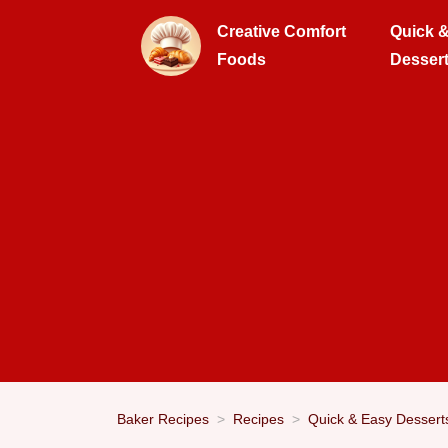
Creative Comfort
Quick 
Foods
Desser
Baker Recipes
Recipes
Quick & Easy Dessert