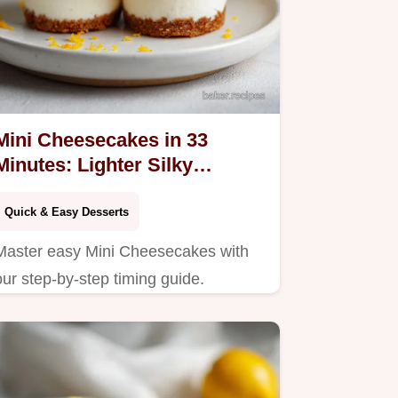
Mini Cheesecakes in 33
Minutes: Lighter Silky
Dessert Cups
Quick & Easy Desserts
Master easy Mini Cheesecakes with
our step-by-step timing guide.
Features a tangy Greek yogurt filling
and snappy crust. Ready in 33
minutes for any event.