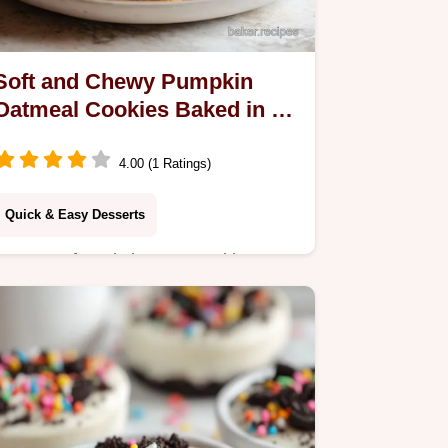
Soft and Chewy Pumpkin
Oatmeal Cookies Baked in 27
Minutes
4.00 (1 Ratings)
Quick & Easy Desserts
Master soft and chewy pumpkin
oatmeal cookies with our step-by-step
guide. Includes a common mistakes
checklist. Perfect for cozy fall baking
in 27 minutes.