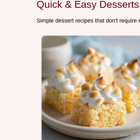
Quick & Easy Desserts
Simple dessert recipes that don't require