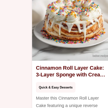
Ready in 165 mins.
Cinnamon Roll Layer Cake:
3-Layer Sponge with Cream
Cheese
Quick & Easy Desserts
Master this Cinnamon Roll Layer
Cake featuring a unique reverse