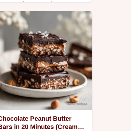
Bake a moist Lemon Ricotta
Poundcake with this step-by-step
guide. Includes a common mistakes
checklist for the best homemade
results. Ready in 75 minutes.
Chocolate Peanut Butter
Bars in 20 Minutes (Creamy