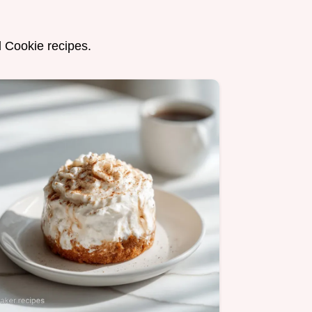
d Cookie recipes.