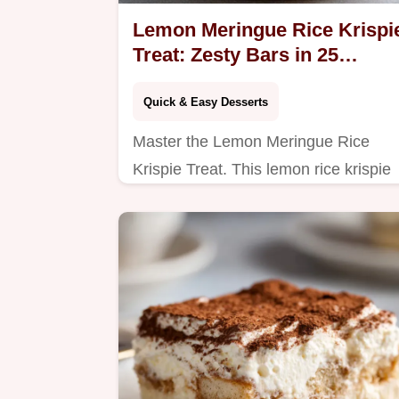
Lemon Meringue Rice Krispi
Treat: Zesty Bars in 25
Minutes
Quick & Easy Desserts
Master the Lemon Meringue Rice
Krispie Treat. This lemon rice krispie
treats recipe includes a step-by-step
timing guide. Ready in 25 minutes.