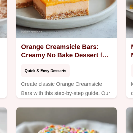
Orange Creamsicle Bars:
Creamy No Bake Dessert for
16 Servings
Quick & Easy Desserts
Create classic Orange Creamsicle
Bars with this step-by-step guide. Our
recipe features a common mistakes
checklist and perfects the no bake
summer dessert.