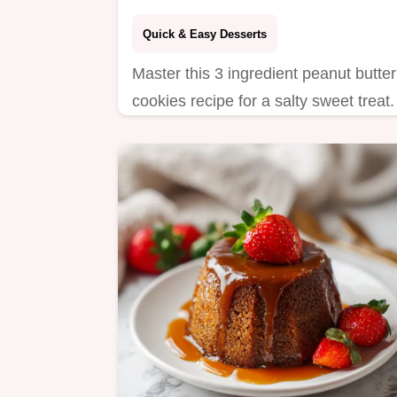
Quick & Easy Desserts
Master this 3 ingredient peanut butter
cookies recipe for a salty sweet treat.
Includes a step-by-step timing guide
for perfect results. Ready in 13
minutes.